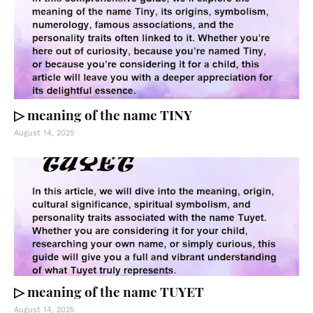
▷ meaning of the name TINY
August 14, 2025
▷ meaning of the name TUYET
August 14, 2025