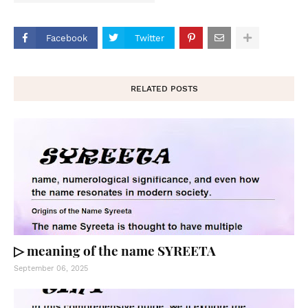
Facebook
Twitter
RELATED POSTS
▷ meaning of the name SYREETA
September 06, 2025