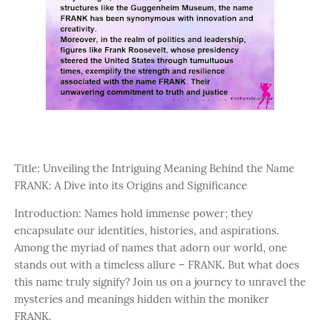
Title: Unveiling the Intriguing Meaning Behind the Name
FRANK: A Dive into its Origins and Significance
Introduction: Names hold immense power; they
encapsulate our identities, histories, and aspirations.
Among the myriad of names that adorn our world, one
stands out with a timeless allure – FRANK. But what does
this name truly signify? Join us on a journey to unravel the
mysteries and meanings hidden within the moniker
FRANK.