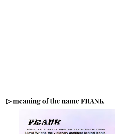
▷ meaning of the name FRANK