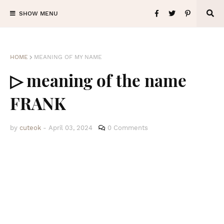
SHOW MENU
HOME
MEANING OF MY NAME
▷ meaning of the name
FRANK
by
cuteok
-
April 03, 2024
0 Comments