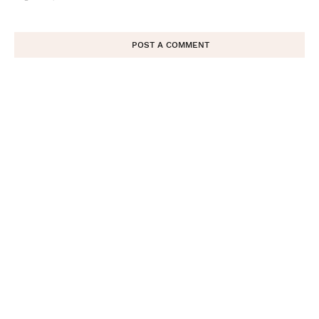
POST A COMMENT