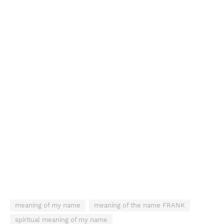
meaning of my name
meaning of the name FRANK
spiritual meaning of my name