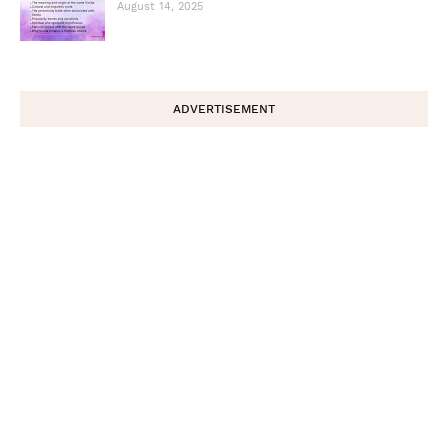
August 14, 2025
ADVERTISEMENT