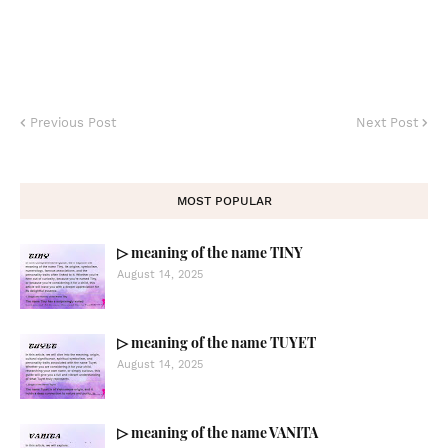
Previous Post
Next Post
MOST POPULAR
▷ meaning of the name TINY
August 14, 2025
▷ meaning of the name TUYET
August 14, 2025
▷ meaning of the name VANITA