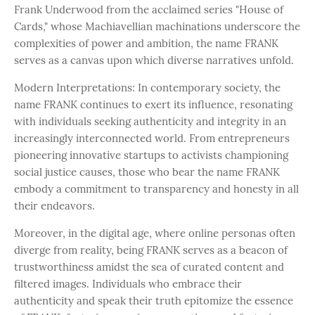
Frank Underwood from the acclaimed series "House of
Cards," whose Machiavellian machinations underscore the
complexities of power and ambition, the name FRANK
serves as a canvas upon which diverse narratives unfold.
Modern Interpretations: In contemporary society, the
name FRANK continues to exert its influence, resonating
with individuals seeking authenticity and integrity in an
increasingly interconnected world. From entrepreneurs
pioneering innovative startups to activists championing
social justice causes, those who bear the name FRANK
embody a commitment to transparency and honesty in all
their endeavors.
Moreover, in the digital age, where online personas often
diverge from reality, being FRANK serves as a beacon of
trustworthiness amidst the sea of curated content and
filtered images. Individuals who embrace their
authenticity and speak their truth epitomize the essence