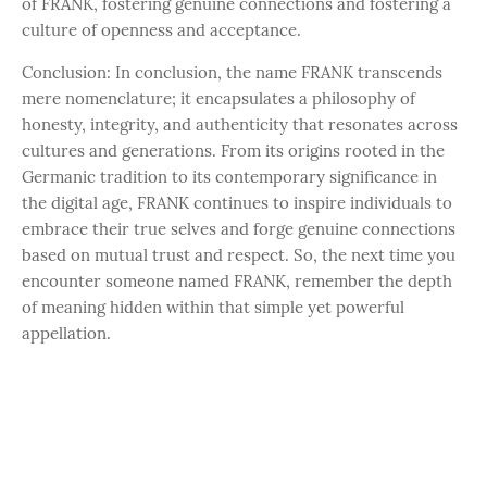
of FRANK, fostering genuine connections and fostering a
culture of openness and acceptance.
Conclusion: In conclusion, the name FRANK transcends
mere nomenclature; it encapsulates a philosophy of
honesty, integrity, and authenticity that resonates across
cultures and generations. From its origins rooted in the
Germanic tradition to its contemporary significance in
the digital age, FRANK continues to inspire individuals to
embrace their true selves and forge genuine connections
based on mutual trust and respect. So, the next time you
encounter someone named FRANK, remember the depth
of meaning hidden within that simple yet powerful
appellation.