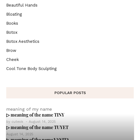
Beautiful Hands
Bloating
Books
Botox
Botox Aesthetics
Brow
Cheek
Cool Tone Body Sculpting
POPULAR POSTS
meaning of my name
▷ meaning of the name TINY
by
cuteok
-
August 14, 2025
▷ meaning of the name TUYET
August 14, 2025
▷ meaning of the name VANITA