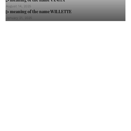
August 14, 2025
▷ meaning of the name WILLETTE
January 21, 2025