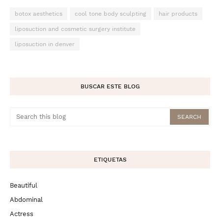
botox aesthetics
cool tone body sculpting
hair products
liposuction and cosmetic surgery institute
liposuction in denver
BUSCAR ESTE BLOG
ETIQUETAS
Beautiful
Abdominal
Actress