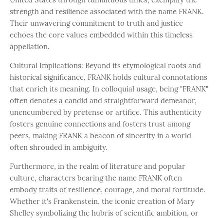
strength and resilience associated with the name FRANK.
Their unwavering commitment to truth and justice
echoes the core values embedded within this timeless
appellation.
Cultural Implications: Beyond its etymological roots and
historical significance, FRANK holds cultural connotations
that enrich its meaning. In colloquial usage, being "FRANK"
often denotes a candid and straightforward demeanor,
unencumbered by pretense or artifice. This authenticity
fosters genuine connections and fosters trust among
peers, making FRANK a beacon of sincerity in a world
often shrouded in ambiguity.
Furthermore, in the realm of literature and popular
culture, characters bearing the name FRANK often
embody traits of resilience, courage, and moral fortitude.
Whether it's Frankenstein, the iconic creation of Mary
Shelley symbolizing the hubris of scientific ambition, or