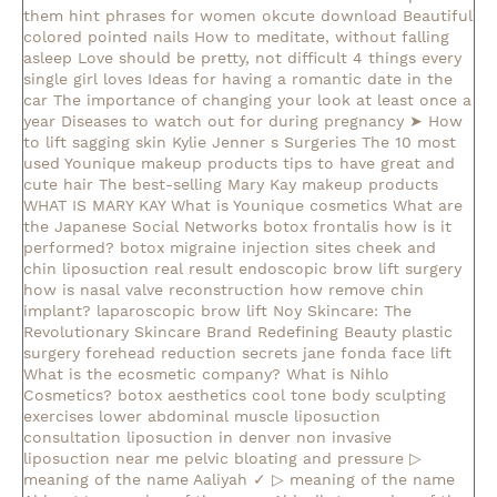
them
hint phrases for women okcute download
Beautiful
colored pointed nails
How to meditate, without falling
asleep
Love should be pretty, not difficult
4 things every
single girl loves
Ideas for having a romantic date in the
car
The importance of changing your look at least once a
year
Diseases to watch out for during pregnancy
➤ How
to lift sagging skin
Kylie Jenner s Surgeries
The 10 most
used Younique makeup products
tips to have great and
cute hair
The best-selling Mary Kay makeup products
WHAT IS MARY KAY
What is Younique cosmetics
What are
the Japanese Social Networks
botox frontalis how is it
performed?
botox migraine injection sites
cheek and
chin liposuction real result
endoscopic brow lift surgery
how is nasal valve reconstruction
how remove chin
implant?
laparoscopic brow lift
Noy Skincare: The
Revolutionary Skincare Brand Redefining Beauty
plastic
surgery forehead reduction
secrets jane fonda face lift
What is the ecosmetic company?
What is Nihlo
Cosmetics?
botox aesthetics
cool tone body sculpting
exercises lower abdominal muscle
liposuction
consultation
liposuction in denver
non invasive
liposuction near me
pelvic bloating and pressure
▷
meaning of the name Aaliyah ✓
▷ meaning of the name