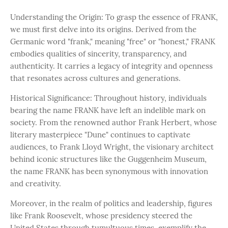
Understanding the Origin: To grasp the essence of FRANK,
we must first delve into its origins. Derived from the
Germanic word "frank," meaning "free" or "honest," FRANK
embodies qualities of sincerity, transparency, and
authenticity. It carries a legacy of integrity and openness
that resonates across cultures and generations.
Historical Significance: Throughout history, individuals
bearing the name FRANK have left an indelible mark on
society. From the renowned author Frank Herbert, whose
literary masterpiece "Dune" continues to captivate
audiences, to Frank Lloyd Wright, the visionary architect
behind iconic structures like the Guggenheim Museum,
the name FRANK has been synonymous with innovation
and creativity.
Moreover, in the realm of politics and leadership, figures
like Frank Roosevelt, whose presidency steered the
United States through tumultuous times, exemplify the