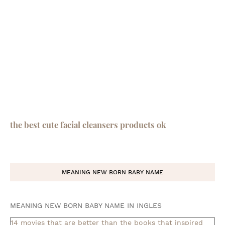
the best cute facial cleansers products ok
MEANING NEW BORN BABY NAME
MEANING NEW BORN BABY NAME IN INGLES
14 movies that are better than the books that inspired