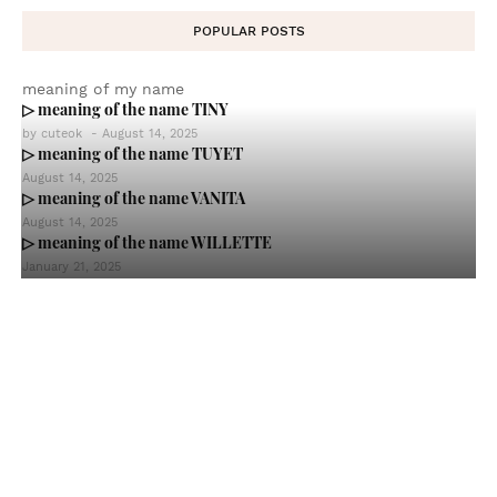
POPULAR POSTS
meaning of my name
▷ meaning of the name TINY
by
cuteok
-
August 14, 2025
▷ meaning of the name TUYET
August 14, 2025
▷ meaning of the name VANITA
August 14, 2025
▷ meaning of the name WILLETTE
January 21, 2025