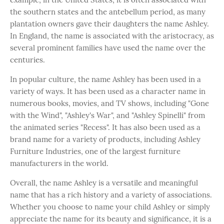
the southern states and the antebellum period, as many
plantation owners gave their daughters the name Ashley.
In England, the name is associated with the aristocracy, as
several prominent families have used the name over the
centuries.
In popular culture, the name Ashley has been used in a
variety of ways. It has been used as a character name in
numerous books, movies, and TV shows, including "Gone
with the Wind", "Ashley's War", and "Ashley Spinelli" from
the animated series "Recess". It has also been used as a
brand name for a variety of products, including Ashley
Furniture Industries, one of the largest furniture
manufacturers in the world.
Overall, the name Ashley is a versatile and meaningful
name that has a rich history and a variety of associations.
Whether you choose to name your child Ashley or simply
appreciate the name for its beauty and significance, it is a