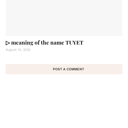
▷ meaning of the name TUYET
August 14, 2025
POST A COMMENT