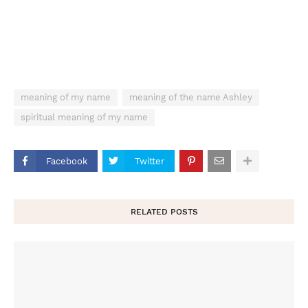
meaning of my name
meaning of the name Ashley
spiritual meaning of my name
Facebook
Twitter
RELATED POSTS