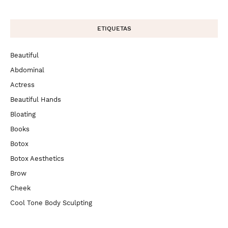
ETIQUETAS
Beautiful
Abdominal
Actress
Beautiful Hands
Bloating
Books
Botox
Botox Aesthetics
Brow
Cheek
Cool Tone Body Sculpting