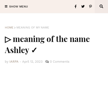
SHOW MENU
HOME
MEANING OF MY NAME
▷ meaning of the name
Ashley ✓
by
IARPA
-
April 12, 2023
0 Comments