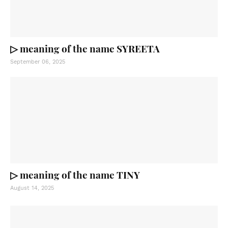
▷ meaning of the name SYREETA
September 06, 2025
▷ meaning of the name TINY
August 14, 2025