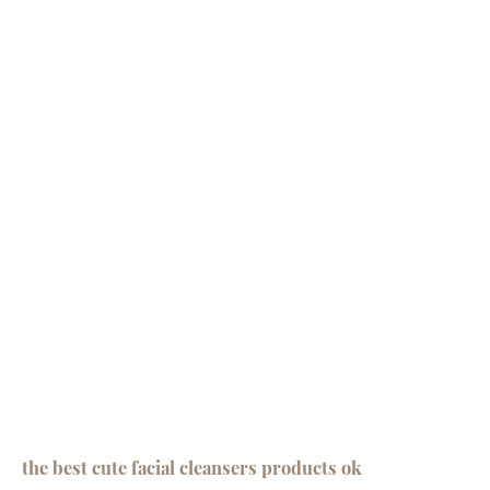
the best cute facial cleansers products ok