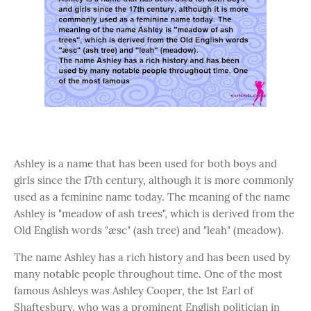
Ashley is a name that has been used for both boys and
girls since the 17th century, although it is more commonly
used as a feminine name today. The meaning of the name
Ashley is "meadow of ash trees", which is derived from the
Old English words "æsc" (ash tree) and "leah" (meadow).
The name Ashley has a rich history and has been used by
many notable people throughout time. One of the most
famous Ashleys was Ashley Cooper, the 1st Earl of
Shaftesbury, who was a prominent English politician in