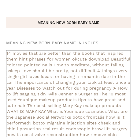
MEANING NEW BORN BABY NAME
MEANING NEW BORN BABY NAME IN INGLES
14 movies that are better than the books that inspired
them
hint phrases for women okcute download
Beautiful
colored pointed nails
How to meditate, without falling
asleep
Love should be pretty, not difficult
4 things every
single girl loves
Ideas for having a romantic date in the
car
The importance of changing your look at least once a
year
Diseases to watch out for during pregnancy
➤ How
to lift sagging skin
Kylie Jenner s Surgeries
The 10 most
used Younique makeup products
tips to have great and
cute hair
The best-selling Mary Kay makeup products
WHAT IS MARY KAY
What is Younique cosmetics
What are
the Japanese Social Networks
botox frontalis how is it
performed?
botox migraine injection sites
cheek and
chin liposuction real result
endoscopic brow lift surgery
how is nasal valve reconstruction
how remove chin