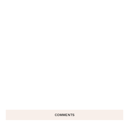
COMMENTS