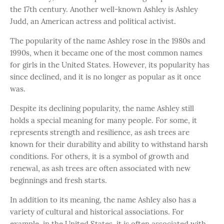
the 17th century. Another well-known Ashley is Ashley
Judd, an American actress and political activist.
The popularity of the name Ashley rose in the 1980s and
1990s, when it became one of the most common names
for girls in the United States. However, its popularity has
since declined, and it is no longer as popular as it once
was.
Despite its declining popularity, the name Ashley still
holds a special meaning for many people. For some, it
represents strength and resilience, as ash trees are
known for their durability and ability to withstand harsh
conditions. For others, it is a symbol of growth and
renewal, as ash trees are often associated with new
beginnings and fresh starts.
In addition to its meaning, the name Ashley also has a
variety of cultural and historical associations. For
example, in the United States, it is often associated with