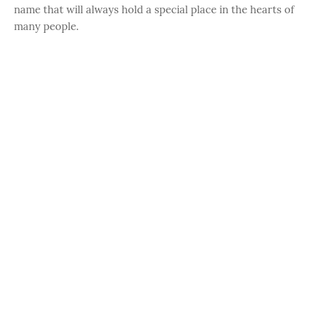
name that will always hold a special place in the hearts of
many people.