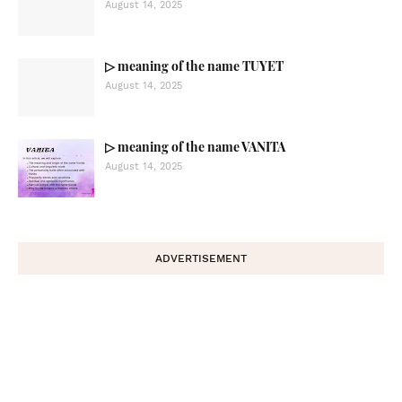
August 14, 2025
▷ meaning of the name TUYET
August 14, 2025
▷ meaning of the name VANITA
August 14, 2025
ADVERTISEMENT