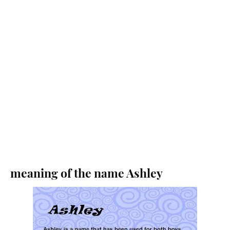
meaning of the name Ashley