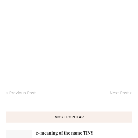
Previous Post
Next Post
MOST POPULAR
▷ meaning of the name TINY