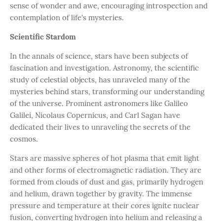
sense of wonder and awe, encouraging introspection and
contemplation of life's mysteries.
Scientific Stardom
In the annals of science, stars have been subjects of
fascination and investigation. Astronomy, the scientific
study of celestial objects, has unraveled many of the
mysteries behind stars, transforming our understanding
of the universe. Prominent astronomers like Galileo
Galilei, Nicolaus Copernicus, and Carl Sagan have
dedicated their lives to unraveling the secrets of the
cosmos.
Stars are massive spheres of hot plasma that emit light
and other forms of electromagnetic radiation. They are
formed from clouds of dust and gas, primarily hydrogen
and helium, drawn together by gravity. The immense
pressure and temperature at their cores ignite nuclear
fusion, converting hydrogen into helium and releasing a