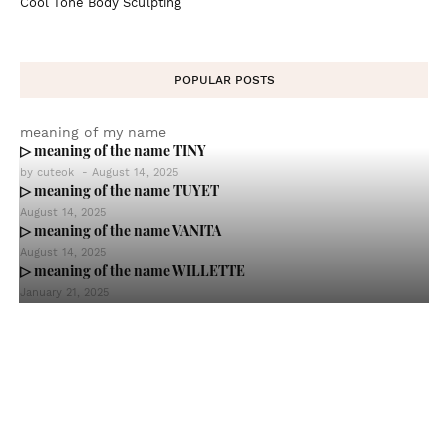
Cool Tone Body Sculpting
POPULAR POSTS
meaning of my name
▷ meaning of the name TINY
by
cuteok
-
August 14, 2025
▷ meaning of the name TUYET
August 14, 2025
▷ meaning of the name VANITA
August 14, 2025
▷ meaning of the name WILLETTE
January 21, 2025