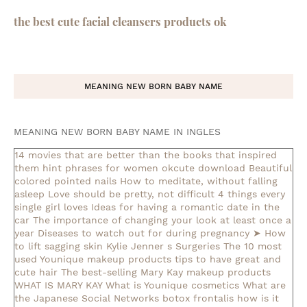
the best cute facial cleansers products ok
MEANING NEW BORN BABY NAME
MEANING NEW BORN BABY NAME IN INGLES
14 movies that are better than the books that inspired
them
hint phrases for women okcute download
Beautiful
colored pointed nails
How to meditate, without falling
asleep
Love should be pretty, not difficult
4 things every
single girl loves
Ideas for having a romantic date in the
car
The importance of changing your look at least once a
year
Diseases to watch out for during pregnancy
➤ How
to lift sagging skin
Kylie Jenner s Surgeries
The 10 most
used Younique makeup products
tips to have great and
cute hair
The best-selling Mary Kay makeup products
WHAT IS MARY KAY
What is Younique cosmetics
What are
the Japanese Social Networks
botox frontalis how is it