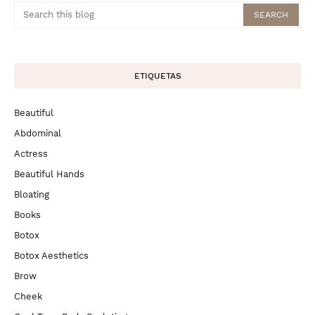
ETIQUETAS
Beautiful
Abdominal
Actress
Beautiful Hands
Bloating
Books
Botox
Botox Aesthetics
Brow
Cheek