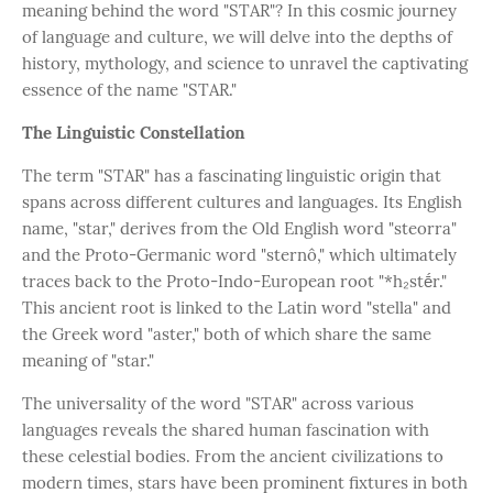
meaning behind the word "STAR"? In this cosmic journey
of language and culture, we will delve into the depths of
history, mythology, and science to unravel the captivating
essence of the name "STAR."
The Linguistic Constellation
The term "STAR" has a fascinating linguistic origin that
spans across different cultures and languages. Its English
name, "star," derives from the Old English word "steorra"
and the Proto-Germanic word "sternô," which ultimately
traces back to the Proto-Indo-European root "*h₂stḗr."
This ancient root is linked to the Latin word "stella" and
the Greek word "aster," both of which share the same
meaning of "star."
The universality of the word "STAR" across various
languages reveals the shared human fascination with
these celestial bodies. From the ancient civilizations to
modern times, stars have been prominent fixtures in both