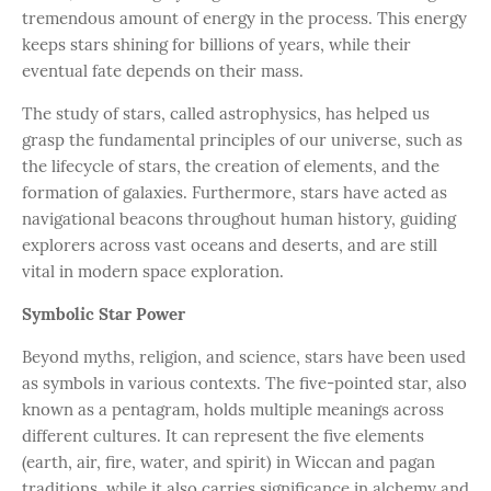
tremendous amount of energy in the process. This energy
keeps stars shining for billions of years, while their
eventual fate depends on their mass.
The study of stars, called astrophysics, has helped us
grasp the fundamental principles of our universe, such as
the lifecycle of stars, the creation of elements, and the
formation of galaxies. Furthermore, stars have acted as
navigational beacons throughout human history, guiding
explorers across vast oceans and deserts, and are still
vital in modern space exploration.
Symbolic Star Power
Beyond myths, religion, and science, stars have been used
as symbols in various contexts. The five-pointed star, also
known as a pentagram, holds multiple meanings across
different cultures. It can represent the five elements
(earth, air, fire, water, and spirit) in Wiccan and pagan
traditions, while it also carries significance in alchemy and