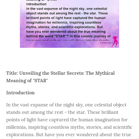
Title: Unveiling the Stellar Secrets: The Mythical
Meaning of "STAR"
Introduction
In the vast expanse of the night sky, one celestial object
stands out among the rest - the star. These brilliant
points of light have captured the human imagination for
millennia, inspiring countless myths, stories, and scientific
explorations. But have you ever wondered about the true