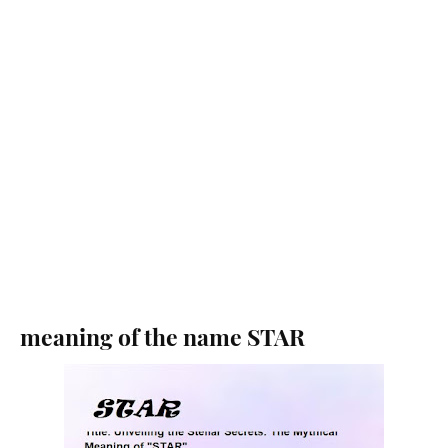
meaning of the name STAR