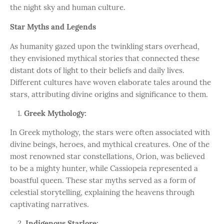
the night sky and human culture.
Star Myths and Legends
As humanity gazed upon the twinkling stars overhead,
they envisioned mythical stories that connected these
distant dots of light to their beliefs and daily lives.
Different cultures have woven elaborate tales around the
stars, attributing divine origins and significance to them.
Greek Mythology:
In Greek mythology, the stars were often associated with
divine beings, heroes, and mythical creatures. One of the
most renowned star constellations, Orion, was believed
to be a mighty hunter, while Cassiopeia represented a
boastful queen. These star myths served as a form of
celestial storytelling, explaining the heavens through
captivating narratives.
Indigenous Starlore: