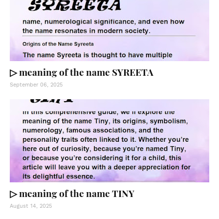
▷ meaning of the name SYREETA
September 06, 2025
▷ meaning of the name TINY
August 14, 2025