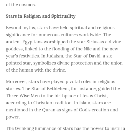
of the cosmos.
Stars in Religion and Spirituality
Beyond myths, stars have held spiritual and religious
significance for numerous cultures worldwide. The
ancient Egyptians worshipped the star Sirius as a divine
goddess, linked to the flooding of the Nile and the new
year's festivities. In Judaism, the Star of David, a six-
pointed star, symbolizes divine protection and the union
of the human with the divine.
Moreover, stars have played pivotal roles in religious
stories. The Star of Bethlehem, for instance, guided the
Three Wise Men to the birthplace of Jesus Christ,
according to Christian tradition. In Islam, stars are
mentioned in the Quran as signs of God's creation and
power.
The twinkling luminance of stars has the power to instill a