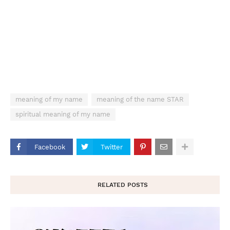
meaning of my name
meaning of the name STAR
spiritual meaning of my name
Facebook
Twitter
RELATED POSTS