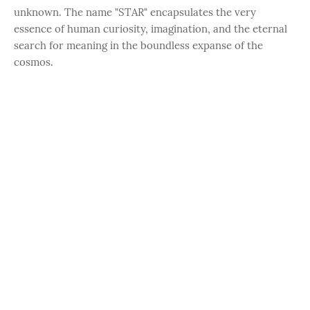
unknown. The name "STAR" encapsulates the very
essence of human curiosity, imagination, and the eternal
search for meaning in the boundless expanse of the
cosmos.