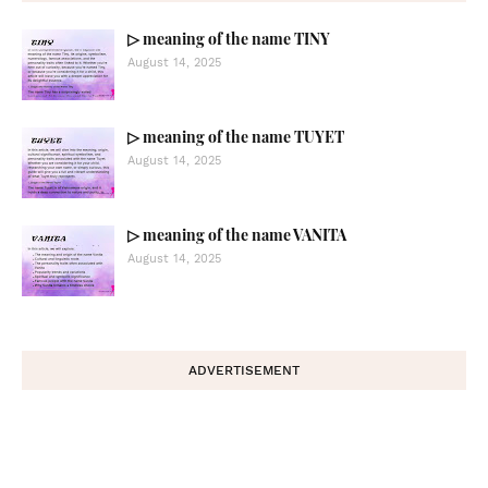
▷ meaning of the name TINY
August 14, 2025
▷ meaning of the name TUYET
August 14, 2025
▷ meaning of the name VANITA
August 14, 2025
ADVERTISEMENT