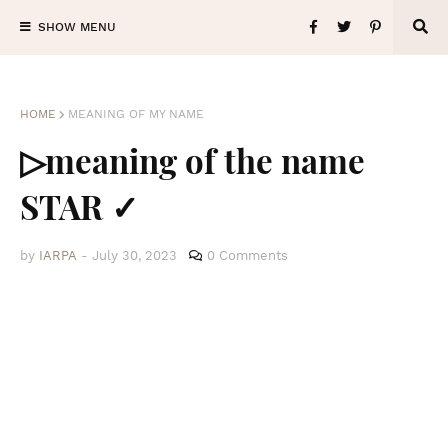
SHOW MENU
HOME
MEANING OF MY NAME
▷meaning of the name
STAR ✓
by
IARPA
-
July 30, 2023
0 Comments