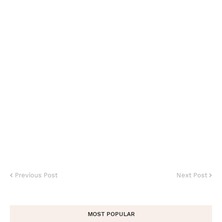
Previous Post
Next Post
MOST POPULAR