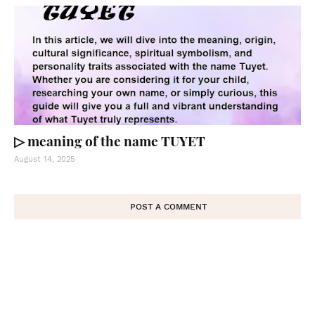
▷ meaning of the name TUYET
August 14, 2025
POST A COMMENT