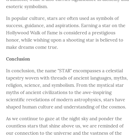
esoteric symbolism.
In popular culture, stars are often used as symbols of
success, guidance, and aspirations. Earning a star on the
Hollywood Walk of Fame is considered a prestigious
honor, while wishing upon a shooting star is believed to
make dreams come true.
Conclusion
In conclusion, the name "STAR" encompasses a celestial
tapestry woven with threads of ancient languages, myths,
religion, science, and symbolism. From the mystical star
myths of ancient civilizations to the awe-inspiring
scientific revelations of modern astrophysics, stars have
shaped human culture and understanding of the cosmos.
As we continue to gaze at the night sky and ponder the
countless stars that shine above us, we are reminded of
our connection to the universe and the vastness of the