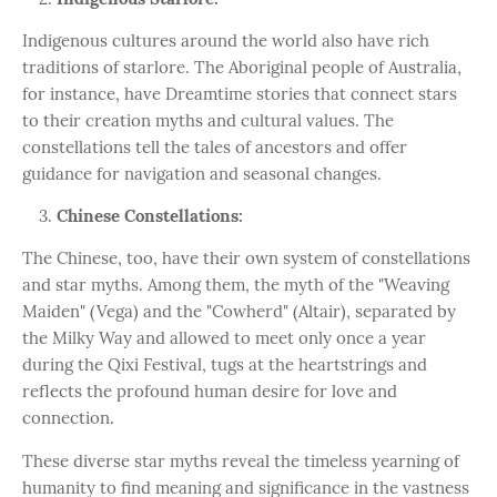
Indigenous cultures around the world also have rich
traditions of starlore. The Aboriginal people of Australia,
for instance, have Dreamtime stories that connect stars
to their creation myths and cultural values. The
constellations tell the tales of ancestors and offer
guidance for navigation and seasonal changes.
Chinese Constellations:
The Chinese, too, have their own system of constellations
and star myths. Among them, the myth of the "Weaving
Maiden" (Vega) and the "Cowherd" (Altair), separated by
the Milky Way and allowed to meet only once a year
during the Qixi Festival, tugs at the heartstrings and
reflects the profound human desire for love and
connection.
These diverse star myths reveal the timeless yearning of
humanity to find meaning and significance in the vastness