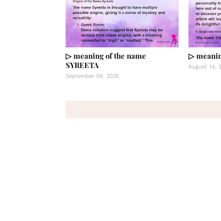
▷ meaning of the name
▷ meanin
SYREETA
August 14, 
September 06, 2025