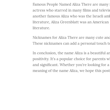
Famous People Named Aliza There are many fa
actress who starred in many films and televis
another famous Aliza who was the Israeli amb
literature, Aliza Greenblatt was an America
literature.
Nicknames for Aliza There are many cute and f
These nicknames can add a personal touch to
In conclusion, the name Aliza is a beautiful 
positivity. It's a popular choice for parents
and significant. Whether you're looking for
meaning of the name Aliza, we hope this pos