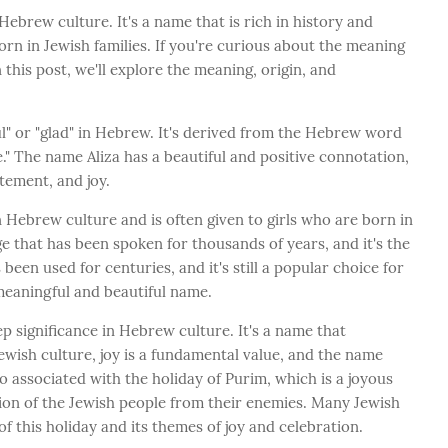
 Hebrew culture. It's a name that is rich in history and
orn in Jewish families. If you're curious about the meaning
n this post, we'll explore the meaning, origin, and
l" or "glad" in Hebrew. It's derived from the Hebrew word
ice." The name Aliza has a beautiful and positive connotation,
itement, and joy.
in Hebrew culture and is often given to girls who are born in
e that has been spoken for thousands of years, and it's the
 been used for centuries, and it's still a popular choice for
meaningful and beautiful name.
ep significance in Hebrew culture. It's a name that
Jewish culture, joy is a fundamental value, and the name
lso associated with the holiday of Purim, which is a joyous
ation of the Jewish people from their enemies. Many Jewish
of this holiday and its themes of joy and celebration.