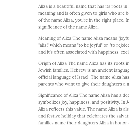
Aliza is a beautiful name that has its roots in
meaning and is often given to girls who are b
of the name Aliza, you're in the right place. I
significance of the name Aliza.
Meaning of Aliza The name Aliza means "joyfu
"aliz," which means "to be joyful" or "to rejo
and it's often associated with happiness, exc
Origin of Aliza The name Aliza has its roots 
Jewish families. Hebrew is an ancient languag
official language of Israel. The name Aliza has
parents who want to give their daughters a 
Significance of Aliza The name Aliza has a de
symbolizes joy, happiness, and positivity. In 
Aliza reflects this value. The name Aliza is a
and festive holiday that celebrates the salv
families name their daughters Aliza in honor 