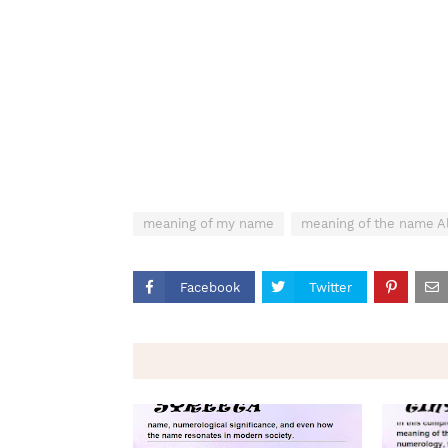
meaning of my name
meaning of the name Al
Facebook
Twitter