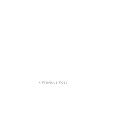
Previous Post