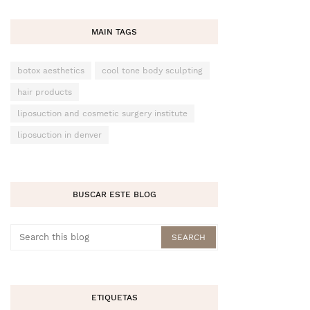
MAIN TAGS
botox aesthetics
cool tone body sculpting
hair products
liposuction and cosmetic surgery institute
liposuction in denver
BUSCAR ESTE BLOG
ETIQUETAS