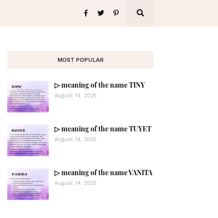
MOST POPULAR
▷ meaning of the name TINY
August 14, 2025
▷ meaning of the name TUYET
August 14, 2025
▷ meaning of the name VANITA
August 14, 2025