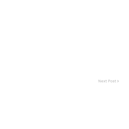
Next Post