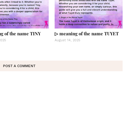
g of the name TINY
▷ meaning of the name TUYET
2025
August 14, 2025
POST A COMMENT