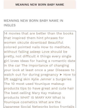
MEANING NEW BORN BABY NAME
MEANING NEW BORN BABY NAME IN
INGLES
14 movies that are better than the books
that inspired them
hint phrases for
women okcute download
Beautiful
colored pointed nails
How to meditate,
without falling asleep
Love should be
pretty, not difficult
4 things every single
girl loves
Ideas for having a romantic date
in the car
The importance of changing
your look at least once a year
Diseases to
watch out for during pregnancy
➤ How to
lift sagging skin
Kylie Jenner s Surgeries
The 10 most used Younique makeup
products
tips to have great and cute hair
The best-selling Mary Kay makeup
products
WHAT IS MARY KAY
What is
Younique cosmetics
What are the
Japanese Social Networks
botox frontalis