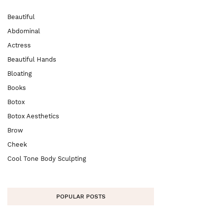
Beautiful
Abdominal
Actress
Beautiful Hands
Bloating
Books
Botox
Botox Aesthetics
Brow
Cheek
Cool Tone Body Sculpting
POPULAR POSTS