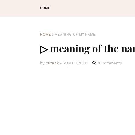
HOME
HOME
MEANING OF MY NAME
▷ meaning of the na
by
cuteok
-
May 03, 2023
0 Comments