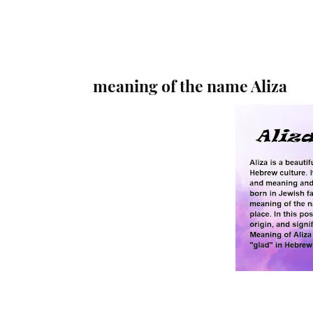
meaning of the name Aliza