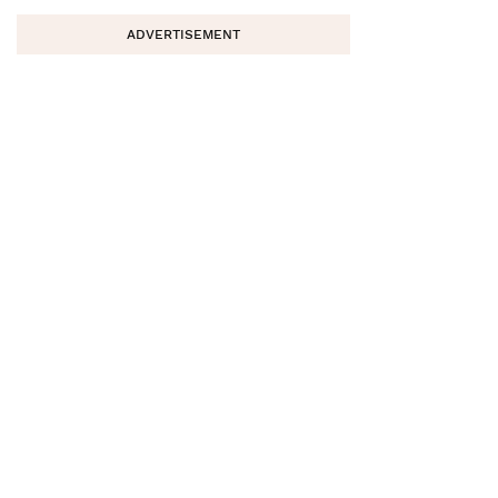
ADVERTISEMENT