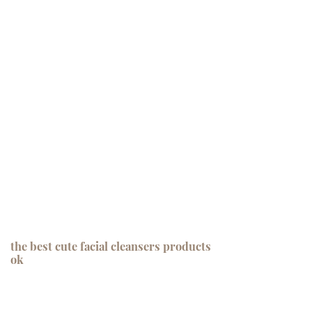
the best cute facial cleansers products
ok