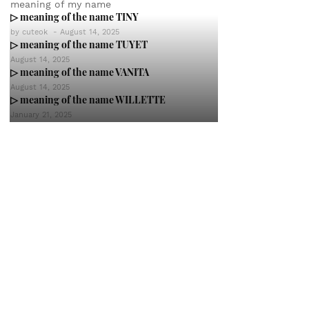
meaning of my name
▷ meaning of the name TINY
by
cuteok
-
August 14, 2025
▷ meaning of the name TUYET
August 14, 2025
▷ meaning of the name VANITA
August 14, 2025
▷ meaning of the name WILLETTE
January 21, 2025