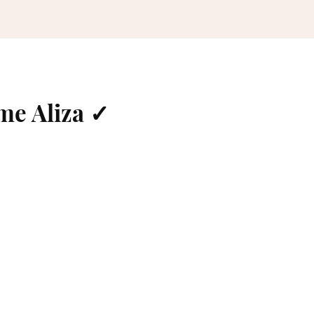
me Aliza ✓