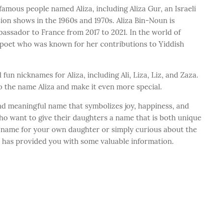
mous people named Aliza, including Aliza Gur, an Israeli
ion shows in the 1960s and 1970s. Aliza Bin-Noun is
assador to France from 2017 to 2021. In the world of
n poet who was known for her contributions to Yiddish
un nicknames for Aliza, including Ali, Liza, Liz, and Zaza.
 the name Aliza and make it even more special.
and meaningful name that symbolizes joy, happiness, and
 who want to give their daughters a name that is both unique
 a name for your own daughter or simply curious about the
t has provided you with some valuable information.