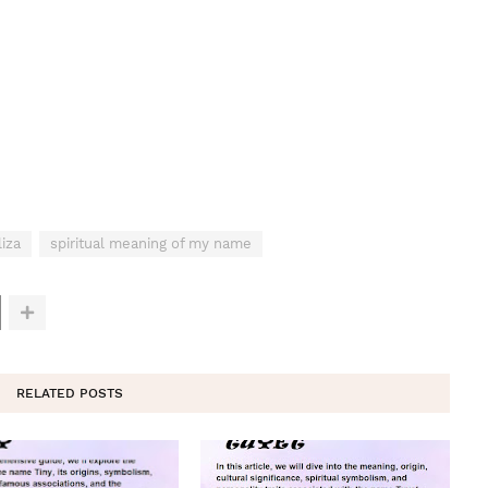
iza
spiritual meaning of my name
RELATED POSTS