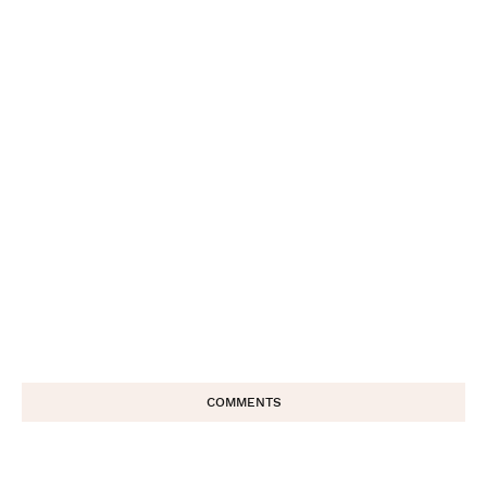
COMMENTS