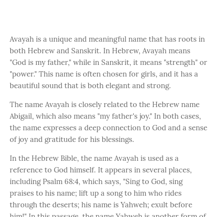
Avayah is a unique and meaningful name that has roots in
both Hebrew and Sanskrit. In Hebrew, Avayah means
"God is my father," while in Sanskrit, it means "strength" or
"power." This name is often chosen for girls, and it has a
beautiful sound that is both elegant and strong.
The name Avayah is closely related to the Hebrew name
Abigail, which also means "my father's joy." In both cases,
the name expresses a deep connection to God and a sense
of joy and gratitude for his blessings.
In the Hebrew Bible, the name Avayah is used as a
reference to God himself. It appears in several places,
including Psalm 68:4, which says, "Sing to God, sing
praises to his name; lift up a song to him who rides
through the deserts; his name is Yahweh; exult before
him!" In this passage, the name Yahweh is another form of