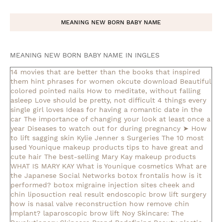
MEANING NEW BORN BABY NAME
MEANING NEW BORN BABY NAME IN INGLES
14 movies that are better than the books that inspired
them
hint phrases for women okcute download
Beautiful
colored pointed nails
How to meditate, without falling
asleep
Love should be pretty, not difficult
4 things every
single girl loves
Ideas for having a romantic date in the
car
The importance of changing your look at least once a
year
Diseases to watch out for during pregnancy
➤ How
to lift sagging skin
Kylie Jenner s Surgeries
The 10 most
used Younique makeup products
tips to have great and
cute hair
The best-selling Mary Kay makeup products
WHAT IS MARY KAY
What is Younique cosmetics
What are
the Japanese Social Networks
botox frontalis how is it
performed?
botox migraine injection sites
cheek and
chin liposuction real result
endoscopic brow lift surgery
how is nasal valve reconstruction
how remove chin
implant?
laparoscopic brow lift
Noy Skincare: The