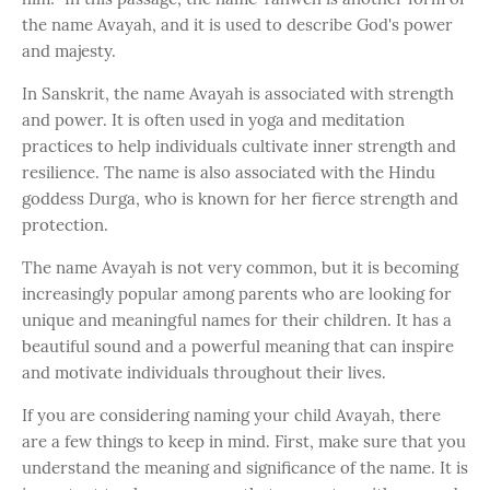
the name Avayah, and it is used to describe God's power
and majesty.
In Sanskrit, the name Avayah is associated with strength
and power. It is often used in yoga and meditation
practices to help individuals cultivate inner strength and
resilience. The name is also associated with the Hindu
goddess Durga, who is known for her fierce strength and
protection.
The name Avayah is not very common, but it is becoming
increasingly popular among parents who are looking for
unique and meaningful names for their children. It has a
beautiful sound and a powerful meaning that can inspire
and motivate individuals throughout their lives.
If you are considering naming your child Avayah, there
are a few things to keep in mind. First, make sure that you
understand the meaning and significance of the name. It is