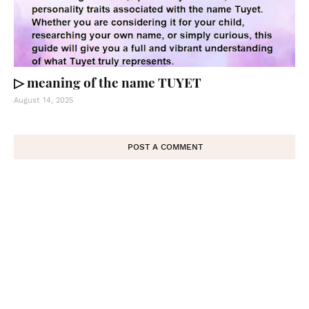
▷ meaning of the name TUYET
August 14, 2025
POST A COMMENT