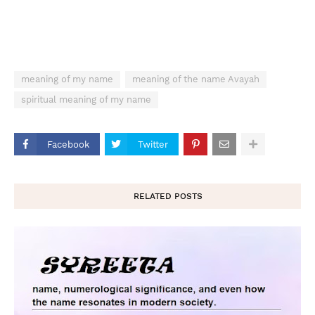
meaning of my name
meaning of the name Avayah
spiritual meaning of my name
Facebook
Twitter
RELATED POSTS