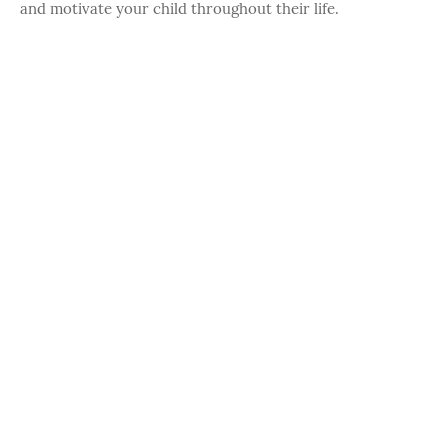
and motivate your child throughout their life.