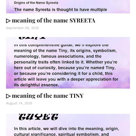
▷ meaning of the name SYREETA
September 06, 2025
▷ meaning of the name TINY
August 14, 2025