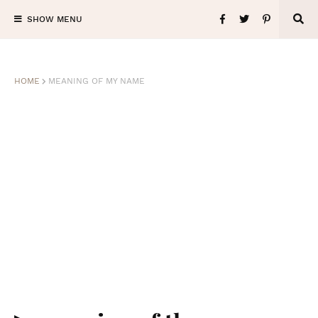
SHOW MENU
HOME
MEANING OF MY NAME