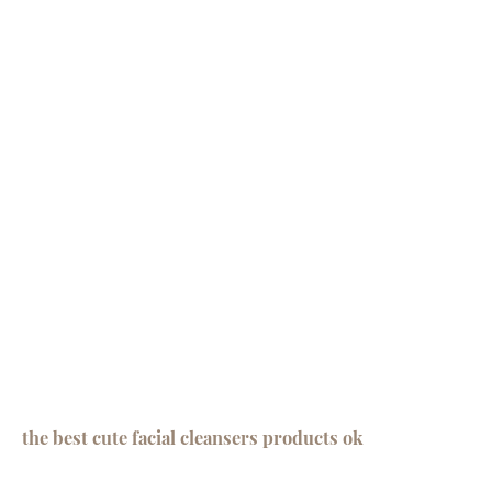
the best cute facial cleansers products ok