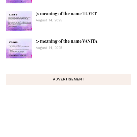
▷ meaning of the name TUYET
August 14, 2025
▷ meaning of the name VANITA
August 14, 2025
ADVERTISEMENT