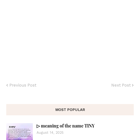
Previous Post
Next Post
MOST POPULAR
▷ meaning of the name TINY
August 14, 2025