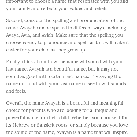
important to choose a name that resonates with you and
your family and reflects your values and beliefs.
Second, consider the spelling and pronunciation of the
name. Avayah can be spelled in different ways, including
Avaya, Avia, and Aviah. Make sure that the spelling you
choose is easy to pronounce and spell, as this will make it
easier for your child as they grow up.
Finally, think about how the name will sound with your
last name. Avayah is a beautiful name, but it may not
sound as good with certain last names. Try saying the
name out loud with your last name to see how it sounds
and feels.
Overall, the name Avayah is a beautiful and meaningful
choice for parents who are looking for a unique and
powerful name for their child. Whether you choose it for
its Hebrew or Sanskrit roots, or simply because you love
the sound of the name, Avayah is a name that will inspire