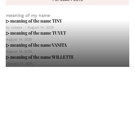
meaning of my name
▷ meaning of the name TINY
by
cuteok
-
August 14, 2025
▷ meaning of the name TUYET
August 14, 2025
▷ meaning of the name VANITA
August 14, 2025
▷ meaning of the name WILLETTE
January 21, 2025