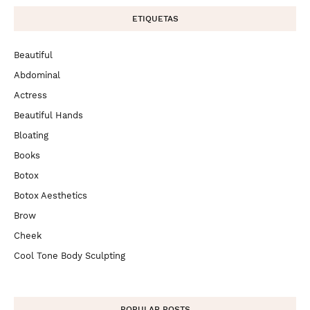
ETIQUETAS
Beautiful
Abdominal
Actress
Beautiful Hands
Bloating
Books
Botox
Botox Aesthetics
Brow
Cheek
Cool Tone Body Sculpting
POPULAR POSTS