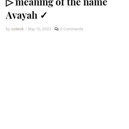
▷ meaning of the name
Avayah ✓
by
cuteok
-
May 12, 2023
0 Comments