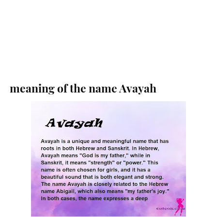
meaning of the name Avayah