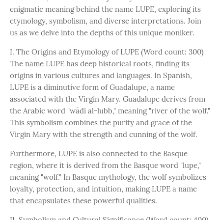
enigmatic meaning behind the name LUPE, exploring its
etymology, symbolism, and diverse interpretations. Join
us as we delve into the depths of this unique moniker.
I. The Origins and Etymology of LUPE (Word count: 300)
The name LUPE has deep historical roots, finding its
origins in various cultures and languages. In Spanish,
LUPE is a diminutive form of Guadalupe, a name
associated with the Virgin Mary. Guadalupe derives from
the Arabic word "wādi al-lubb," meaning "river of the wolf."
This symbolism combines the purity and grace of the
Virgin Mary with the strength and cunning of the wolf.
Furthermore, LUPE is also connected to the Basque
region, where it is derived from the Basque word "lupe,"
meaning "wolf." In Basque mythology, the wolf symbolizes
loyalty, protection, and intuition, making LUPE a name
that encapsulates these powerful qualities.
II. Symbolism and Cultural Significance (Word count: 400)