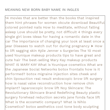
MEANING NEW BORN BABY NAME IN INGLES
14 movies that are better than the books that inspired
them
hint phrases for women okcute download
Beautiful
colored pointed nails
How to meditate, without falling
asleep
Love should be pretty, not difficult
4 things every
single girl loves
Ideas for having a romantic date in the
car
The importance of changing your look at least once a
year
Diseases to watch out for during pregnancy
➤ How
to lift sagging skin
Kylie Jenner s Surgeries
The 10 most
used Younique makeup products
tips to have great and
cute hair
The best-selling Mary Kay makeup products
WHAT IS MARY KAY
What is Younique cosmetics
What are
the Japanese Social Networks
botox frontalis how is it
performed?
botox migraine injection sites
cheek and
chin liposuction real result
endoscopic brow lift surgery
how is nasal valve reconstruction
how remove chin
implant?
laparoscopic brow lift
Noy Skincare: The
Revolutionary Skincare Brand Redefining Beauty
plastic
surgery forehead reduction
secrets jane fonda face lift
What is the ecosmetic company?
What is Nihlo
Cosmetics?
botox aesthetics
cool tone body sculpting