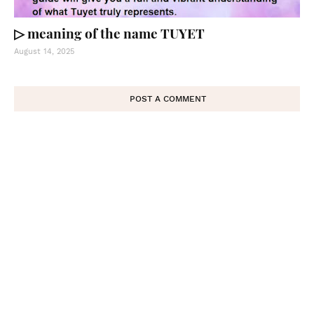
▷ meaning of the name TUYET
August 14, 2025
POST A COMMENT