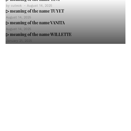
by
cuteok
-
August 14, 2025
▷ meaning of the name TUYET
August 14, 2025
▷ meaning of the name VANITA
August 14, 2025
▷ meaning of the name WILLETTE
January 21, 2025