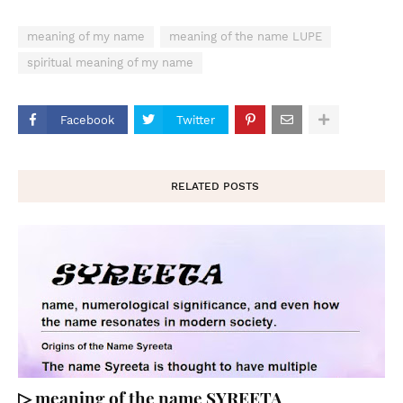
meaning of my name
meaning of the name LUPE
spiritual meaning of my name
Facebook
Twitter
RELATED POSTS
▷ meaning of the name SYREETA