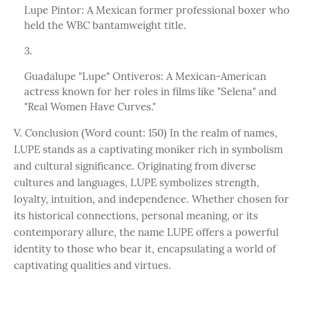
Lupe Pintor: A Mexican former professional boxer who
held the WBC bantamweight title.
Guadalupe "Lupe" Ontiveros: A Mexican-American
actress known for her roles in films like "Selena" and
"Real Women Have Curves."
V. Conclusion (Word count: 150) In the realm of names,
LUPE stands as a captivating moniker rich in symbolism
and cultural significance. Originating from diverse
cultures and languages, LUPE symbolizes strength,
loyalty, intuition, and independence. Whether chosen for
its historical connections, personal meaning, or its
contemporary allure, the name LUPE offers a powerful
identity to those who bear it, encapsulating a world of
captivating qualities and virtues.