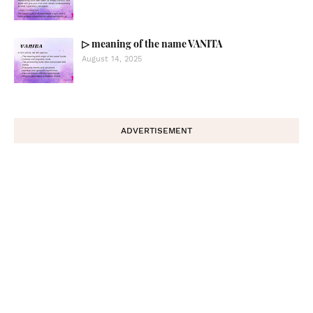
▷ meaning of the name VANITA
August 14, 2025
ADVERTISEMENT