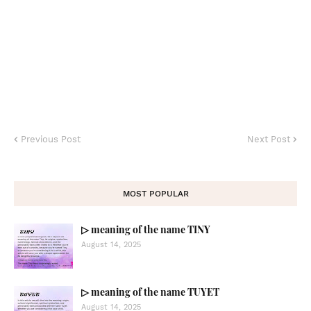
Previous Post
Next Post
MOST POPULAR
▷ meaning of the name TINY
August 14, 2025
▷ meaning of the name TUYET
August 14, 2025