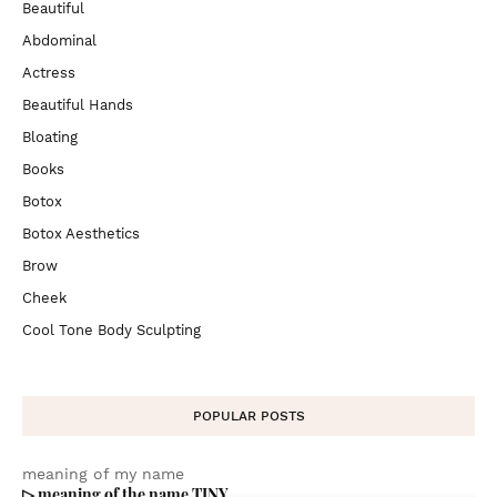
Beautiful
Abdominal
Actress
Beautiful Hands
Bloating
Books
Botox
Botox Aesthetics
Brow
Cheek
Cool Tone Body Sculpting
POPULAR POSTS
meaning of my name
▷ meaning of the name TINY