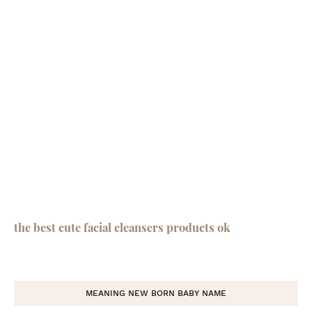
the best cute facial cleansers products ok
MEANING NEW BORN BABY NAME