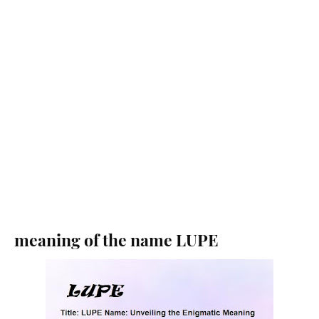
meaning of the name LUPE