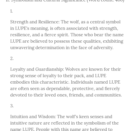
Strength and Resilience: The wolf, as a central symbol
in LUPE's meaning, is often associated with strength,
resilience, and a fierce spirit. Those who bear the name
LUPE are believed to possess these qualities, exhibiting
unwavering determination in the face of adversity.
Loyalty and Guardianship: Wolves are known for their
strong sense of loyalty to their pack, and LUPE
embodies this characteristic. Individuals named LUPE
are often seen as dependable, protective, and fiercely
devoted to their loved ones, friends, and communities.
Intuition and Wisdom: The wolf's keen senses and
intuitive nature are reflected in the symbolism of the
name LUPE. People with this name are believed to