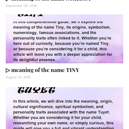
September 06, 2025
▷ meaning of the name TINY
August 14, 2025