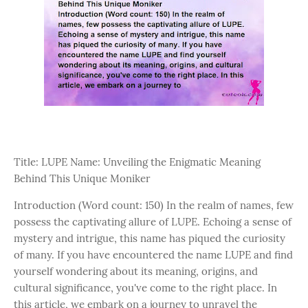
Title: LUPE Name: Unveiling the Enigmatic Meaning
Behind This Unique Moniker
Introduction (Word count: 150) In the realm of names, few
possess the captivating allure of LUPE. Echoing a sense of
mystery and intrigue, this name has piqued the curiosity
of many. If you have encountered the name LUPE and find
yourself wondering about its meaning, origins, and
cultural significance, you've come to the right place. In
this article, we embark on a journey to unravel the