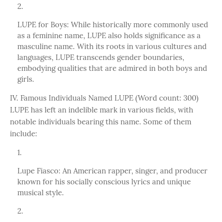
LUPE for Boys: While historically more commonly used
as a feminine name, LUPE also holds significance as a
masculine name. With its roots in various cultures and
languages, LUPE transcends gender boundaries,
embodying qualities that are admired in both boys and
girls.
IV. Famous Individuals Named LUPE (Word count: 300)
LUPE has left an indelible mark in various fields, with
notable individuals bearing this name. Some of them
include:
Lupe Fiasco: An American rapper, singer, and producer
known for his socially conscious lyrics and unique
musical style.