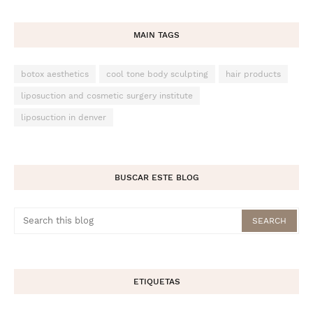
MAIN TAGS
botox aesthetics
cool tone body sculpting
hair products
liposuction and cosmetic surgery institute
liposuction in denver
BUSCAR ESTE BLOG
ETIQUETAS