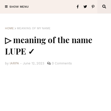
SHOW MENU
HOME
MEANING OF MY NAME
▷ meaning of the name
LUPE ✓
by
IARPA
-
June 12, 2023
0 Comments