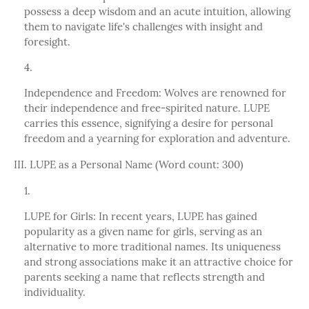
possess a deep wisdom and an acute intuition, allowing
them to navigate life's challenges with insight and
foresight.
Independence and Freedom: Wolves are renowned for
their independence and free-spirited nature. LUPE
carries this essence, signifying a desire for personal
freedom and a yearning for exploration and adventure.
III. LUPE as a Personal Name (Word count: 300)
LUPE for Girls: In recent years, LUPE has gained
popularity as a given name for girls, serving as an
alternative to more traditional names. Its uniqueness
and strong associations make it an attractive choice for
parents seeking a name that reflects strength and
individuality.