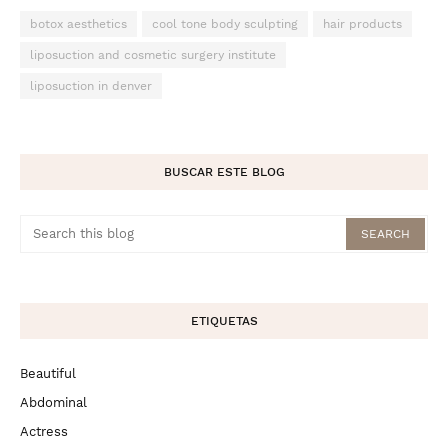
botox aesthetics
cool tone body sculpting
hair products
liposuction and cosmetic surgery institute
liposuction in denver
BUSCAR ESTE BLOG
ETIQUETAS
Beautiful
Abdominal
Actress