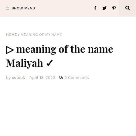
SHOW MENU
HOME
MEANING OF MY NAME
▷ meaning of the name
Maliyah ✓
by
cuteok
-
April 18, 2023
0 Comments