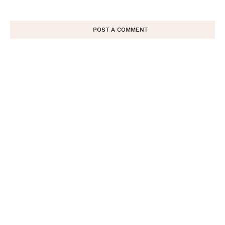
POST A COMMENT