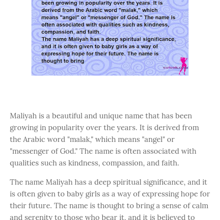
Maliyah is a beautiful and unique name that has been
growing in popularity over the years. It is derived from
the Arabic word "malak," which means "angel" or
"messenger of God." The name is often associated with
qualities such as kindness, compassion, and faith.
The name Maliyah has a deep spiritual significance, and it
is often given to baby girls as a way of expressing hope for
their future. The name is thought to bring a sense of calm
and serenity to those who bear it, and it is believed to