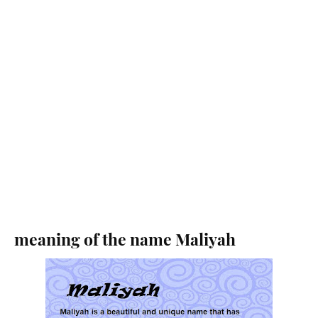
meaning of the name Maliyah