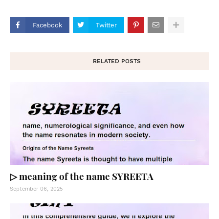
Facebook
Twitter
RELATED POSTS
▷ meaning of the name SYREETA
September 06, 2025