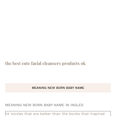
the best cute facial cleansers products ok
MEANING NEW BORN BABY NAME
MEANING NEW BORN BABY NAME IN INGLES
14 movies that are better than the books that inspired