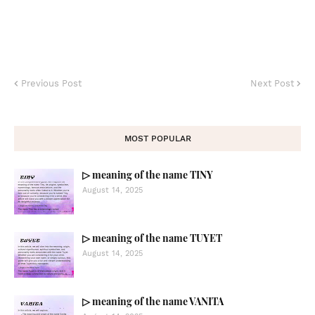
Previous Post
Next Post
MOST POPULAR
▷ meaning of the name TINY
August 14, 2025
▷ meaning of the name TUYET
August 14, 2025
▷ meaning of the name VANITA