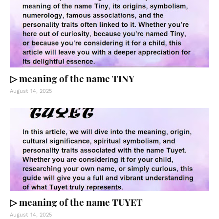
▷ meaning of the name TINY
August 14, 2025
▷ meaning of the name TUYET
August 14, 2025