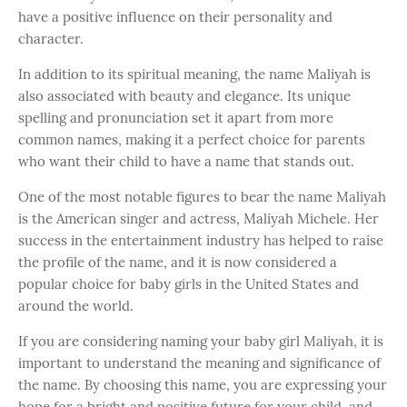
have a positive influence on their personality and
character.
In addition to its spiritual meaning, the name Maliyah is
also associated with beauty and elegance. Its unique
spelling and pronunciation set it apart from more
common names, making it a perfect choice for parents
who want their child to have a name that stands out.
One of the most notable figures to bear the name Maliyah
is the American singer and actress, Maliyah Michele. Her
success in the entertainment industry has helped to raise
the profile of the name, and it is now considered a
popular choice for baby girls in the United States and
around the world.
If you are considering naming your baby girl Maliyah, it is
important to understand the meaning and significance of
the name. By choosing this name, you are expressing your
hope for a bright and positive future for your child, and