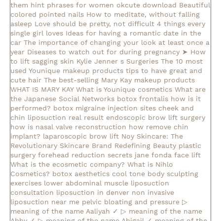
them
hint phrases for women okcute download
Beautiful
colored pointed nails
How to meditate, without falling
asleep
Love should be pretty, not difficult
4 things every
single girl loves
Ideas for having a romantic date in the
car
The importance of changing your look at least once a
year
Diseases to watch out for during pregnancy
➤ How
to lift sagging skin
Kylie Jenner s Surgeries
The 10 most
used Younique makeup products
tips to have great and
cute hair
The best-selling Mary Kay makeup products
WHAT IS MARY KAY
What is Younique cosmetics
What are
the Japanese Social Networks
botox frontalis how is it
performed?
botox migraine injection sites
cheek and
chin liposuction real result
endoscopic brow lift surgery
how is nasal valve reconstruction
how remove chin
implant?
laparoscopic brow lift
Noy Skincare: The
Revolutionary Skincare Brand Redefining Beauty
plastic
surgery forehead reduction
secrets jane fonda face lift
What is the ecosmetic company?
What is Nihlo
Cosmetics?
botox aesthetics
cool tone body sculpting
exercises lower abdominal muscle
liposuction
consultation
liposuction in denver
non invasive
liposuction near me
pelvic bloating and pressure
▷
meaning of the name Aaliyah ✓
▷ meaning of the name
Abby ✓
▷ meaning of the name Abigail ✓
meaning of the