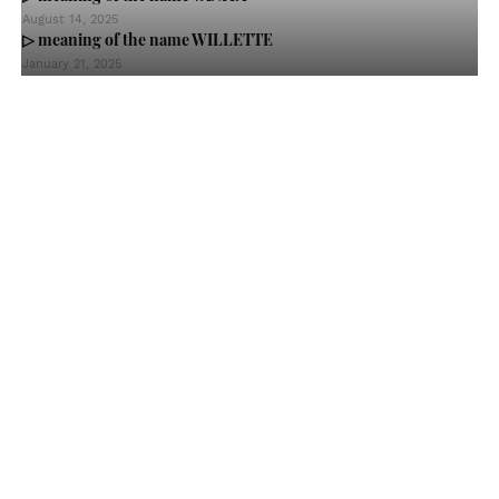
August 14, 2025
▷ meaning of the name WILLETTE
January 21, 2025