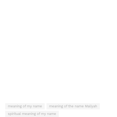
meaning of my name
meaning of the name Maliyah
spiritual meaning of my name