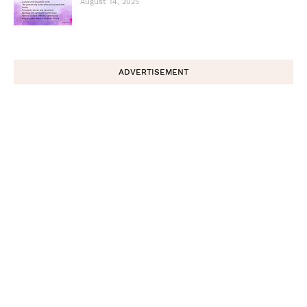
August 14, 2025
ADVERTISEMENT