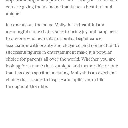
you are giving them a name that is both beautiful and
unique.
In conclusion, the name Maliyah is a beautiful and
meaningful name that is sure to bring joy and happiness
to anyone who bears it. Its spiritual significance,
association with beauty and elegance, and connection to
successful figures in entertainment make it a popular
choice for parents all over the world. Whether you are
looking for a name that is unique and memorable or one
that has deep spiritual meaning, Maliyah is an excellent
choice that is sure to inspire and uplift your child
throughout their life.