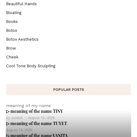
Beautiful Hands
Bloating
Books
Botox
Botox Aesthetics
Brow
Cheek
Cool Tone Body Sculpting
POPULAR POSTS
meaning of my name
▷ meaning of the name TINY
by
cuteok
-
August 14, 2025
▷ meaning of the name TUYET
August 14, 2025
▷ meaning of the name VANITA