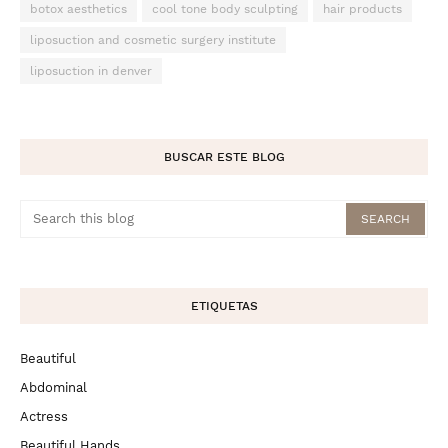
botox aesthetics
cool tone body sculpting
hair products
liposuction and cosmetic surgery institute
liposuction in denver
BUSCAR ESTE BLOG
ETIQUETAS
Beautiful
Abdominal
Actress
Beautiful Hands