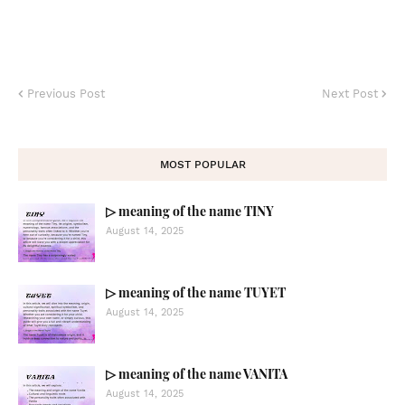
Previous Post
Next Post
MOST POPULAR
▷ meaning of the name TINY
August 14, 2025
▷ meaning of the name TUYET
August 14, 2025
▷ meaning of the name VANITA
August 14, 2025