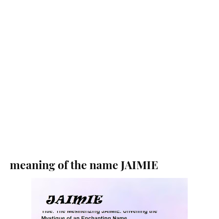
meaning of the name JAIMIE