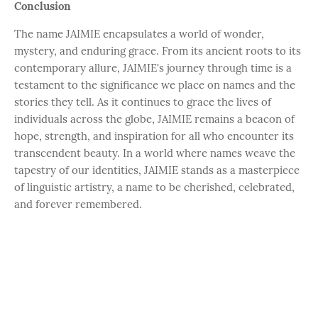
Conclusion
The name JAIMIE encapsulates a world of wonder,
mystery, and enduring grace. From its ancient roots to its
contemporary allure, JAIMIE's journey through time is a
testament to the significance we place on names and the
stories they tell. As it continues to grace the lives of
individuals across the globe, JAIMIE remains a beacon of
hope, strength, and inspiration for all who encounter its
transcendent beauty. In a world where names weave the
tapestry of our identities, JAIMIE stands as a masterpiece
of linguistic artistry, a name to be cherished, celebrated,
and forever remembered.