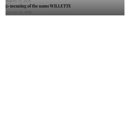
August 14, 2025
▷ meaning of the name WILLETTE
January 21, 2025