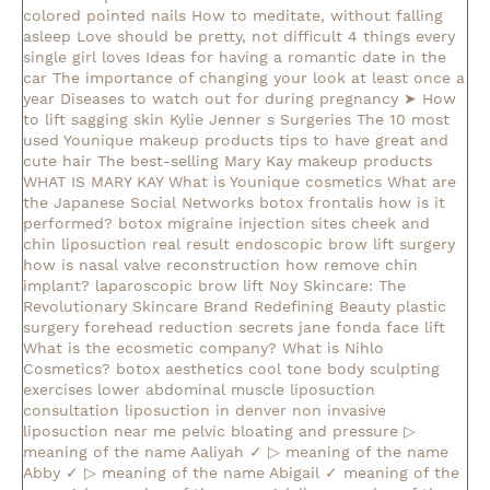
colored pointed nails
How to meditate, without falling
asleep
Love should be pretty, not difficult
4 things every
single girl loves
Ideas for having a romantic date in the
car
The importance of changing your look at least once a
year
Diseases to watch out for during pregnancy
➤ How
to lift sagging skin
Kylie Jenner s Surgeries
The 10 most
used Younique makeup products
tips to have great and
cute hair
The best-selling Mary Kay makeup products
WHAT IS MARY KAY
What is Younique cosmetics
What are
the Japanese Social Networks
botox frontalis how is it
performed?
botox migraine injection sites
cheek and
chin liposuction real result
endoscopic brow lift surgery
how is nasal valve reconstruction
how remove chin
implant?
laparoscopic brow lift
Noy Skincare: The
Revolutionary Skincare Brand Redefining Beauty
plastic
surgery forehead reduction
secrets jane fonda face lift
What is the ecosmetic company?
What is Nihlo
Cosmetics?
botox aesthetics
cool tone body sculpting
exercises lower abdominal muscle
liposuction
consultation
liposuction in denver
non invasive
liposuction near me
pelvic bloating and pressure
▷
meaning of the name Aaliyah ✓
▷ meaning of the name
Abby ✓
▷ meaning of the name Abigail ✓
meaning of the