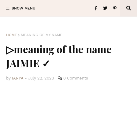
SHOW MENU
HOME
MEANING OF MY NAME
▷meaning of the name
JAIMIE ✓
by
IARPA
-
July 22, 2023
0 Comments