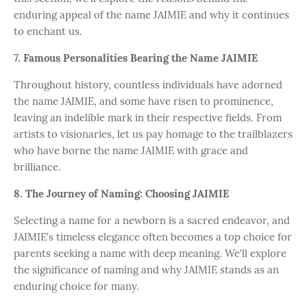
enduring appeal of the name JAIMIE and why it continues
to enchant us.
7. Famous Personalities Bearing the Name JAIMIE
Throughout history, countless individuals have adorned
the name JAIMIE, and some have risen to prominence,
leaving an indelible mark in their respective fields. From
artists to visionaries, let us pay homage to the trailblazers
who have borne the name JAIMIE with grace and
brilliance.
8. The Journey of Naming: Choosing JAIMIE
Selecting a name for a newborn is a sacred endeavor, and
JAIMIE's timeless elegance often becomes a top choice for
parents seeking a name with deep meaning. We'll explore
the significance of naming and why JAIMIE stands as an
enduring choice for many.