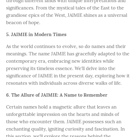
through different lands with unique interpretations and
significances. From the mystical tales of the East to the
grandiose epics of the West, JAIMIE shines as a universal
beacon of hope.
5. JAIMIE in Modern Times
As the world continues to evolve, so do names and their
meanings. The name JAIMIE has gracefully adapted to the
contemporary era, embracing new identities while
preserving its timeless essence. We'll delve into the
significance of JAIMIE in the present day, exploring how it
resonates with individuals across diverse walks of life.
6. The Allure of JAIMIE: A Name to Remember
Certain names hold a magnetic allure that leaves an
unforgettable impression on the hearts and minds of
those who encounter them. JAIMIE possesses such an
enchanting quality, igniting curiosity and fascination. In
this section, we'll explore the reasons behind the