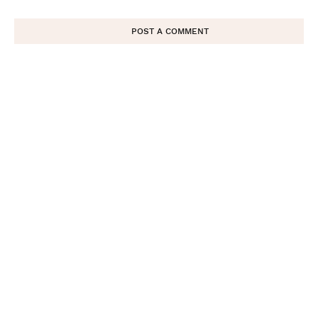
POST A COMMENT