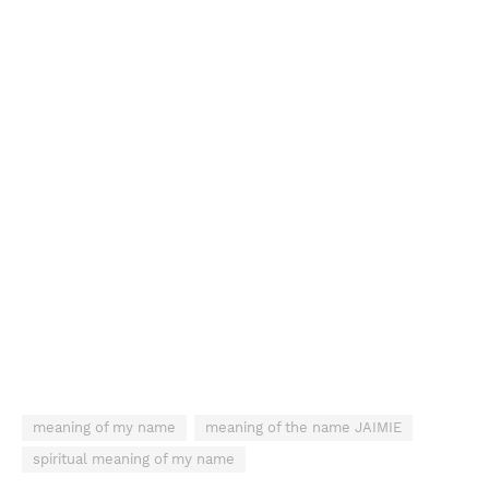
meaning of my name
meaning of the name JAIMIE
spiritual meaning of my name