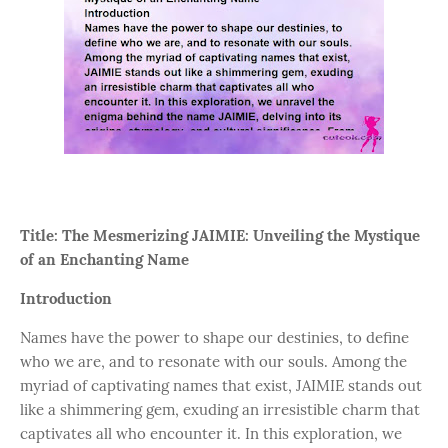
Title: The Mesmerizing JAIMIE: Unveiling the Mystique
of an Enchanting Name
Introduction
Names have the power to shape our destinies, to define
who we are, and to resonate with our souls. Among the
myriad of captivating names that exist, JAIMIE stands out
like a shimmering gem, exuding an irresistible charm that
captivates all who encounter it. In this exploration, we