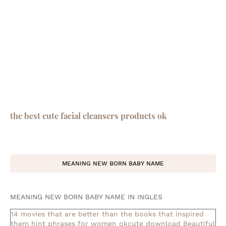
the best cute facial cleansers products ok
MEANING NEW BORN BABY NAME
MEANING NEW BORN BABY NAME IN INGLES
14 movies that are better than the books that inspired
them
hint phrases for women okcute download
Beautiful