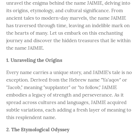
unravel the enigma behind the name JAIMIE, delving into
its origins, etymology, and cultural significance. From
ancient tales to modern-day marvels, the name JAIMIE
has traversed through time, leaving an indelible mark on
the hearts of many. Let us embark on this enchanting
journey and discover the hidden treasures that lie within
the name JAIMIE.
1. Unraveling the Origins
Every name carries a unique story, and JAIMIE's tale is no
exception. Derived from the Hebrew name "Ya'aqov" or
"Jacob," meaning "supplanter" or "to follow," JAIMIE
embodies a legacy of strength and perseverance. As it
spread across cultures and languages, JAIMIE acquired
subtle variations, each adding a fresh layer of meaning to
this resplendent name.
2. The Etymological Odyssey