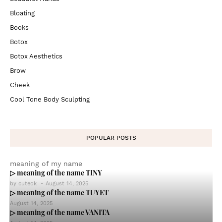
Bloating
Books
Botox
Botox Aesthetics
Brow
Cheek
Cool Tone Body Sculpting
POPULAR POSTS
meaning of my name
▷ meaning of the name TINY
by
cuteok
-
August 14, 2025
▷ meaning of the name TUYET
August 14, 2025
▷ meaning of the name VANITA