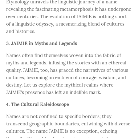
Etymology unravels the linguistic journey of a name,
revealing the fascinating metamorphosis it has undergone
over centuries. The evolution of JAIMIE is nothing short
of a linguistic odyssey, a mesmerizing blend of cultures
and histories.
3. JAIMIE in Myths and Legends
Names often find themselves woven into the fabric of
myths and legends, infusing the stories with an ethereal
quality. JAIMIE, too, has graced the narratives of various
cultures, becoming an emblem of courage, wisdom, and
destiny. Let us explore the mythical realms where
JAIMIE's presence has left an indelible mark.
4. The Cultural Kaleidoscope
Names are not confined to specific borders; they
transcend geographic boundaries, entwining with diverse
cultures. The name JAIMIE is no exception, echoing