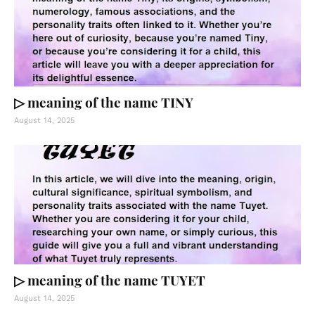
▷ meaning of the name TINY
August 14, 2025
▷ meaning of the name TUYET
August 14, 2025