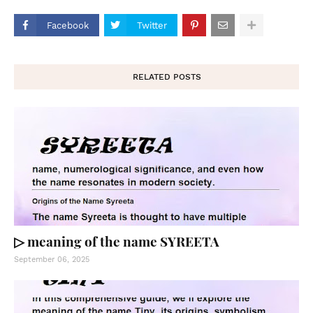
Facebook
Twitter
RELATED POSTS
▷ meaning of the name SYREETA
September 06, 2025