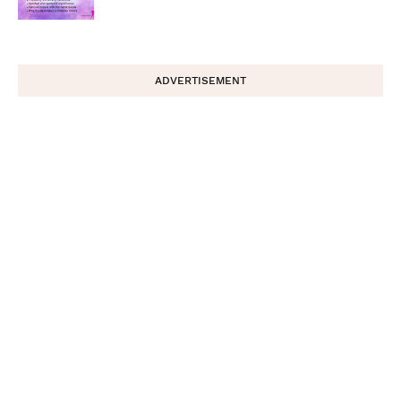
ADVERTISEMENT