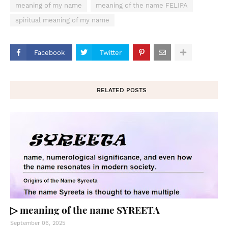
meaning of my name
meaning of the name FELIPA
spiritual meaning of my name
Facebook
Twitter
RELATED POSTS
▷ meaning of the name SYREETA
September 06, 2025