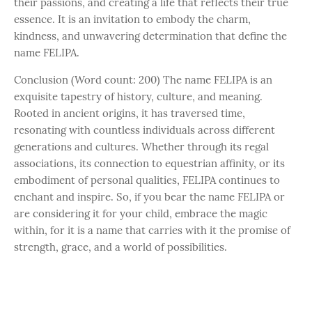
their passions, and creating a life that reflects their true
essence. It is an invitation to embody the charm,
kindness, and unwavering determination that define the
name FELIPA.
Conclusion (Word count: 200) The name FELIPA is an
exquisite tapestry of history, culture, and meaning.
Rooted in ancient origins, it has traversed time,
resonating with countless individuals across different
generations and cultures. Whether through its regal
associations, its connection to equestrian affinity, or its
embodiment of personal qualities, FELIPA continues to
enchant and inspire. So, if you bear the name FELIPA or
are considering it for your child, embrace the magic
within, for it is a name that carries with it the promise of
strength, grace, and a world of possibilities.