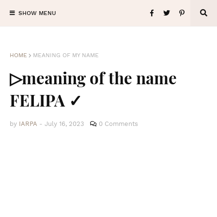
SHOW MENU
HOME
MEANING OF MY NAME
▷meaning of the name
FELIPA ✓
by
IARPA
-
July 16, 2023
0 Comments