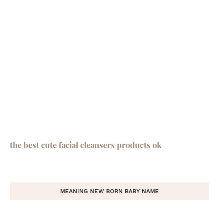
the best cute facial cleansers products ok
MEANING NEW BORN BABY NAME