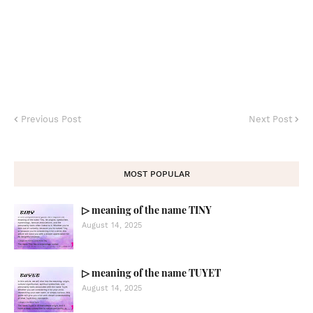
Previous Post
Next Post
MOST POPULAR
▷ meaning of the name TINY
August 14, 2025
▷ meaning of the name TUYET
August 14, 2025