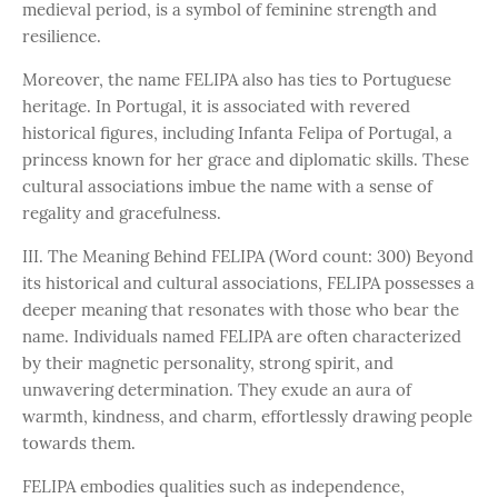
medieval period, is a symbol of feminine strength and
resilience.
Moreover, the name FELIPA also has ties to Portuguese
heritage. In Portugal, it is associated with revered
historical figures, including Infanta Felipa of Portugal, a
princess known for her grace and diplomatic skills. These
cultural associations imbue the name with a sense of
regality and gracefulness.
III. The Meaning Behind FELIPA (Word count: 300) Beyond
its historical and cultural associations, FELIPA possesses a
deeper meaning that resonates with those who bear the
name. Individuals named FELIPA are often characterized
by their magnetic personality, strong spirit, and
unwavering determination. They exude an aura of
warmth, kindness, and charm, effortlessly drawing people
towards them.
FELIPA embodies qualities such as independence,