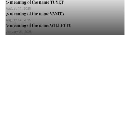
▷ meaning of the name TUYET
August 14, 2025
▷ meaning of the name VANITA
August 14, 2025
▷ meaning of the name WILLETTE
January 21, 2025