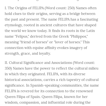
I. The Origins of FELIPA (Word count: 250) Names often
hold clues to their origins, serving as a bridge between
the past and present. The name FELIPA has a fascinating
etymology, rooted in ancient cultures that have shaped
the world we know today. It finds its roots in the Latin
name "Felipus," derived from the Greek "Philippos,"
meaning "friend of horses" or "lover of horses." This
connection with equine affinity evokes imagery of
strength, grace, and loyalty.
II. Cultural Significance and Associations (Word count:
350) Names have the power to reflect the cultural milieu
in which they originated. FELIPA, with its diverse
historical associations, carries a rich tapestry of cultural
significance. In Spanish-speaking communities, the name
FELIPA is revered for its connection to the renowned
Queen Filipa of Spain. Queen Filipa, known for her
wisdom, compassion, and influential role during the