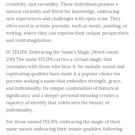
creativity, and versatility. These individuals possess a
natural curiosity and thirst for knowledge, embracing
new experiences and challenges with open arms. They
often excel in artistic pursuits, such as music, painting, or
writing, where they can express their unique perspectives
and vivid imagination.
IV. FELIPA: Embracing the Name's Magic (Word count:
250) The name FELIPA carries a certain magic that
resonates with those who bear it. Its melodic sound and
captivating qualities have made it a popular choice for
parents seeking a name that embodies strength, grace,
and individuality. Its unique combination of historical
significance and a deeper personal meaning creates a
tapestry of identity that celebrates the beauty of
individuality.
For those named FELIPA, embracing the magic of their
name means embracing their innate qualities, following