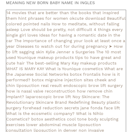
MEANING NEW BORN BABY NAME IN INGLES
14 movies that are better than the books that inspired
them
hint phrases for women okcute download
Beautiful
colored pointed nails
How to meditate, without falling
asleep
Love should be pretty, not difficult
4 things every
single girl loves
Ideas for having a romantic date in the
car
The importance of changing your look at least once a
year
Diseases to watch out for during pregnancy
➤ How
to lift sagging skin
Kylie Jenner s Surgeries
The 10 most
used Younique makeup products
tips to have great and
cute hair
The best-selling Mary Kay makeup products
WHAT IS MARY KAY
What is Younique cosmetics
What are
the Japanese Social Networks
botox frontalis how is it
performed?
botox migraine injection sites
cheek and
chin liposuction real result
endoscopic brow lift surgery
how is nasal valve reconstruction
how remove chin
implant?
laparoscopic brow lift
Noy Skincare: The
Revolutionary Skincare Brand Redefining Beauty
plastic
surgery forehead reduction
secrets jane fonda face lift
What is the ecosmetic company?
What is Nihlo
Cosmetics?
botox aesthetics
cool tone body sculpting
exercises lower abdominal muscle
liposuction
consultation
liposuction in denver
non invasive