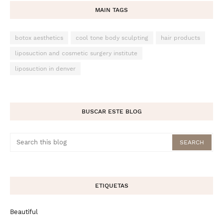
MAIN TAGS
botox aesthetics
cool tone body sculpting
hair products
liposuction and cosmetic surgery institute
liposuction in denver
BUSCAR ESTE BLOG
ETIQUETAS
Beautiful