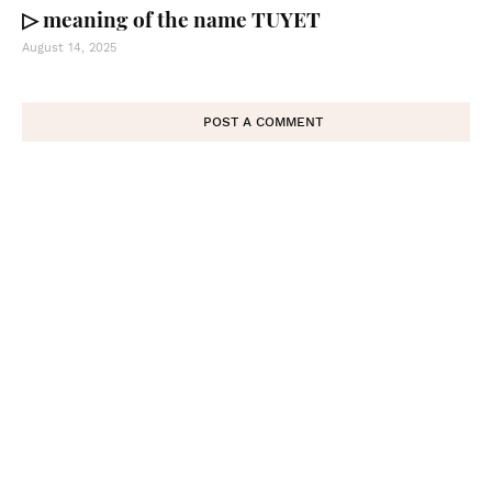
▷ meaning of the name TUYET
August 14, 2025
POST A COMMENT