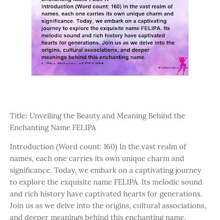
Title: Unveiling the Beauty and Meaning Behind the
Enchanting Name FELIPA
Introduction (Word count: 160) In the vast realm of
names, each one carries its own unique charm and
significance. Today, we embark on a captivating journey
to explore the exquisite name FELIPA. Its melodic sound
and rich history have captivated hearts for generations.
Join us as we delve into the origins, cultural associations,
and deeper meanings behind this enchanting name.