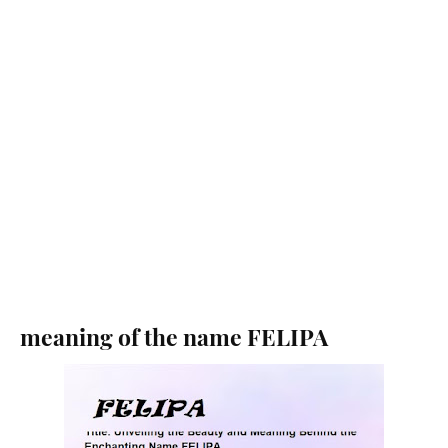
meaning of the name FELIPA