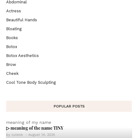
Abdominal
Actress
Beautiful Hands
Bloating
Books
Botox
Botox Aesthetics
Brow
Cheek
Cool Tone Body Sculpting
POPULAR POSTS
meaning of my name
▷ meaning of the name TINY
by
cuteok
-
August 14, 2025