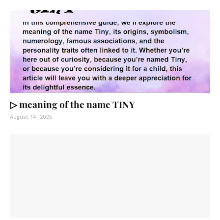
▷ meaning of the name TINY
August 14, 2025