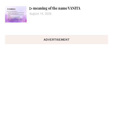
▷ meaning of the name VANITA
August 14, 2025
ADVERTISEMENT