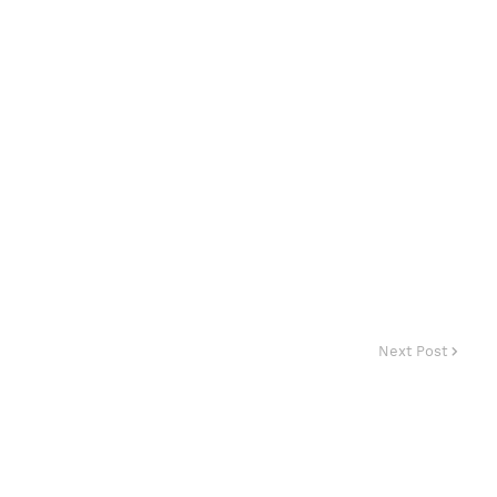
Next Post