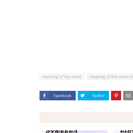
meaning of my name
meaning of the name
Facebook
Twitter