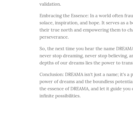
validation.
Embracing the Essence: In a world often fra
solace, inspiration, and hope. It serves as a 
their true north and empowering them to ch
perseverance.
So, the next time you hear the name DREAMA
never stop dreaming, never stop believing, an
depths of our dreams lies the power to tran
Conclusion: DREAMA isn't just a name; it's a 
power of dreams and the boundless potential
the essence of DREAMA, and let it guide you o
infinite possibilities.