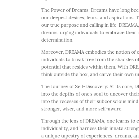
The Power of Dreams: Dreams have long been 
our deepest desires, fears, and aspirations. 
our true purpose and calling in life. DREAMA
dreams, urging individuals to embrace their 
determination.
Moreover, DREAMA embodies the notion of end
individuals to break free from the shackles o
potential that resides within them. With DRE
think outside the box, and carve their own un
The Journey of Self-Discovery: At its core,
into the depths of one's soul to uncover their
into the recesses of their subconscious mind
stronger, wiser, and more self-aware.
Through the lens of DREAMA, one learns to e
individuality, and harness their innate streng
a unique tapestry of experiences, dreams, an