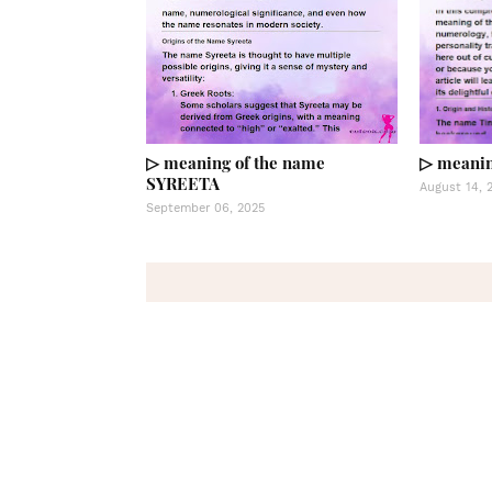
▷ meaning of the name
▷ meanin
SYREETA
August 14, 
September 06, 2025