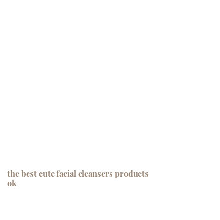
the best cute facial cleansers products
ok