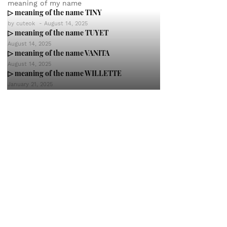
meaning of my name
▷ meaning of the name TINY
by
cuteok
-
August 14, 2025
▷ meaning of the name TUYET
August 14, 2025
▷ meaning of the name VANITA
August 14, 2025
▷ meaning of the name WILLETTE
January 21, 2025