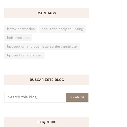
MAIN TAGS
botox aesthetics
cool tone body sculpting
hair products
liposuction and cosmetic surgery institute
liposuction in denver
BUSCAR ESTE BLOG
ETIQUETAS