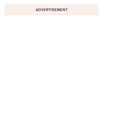
ADVERTISEMENT