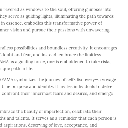
revered as windows to the soul, offering glimpses into
They serve as guiding lights, illuminating the path towards
, in essence, embodies this transformative power of
inner vision and pursue their passions with unwavering
less possibilities and boundless creativity. It encourages
f doubt and fear, and instead, embrace the limitless
AMA as a guiding force, one is emboldened to take risks,
ique path in life.
 DREAMA symbolizes the journey of self-discovery—a voyage
 true purpose and identity. It invites individuals to delve
, confront their innermost fears and desires, and emerge
mbrace the beauty of imperfection, celebrate their
ths and talents. It serves as a reminder that each person is
d aspirations, deserving of love, acceptance, and