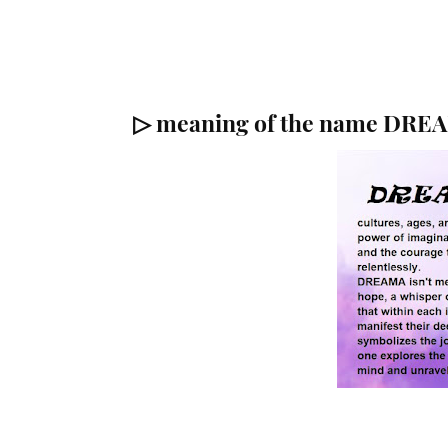
▷ meaning of the name DRE