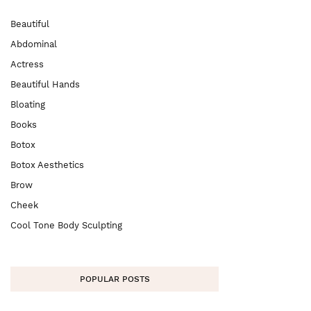
Beautiful
Abdominal
Actress
Beautiful Hands
Bloating
Books
Botox
Botox Aesthetics
Brow
Cheek
Cool Tone Body Sculpting
POPULAR POSTS