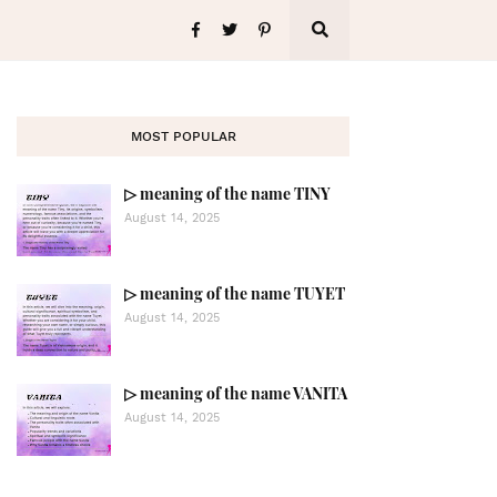
MOST POPULAR
▷ meaning of the name TINY
August 14, 2025
▷ meaning of the name TUYET
August 14, 2025
▷ meaning of the name VANITA
August 14, 2025