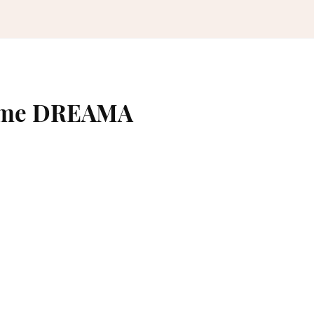
name DREAMA