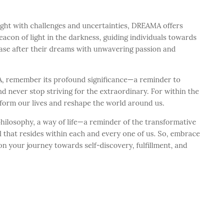
ught with challenges and uncertainties, DREAMA offers
beacon of light in the darkness, guiding individuals towards
ase after their dreams with unwavering passion and
, remember its profound significance—a reminder to
d never stop striving for the extraordinary. For within the
sform our lives and reshape the world around us.
philosophy, a way of life—a reminder of the transformative
 that resides within each and every one of us. So, embrace
n your journey towards self-discovery, fulfillment, and