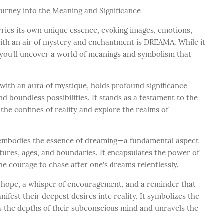
ourney into the Meaning and Significance
rries its own unique essence, evoking images, emotions,
ith an air of mystery and enchantment is DREAMA. While it
 you'll uncover a world of meanings and symbolism that
th an aura of mystique, holds profound significance
d boundless possibilities. It stands as a testament to the
the confines of reality and explore the realms of
, embodies the essence of dreaming—a fundamental aspect
ures, ages, and boundaries. It encapsulates the power of
the courage to chase after one's dreams relentlessly.
f hope, a whisper of encouragement, and a reminder that
nifest their deepest desires into reality. It symbolizes the
s the depths of their subconscious mind and unravels the