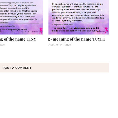
g of the name TINY
▷ meaning of the name TUYET
2025
August 14, 2025
POST A COMMENT