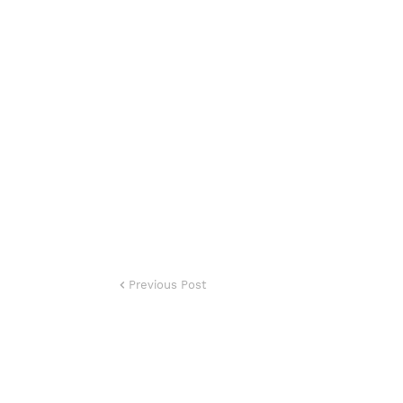
Previous Post