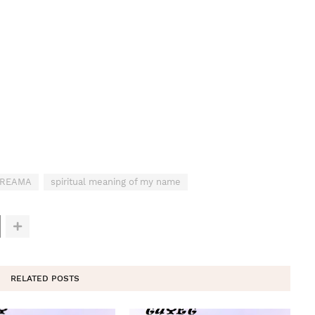
 DREAMA
spiritual meaning of my name
RELATED POSTS