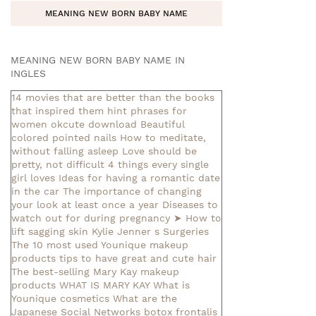
MEANING NEW BORN BABY NAME
MEANING NEW BORN BABY NAME IN
INGLES
14 movies that are better than the books
that inspired them
hint phrases for
women okcute download
Beautiful
colored pointed nails
How to meditate,
without falling asleep
Love should be
pretty, not difficult
4 things every single
girl loves
Ideas for having a romantic date
in the car
The importance of changing
your look at least once a year
Diseases to
watch out for during pregnancy
➤ How to
lift sagging skin
Kylie Jenner s Surgeries
The 10 most used Younique makeup
products
tips to have great and cute hair
The best-selling Mary Kay makeup
products
WHAT IS MARY KAY
What is
Younique cosmetics
What are the
Japanese Social Networks
botox frontalis