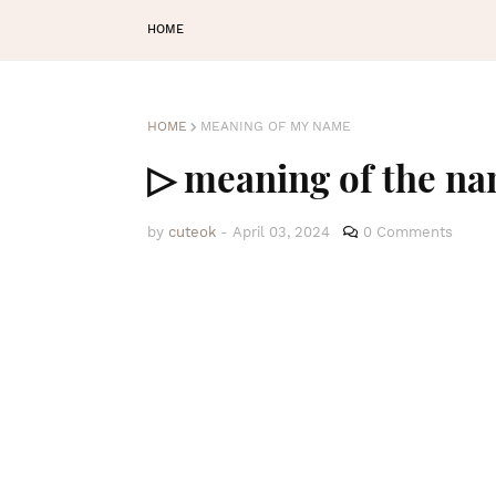
HOME
HOME
MEANING OF MY NAME
▷ meaning of the 
by
cuteok
-
April 03, 2024
0 Comments