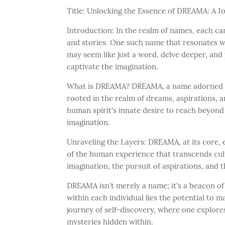
Title: Unlocking the Essence of DREAMA: A J
Introduction: In the realm of names, each ca
and stories. One such name that resonates w
may seem like just a word, delve deeper, and
captivate the imagination.
What is DREAMA? DREAMA, a name adorned wi
rooted in the realm of dreams, aspirations, an
human spirit's innate desire to reach beyond 
imagination.
Unraveling the Layers: DREAMA, at its core
of the human experience that transcends cult
imagination, the pursuit of aspirations, and 
DREAMA isn't merely a name; it's a beacon o
within each individual lies the potential to ma
journey of self-discovery, where one explore
mysteries hidden within.