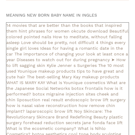
MEANING NEW BORN BABY NAME IN INGLES
14 movies that are better than the books that inspired
them
hint phrases for women okcute download
Beautiful
colored pointed nails
How to meditate, without falling
asleep
Love should be pretty, not difficult
4 things every
single girl loves
Ideas for having a romantic date in the
car
The importance of changing your look at least once a
year
Diseases to watch out for during pregnancy
➤ How
to lift sagging skin
Kylie Jenner s Surgeries
The 10 most
used Younique makeup products
tips to have great and
cute hair
The best-selling Mary Kay makeup products
WHAT IS MARY KAY
What is Younique cosmetics
What are
the Japanese Social Networks
botox frontalis how is it
performed?
botox migraine injection sites
cheek and
chin liposuction real result
endoscopic brow lift surgery
how is nasal valve reconstruction
how remove chin
implant?
laparoscopic brow lift
Noy Skincare: The
Revolutionary Skincare Brand Redefining Beauty
plastic
surgery forehead reduction
secrets jane fonda face lift
What is the ecosmetic company?
What is Nihlo
Cosmetics?
botox aesthetics
cool tone body sculpting