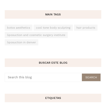
MAIN TAGS
botox aesthetics
cool tone body sculpting
hair products
liposuction and cosmetic surgery institute
liposuction in denver
BUSCAR ESTE BLOG
ETIQUETAS