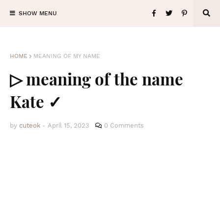
SHOW MENU
HOME
MEANING OF MY NAME
▷ meaning of the name
Kate ✓
by
cuteok
-
April 15, 2023
0 Comments