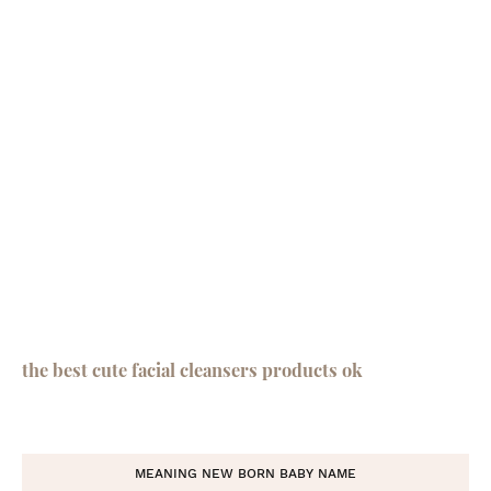
the best cute facial cleansers products ok
MEANING NEW BORN BABY NAME