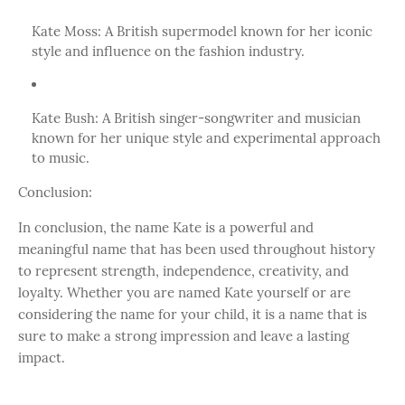
Kate Moss: A British supermodel known for her iconic
style and influence on the fashion industry.
Kate Bush: A British singer-songwriter and musician
known for her unique style and experimental approach
to music.
Conclusion:
In conclusion, the name Kate is a powerful and
meaningful name that has been used throughout history
to represent strength, independence, creativity, and
loyalty. Whether you are named Kate yourself or are
considering the name for your child, it is a name that is
sure to make a strong impression and leave a lasting
impact.