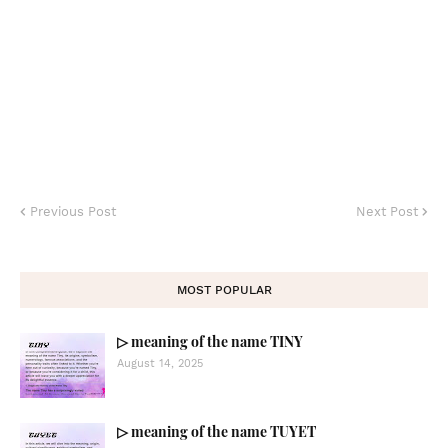
Previous Post
Next Post
MOST POPULAR
▷ meaning of the name TINY
August 14, 2025
▷ meaning of the name TUYET