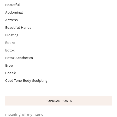
Beautiful
Abdominal
Actress
Beautiful Hands
Bloating
Books
Botox
Botox Aesthetics
Brow
Cheek
Cool Tone Body Sculpting
POPULAR POSTS
meaning of my name