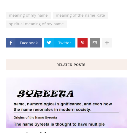
meaning of my name
meaning of the name Kate
spiritual meaning of my name
Facebook
Twitter
RELATED POSTS