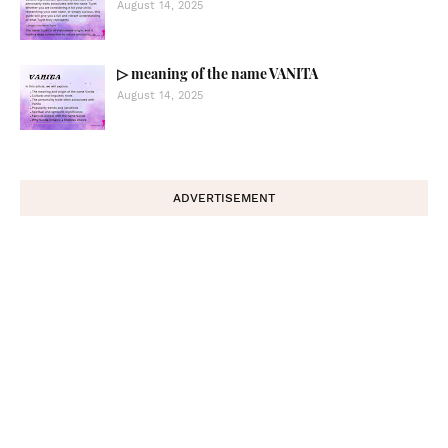
August 14, 2025
▷ meaning of the name VANITA
August 14, 2025
ADVERTISEMENT