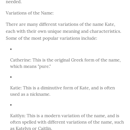
needed.
Variations of the Name:
There are many different variations of the name Kate,
each with their own unique meaning and characteristics.
Some of the most popular variations include:
Catherine: This is the original Greek form of the name,
which means "pure."
Katie: This is a diminutive form of Kate, and is often
used as a nickname.
Kaitlyn: This is a modern variation of the name, and is
often spelled with different variations of the name, such
as Katelyn or Caitlin.