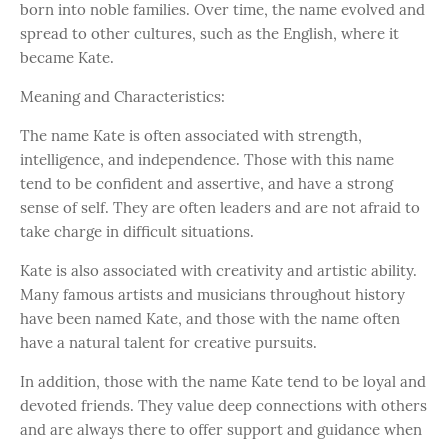
born into noble families. Over time, the name evolved and
spread to other cultures, such as the English, where it
became Kate.
Meaning and Characteristics:
The name Kate is often associated with strength,
intelligence, and independence. Those with this name
tend to be confident and assertive, and have a strong
sense of self. They are often leaders and are not afraid to
take charge in difficult situations.
Kate is also associated with creativity and artistic ability.
Many famous artists and musicians throughout history
have been named Kate, and those with the name often
have a natural talent for creative pursuits.
In addition, those with the name Kate tend to be loyal and
devoted friends. They value deep connections with others
and are always there to offer support and guidance when