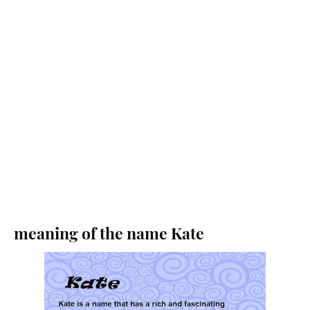
meaning of the name Kate