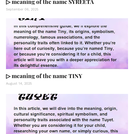
▷ meaning of the name SYREETA
September 06, 2025
▷ meaning of the name TINY
August 14, 2025