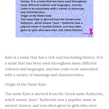
Kate is a name that has a rich and fascinating history. It is
a name that has been used throughout many different
cultures and languages, and has come to be associated
with a variety of meanings and characteristics.
Origin of the Name Kate:
The name Kate is derived from the Greek name Katherine,
which means "pure." Katherine was a popular name in
ancient Greece, and was often given to girls who were