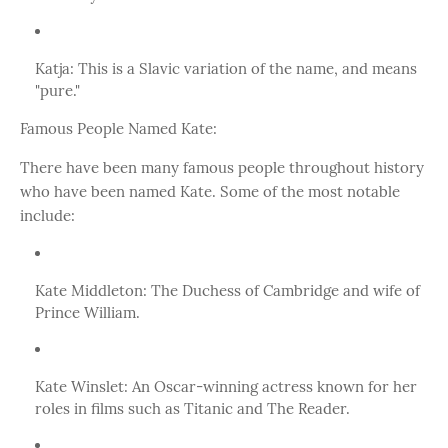
Katja: This is a Slavic variation of the name, and means
"pure."
Famous People Named Kate:
There have been many famous people throughout history
who have been named Kate. Some of the most notable
include:
Kate Middleton: The Duchess of Cambridge and wife of
Prince William.
Kate Winslet: An Oscar-winning actress known for her
roles in films such as Titanic and The Reader.