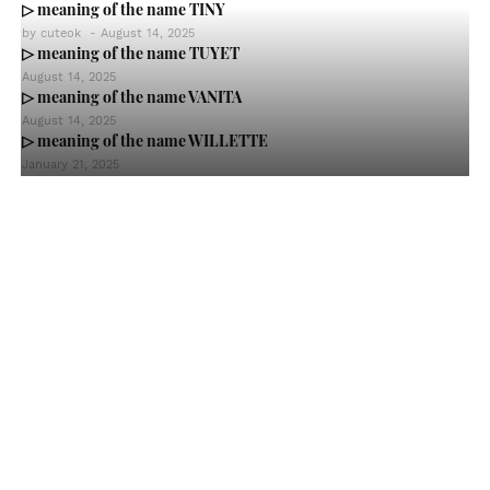
▷ meaning of the name TINY
by
cuteok
-
August 14, 2025
▷ meaning of the name TUYET
August 14, 2025
▷ meaning of the name VANITA
August 14, 2025
▷ meaning of the name WILLETTE
January 21, 2025