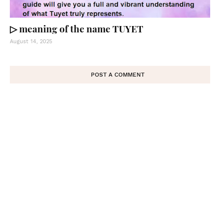
▷ meaning of the name TUYET
August 14, 2025
POST A COMMENT