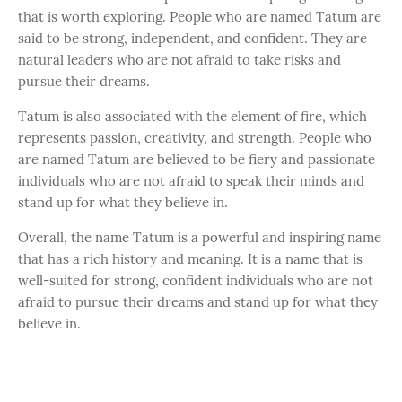
that is worth exploring. People who are named Tatum are
said to be strong, independent, and confident. They are
natural leaders who are not afraid to take risks and
pursue their dreams.
Tatum is also associated with the element of fire, which
represents passion, creativity, and strength. People who
are named Tatum are believed to be fiery and passionate
individuals who are not afraid to speak their minds and
stand up for what they believe in.
Overall, the name Tatum is a powerful and inspiring name
that has a rich history and meaning. It is a name that is
well-suited for strong, confident individuals who are not
afraid to pursue their dreams and stand up for what they
believe in.