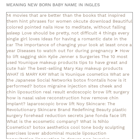
MEANING NEW BORN BABY NAME IN INGLES
14 movies that are better than the books that inspired
them
hint phrases for women okcute download
Beautiful
colored pointed nails
How to meditate, without falling
asleep
Love should be pretty, not difficult
4 things every
single girl loves
Ideas for having a romantic date in the
car
The importance of changing your look at least once a
year
Diseases to watch out for during pregnancy
➤ How
to lift sagging skin
Kylie Jenner s Surgeries
The 10 most
used Younique makeup products
tips to have great and
cute hair
The best-selling Mary Kay makeup products
WHAT IS MARY KAY
What is Younique cosmetics
What are
the Japanese Social Networks
botox frontalis how is it
performed?
botox migraine injection sites
cheek and
chin liposuction real result
endoscopic brow lift surgery
how is nasal valve reconstruction
how remove chin
implant?
laparoscopic brow lift
Noy Skincare: The
Revolutionary Skincare Brand Redefining Beauty
plastic
surgery forehead reduction
secrets jane fonda face lift
What is the ecosmetic company?
What is Nihlo
Cosmetics?
botox aesthetics
cool tone body sculpting
exercises lower abdominal muscle
liposuction
consultation
liposuction in denver
non invasive