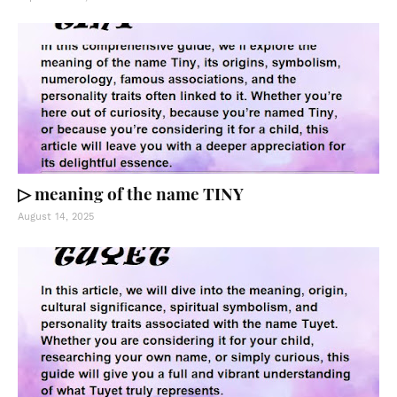
▷ meaning of the name TINY
August 14, 2025