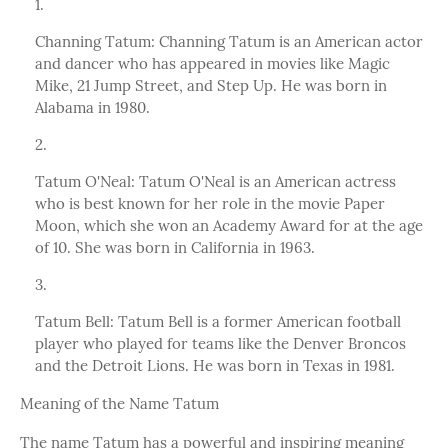
Channing Tatum: Channing Tatum is an American actor
and dancer who has appeared in movies like Magic
Mike, 21 Jump Street, and Step Up. He was born in
Alabama in 1980.
Tatum O'Neal: Tatum O'Neal is an American actress
who is best known for her role in the movie Paper
Moon, which she won an Academy Award for at the age
of 10. She was born in California in 1963.
Tatum Bell: Tatum Bell is a former American football
player who played for teams like the Denver Broncos
and the Detroit Lions. He was born in Texas in 1981.
Meaning of the Name Tatum
The name Tatum has a powerful and inspiring meaning