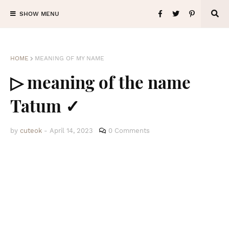
SHOW MENU
HOME
MEANING OF MY NAME
▷ meaning of the name
Tatum ✓
by
cuteok
-
April 14, 2023
0 Comments