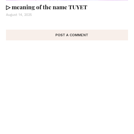
▷ meaning of the name TUYET
August 14, 2025
POST A COMMENT