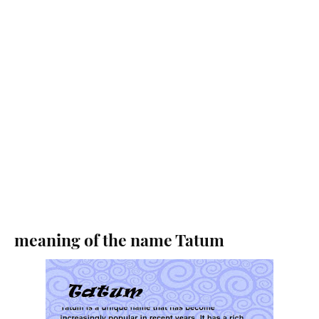
meaning of the name Tatum