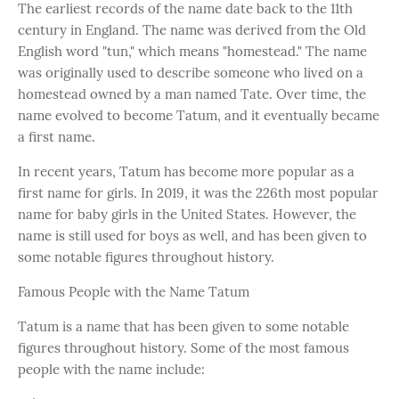
The earliest records of the name date back to the 11th
century in England. The name was derived from the Old
English word "tun," which means "homestead." The name
was originally used to describe someone who lived on a
homestead owned by a man named Tate. Over time, the
name evolved to become Tatum, and it eventually became
a first name.
In recent years, Tatum has become more popular as a
first name for girls. In 2019, it was the 226th most popular
name for baby girls in the United States. However, the
name is still used for boys as well, and has been given to
some notable figures throughout history.
Famous People with the Name Tatum
Tatum is a name that has been given to some notable
figures throughout history. Some of the most famous
people with the name include: