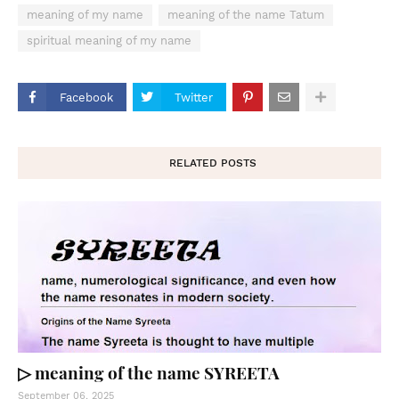
meaning of my name
meaning of the name Tatum
spiritual meaning of my name
Facebook
Twitter
RELATED POSTS
▷ meaning of the name SYREETA
September 06, 2025