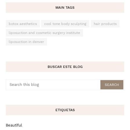
MAIN TAGS
botox aesthetics
cool tone body sculpting
hair products
liposuction and cosmetic surgery institute
liposuction in denver
BUSCAR ESTE BLOG
ETIQUETAS
Beautiful