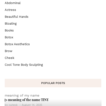
Abdominal
Actress
Beautiful Hands
Bloating
Books
Botox
Botox Aesthetics
Brow
Cheek
Cool Tone Body Sculpting
POPULAR POSTS
meaning of my name
▷ meaning of the name TINY
by
cuteok
-
August 14, 2025