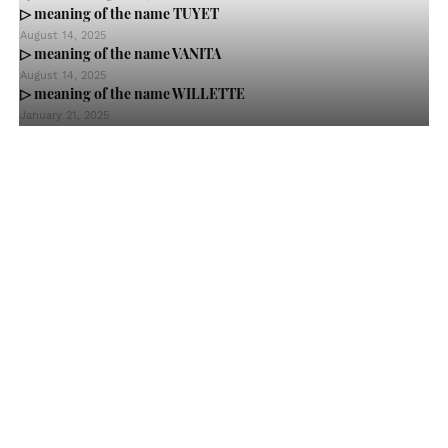
▷ meaning of the name TUYET
August 14, 2025
▷ meaning of the name VANITA
August 14, 2025
▷ meaning of the name WILLETTE
January 21, 2025