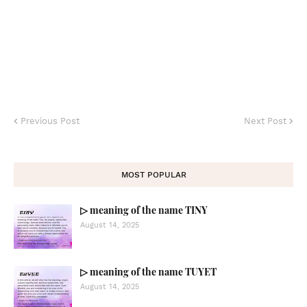
Previous Post
Next Post
MOST POPULAR
▷ meaning of the name TINY
August 14, 2025
▷ meaning of the name TUYET
August 14, 2025