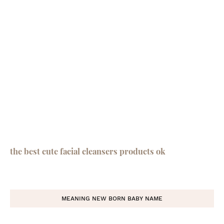
the best cute facial cleansers products ok
MEANING NEW BORN BABY NAME