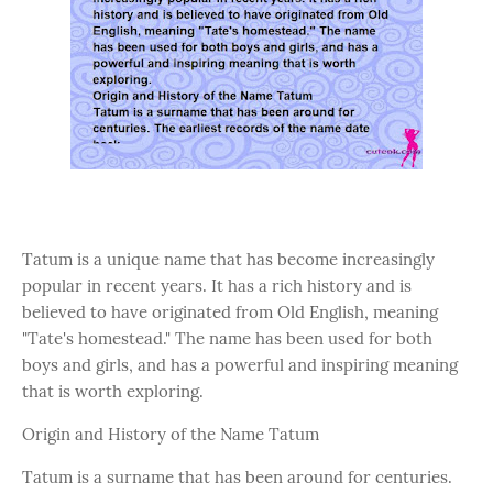
Tatum is a unique name that has become increasingly
popular in recent years. It has a rich history and is
believed to have originated from Old English, meaning
"Tate's homestead." The name has been used for both
boys and girls, and has a powerful and inspiring meaning
that is worth exploring.
Origin and History of the Name Tatum
Tatum is a surname that has been around for centuries.