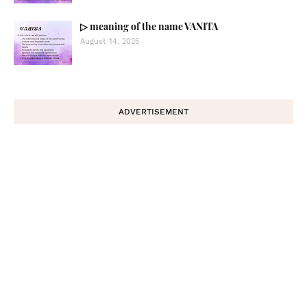
▷ meaning of the name VANITA
August 14, 2025
ADVERTISEMENT