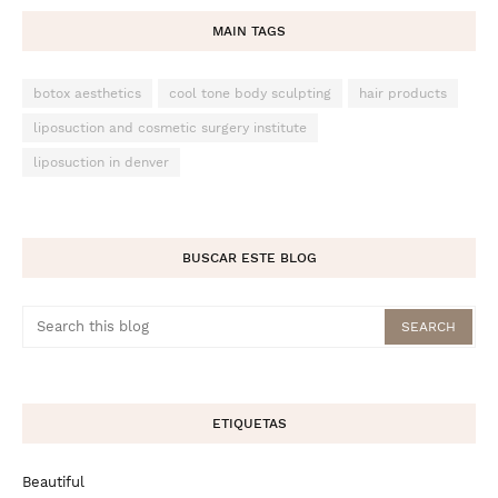
MAIN TAGS
botox aesthetics
cool tone body sculpting
hair products
liposuction and cosmetic surgery institute
liposuction in denver
BUSCAR ESTE BLOG
ETIQUETAS
Beautiful