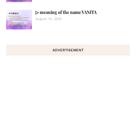
▷ meaning of the name VANITA
August 14, 2025
ADVERTISEMENT