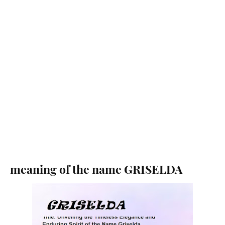
meaning of the name GRISELDA