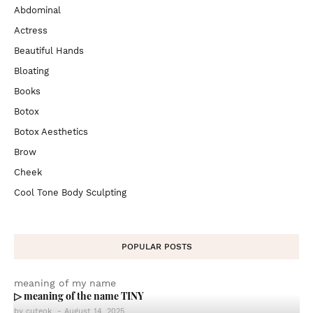
Abdominal
Actress
Beautiful Hands
Bloating
Books
Botox
Botox Aesthetics
Brow
Cheek
Cool Tone Body Sculpting
POPULAR POSTS
meaning of my name
▷ meaning of the name TINY
by
cuteok
-
August 14, 2025