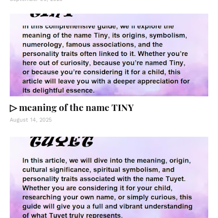
▷ meaning of the name TINY
August 14, 2025