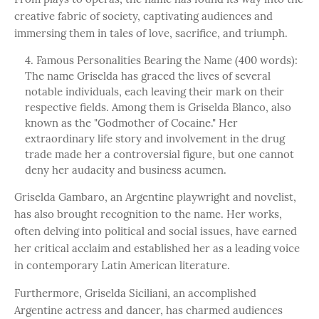
creative fabric of society, captivating audiences and
immersing them in tales of love, sacrifice, and triumph.
Famous Personalities Bearing the Name (400 words):
The name Griselda has graced the lives of several
notable individuals, each leaving their mark on their
respective fields. Among them is Griselda Blanco, also
known as the "Godmother of Cocaine." Her
extraordinary life story and involvement in the drug
trade made her a controversial figure, but one cannot
deny her audacity and business acumen.
Griselda Gambaro, an Argentine playwright and novelist,
has also brought recognition to the name. Her works,
often delving into political and social issues, have earned
her critical acclaim and established her as a leading voice
in contemporary Latin American literature.
Furthermore, Griselda Siciliani, an accomplished
Argentine actress and dancer, has charmed audiences