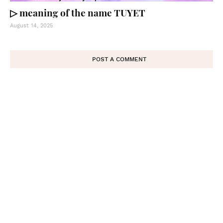
▷ meaning of the name TUYET
August 14, 2025
POST A COMMENT