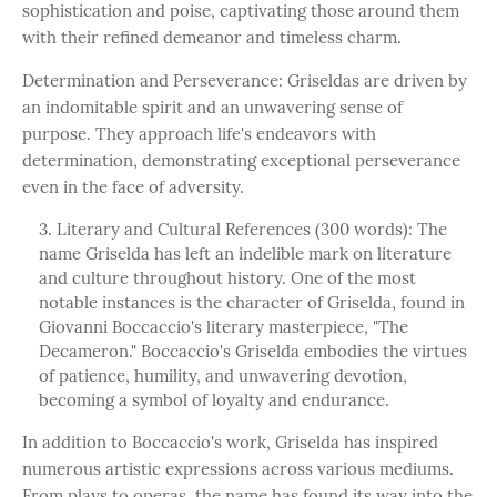
sophistication and poise, captivating those around them
with their refined demeanor and timeless charm.
Determination and Perseverance: Griseldas are driven by
an indomitable spirit and an unwavering sense of
purpose. They approach life's endeavors with
determination, demonstrating exceptional perseverance
even in the face of adversity.
Literary and Cultural References (300 words): The
name Griselda has left an indelible mark on literature
and culture throughout history. One of the most
notable instances is the character of Griselda, found in
Giovanni Boccaccio's literary masterpiece, "The
Decameron." Boccaccio's Griselda embodies the virtues
of patience, humility, and unwavering devotion,
becoming a symbol of loyalty and endurance.
In addition to Boccaccio's work, Griselda has inspired
numerous artistic expressions across various mediums.
From plays to operas, the name has found its way into the