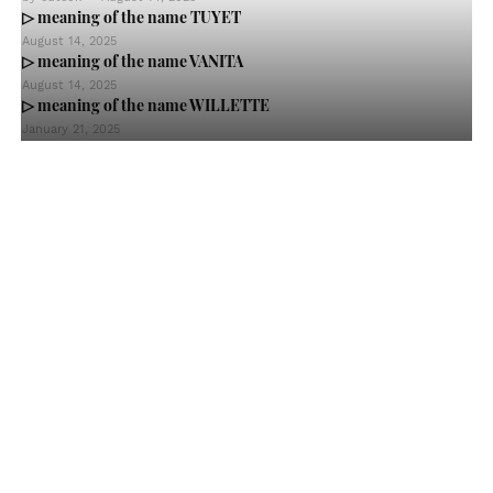
▷ meaning of the name TUYET
August 14, 2025
▷ meaning of the name VANITA
August 14, 2025
▷ meaning of the name WILLETTE
January 21, 2025