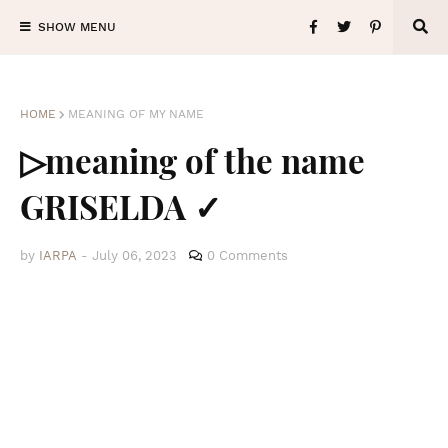
SHOW MENU
HOME
MEANING OF MY NAME
▷meaning of the name
GRISELDA ✓
by
IARPA
-
July 06, 2023
0 Comments