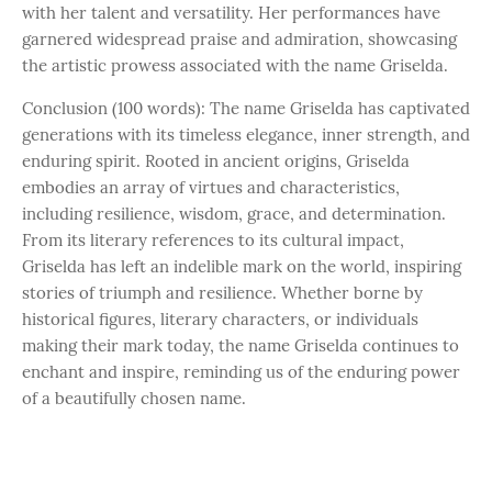
with her talent and versatility. Her performances have
garnered widespread praise and admiration, showcasing
the artistic prowess associated with the name Griselda.
Conclusion (100 words): The name Griselda has captivated
generations with its timeless elegance, inner strength, and
enduring spirit. Rooted in ancient origins, Griselda
embodies an array of virtues and characteristics,
including resilience, wisdom, grace, and determination.
From its literary references to its cultural impact,
Griselda has left an indelible mark on the world, inspiring
stories of triumph and resilience. Whether borne by
historical figures, literary characters, or individuals
making their mark today, the name Griselda continues to
enchant and inspire, reminding us of the enduring power
of a beautifully chosen name.