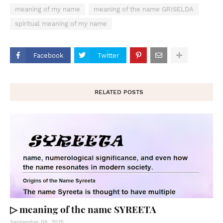
meaning of my name
meaning of the name GRISELDA
spiritual meaning of my name
Facebook
Twitter
RELATED POSTS
▷ meaning of the name SYREETA
September 06, 2025