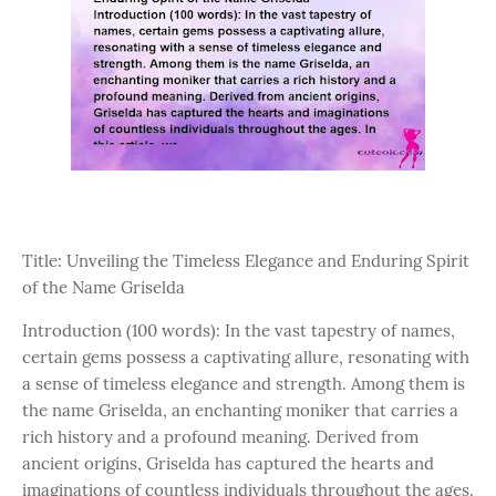
Title: Unveiling the Timeless Elegance and Enduring Spirit
of the Name Griselda
Introduction (100 words): In the vast tapestry of names,
certain gems possess a captivating allure, resonating with
a sense of timeless elegance and strength. Among them is
the name Griselda, an enchanting moniker that carries a
rich history and a profound meaning. Derived from
ancient origins, Griselda has captured the hearts and
imaginations of countless individuals throughout the ages.