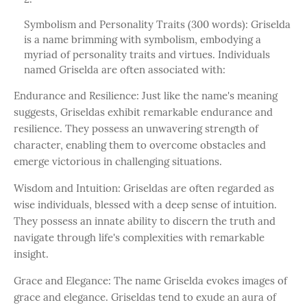
Symbolism and Personality Traits (300 words): Griselda
is a name brimming with symbolism, embodying a
myriad of personality traits and virtues. Individuals
named Griselda are often associated with:
Endurance and Resilience: Just like the name's meaning
suggests, Griseldas exhibit remarkable endurance and
resilience. They possess an unwavering strength of
character, enabling them to overcome obstacles and
emerge victorious in challenging situations.
Wisdom and Intuition: Griseldas are often regarded as
wise individuals, blessed with a deep sense of intuition.
They possess an innate ability to discern the truth and
navigate through life's complexities with remarkable
insight.
Grace and Elegance: The name Griselda evokes images of
grace and elegance. Griseldas tend to exude an aura of