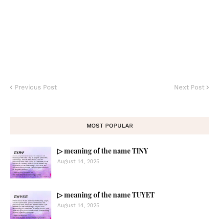
Previous Post
Next Post
MOST POPULAR
▷ meaning of the name TINY
August 14, 2025
▷ meaning of the name TUYET
August 14, 2025