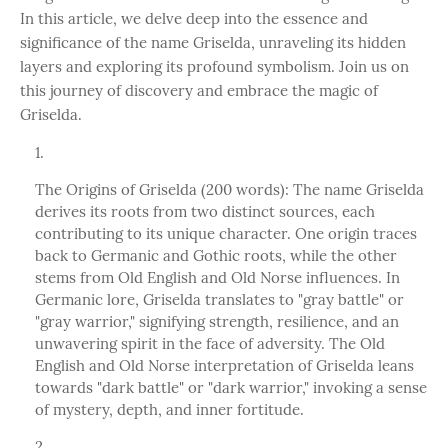
In this article, we delve deep into the essence and
significance of the name Griselda, unraveling its hidden
layers and exploring its profound symbolism. Join us on
this journey of discovery and embrace the magic of
Griselda.
The Origins of Griselda (200 words): The name Griselda
derives its roots from two distinct sources, each
contributing to its unique character. One origin traces
back to Germanic and Gothic roots, while the other
stems from Old English and Old Norse influences. In
Germanic lore, Griselda translates to "gray battle" or
"gray warrior," signifying strength, resilience, and an
unwavering spirit in the face of adversity. The Old
English and Old Norse interpretation of Griselda leans
towards "dark battle" or "dark warrior," invoking a sense
of mystery, depth, and inner fortitude.