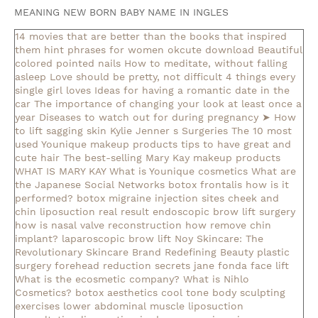
MEANING NEW BORN BABY NAME IN INGLES
14 movies that are better than the books that inspired
them
hint phrases for women okcute download
Beautiful
colored pointed nails
How to meditate, without falling
asleep
Love should be pretty, not difficult
4 things every
single girl loves
Ideas for having a romantic date in the
car
The importance of changing your look at least once a
year
Diseases to watch out for during pregnancy
➤ How
to lift sagging skin
Kylie Jenner s Surgeries
The 10 most
used Younique makeup products
tips to have great and
cute hair
The best-selling Mary Kay makeup products
WHAT IS MARY KAY
What is Younique cosmetics
What are
the Japanese Social Networks
botox frontalis how is it
performed?
botox migraine injection sites
cheek and
chin liposuction real result
endoscopic brow lift surgery
how is nasal valve reconstruction
how remove chin
implant?
laparoscopic brow lift
Noy Skincare: The
Revolutionary Skincare Brand Redefining Beauty
plastic
surgery forehead reduction
secrets jane fonda face lift
What is the ecosmetic company?
What is Nihlo
Cosmetics?
botox aesthetics
cool tone body sculpting
exercises lower abdominal muscle
liposuction