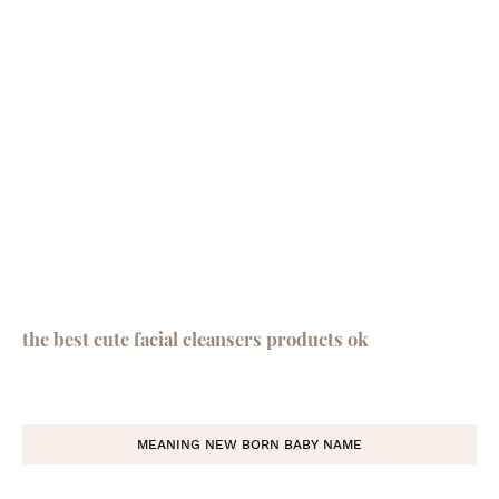
the best cute facial cleansers products ok
MEANING NEW BORN BABY NAME