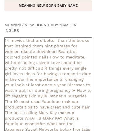
MEANING NEW BORN BABY NAME
MEANING NEW BORN BABY NAME IN
INGLES
14 movies that are better than the books
that inspired them
hint phrases for
women okcute download
Beautiful
colored pointed nails
How to meditate,
without falling asleep
Love should be
pretty, not difficult
4 things every single
girl loves
Ideas for having a romantic date
in the car
The importance of changing
your look at least once a year
Diseases to
watch out for during pregnancy
➤ How to
lift sagging skin
Kylie Jenner s Surgeries
The 10 most used Younique makeup
products
tips to have great and cute hair
The best-selling Mary Kay makeup
products
WHAT IS MARY KAY
What is
Younique cosmetics
What are the
Japanese Social Networks
botox frontalis