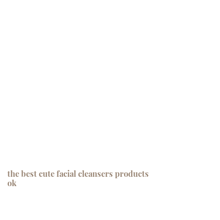
the best cute facial cleansers products
ok