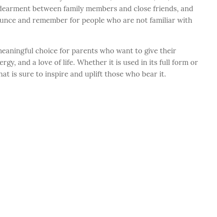
dearment between family members and close friends, and
ounce and remember for people who are not familiar with
meaningful choice for parents who want to give their
gy, and a love of life. Whether it is used in its full form or
at is sure to inspire and uplift those who bear it.