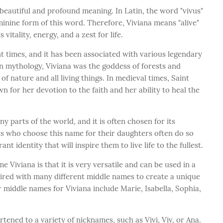
 beautiful and profound meaning. In Latin, the word "vivus"
feminine form of this word. Therefore, Viviana means "alive"
s vitality, energy, and a zest for life.
 times, and it has been associated with various legendary
n mythology, Viviana was the goddess of forests and
f nature and all living things. In medieval times, Saint
 for her devotion to the faith and her ability to heal the
ny parts of the world, and it is often chosen for its
ts who choose this name for their daughters often do so
t identity that will inspire them to live life to the fullest.
 Viviana is that it is very versatile and can be used in a
paired with many different middle names to create a unique
middle names for Viviana include Marie, Isabella, Sophia,
tened to a variety of nicknames, such as Vivi, Viv, or Ana.