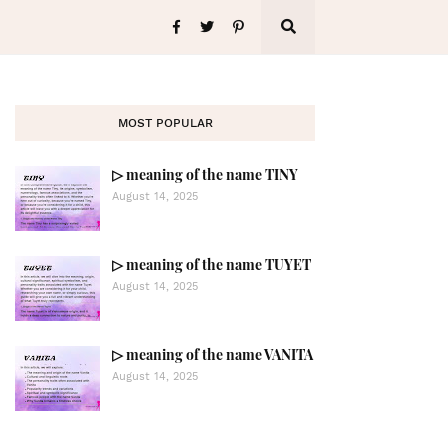
MOST POPULAR
▷ meaning of the name TINY
August 14, 2025
▷ meaning of the name TUYET
August 14, 2025
▷ meaning of the name VANITA
August 14, 2025