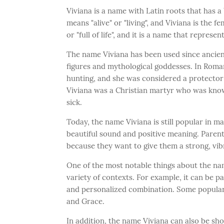
Viviana is a name with Latin roots that has a
means "alive" or "living", and Viviana is the 
or "full of life", and it is a name that represent
The name Viviana has been used since ancient
figures and mythological goddesses. In Roma
hunting, and she was considered a protector o
Viviana was a Christian martyr who was known
sick.
Today, the name Viviana is still popular in ma
beautiful sound and positive meaning. Paren
because they want to give them a strong, vibran
One of the most notable things about the name
variety of contexts. For example, it can be 
and personalized combination. Some popular 
and Grace.
In addition, the name Viviana can also be shor