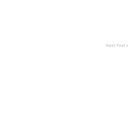
Next Post