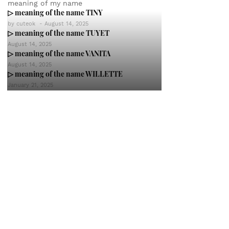
meaning of my name
▷ meaning of the name TINY
by
cuteok
-
August 14, 2025
▷ meaning of the name TUYET
August 14, 2025
▷ meaning of the name VANITA
August 14, 2025
▷ meaning of the name WILLETTE
January 21, 2025