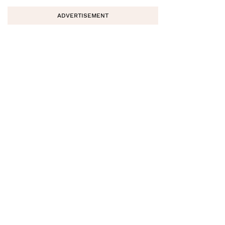
ADVERTISEMENT