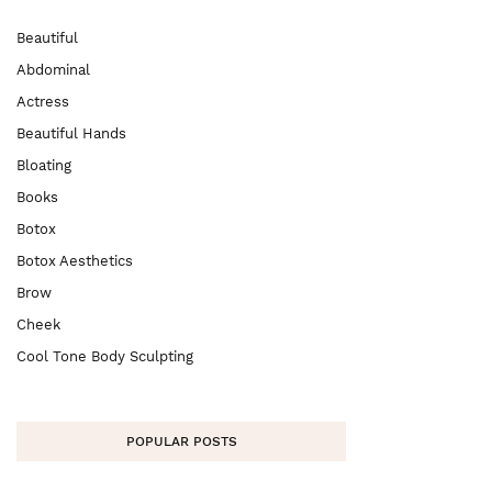
Beautiful
Abdominal
Actress
Beautiful Hands
Bloating
Books
Botox
Botox Aesthetics
Brow
Cheek
Cool Tone Body Sculpting
POPULAR POSTS