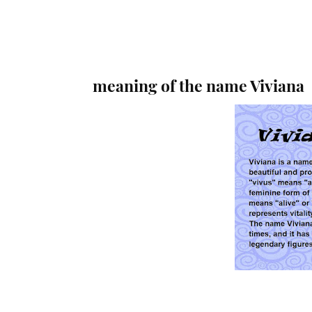
meaning of the name Viviana