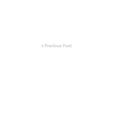
Previous Post