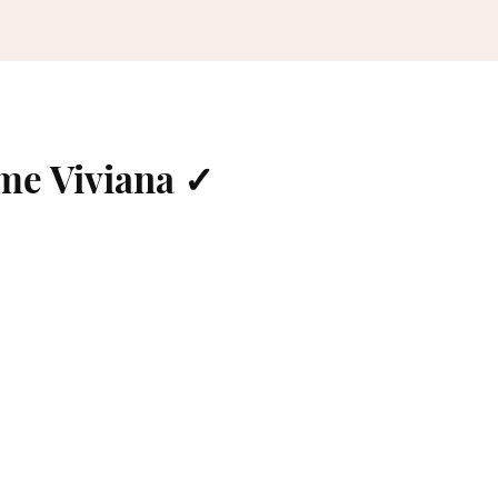
me Viviana ✓