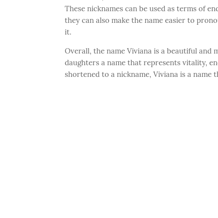
These nicknames can be used as terms of en
they can also make the name easier to pron
it.
Overall, the name Viviana is a beautiful and 
daughters a name that represents vitality, ener
shortened to a nickname, Viviana is a name th