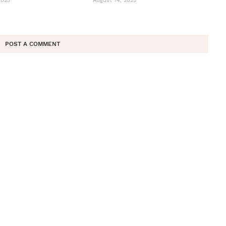
2025
August 14, 2025
POST A COMMENT