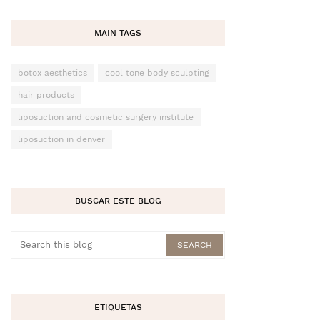
MAIN TAGS
botox aesthetics
cool tone body sculpting
hair products
liposuction and cosmetic surgery institute
liposuction in denver
BUSCAR ESTE BLOG
ETIQUETAS