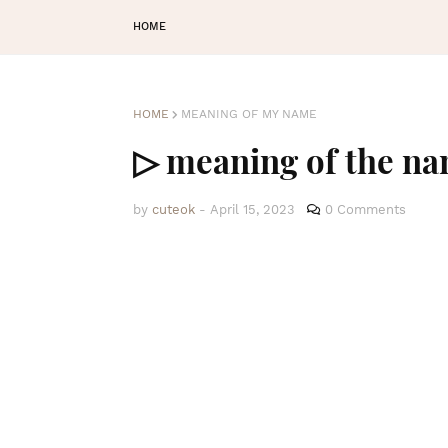
HOME
HOME
MEANING OF MY NAME
▷ meaning of the na
by
cuteok
-
April 15, 2023
0 Comments