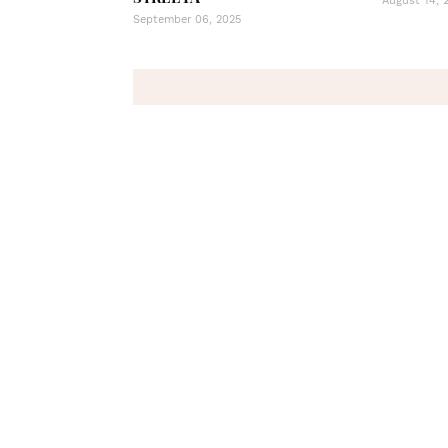
August 14, 
September 06, 2025