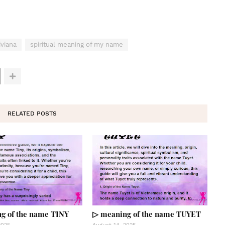
viana
spiritual meaning of my name
RELATED POSTS
g of the name TINY
▷ meaning of the name TUYET