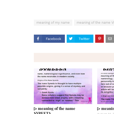
meaning of my name
meaning of the name Vi
Facebook
Twitter
▷ meaning of the name
▷ meanin
SYREETA