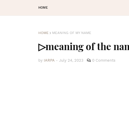
HOME
HOME
MEANING OF MY NAME
▷meaning of the na
by
IARPA
-
July 24, 2023
0 Comments