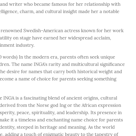
st and writer who became famous for her relationship with
lligence, charm, and cultural insight made her a notable
a renowned Swedish-American actress known for her work
satility on stage have earned her widespread acclaim,
ainment industry.
 words) In the modern era, parents often seek unique
ren. The name INGA's rarity and multicultural significance
The desire for names that carry both historical weight and
 become a name of choice for parents seeking something
INGA is a fascinating blend of ancient origins, cultural
derived from the Norse god Ing or the African expression
erity, peace, spirituality, and leadership. Its presence in
 make it a timeless and enchanting name choice for parents
dentity, steeped in heritage and meaning. As the world
ve, adding a touch of enigmatic beauty to the tapestry of