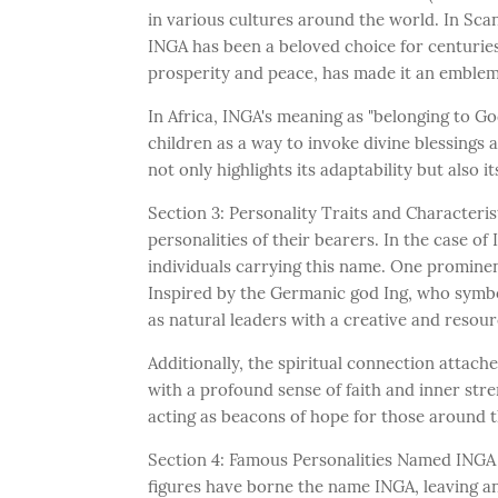
in various cultures around the world. In Sc
INGA has been a beloved choice for centuries
prosperity and peace, has made it an emble
In Africa, INGA's meaning as "belonging to God
children as a way to invoke divine blessings 
not only highlights its adaptability but also
Section 3: Personality Traits and Characteri
personalities of their bearers. In the case o
individuals carrying this name. One prominen
Inspired by the Germanic god Ing, who symbol
as natural leaders with a creative and resourc
Additionally, the spiritual connection attach
with a profound sense of faith and inner str
acting as beacons of hope for those around 
Section 4: Famous Personalities Named INGA
figures have borne the name INGA, leaving an