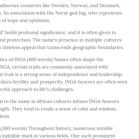
andinavian countries like Sweden, Norway, and Denmark,
. Its association with the Norse god Ing, who represents
m of hope and optimism.
" holds profound significance, and it is often given to
and protection. The name's presence in multiple cultures
 its timeless appeal that transcends geographic boundaries.
stics of INGA (400 words) Names often shape the
f INGA, certain traits are commonly associated with
t trait is a strong sense of independence and leadership.
izes fertility and prosperity, INGA-bearers are often seen
eful approach to life's challenges.
ed to the name in African cultures infuses INGA-bearers
ength. They tend to exude a sense of calm and wisdom,
them.
 (300 words) Throughout history, numerous notable
 indelible mark in various fields. One such prominent