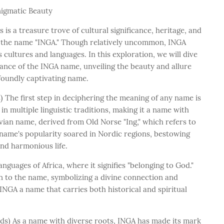
nigmatic Beauty
is a treasure trove of cultural significance, heritage, and
 the name "INGA." Though relatively uncommon, INGA
 cultures and languages. In this exploration, we will dive
cance of the INGA name, unveiling the beauty and allure
ofoundly captivating name.
 The first step in deciphering the meaning of any name is
 in multiple linguistic traditions, making it a name with
avian name, derived from Old Norse "Ing," which refers to
 name's popularity soared in Nordic regions, bestowing
nd harmonious life.
nguages of Africa, where it signifies "belonging to God."
on to the name, symbolizing a divine connection and
INGA a name that carries both historical and spiritual
rds) As a name with diverse roots, INGA has made its mark