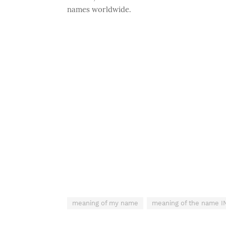
names worldwide.
meaning of my name
meaning of the name 