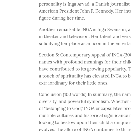
personality is Inga Arvad, a Danish journali
American President John F. Kennedy. Her inte
figure during her time.
Another remarkable INGA is Inga Swenson, 
in theater and television. Her talent and ver
solidifying her place as an icon in the entert
Section 5: Contemporary Appeal of INGA (300
names with profound meanings for their child
have contributed to its growing popularity. 
a touch of spirituality has elevated INGA to
extraordinary for their little ones.
Conclusion (100 words) In summary, the name 
diversity, and powerful symbolism. Whether 
of "belonging to God," INGA encapsulates prosp
multiple cultures and historical significance
looking to bestow upon their child a unique i
evolves, the allure of INGA continues to thri