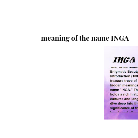
meaning of the name INGA