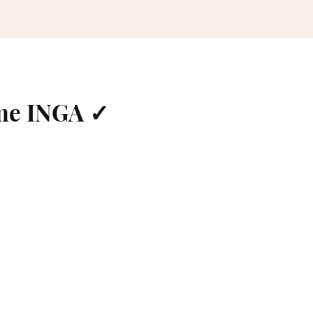
me INGA ✓