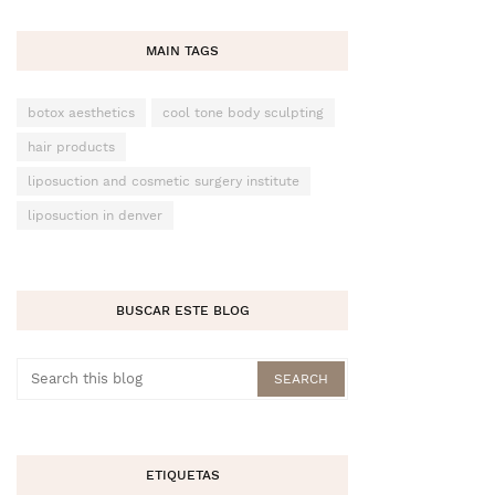
MAIN TAGS
botox aesthetics
cool tone body sculpting
hair products
liposuction and cosmetic surgery institute
liposuction in denver
BUSCAR ESTE BLOG
ETIQUETAS