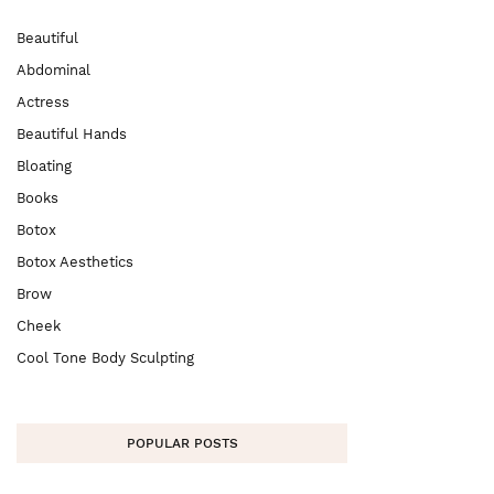
Beautiful
Abdominal
Actress
Beautiful Hands
Bloating
Books
Botox
Botox Aesthetics
Brow
Cheek
Cool Tone Body Sculpting
POPULAR POSTS