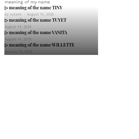
meaning of my name
▷ meaning of the name TINY
by
cuteok
-
August 14, 2025
▷ meaning of the name TUYET
August 14, 2025
▷ meaning of the name VANITA
August 14, 2025
▷ meaning of the name WILLETTE
January 21, 2025