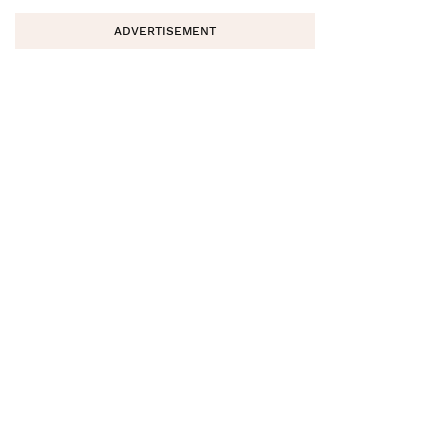
ADVERTISEMENT