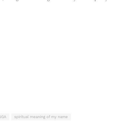
INGA
spiritual meaning of my name