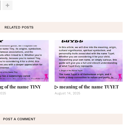
RELATED POSTS
g of the name TINY
▷ meaning of the name TUYET
2025
August 14, 2025
POST A COMMENT