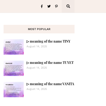
MOST POPULAR
▷ meaning of the name TINY
August 14, 2025
▷ meaning of the name TUYET
August 14, 2025
▷ meaning of the name VANITA
August 14, 2025