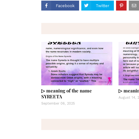
Facebook
Twitter
▷ meaning of the name
▷ meanin
SYREETA
August 14, 
September 06, 2025