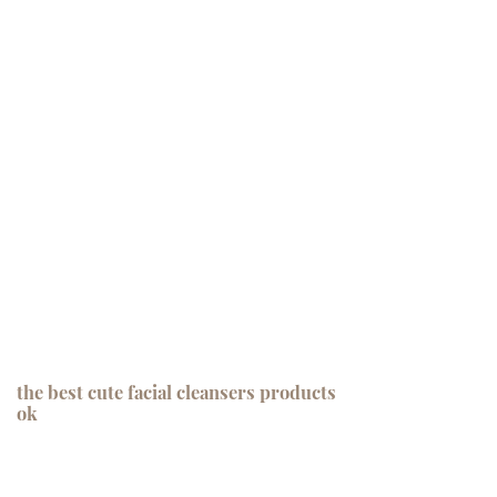
the best cute facial cleansers products
ok