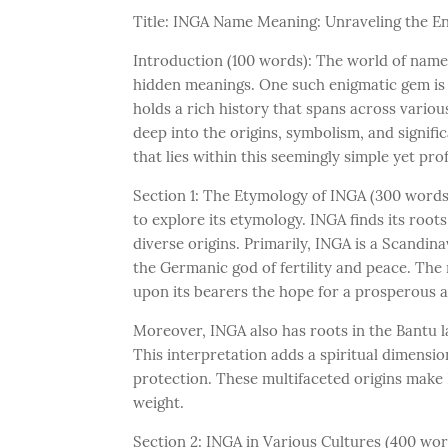
Title: INGA Name Meaning: Unraveling the E
Introduction (100 words): The world of names 
hidden meanings. One such enigmatic gem is
holds a rich history that spans across various
deep into the origins, symbolism, and signifi
that lies within this seemingly simple yet pr
Section 1: The Etymology of INGA (300 words)
to explore its etymology. INGA finds its roots
diverse origins. Primarily, INGA is a Scandin
the Germanic god of fertility and peace. The
upon its bearers the hope for a prosperous a
Moreover, INGA also has roots in the Bantu la
This interpretation adds a spiritual dimensi
protection. These multifaceted origins make 
weight.
Section 2: INGA in Various Cultures (400 wo