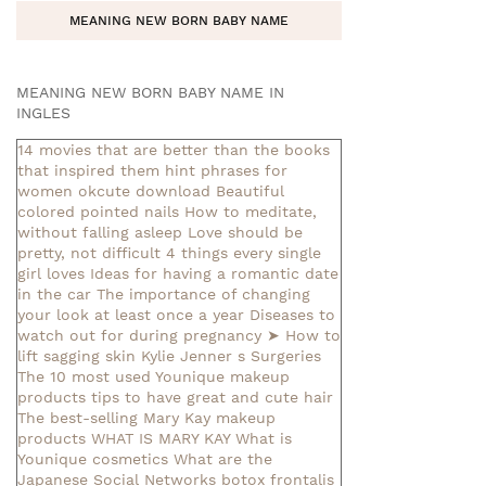
MEANING NEW BORN BABY NAME
MEANING NEW BORN BABY NAME IN
INGLES
14 movies that are better than the books
that inspired them
hint phrases for
women okcute download
Beautiful
colored pointed nails
How to meditate,
without falling asleep
Love should be
pretty, not difficult
4 things every single
girl loves
Ideas for having a romantic date
in the car
The importance of changing
your look at least once a year
Diseases to
watch out for during pregnancy
➤ How to
lift sagging skin
Kylie Jenner s Surgeries
The 10 most used Younique makeup
products
tips to have great and cute hair
The best-selling Mary Kay makeup
products
WHAT IS MARY KAY
What is
Younique cosmetics
What are the
Japanese Social Networks
botox frontalis