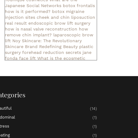
Japanese Social Networks
botox frontalis
how is it performed?
botox migraine
injection sites
cheek and chin liposuction
real result
endoscopic brow lift surgery
how is nasal valve reconstruction
how
remove chin implant?
laparoscopic brow
lift
Noy Skincare: The Revolutionary
Skincare Brand Redefining Beauty
plastic
surgery forehead reduction
secrets jane
fonda face lift
What is the ecosmetic
company?
What is Nihlo Cosmetics?
botox aesthetics
cool tone body sculpting
exercises lower abdominal muscle
liposuction consultation
liposuction in
denver
non invasive liposuction near me
ategories
pelvic bloating and pressure
▷ meaning of
the name Aaliyah ✓
▷ meaning of the
name Abby ✓
▷ meaning of the name
autiful
(14)
Abigail ✓
meaning of the name Ada
meaning of the name Adaline
meaning of
dominal
(1)
the name Adalyn
meaning of the name
tress
(1)
Adalynn
▷ meaning of the name Addilyn ✓
▷ meaning of the name Addison ✓
▷
oating
(1)