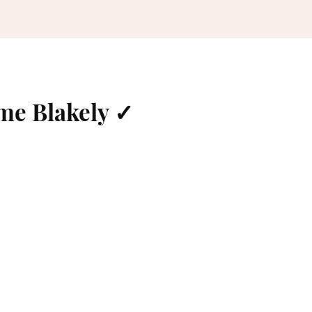
me Blakely ✓