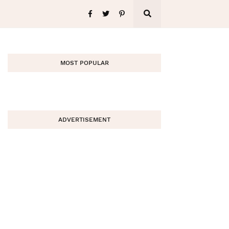
MOST POPULAR
ADVERTISEMENT