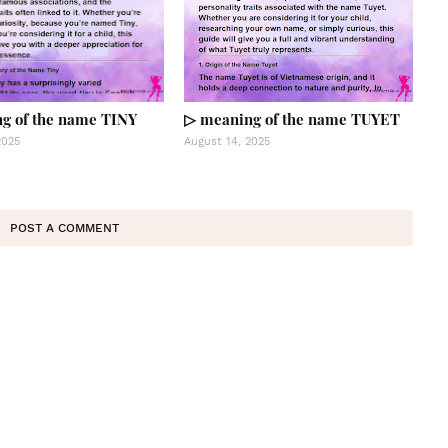
g of the name TINY
▷ meaning of the name TUYET
2025
August 14, 2025
POST A COMMENT