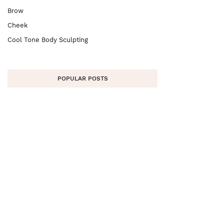
Brow
Cheek
Cool Tone Body Sculpting
POPULAR POSTS