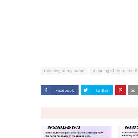
meaning of my name
meaning of the name B
Facebook
Twitter