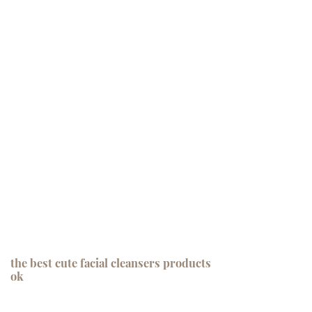
the best cute facial cleansers products
ok