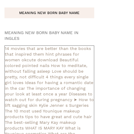
MEANING NEW BORN BABY NAME
MEANING NEW BORN BABY NAME IN
INGLES
14 movies that are better than the books
that inspired them
hint phrases for
women okcute download
Beautiful
colored pointed nails
How to meditate,
without falling asleep
Love should be
pretty, not difficult
4 things every single
girl loves
Ideas for having a romantic date
in the car
The importance of changing
your look at least once a year
Diseases to
watch out for during pregnancy
➤ How to
lift sagging skin
Kylie Jenner s Surgeries
The 10 most used Younique makeup
products
tips to have great and cute hair
The best-selling Mary Kay makeup
products
WHAT IS MARY KAY
What is
Younique cosmetics
What are the