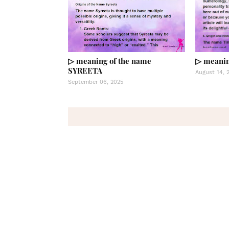
▷ meaning of the name
▷ meanin
SYREETA
August 14, 
September 06, 2025