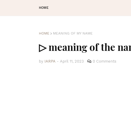
HOME
HOME
MEANING OF MY NAME
▷ meaning of the na
by
IARPA
-
April 11, 2023
0 Comments