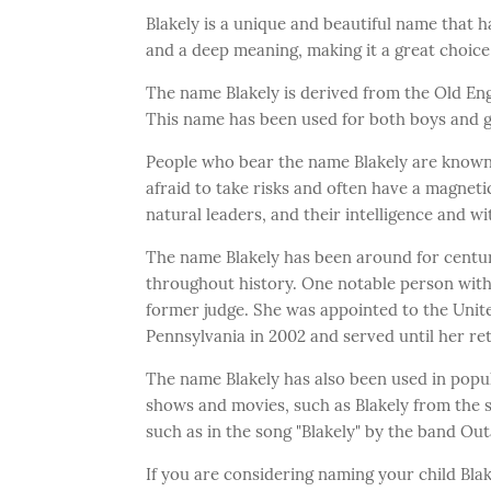
Blakely is a unique and beautiful name that ha
and a deep meaning, making it a great choice
The name Blakely is derived from the Old En
This name has been used for both boys and gi
People who bear the name Blakely are known 
afraid to take risks and often have a magnet
natural leaders, and their intelligence and w
The name Blakely has been around for centur
throughout history. One notable person with
former judge. She was appointed to the United
Pennsylvania in 2002 and served until her ret
The name Blakely has also been used in popul
shows and movies, such as Blakely from the se
such as in the song "Blakely" by the band Out
If you are considering naming your child Blak