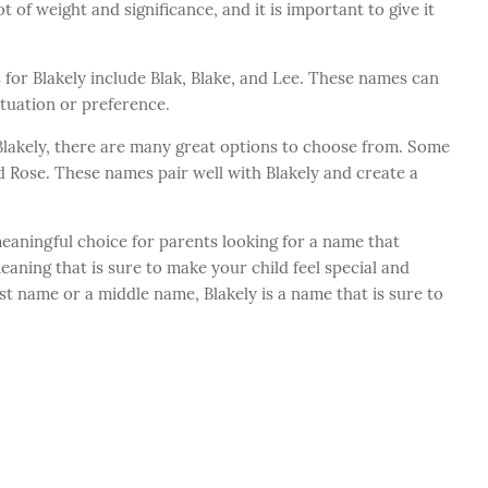
t of weight and significance, and it is important to give it
for Blakely include Blak, Blake, and Lee. These names can
tuation or preference.
Blakely, there are many great options to choose from. Some
d Rose. These names pair well with Blakely and create a
meaningful choice for parents looking for a name that
eaning that is sure to make your child feel special and
st name or a middle name, Blakely is a name that is sure to