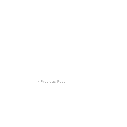
Previous Post