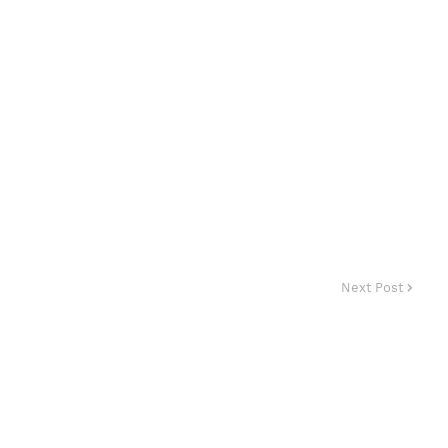
Next Post