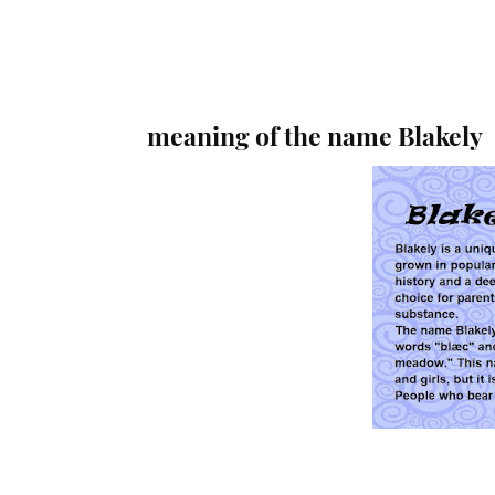
meaning of the name Blakely