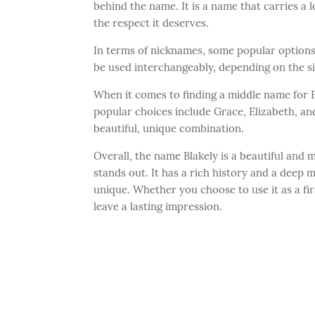
behind the name. It is a name that carries a lo
the respect it deserves.
In terms of nicknames, some popular options 
be used interchangeably, depending on the si
When it comes to finding a middle name for 
popular choices include Grace, Elizabeth, an
beautiful, unique combination.
Overall, the name Blakely is a beautiful and 
stands out. It has a rich history and a deep m
unique. Whether you choose to use it as a fir
leave a lasting impression.