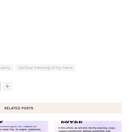
lakely
spiritual meaning of my name
RELATED POSTS