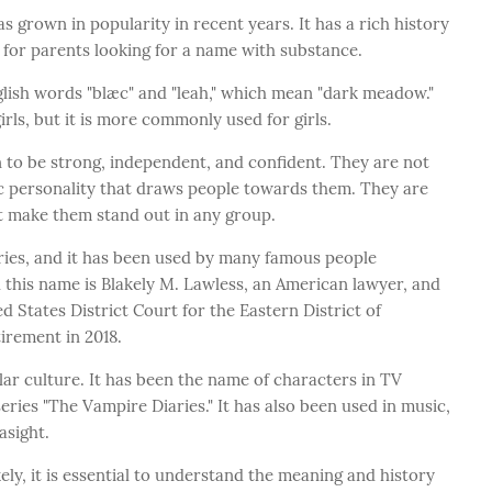
s grown in popularity in recent years. It has a rich history
 for parents looking for a name with substance.
glish words "blæc" and "leah," which mean "dark meadow."
rls, but it is more commonly used for girls.
to be strong, independent, and confident. They are not
ic personality that draws people towards them. They are
it make them stand out in any group.
ies, and it has been used by many famous people
 this name is Blakely M. Lawless, an American lawyer, and
 States District Court for the Eastern District of
irement in 2018.
ar culture. It has been the name of characters in TV
ries "The Vampire Diaries." It has also been used in music,
asight.
ely, it is essential to understand the meaning and history