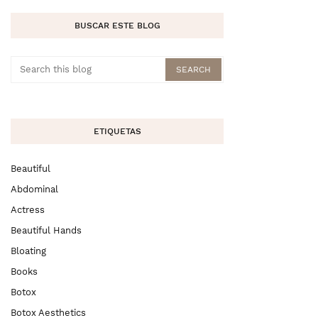
BUSCAR ESTE BLOG
ETIQUETAS
Beautiful
Abdominal
Actress
Beautiful Hands
Bloating
Books
Botox
Botox Aesthetics