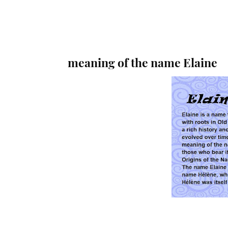
meaning of the name Elaine