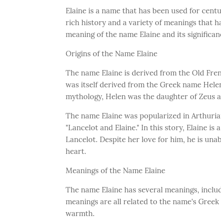
Elaine is a name that has been used for cent
rich history and a variety of meanings that ha
meaning of the name Elaine and its significan
Origins of the Name Elaine
The name Elaine is derived from the Old Fre
was itself derived from the Greek name Hele
mythology, Helen was the daughter of Zeus 
The name Elaine was popularized in Arthurian
"Lancelot and Elaine." In this story, Elaine i
Lancelot. Despite her love for him, he is unab
heart.
Meanings of the Name Elaine
The name Elaine has several meanings, includin
meanings are all related to the name's Greek
warmth.