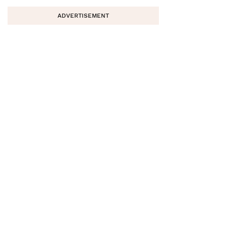
ADVERTISEMENT