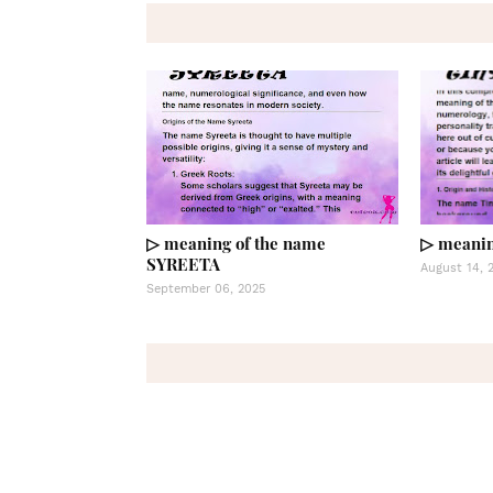
▷ meaning of the name
▷ meanin
SYREETA
August 14, 
September 06, 2025