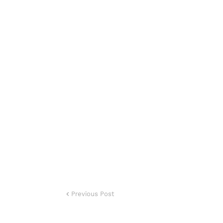
Previous Post