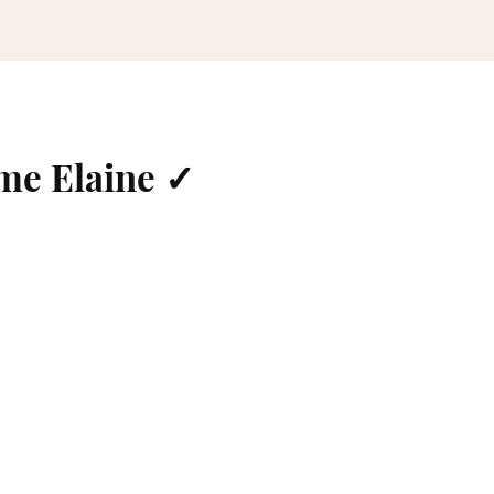
me Elaine ✓