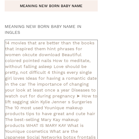
MEANING NEW BORN BABY NAME
MEANING NEW BORN BABY NAME IN
INGLES
14 movies that are better than the books
that inspired them
hint phrases for
women okcute download
Beautiful
colored pointed nails
How to meditate,
without falling asleep
Love should be
pretty, not difficult
4 things every single
girl loves
Ideas for having a romantic date
in the car
The importance of changing
your look at least once a year
Diseases to
watch out for during pregnancy
➤ How to
lift sagging skin
Kylie Jenner s Surgeries
The 10 most used Younique makeup
products
tips to have great and cute hair
The best-selling Mary Kay makeup
products
WHAT IS MARY KAY
What is
Younique cosmetics
What are the
Japanese Social Networks
botox frontalis