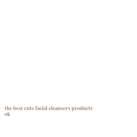
the best cute facial cleansers products
ok