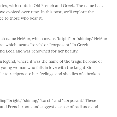
uries, with roots in Old French and Greek. The name has a
ve evolved over time. In this post, we'll explore the
ce to those who bear it.
nch name Hélène, which means "bright" or "shining." Hélène
ne, which means "torch" or "corposant." In Greek
and Leda and was renowned for her beauty.
 legend, where it was the name of the tragic heroine of
s a young woman who falls in love with the knight Sir
le to reciprocate her feelings, and she dies of a broken
g "bright," "shining," "torch," and "corposant." These
 and French roots and suggest a sense of radiance and