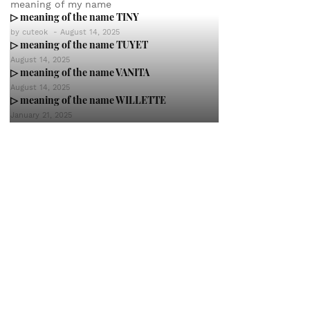
meaning of my name
▷ meaning of the name TINY
by
cuteok
-
August 14, 2025
▷ meaning of the name TUYET
August 14, 2025
▷ meaning of the name VANITA
August 14, 2025
▷ meaning of the name WILLETTE
January 21, 2025