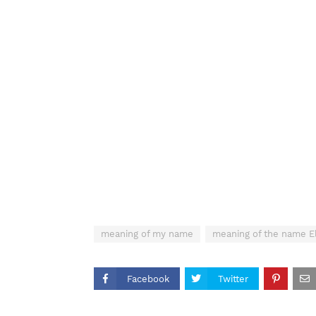
meaning of my name
meaning of the name E
Facebook
Twitter