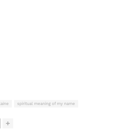
laine
spiritual meaning of my name