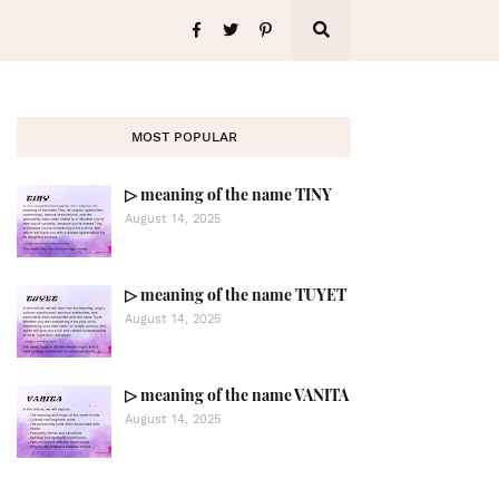
MOST POPULAR
▷ meaning of the name TINY
August 14, 2025
▷ meaning of the name TUYET
August 14, 2025
▷ meaning of the name VANITA
August 14, 2025