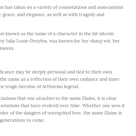
ne has taken on a variety of connotations and associations
, grace, and elegance, as well as with tragedy and
est known as the name of a character in the hit sitcom
 by Julia Louis-Dreyfus, was known for her sharp wit, her
 moves.
ificance may be deeply personal and tied to their own
the name as a reflection of their own radiance and inner
the tragic heroine of Arthurian legend.
iations that one attaches to the name Elaine, it is clear
onnotations that have evolved over time. Whether one sees it
nder of the dangers of unrequited love, the name Elaine is
r generations to come.