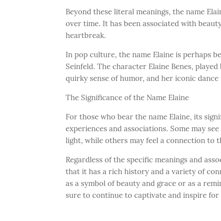
Beyond these literal meanings, the name Elai
over time. It has been associated with beauty
heartbreak.
In pop culture, the name Elaine is perhaps b
Seinfeld. The character Elaine Benes, played
quirky sense of humor, and her iconic dance
The Significance of the Name Elaine
For those who bear the name Elaine, its sign
experiences and associations. Some may see 
light, while others may feel a connection to 
Regardless of the specific meanings and assoc
that it has a rich history and a variety of c
as a symbol of beauty and grace or as a remi
sure to continue to captivate and inspire fo