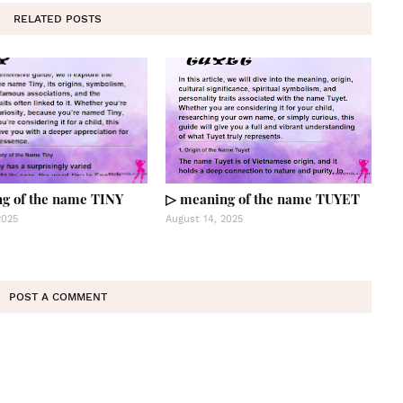
RELATED POSTS
g of the name TINY
▷ meaning of the name TUYET
2025
August 14, 2025
POST A COMMENT