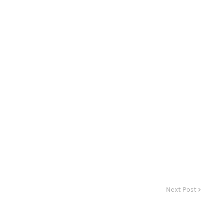
Next Post