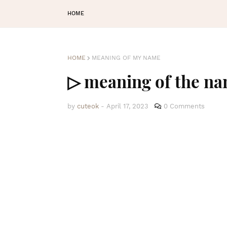
HOME
HOME
MEANING OF MY NAME
▷ meaning of the na
by
cuteok
-
April 17, 2023
0 Comments