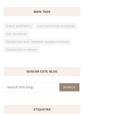
MAIN TAGS
botox aesthetics
cool tone body sculpting
hair products
liposuction and cosmetic surgery institute
liposuction in denver
BUSCAR ESTE BLOG
ETIQUETAS