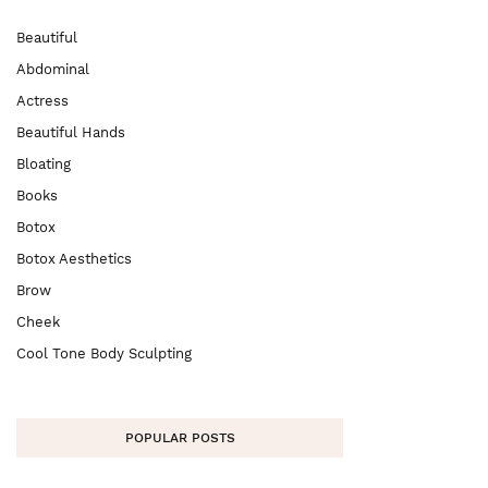
Beautiful
Abdominal
Actress
Beautiful Hands
Bloating
Books
Botox
Botox Aesthetics
Brow
Cheek
Cool Tone Body Sculpting
POPULAR POSTS