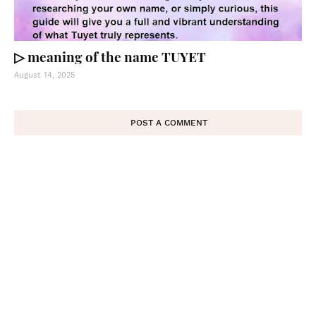
▷ meaning of the name TUYET
August 14, 2025
POST A COMMENT