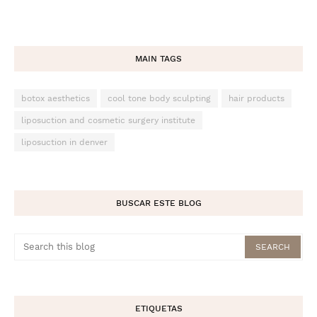
MAIN TAGS
botox aesthetics
cool tone body sculpting
hair products
liposuction and cosmetic surgery institute
liposuction in denver
BUSCAR ESTE BLOG
ETIQUETAS