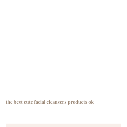
the best cute facial cleansers products ok