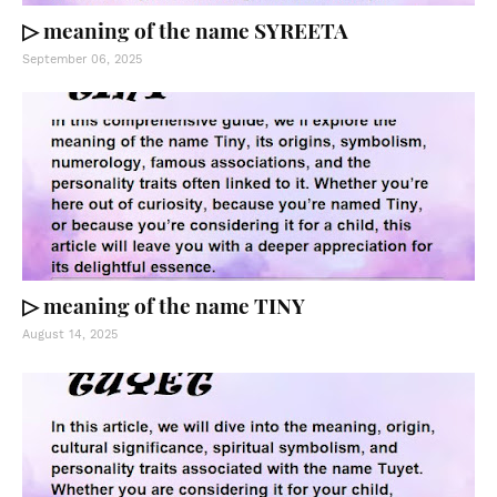
▷ meaning of the name SYREETA
September 06, 2025
▷ meaning of the name TINY
August 14, 2025