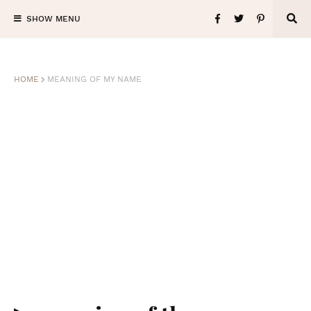
SHOW MENU
HOME
MEANING OF MY NAME