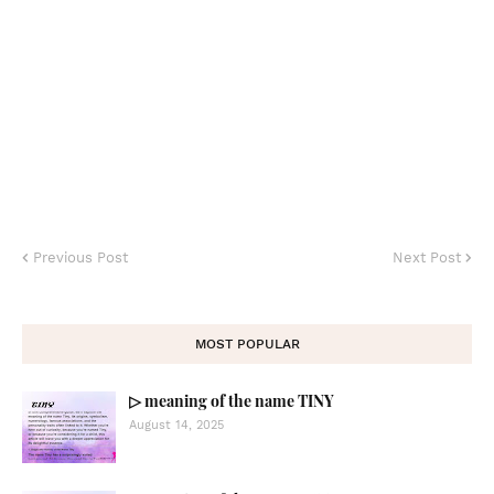
Previous Post
Next Post
MOST POPULAR
▷ meaning of the name TINY
August 14, 2025