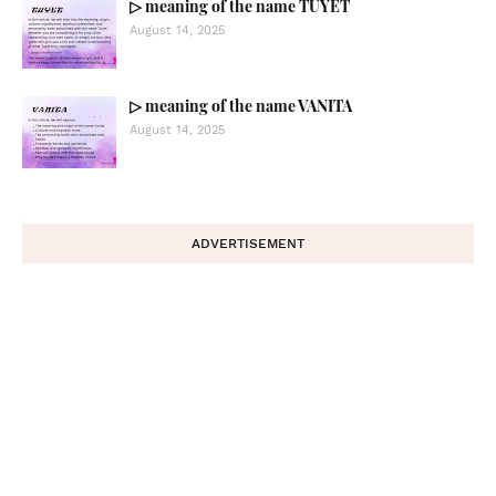
▷ meaning of the name TUYET
August 14, 2025
▷ meaning of the name VANITA
August 14, 2025
ADVERTISEMENT