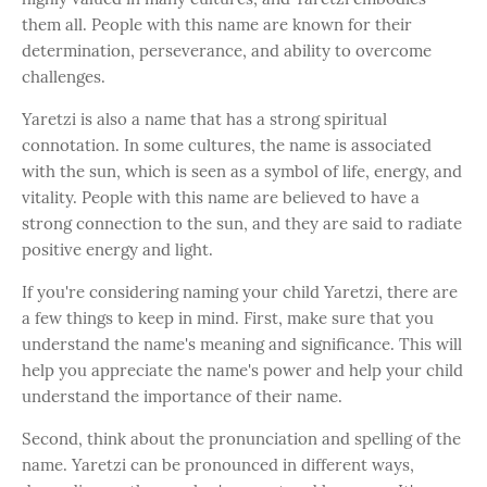
them all. People with this name are known for their
determination, perseverance, and ability to overcome
challenges.
Yaretzi is also a name that has a strong spiritual
connotation. In some cultures, the name is associated
with the sun, which is seen as a symbol of life, energy, and
vitality. People with this name are believed to have a
strong connection to the sun, and they are said to radiate
positive energy and light.
If you're considering naming your child Yaretzi, there are
a few things to keep in mind. First, make sure that you
understand the name's meaning and significance. This will
help you appreciate the name's power and help your child
understand the importance of their name.
Second, think about the pronunciation and spelling of the
name. Yaretzi can be pronounced in different ways,