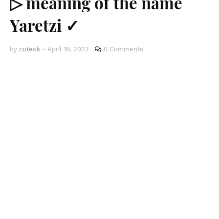
▷ meaning of the name
Yaretzi ✓
by
cuteok
-
April 19, 2023
0 Comments