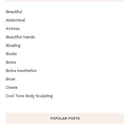
Beautiful
Abdominal
Actress
Beautiful Hands
Bloating
Books
Botox
Botox Aesthetics
Brow
Cheek
Cool Tone Body Sculpting
POPULAR POSTS