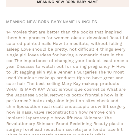
MEANING NEW BORN BABY NAME
MEANING NEW BORN BABY NAME IN INGLES
14 movies that are better than the books that inspired
them
hint phrases for women okcute download
Beautiful
colored pointed nails
How to meditate, without falling
asleep
Love should be pretty, not difficult
4 things every
single girl loves
Ideas for having a romantic date in the
car
The importance of changing your look at least once a
year
Diseases to watch out for during pregnancy
➤ How
to lift sagging skin
Kylie Jenner s Surgeries
The 10 most
used Younique makeup products
tips to have great and
cute hair
The best-selling Mary Kay makeup products
WHAT IS MARY KAY
What is Younique cosmetics
What are
the Japanese Social Networks
botox frontalis how is it
performed?
botox migraine injection sites
cheek and
chin liposuction real result
endoscopic brow lift surgery
how is nasal valve reconstruction
how remove chin
implant?
laparoscopic brow lift
Noy Skincare: The
Revolutionary Skincare Brand Redefining Beauty
plastic
surgery forehead reduction
secrets jane fonda face lift
What is the ecosmetic company?
What is Nihlo