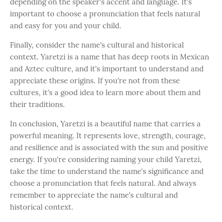
depending on the speaker's accent and language. It's
important to choose a pronunciation that feels natural
and easy for you and your child.
Finally, consider the name's cultural and historical
context. Yaretzi is a name that has deep roots in Mexican
and Aztec culture, and it's important to understand and
appreciate these origins. If you're not from these
cultures, it's a good idea to learn more about them and
their traditions.
In conclusion, Yaretzi is a beautiful name that carries a
powerful meaning. It represents love, strength, courage,
and resilience and is associated with the sun and positive
energy. If you're considering naming your child Yaretzi,
take the time to understand the name's significance and
choose a pronunciation that feels natural. And always
remember to appreciate the name's cultural and
historical context.