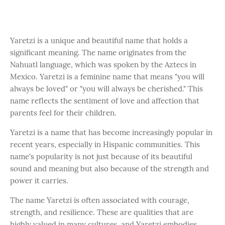
Yaretzi is a unique and beautiful name that holds a
significant meaning. The name originates from the
Nahuatl language, which was spoken by the Aztecs in
Mexico. Yaretzi is a feminine name that means "you will
always be loved" or "you will always be cherished." This
name reflects the sentiment of love and affection that
parents feel for their children.
Yaretzi is a name that has become increasingly popular in
recent years, especially in Hispanic communities. This
name's popularity is not just because of its beautiful
sound and meaning but also because of the strength and
power it carries.
The name Yaretzi is often associated with courage,
strength, and resilience. These are qualities that are
highly valued in many cultures, and Yaretzi embodies