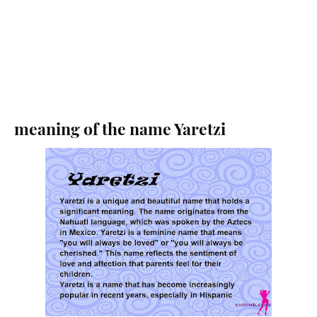
meaning of the name Yaretzi