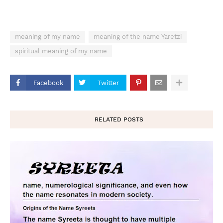
meaning of my name
meaning of the name Yaretzi
spiritual meaning of my name
Facebook
Twitter
RELATED POSTS