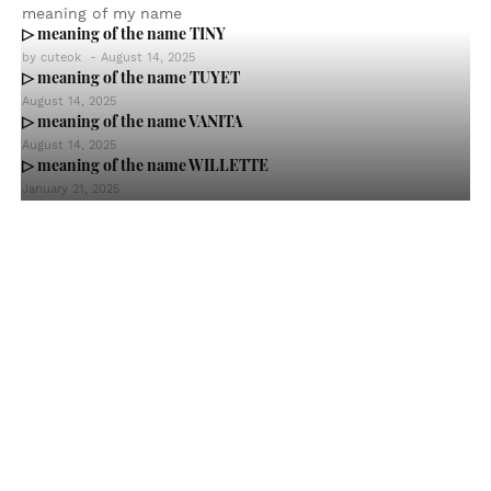
meaning of my name
▷ meaning of the name TINY
by
cuteok
-
August 14, 2025
▷ meaning of the name TUYET
August 14, 2025
▷ meaning of the name VANITA
August 14, 2025
▷ meaning of the name WILLETTE
January 21, 2025