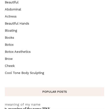
Beautiful
Abdominal
Actress
Beautiful Hands
Bloating
Books
Botox
Botox Aesthetics
Brow
Cheek
Cool Tone Body Sculpting
POPULAR POSTS
meaning of my name
▷ meaning of the name TINY