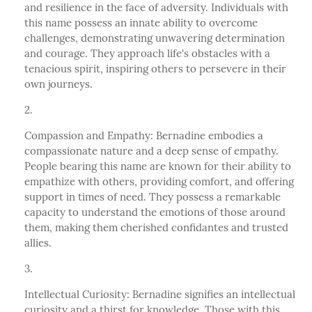
and resilience in the face of adversity. Individuals with
this name possess an innate ability to overcome
challenges, demonstrating unwavering determination
and courage. They approach life's obstacles with a
tenacious spirit, inspiring others to persevere in their
own journeys.
Compassion and Empathy: Bernadine embodies a
compassionate nature and a deep sense of empathy.
People bearing this name are known for their ability to
empathize with others, providing comfort, and offering
support in times of need. They possess a remarkable
capacity to understand the emotions of those around
them, making them cherished confidantes and trusted
allies.
Intellectual Curiosity: Bernadine signifies an intellectual
curiosity and a thirst for knowledge. Those with this