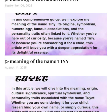
September 06, 2025
▷ meaning of the name TINY
August 14, 2025