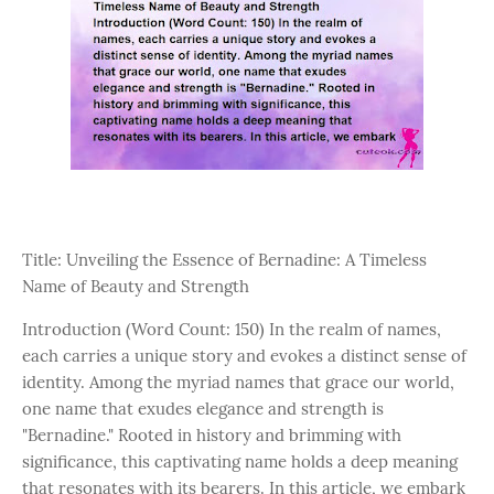
Title: Unveiling the Essence of Bernadine: A Timeless
Name of Beauty and Strength
Introduction (Word Count: 150) In the realm of names,
each carries a unique story and evokes a distinct sense of
identity. Among the myriad names that grace our world,
one name that exudes elegance and strength is
"Bernadine." Rooted in history and brimming with
significance, this captivating name holds a deep meaning
that resonates with its bearers. In this article, we embark