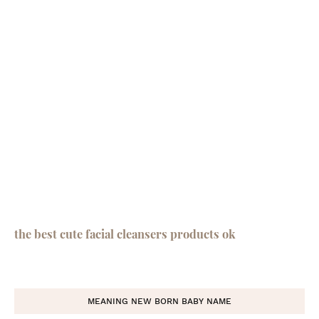
the best cute facial cleansers products ok
MEANING NEW BORN BABY NAME