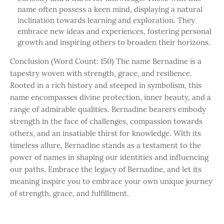
name often possess a keen mind, displaying a natural
inclination towards learning and exploration. They
embrace new ideas and experiences, fostering personal
growth and inspiring others to broaden their horizons.
Conclusion (Word Count: 150) The name Bernadine is a
tapestry woven with strength, grace, and resilience.
Rooted in a rich history and steeped in symbolism, this
name encompasses divine protection, inner beauty, and a
range of admirable qualities. Bernadine bearers embody
strength in the face of challenges, compassion towards
others, and an insatiable thirst for knowledge. With its
timeless allure, Bernadine stands as a testament to the
power of names in shaping our identities and influencing
our paths. Embrace the legacy of Bernadine, and let its
meaning inspire you to embrace your own unique journey
of strength, grace, and fulfillment.