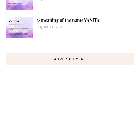
▷ meaning of the name VANITA
August 14, 2025
ADVERTISEMENT