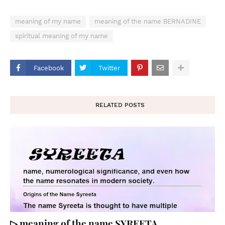
meaning of my name
meaning of the name BERNADINE
spiritual meaning of my name
Facebook
Twitter
RELATED POSTS
▷ meaning of the name SYREETA