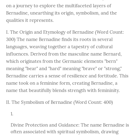
on a journey to explore the multifaceted layers of
Bernadine, unearthing its origin, symbolism, and the
qualities it represents.
I. The Origin and Etymology of Bernadine (Word Count:
300) The name Bernadine finds its roots in several
languages, weaving together a tapestry of cultural
influences. Derived from the masculine name Bernard,
which originates from the Germanic elements "bern"
meaning "bear" and "hard" meaning "brave" or "strong,"
Bernadine carries a sense of resilience and fortitude. This
name took on a feminine form, creating Bernadine, a
name that beautifully blends strength with femininity.
II. The Symbolism of Bernadine (Word Count: 400)
Divine Protection and Guidance: The name Bernadine is
often associated with spiritual symbolism, drawing