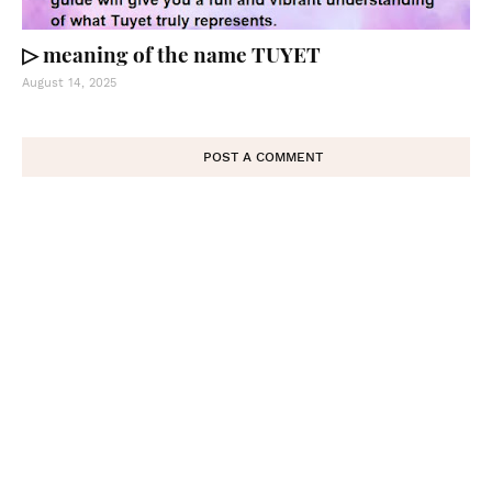
▷ meaning of the name TUYET
August 14, 2025
POST A COMMENT