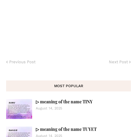
Previous Post
Next Post
MOST POPULAR
▷ meaning of the name TINY
August 14, 2025
▷ meaning of the name TUYET
August 14, 2025