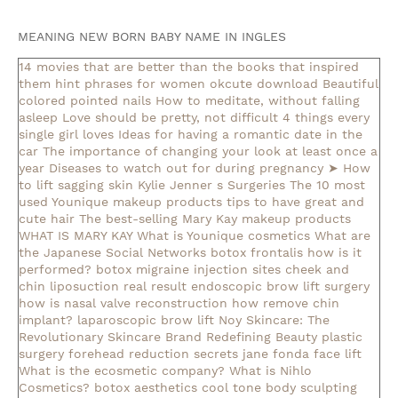
MEANING NEW BORN BABY NAME IN INGLES
14 movies that are better than the books that inspired
them
hint phrases for women okcute download
Beautiful
colored pointed nails
How to meditate, without falling
asleep
Love should be pretty, not difficult
4 things every
single girl loves
Ideas for having a romantic date in the
car
The importance of changing your look at least once a
year
Diseases to watch out for during pregnancy
➤ How
to lift sagging skin
Kylie Jenner s Surgeries
The 10 most
used Younique makeup products
tips to have great and
cute hair
The best-selling Mary Kay makeup products
WHAT IS MARY KAY
What is Younique cosmetics
What are
the Japanese Social Networks
botox frontalis how is it
performed?
botox migraine injection sites
cheek and
chin liposuction real result
endoscopic brow lift surgery
how is nasal valve reconstruction
how remove chin
implant?
laparoscopic brow lift
Noy Skincare: The
Revolutionary Skincare Brand Redefining Beauty
plastic
surgery forehead reduction
secrets jane fonda face lift
What is the ecosmetic company?
What is Nihlo
Cosmetics?
botox aesthetics
cool tone body sculpting