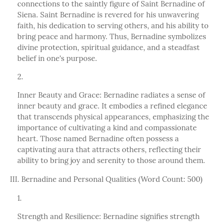
connections to the saintly figure of Saint Bernadine of
Siena. Saint Bernadine is revered for his unwavering
faith, his dedication to serving others, and his ability to
bring peace and harmony. Thus, Bernadine symbolizes
divine protection, spiritual guidance, and a steadfast
belief in one's purpose.
Inner Beauty and Grace: Bernadine radiates a sense of
inner beauty and grace. It embodies a refined elegance
that transcends physical appearances, emphasizing the
importance of cultivating a kind and compassionate
heart. Those named Bernadine often possess a
captivating aura that attracts others, reflecting their
ability to bring joy and serenity to those around them.
III. Bernadine and Personal Qualities (Word Count: 500)
Strength and Resilience: Bernadine signifies strength