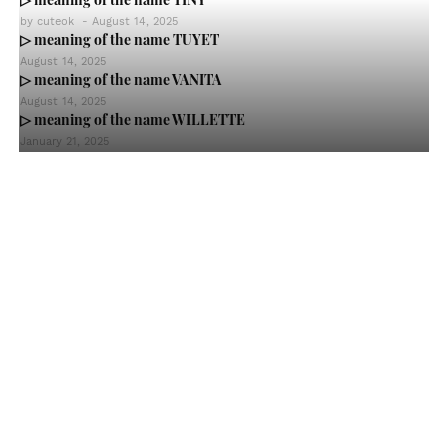
by
cuteok
-
August 14, 2025
▷ meaning of the name TUYET
August 14, 2025
▷ meaning of the name VANITA
August 14, 2025
▷ meaning of the name WILLETTE
January 21, 2025