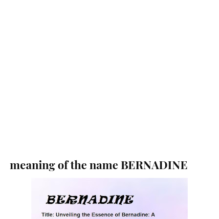
meaning of the name BERNADINE