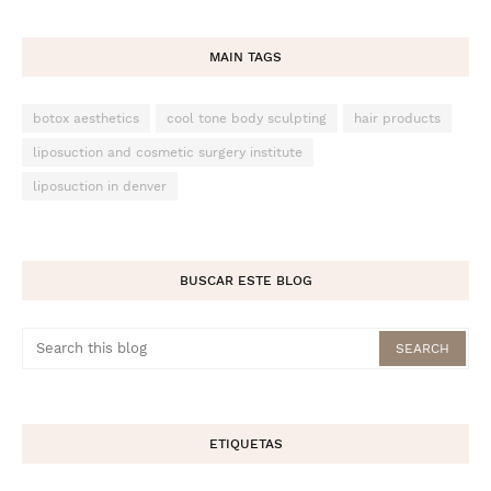
MAIN TAGS
botox aesthetics
cool tone body sculpting
hair products
liposuction and cosmetic surgery institute
liposuction in denver
BUSCAR ESTE BLOG
ETIQUETAS