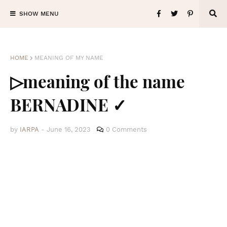
SHOW MENU
HOME
MEANING OF MY NAME
▷meaning of the name
BERNADINE ✓
by
IARPA
-
June 16, 2023
0 Comments