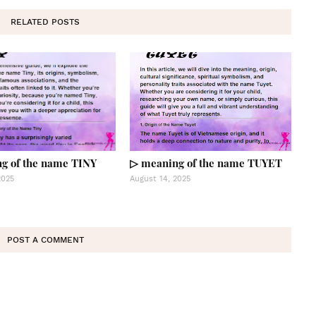
RELATED POSTS
g of the name TINY
▷ meaning of the name TUYET
2025
August 14, 2025
POST A COMMENT