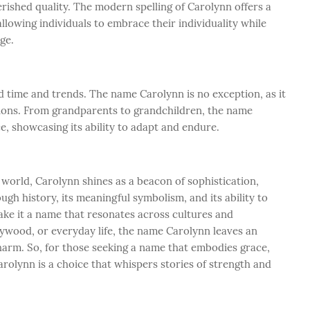
herished quality. The modern spelling of Carolynn offers a
 allowing individuals to embrace their individuality while
age.
 time and trends. The name Carolynn is no exception, as it
tions. From grandparents to grandchildren, the name
e, showcasing its ability to adapt and endure.
 world, Carolynn shines as a beacon of sophistication,
ough history, its meaningful symbolism, and its ability to
ake it a name that resonates across cultures and
llywood, or everyday life, the name Carolynn leaves an
charm. So, for those seeking a name that embodies grace,
Carolynn is a choice that whispers stories of strength and