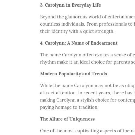
3. Carolynn in Everyday Life
Beyond the glamorous world of entertainment,
countless individuals. From professionals 
their identity with a quiet strength.
4. Carolynn: A Name of Endearment
The name Carolynn often evokes a sense of 
rhythm make it an ideal choice for parents s
Modern Popularity and Trends
While the name Carolynn may not be as ubiqu
attract attention. In recent years, there has
making Carolynn a stylish choice for contem
paying homage to tradition.
The Allure of Uniqueness
One of the most captivating aspects of the 