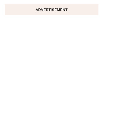
ADVERTISEMENT