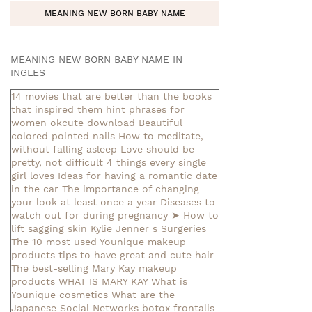
MEANING NEW BORN BABY NAME
MEANING NEW BORN BABY NAME IN
INGLES
14 movies that are better than the books
that inspired them
hint phrases for
women okcute download
Beautiful
colored pointed nails
How to meditate,
without falling asleep
Love should be
pretty, not difficult
4 things every single
girl loves
Ideas for having a romantic date
in the car
The importance of changing
your look at least once a year
Diseases to
watch out for during pregnancy
➤ How to
lift sagging skin
Kylie Jenner s Surgeries
The 10 most used Younique makeup
products
tips to have great and cute hair
The best-selling Mary Kay makeup
products
WHAT IS MARY KAY
What is
Younique cosmetics
What are the
Japanese Social Networks
botox frontalis