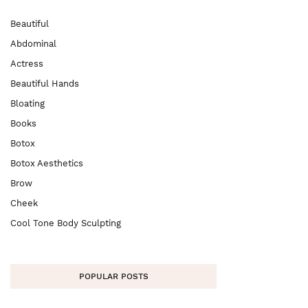
Beautiful
Abdominal
Actress
Beautiful Hands
Bloating
Books
Botox
Botox Aesthetics
Brow
Cheek
Cool Tone Body Sculpting
POPULAR POSTS