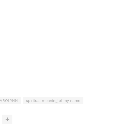
 CAROLYNN
spiritual meaning of my name