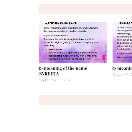
▷ meaning of the name
▷ meanin
SYREETA
August 14, 
September 06, 2025