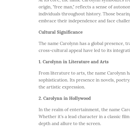
origin, "free man," reflects a sense of autono
individuals throughout history. Those beari
embrace their independence and face challe
Cultural Significance
The name Carolynn has a global presence, tr
cross-cultural appeal have led to its integrat
1. Carolynn in Literature and Arts
From literature to arts, the name Carolynn 
sophistication. Its presence in novels, poetry
the artistic expression.
2. Carolynn in Hollywood
In the realm of entertainment, the name Car
Whether it's a lead character in a classic fil
depth and allure to the screen.