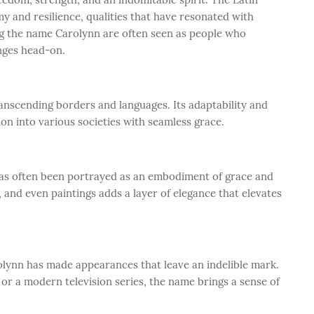
my and resilience, qualities that have resonated with
ng the name Carolynn are often seen as people who
nges head-on.
anscending borders and languages. Its adaptability and
ion into various societies with seamless grace.
has often been portrayed as an embodiment of grace and
, and even paintings adds a layer of elegance that elevates
olynn has made appearances that leave an indelible mark.
m or a modern television series, the name brings a sense of