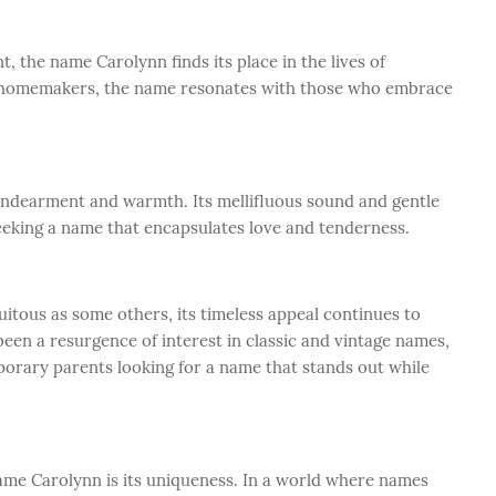
 the name Carolynn finds its place in the lives of
to homemakers, the name resonates with those who embrace
endearment and warmth. Its mellifluous sound and gentle
eeking a name that encapsulates love and tenderness.
itous as some others, its timeless appeal continues to
 been a resurgence of interest in classic and vintage names,
porary parents looking for a name that stands out while
name Carolynn is its uniqueness. In a world where names