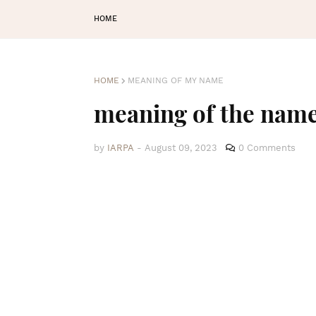
HOME
HOME
MEANING OF MY NAME
meaning of the na
by
IARPA
-
August 09, 2023
0 Comments