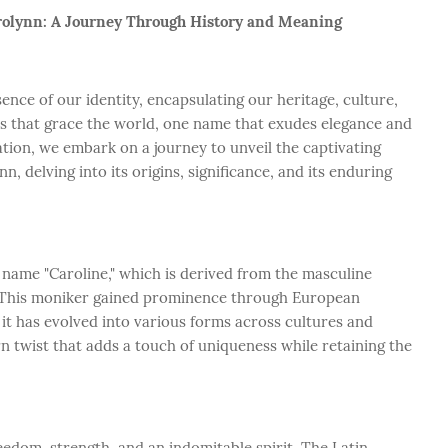
arolynn: A Journey Through History and Meaning
nce of our identity, encapsulating our heritage, culture,
s that grace the world, one name that exudes elegance and
ration, we embark on a journey to unveil the captivating
 delving into its origins, significance, and its enduring
c name "Caroline," which is derived from the masculine
n. This moniker gained prominence through European
, it has evolved into various forms across cultures and
n twist that adds a touch of uniqueness while retaining the
eedom, strength, and an indomitable spirit. The Latin