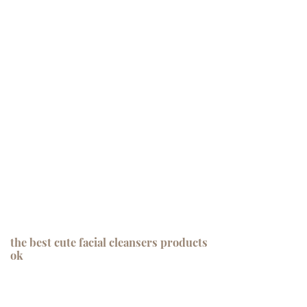
the best cute facial cleansers products
ok