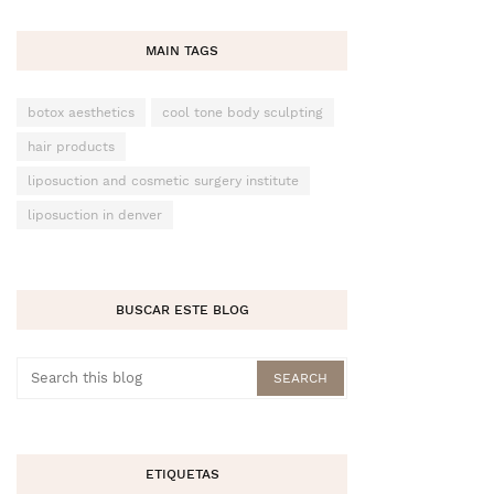
MAIN TAGS
botox aesthetics
cool tone body sculpting
hair products
liposuction and cosmetic surgery institute
liposuction in denver
BUSCAR ESTE BLOG
ETIQUETAS