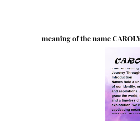
meaning of the name CAROL