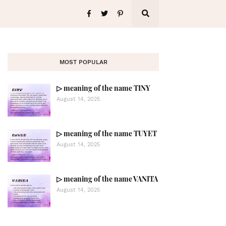
MOST POPULAR
▷ meaning of the name TINY
August 14, 2025
▷ meaning of the name TUYET
August 14, 2025
▷ meaning of the name VANITA
August 14, 2025