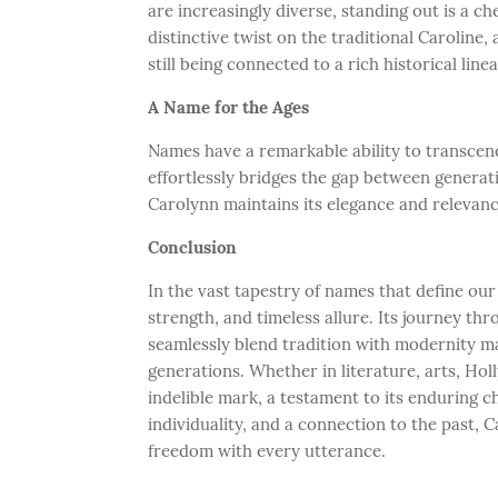
are increasingly diverse, standing out is a c
distinctive twist on the traditional Caroline,
still being connected to a rich historical line
A Name for the Ages
Names have a remarkable ability to transcend
effortlessly bridges the gap between genera
Carolynn maintains its elegance and relevanc
Conclusion
In the vast tapestry of names that define our
strength, and timeless allure. Its journey thr
seamlessly blend tradition with modernity m
generations. Whether in literature, arts, Ho
indelible mark, a testament to its enduring 
individuality, and a connection to the past, 
freedom with every utterance.