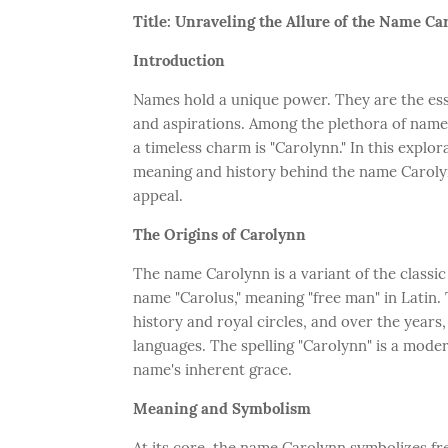
Title: Unraveling the Allure of the Name C
Introduction
Names hold a unique power. They are the esse
and aspirations. Among the plethora of name
a timeless charm is "Carolynn." In this explo
meaning and history behind the name Carolynn,
appeal.
The Origins of Carolynn
The name Carolynn is a variant of the classi
name "Carolus," meaning "free man" in Lati
history and royal circles, and over the years
languages. The spelling "Carolynn" is a moder
name's inherent grace.
Meaning and Symbolism
At its core, the name Carolynn symbolizes fr