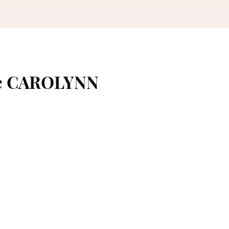
me CAROLYNN