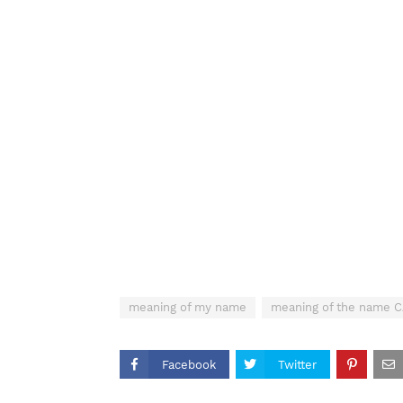
meaning of my name
meaning of the name
Facebook
Twitter