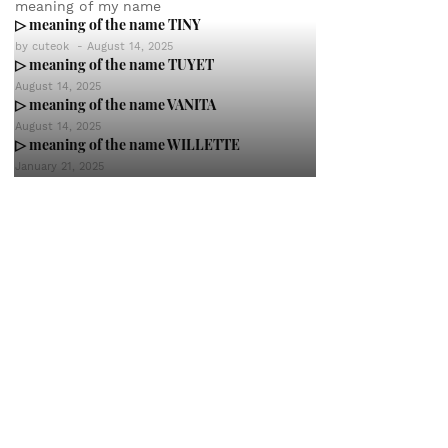
meaning of my name
▷ meaning of the name TINY
by
cuteok
-
August 14, 2025
▷ meaning of the name TUYET
August 14, 2025
▷ meaning of the name VANITA
August 14, 2025
▷ meaning of the name WILLETTE
January 21, 2025