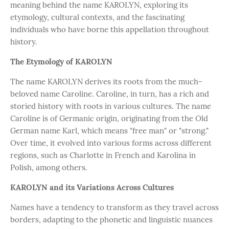
meaning behind the name KAROLYN, exploring its
etymology, cultural contexts, and the fascinating
individuals who have borne this appellation throughout
history.
The Etymology of KAROLYN
The name KAROLYN derives its roots from the much-
beloved name Caroline. Caroline, in turn, has a rich and
storied history with roots in various cultures. The name
Caroline is of Germanic origin, originating from the Old
German name Karl, which means "free man" or "strong."
Over time, it evolved into various forms across different
regions, such as Charlotte in French and Karolina in
Polish, among others.
KAROLYN and its Variations Across Cultures
Names have a tendency to transform as they travel across
borders, adapting to the phonetic and linguistic nuances