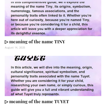
▷ meaning of the name TINY
August 14, 2025
▷ meaning of the name TUYET