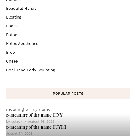
Beautiful Hands
Bloating
Books
Botox
Botox Aesthetics
Brow
Cheek
Cool Tone Body Sculpting
POPULAR POSTS
meaning of my name
▷ meaning of the name TINY
by
cuteok
-
August 14, 2025
▷ meaning of the name TUYET
August 14, 2025