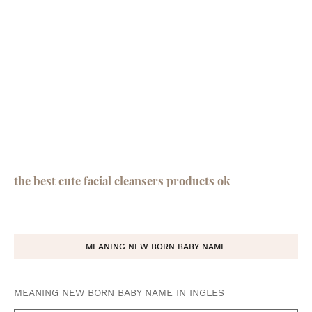
the best cute facial cleansers products ok
MEANING NEW BORN BABY NAME
MEANING NEW BORN BABY NAME IN INGLES