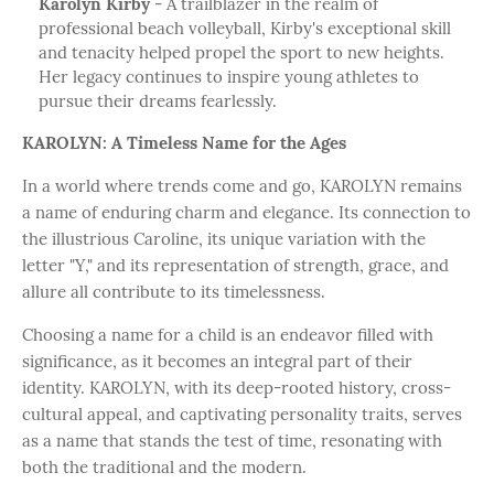
Karolyn Kirby
- A trailblazer in the realm of
professional beach volleyball, Kirby's exceptional skill
and tenacity helped propel the sport to new heights.
Her legacy continues to inspire young athletes to
pursue their dreams fearlessly.
KAROLYN: A Timeless Name for the Ages
In a world where trends come and go, KAROLYN remains
a name of enduring charm and elegance. Its connection to
the illustrious Caroline, its unique variation with the
letter "Y," and its representation of strength, grace, and
allure all contribute to its timelessness.
Choosing a name for a child is an endeavor filled with
significance, as it becomes an integral part of their
identity. KAROLYN, with its deep-rooted history, cross-
cultural appeal, and captivating personality traits, serves
as a name that stands the test of time, resonating with
both the traditional and the modern.