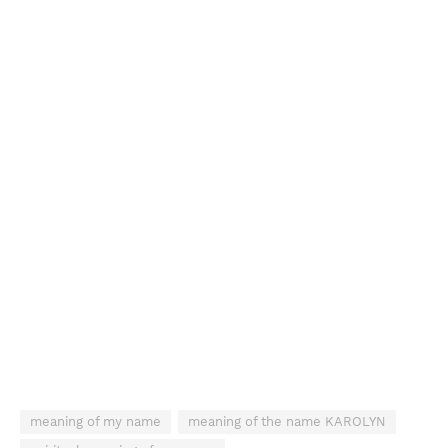
meaning of my name
meaning of the name KAROLYN