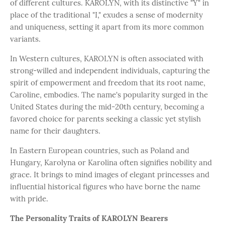
of different cultures. KAROLYN, with its distinctive "Y" in
place of the traditional "I," exudes a sense of modernity
and uniqueness, setting it apart from its more common
variants.
In Western cultures, KAROLYN is often associated with
strong-willed and independent individuals, capturing the
spirit of empowerment and freedom that its root name,
Caroline, embodies. The name's popularity surged in the
United States during the mid-20th century, becoming a
favored choice for parents seeking a classic yet stylish
name for their daughters.
In Eastern European countries, such as Poland and
Hungary, Karolyna or Karolina often signifies nobility and
grace. It brings to mind images of elegant princesses and
influential historical figures who have borne the name
with pride.
The Personality Traits of KAROLYN Bearers