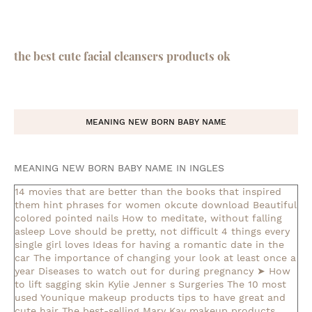
the best cute facial cleansers products ok
MEANING NEW BORN BABY NAME
MEANING NEW BORN BABY NAME IN INGLES
14 movies that are better than the books that inspired
them
hint phrases for women okcute download
Beautiful
colored pointed nails
How to meditate, without falling
asleep
Love should be pretty, not difficult
4 things every
single girl loves
Ideas for having a romantic date in the
car
The importance of changing your look at least once a
year
Diseases to watch out for during pregnancy
➤ How
to lift sagging skin
Kylie Jenner s Surgeries
The 10 most
used Younique makeup products
tips to have great and
cute hair
The best-selling Mary Kay makeup products