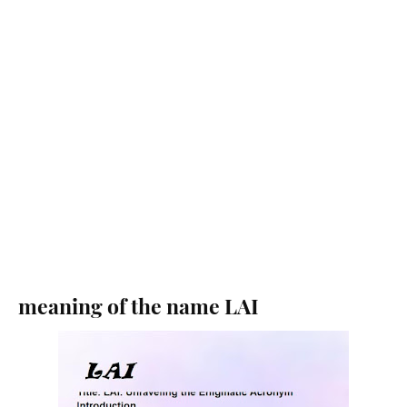
meaning of the name LAI