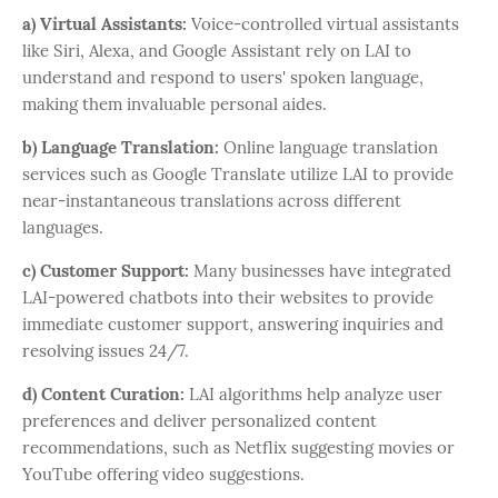
a) Virtual Assistants:
Voice-controlled virtual assistants
like Siri, Alexa, and Google Assistant rely on LAI to
understand and respond to users' spoken language,
making them invaluable personal aides.
b) Language Translation:
Online language translation
services such as Google Translate utilize LAI to provide
near-instantaneous translations across different
languages.
c) Customer Support:
Many businesses have integrated
LAI-powered chatbots into their websites to provide
immediate customer support, answering inquiries and
resolving issues 24/7.
d) Content Curation:
LAI algorithms help analyze user
preferences and deliver personalized content
recommendations, such as Netflix suggesting movies or
YouTube offering video suggestions.