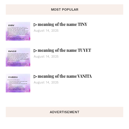
MOST POPULAR
▷ meaning of the name TINY
August 14, 2025
▷ meaning of the name TUYET
August 14, 2025
▷ meaning of the name VANITA
August 14, 2025
ADVERTISEMENT