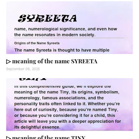
▷ meaning of the name SYREETA
September 06, 2025
▷ meaning of the name TINY