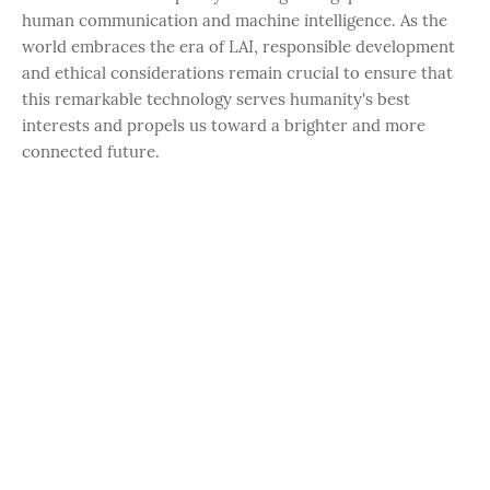
human communication and machine intelligence. As the
world embraces the era of LAI, responsible development
and ethical considerations remain crucial to ensure that
this remarkable technology serves humanity's best
interests and propels us toward a brighter and more
connected future.