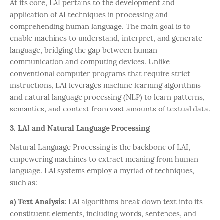
At its core, LAI pertains to the development and
application of AI techniques in processing and
comprehending human language. The main goal is to
enable machines to understand, interpret, and generate
language, bridging the gap between human
communication and computing devices. Unlike
conventional computer programs that require strict
instructions, LAI leverages machine learning algorithms
and natural language processing (NLP) to learn patterns,
semantics, and context from vast amounts of textual data.
3. LAI and Natural Language Processing
Natural Language Processing is the backbone of LAI,
empowering machines to extract meaning from human
language. LAI systems employ a myriad of techniques,
such as:
a) Text Analysis:
LAI algorithms break down text into its
constituent elements, including words, sentences, and