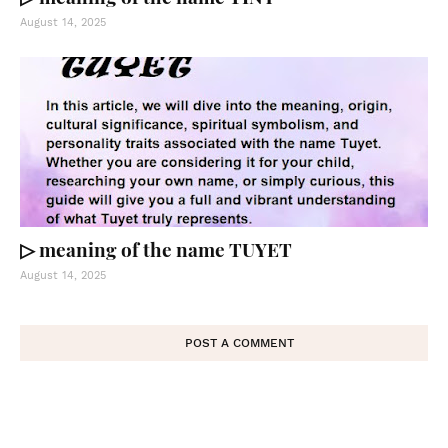
August 14, 2025
▷ meaning of the name TUYET
August 14, 2025
POST A COMMENT