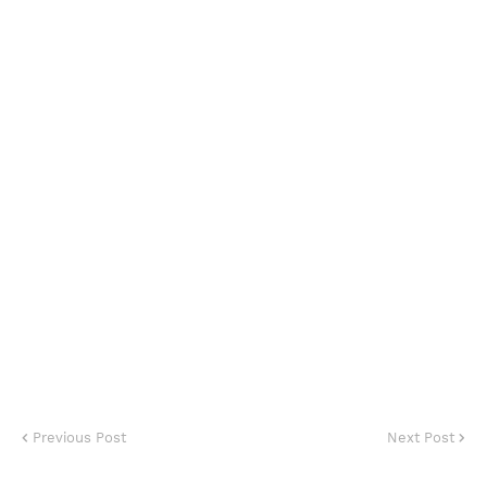
Previous Post
Next Post