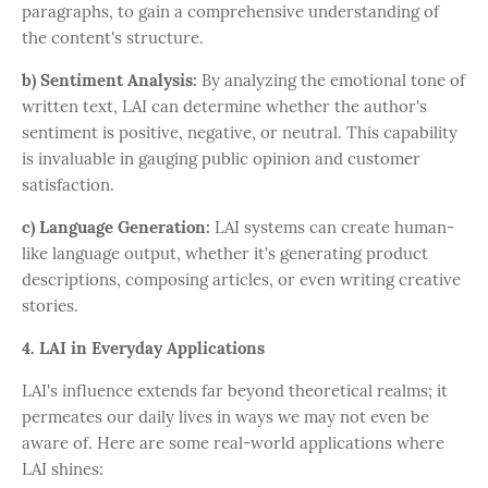
paragraphs, to gain a comprehensive understanding of
the content's structure.
b) Sentiment Analysis:
By analyzing the emotional tone of
written text, LAI can determine whether the author's
sentiment is positive, negative, or neutral. This capability
is invaluable in gauging public opinion and customer
satisfaction.
c) Language Generation:
LAI systems can create human-
like language output, whether it's generating product
descriptions, composing articles, or even writing creative
stories.
4. LAI in Everyday Applications
LAI's influence extends far beyond theoretical realms; it
permeates our daily lives in ways we may not even be
aware of. Here are some real-world applications where
LAI shines: