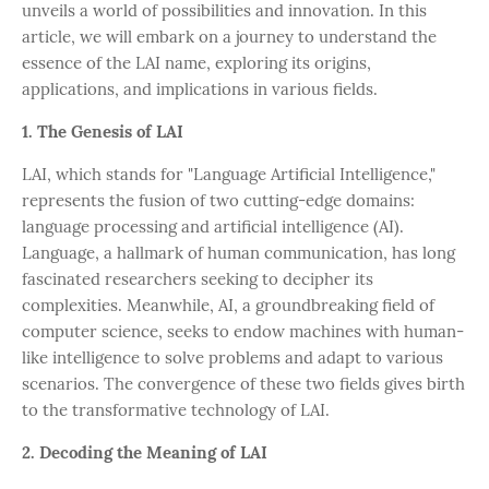
unveils a world of possibilities and innovation. In this
article, we will embark on a journey to understand the
essence of the LAI name, exploring its origins,
applications, and implications in various fields.
1. The Genesis of LAI
LAI, which stands for "Language Artificial Intelligence,"
represents the fusion of two cutting-edge domains:
language processing and artificial intelligence (AI).
Language, a hallmark of human communication, has long
fascinated researchers seeking to decipher its
complexities. Meanwhile, AI, a groundbreaking field of
computer science, seeks to endow machines with human-
like intelligence to solve problems and adapt to various
scenarios. The convergence of these two fields gives birth
to the transformative technology of LAI.
2. Decoding the Meaning of LAI