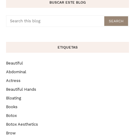
BUSCAR ESTE BLOG
ETIQUETAS
Beautiful
Abdominal
Actress
Beautiful Hands
Bloating
Books
Botox
Botox Aesthetics
Brow