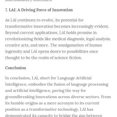
7. LAI: A Driving Force of Innovation
As LAI continues to evolve, its potential for
transformative innovation becomes increasingly evident.
Beyond current applications, LAI holds promise in
revolutionizing fields like medical diagnosis, legal analysis,
creative arts, and more. The amalgamation of human
ingenuity and LAI opens doors to possibilities once
thought to be the realm of science fiction.
Conclusion
In conclusion, LAI, short for Language Artificial
Intelligence, embodies the fusion of language processing
and artificial intelligence, paving the way for
groundbreaking innovations across diverse sectors. From
its humble origins as a mere acronym to its current
position as a transformative technology, LAI has
demonstrated its capacity to bridge the gap between