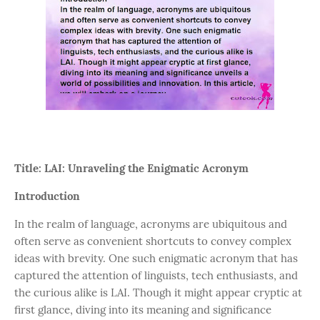
Title: LAI: Unraveling the Enigmatic Acronym
Introduction
In the realm of language, acronyms are ubiquitous and
often serve as convenient shortcuts to convey complex
ideas with brevity. One such enigmatic acronym that has
captured the attention of linguists, tech enthusiasts, and
the curious alike is LAI. Though it might appear cryptic at
first glance, diving into its meaning and significance