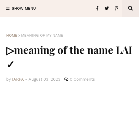
SHOW MENU
HOME
MEANING OF MY NAME
▷meaning of the name LAI
✓
by
IARPA
-
August 03, 2023
0 Comments