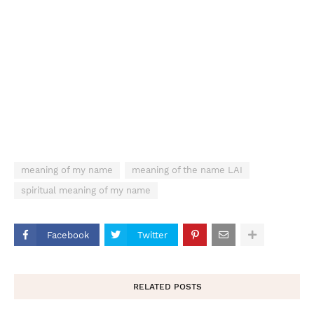
meaning of my name
meaning of the name LAI
spiritual meaning of my name
Facebook
Twitter
RELATED POSTS