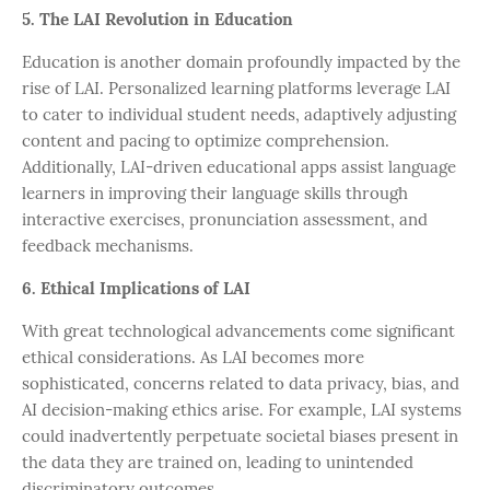
5. The LAI Revolution in Education
Education is another domain profoundly impacted by the
rise of LAI. Personalized learning platforms leverage LAI
to cater to individual student needs, adaptively adjusting
content and pacing to optimize comprehension.
Additionally, LAI-driven educational apps assist language
learners in improving their language skills through
interactive exercises, pronunciation assessment, and
feedback mechanisms.
6. Ethical Implications of LAI
With great technological advancements come significant
ethical considerations. As LAI becomes more
sophisticated, concerns related to data privacy, bias, and
AI decision-making ethics arise. For example, LAI systems
could inadvertently perpetuate societal biases present in
the data they are trained on, leading to unintended
discriminatory outcomes.