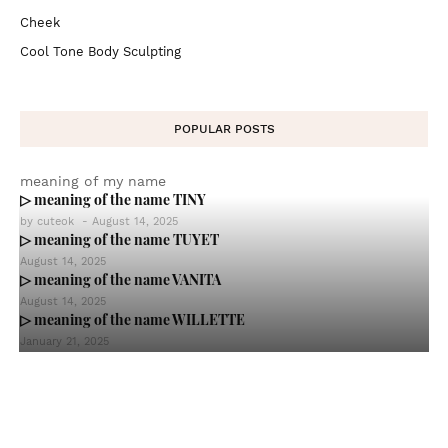
Cheek
Cool Tone Body Sculpting
POPULAR POSTS
meaning of my name
▷ meaning of the name TINY
by
cuteok
-
August 14, 2025
▷ meaning of the name TUYET
August 14, 2025
▷ meaning of the name VANITA
August 14, 2025
▷ meaning of the name WILLETTE
January 21, 2025