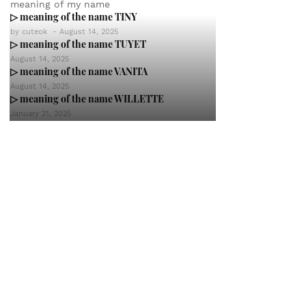
meaning of my name
▷ meaning of the name TINY
by
cuteok
-
August 14, 2025
▷ meaning of the name TUYET
August 14, 2025
▷ meaning of the name VANITA
August 14, 2025
▷ meaning of the name WILLETTE
January 21, 2025