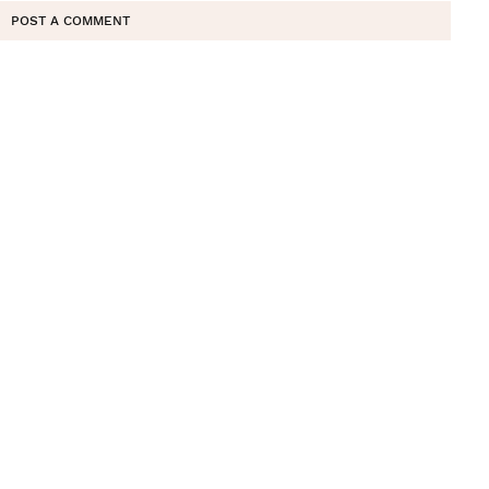
POST A COMMENT