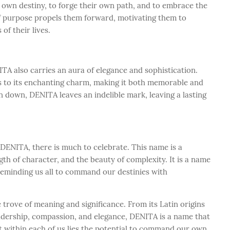
wn destiny, to forge their own path, and to embrace the
of purpose propels them forward, motivating them to
 of their lives.
A also carries an aura of elegance and sophistication.
ds to its enchanting charm, making it both memorable and
 down, DENITA leaves an indelible mark, leaving a lasting
ENITA, there is much to celebrate. This name is a
gth of character, and the beauty of complexity. It is a name
 reminding us all to command our destinies with
trove of meaning and significance. From its Latin origins
dership, compassion, and elegance, DENITA is a name that
at within each of us lies the potential to command our own