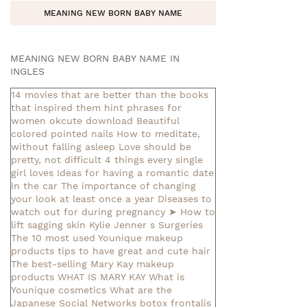
MEANING NEW BORN BABY NAME
MEANING NEW BORN BABY NAME IN
INGLES
14 movies that are better than the books
that inspired them
hint phrases for
women okcute download
Beautiful
colored pointed nails
How to meditate,
without falling asleep
Love should be
pretty, not difficult
4 things every single
girl loves
Ideas for having a romantic date
in the car
The importance of changing
your look at least once a year
Diseases to
watch out for during pregnancy
➤ How to
lift sagging skin
Kylie Jenner s Surgeries
The 10 most used Younique makeup
products
tips to have great and cute hair
The best-selling Mary Kay makeup
products
WHAT IS MARY KAY
What is
Younique cosmetics
What are the
Japanese Social Networks
botox frontalis