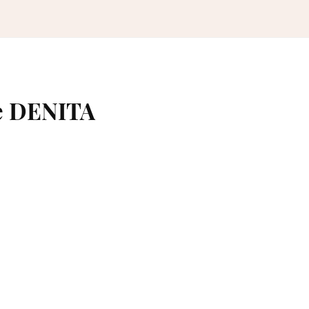
e DENITA