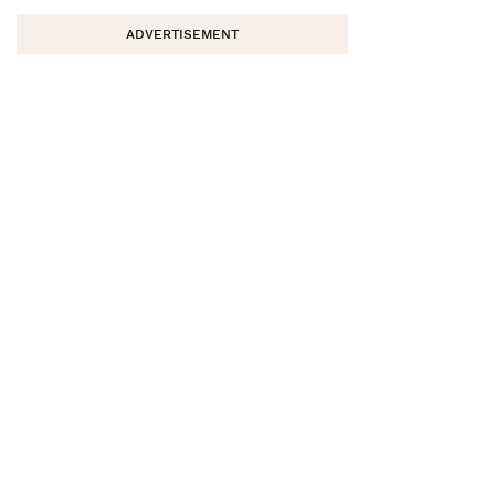
ADVERTISEMENT