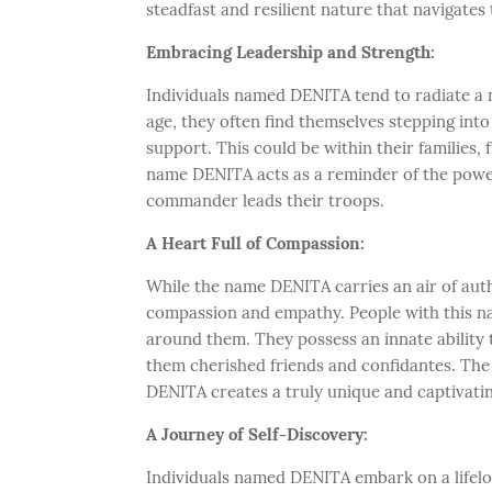
steadfast and resilient nature that navigates 
Embracing Leadership and Strength:
Individuals named DENITA tend to radiate a n
age, they often find themselves stepping int
support. This could be within their families, 
name DENITA acts as a reminder of the power 
commander leads their troops.
A Heart Full of Compassion:
While the name DENITA carries an air of author
compassion and empathy. People with this na
around them. They possess an innate ability t
them cherished friends and confidantes. The
DENITA creates a truly unique and captivatin
A Journey of Self-Discovery:
Individuals named DENITA embark on a lifelo