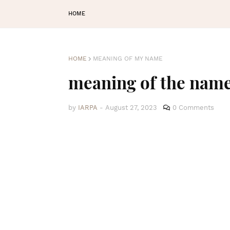
HOME
HOME
MEANING OF MY NAME
meaning of the nam
by
IARPA
-
August 27, 2023
0 Comments