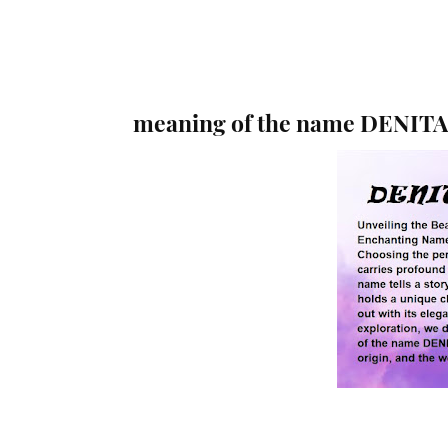
meaning of the name DENITA