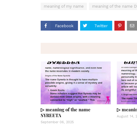
meaning of my name
meaning of the name 
Facebook
Twitter
▷ meaning of the name
▷ meanin
SYREETA
August 14, 
September 06, 2025