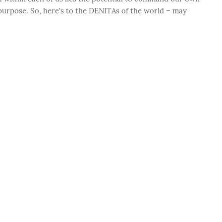
 purpose. So, here's to the DENITAs of the world – may
.