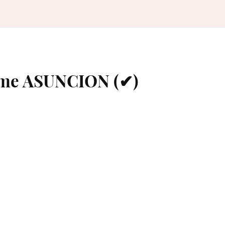
ame ASUNCION (✔)