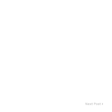
Next Post