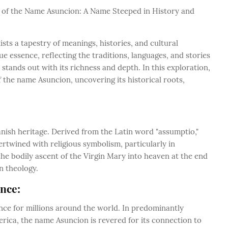
ce of the Name Asuncion: A Name Steeped in History and
ists a tapestry of meanings, histories, and cultural
e essence, reflecting the traditions, languages, and stories
 stands out with its richness and depth. In this exploration,
 the name Asuncion, uncovering its historical roots,
anish heritage. Derived from the Latin word "assumptio,"
ertwined with religious symbolism, particularly in
 the bodily ascent of the Virgin Mary into heaven at the end
an theology.
ance:
ance for millions around the world. In predominantly
erica, the name Asuncion is revered for its connection to