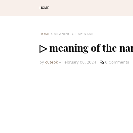
HOME
HOME
MEANING OF MY NAME
▷ meaning of the n
by
cuteok
-
February 06, 2024
0 Comments