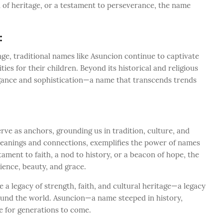
n of heritage, or a testament to perseverance, the name
:
nge, traditional names like Asuncion continue to captivate
ies for their children. Beyond its historical and religious
egance and sophistication—a name that transcends trends
ve as anchors, grounding us in tradition, culture, and
f meanings and connections, exemplifies the power of names
stament to faith, a nod to history, or a beacon of hope, the
ience, beauty, and grace.
 legacy of strength, faith, and cultural heritage—a legacy
round the world. Asuncion—a name steeped in history,
 for generations to come.