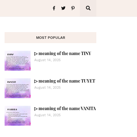
MOST POPULAR
▷ meaning of the name TINY
August 14, 2025
▷ meaning of the name TUYET
August 14, 2025
▷ meaning of the name VANITA
August 14, 2025