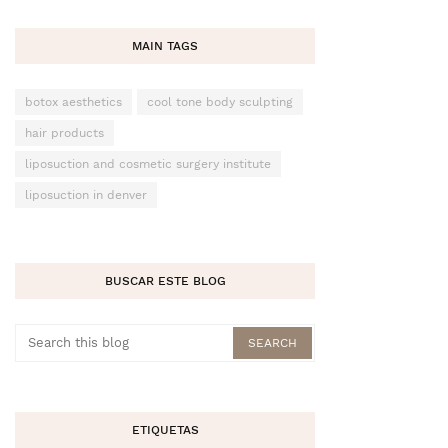
MAIN TAGS
botox aesthetics
cool tone body sculpting
hair products
liposuction and cosmetic surgery institute
liposuction in denver
BUSCAR ESTE BLOG
ETIQUETAS