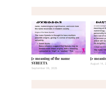
▷ meaning of the name
▷ meanin
SYREETA
August 14, 
September 06, 2025