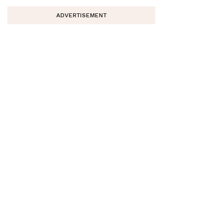
ADVERTISEMENT