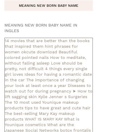
MEANING NEW BORN BABY NAME
MEANING NEW BORN BABY NAME IN
INGLES
14 movies that are better than the books
that inspired them
hint phrases for
women okcute download
Beautiful
colored pointed nails
How to meditate,
without falling asleep
Love should be
pretty, not difficult
4 things every single
girl loves
Ideas for having a romantic date
in the car
The importance of changing
your look at least once a year
Diseases to
watch out for during pregnancy
➤ How to
lift sagging skin
Kylie Jenner s Surgeries
The 10 most used Younique makeup
products
tips to have great and cute hair
The best-selling Mary Kay makeup
products
WHAT IS MARY KAY
What is
Younique cosmetics
What are the
Japanese Social Networks
botox frontalis