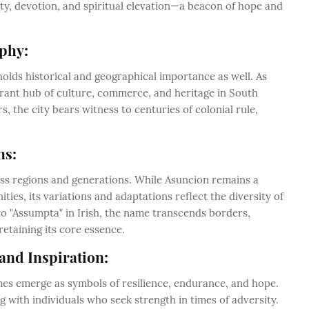
ity, devotion, and spiritual elevation—a beacon of hope and
phy:
holds historical and geographical importance as well. As
ibrant hub of culture, commerce, and heritage in South
, the city bears witness to centuries of colonial rule,
ns:
oss regions and generations. While Asuncion remains a
es, its variations and adaptations reflect the diversity of
to "Assumpta" in Irish, the name transcends borders,
retaining its core essence.
and Inspiration:
mes emerge as symbols of resilience, endurance, and hope.
 with individuals who seek strength in times of adversity.