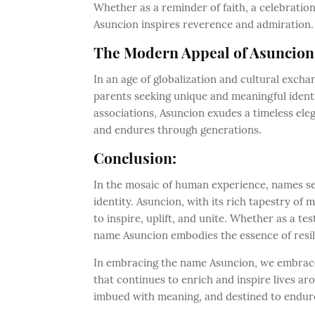
Whether as a reminder of faith, a celebratio
Asuncion inspires reverence and admiration.
The Modern Appeal of Asuncion
In an age of globalization and cultural excha
parents seeking unique and meaningful identit
associations, Asuncion exudes a timeless el
and endures through generations.
Conclusion:
In the mosaic of human experience, names ser
identity. Asuncion, with its rich tapestry o
to inspire, uplift, and unite. Whether as a te
name Asuncion embodies the essence of resil
In embracing the name Asuncion, we embrace a
that continues to enrich and inspire lives a
imbued with meaning, and destined to endure