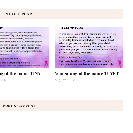
RELATED POSTS
g of the name TINY
▷ meaning of the name TUYET
2025
August 14, 2025
POST A COMMENT