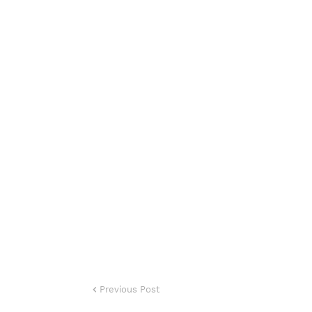
Previous Post