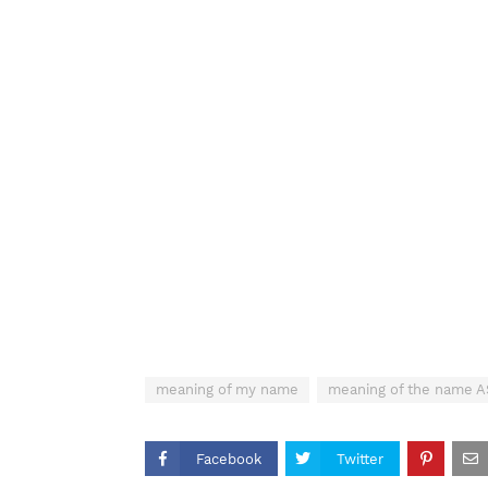
meaning of my name
meaning of the name 
Facebook
Twitter