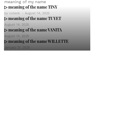
meaning of my name
▷ meaning of the name TINY
by
cuteok
-
August 14, 2025
▷ meaning of the name TUYET
August 14, 2025
▷ meaning of the name VANITA
August 14, 2025
▷ meaning of the name WILLETTE
January 21, 2025