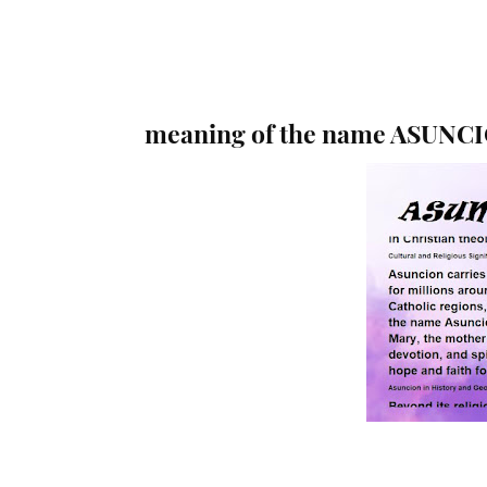
meaning of the name ASUNC