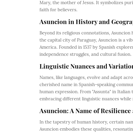
Mary, the mother of Jesus. It symbolizes pur
faith for believers.
Asuncion in History and Geogra
Beyond its religious connotations, Asuncion 
the capital city of Paraguay, Asuncion is a v
America. Founded in 1537 by Spanish explorers
independence struggles, and cultural fusion.
Linguistic Nuances and Variatio
Names, like languages, evolve and adapt acr
cherished name in Spanish-speaking communiti
human expression. From "Assunta" in Italian 
embracing different linguistic nuances while 
Asuncion: A Name of Resilience 
In the tapestry of human history, certain na
Asuncion embodies these qualities, resonating