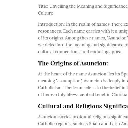
Title: Unveiling the Meaning and Significan
Culture
Introduction: In the realm of names, there ex
resonances. Each name carries with it a uniqu
of its origins. Among these names, "Asuncion"
we delve into the meaning and significance of
cultural connections, and enduring appeal.
The Origins of Asuncion:
At the heart of the name Asuncion lies its Sp
meaning "assumption," Asuncion is deeply int
Catholicism. The term refers to the belief in
of her earthly life—a central tenet in Christi
Cultural and Religious Signific
Asuncion carries profound religious signific
Catholic regions, such as Spain and Latin Am