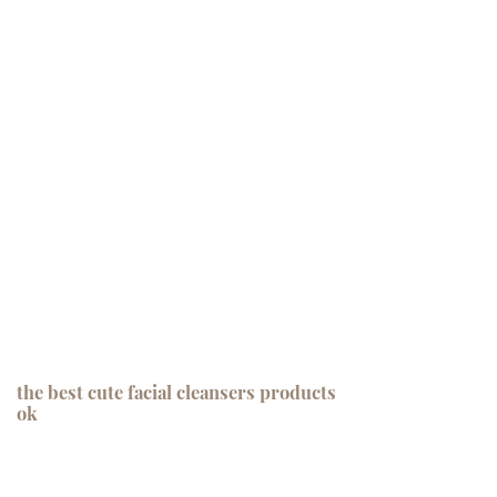
the best cute facial cleansers products
ok