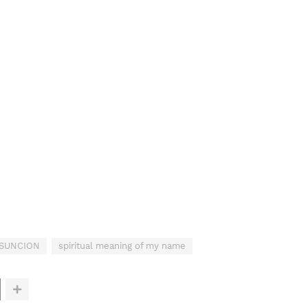
ASUNCION
spiritual meaning of my name