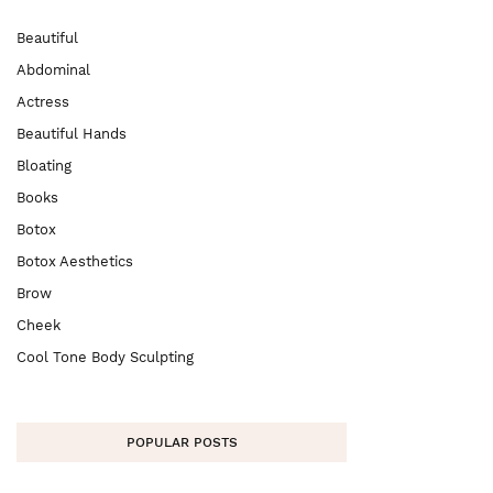
Beautiful
Abdominal
Actress
Beautiful Hands
Bloating
Books
Botox
Botox Aesthetics
Brow
Cheek
Cool Tone Body Sculpting
POPULAR POSTS