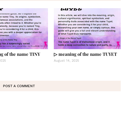
g of the name TINY
▷ meaning of the name TUYET
2025
August 14, 2025
POST A COMMENT