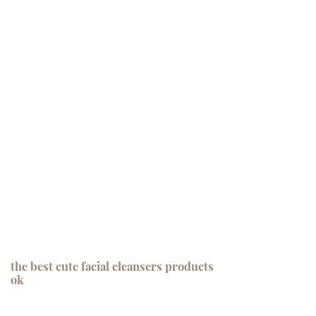
the best cute facial cleansers products
ok