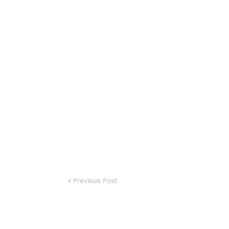
Previous Post