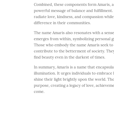
Combined, these components form Amaris, a 
powerful message of balance and fulfillment. 
radiate love, kindness, and compassion while
difference in their communities.
The name Amaris also resonates with a sense o
emerges from within, symbolizing personal g
Those who embody the name Amaris seek to e
contribute to the betterment of society. They
find beauty even in the darkest of times.
In summary, Amaris is a name that encapsula
illumination. It urges individuals to embrace l
shine their light brightly upon the world. 
purpose, creating a legacy of love, achieveme
come.