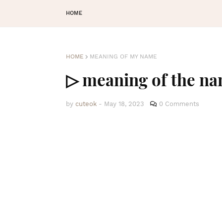
HOME
HOME
MEANING OF MY NAME
▷ meaning of the n
by
cuteok
-
May 18, 2023
0 Comments