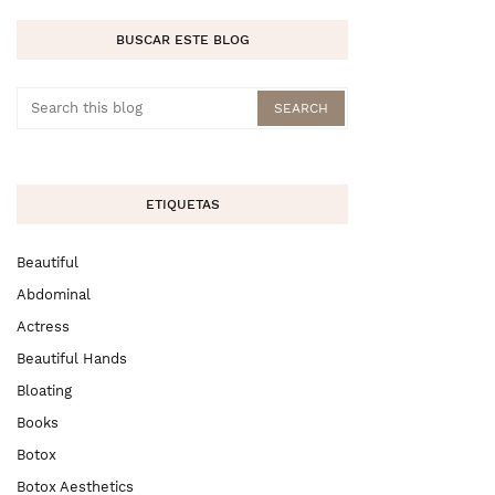
BUSCAR ESTE BLOG
ETIQUETAS
Beautiful
Abdominal
Actress
Beautiful Hands
Bloating
Books
Botox
Botox Aesthetics