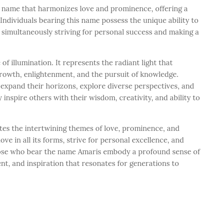
name that harmonizes love and prominence, offering a
Individuals bearing this name possess the unique ability to
 simultaneously striving for personal success and making a
f illumination. It represents the radiant light that
rowth, enlightenment, and the pursuit of knowledge.
xpand their horizons, explore diverse perspectives, and
 inspire others with their wisdom, creativity, and ability to
tes the intertwining themes of love, prominence, and
ove in all its forms, strive for personal excellence, and
Those who bear the name Amaris embody a profound sense of
nt, and inspiration that resonates for generations to