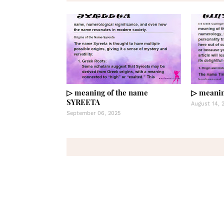
▷ meaning of the name
▷ meanin
SYREETA
August 14, 
September 06, 2025