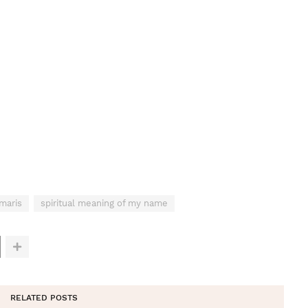
maris
spiritual meaning of my name
RELATED POSTS