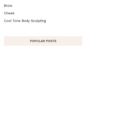
Brow
Cheek
Cool Tone Body Sculpting
POPULAR POSTS