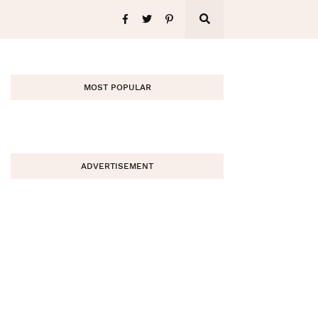
MOST POPULAR
ADVERTISEMENT