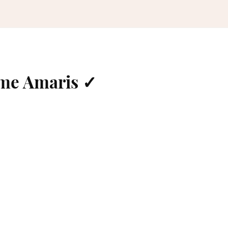
ame Amaris ✓