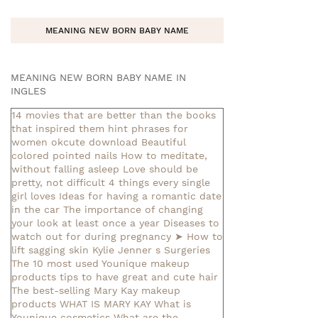
MEANING NEW BORN BABY NAME
MEANING NEW BORN BABY NAME IN
INGLES
14 movies that are better than the books
that inspired them
hint phrases for
women okcute download
Beautiful
colored pointed nails
How to meditate,
without falling asleep
Love should be
pretty, not difficult
4 things every single
girl loves
Ideas for having a romantic date
in the car
The importance of changing
your look at least once a year
Diseases to
watch out for during pregnancy
➤ How to
lift sagging skin
Kylie Jenner s Surgeries
The 10 most used Younique makeup
products
tips to have great and cute hair
The best-selling Mary Kay makeup
products
WHAT IS MARY KAY
What is
Younique cosmetics
What are the