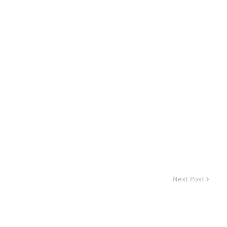
Next Post