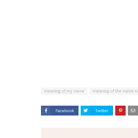
meaning of my name
meaning of the name A
Facebook
Twitter