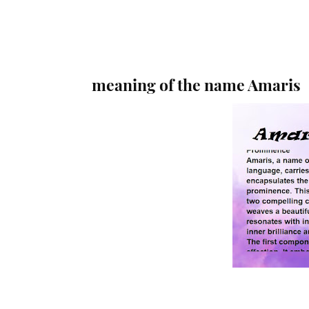
meaning of the name Amaris