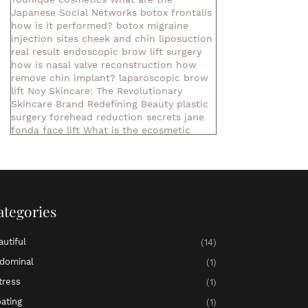
Japanese Social Networks
botox frontalis
how is it performed?
botox migraine
injection sites
cheek and chin liposuction
real result
endoscopic brow lift surgery
how is nasal valve reconstruction
how
remove chin implant?
laparoscopic brow
lift
Noy Skincare: The Revolutionary
Skincare Brand Redefining Beauty
plastic
surgery forehead reduction
secrets jane
fonda face lift
What is the ecosmetic
company?
What is Nihlo Cosmetics?
botox aesthetics
cool tone body sculpting
exercises lower abdominal muscle
liposuction consultation
liposuction in
denver
non invasive liposuction near me
ategories
pelvic bloating and pressure
▷ meaning of
the name Aaliyah ✓
▷ meaning of the
name Abby ✓
▷ meaning of the name
autiful
(14)
Abigail ✓
meaning of the name Ada
meaning of the name Adaline
meaning of
dominal
(1)
the name Adalyn
meaning of the name
tress
(1)
Adalynn
▷ meaning of the name Addilyn ✓
▷ meaning of the name Addison ✓
▷
oating
(1)