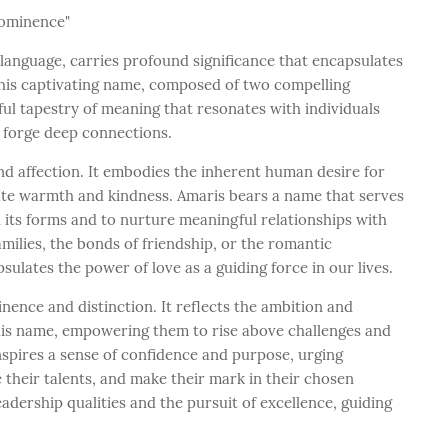
rominence"
language, carries profound significance that encapsulates
This captivating name, composed of two compelling
ful tapestry of meaning that resonates with individuals
d forge deep connections.
nd affection. It embodies the inherent human desire for
iate warmth and kindness. Amaris bears a name that serves
l its forms and to nurture meaningful relationships with
amilies, the bonds of friendship, or the romantic
sulates the power of love as a guiding force in our lives.
nence and distinction. It reflects the ambition and
his name, empowering them to rise above challenges and
nspires a sense of confidence and purpose, urging
 their talents, and make their mark in their chosen
eadership qualities and the pursuit of excellence, guiding