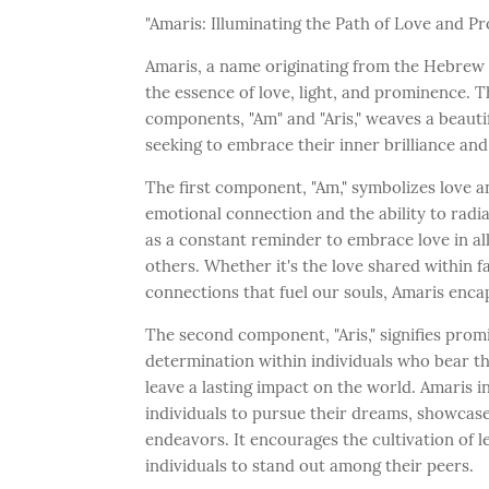
"Amaris: Illuminating the Path of Love and P
Amaris, a name originating from the Hebrew 
the essence of love, light, and prominence. 
components, "Am" and "Aris," weaves a beauti
seeking to embrace their inner brilliance an
The first component, "Am," symbolizes love a
emotional connection and the ability to rad
as a constant reminder to embrace love in al
others. Whether it's the love shared within f
connections that fuel our souls, Amaris encap
The second component, "Aris," signifies promi
determination within individuals who bear t
leave a lasting impact on the world. Amaris i
individuals to pursue their dreams, showcase
endeavors. It encourages the cultivation of l
individuals to stand out among their peers.