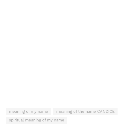
meaning of my name
meaning of the name CANDICE
spiritual meaning of my name