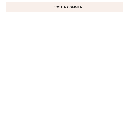
POST A COMMENT