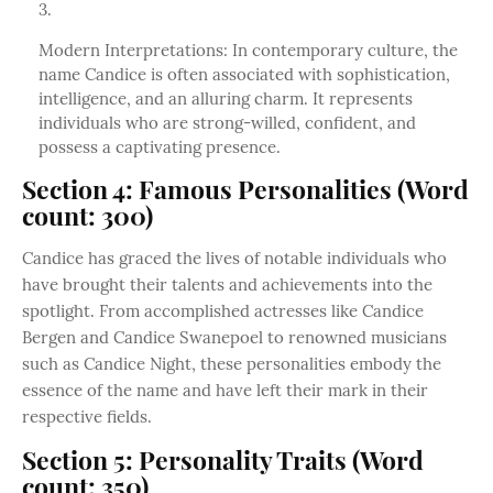
Modern Interpretations: In contemporary culture, the
name Candice is often associated with sophistication,
intelligence, and an alluring charm. It represents
individuals who are strong-willed, confident, and
possess a captivating presence.
Section 4: Famous Personalities (Word
count: 300)
Candice has graced the lives of notable individuals who
have brought their talents and achievements into the
spotlight. From accomplished actresses like Candice
Bergen and Candice Swanepoel to renowned musicians
such as Candice Night, these personalities embody the
essence of the name and have left their mark in their
respective fields.
Section 5: Personality Traits (Word
count: 350)