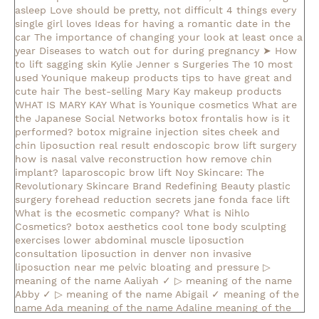
asleep
Love should be pretty, not difficult
4 things every
single girl loves
Ideas for having a romantic date in the
car
The importance of changing your look at least once a
year
Diseases to watch out for during pregnancy
➤ How
to lift sagging skin
Kylie Jenner s Surgeries
The 10 most
used Younique makeup products
tips to have great and
cute hair
The best-selling Mary Kay makeup products
WHAT IS MARY KAY
What is Younique cosmetics
What are
the Japanese Social Networks
botox frontalis how is it
performed?
botox migraine injection sites
cheek and
chin liposuction real result
endoscopic brow lift surgery
how is nasal valve reconstruction
how remove chin
implant?
laparoscopic brow lift
Noy Skincare: The
Revolutionary Skincare Brand Redefining Beauty
plastic
surgery forehead reduction
secrets jane fonda face lift
What is the ecosmetic company?
What is Nihlo
Cosmetics?
botox aesthetics
cool tone body sculpting
exercises lower abdominal muscle
liposuction
consultation
liposuction in denver
non invasive
liposuction near me
pelvic bloating and pressure
▷
meaning of the name Aaliyah ✓
▷ meaning of the name
Abby ✓
▷ meaning of the name Abigail ✓
meaning of the
name Ada
meaning of the name Adaline
meaning of the