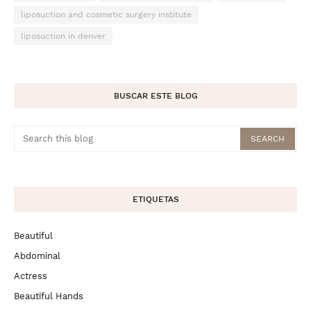
liposuction and cosmetic surgery institute
liposuction in denver
BUSCAR ESTE BLOG
ETIQUETAS
Beautiful
Abdominal
Actress
Beautiful Hands