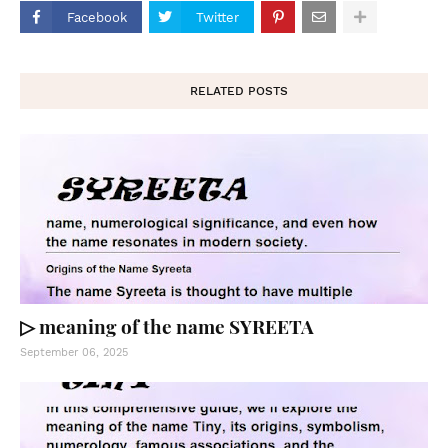
Facebook
Twitter
RELATED POSTS
▷ meaning of the name SYREETA
September 06, 2025