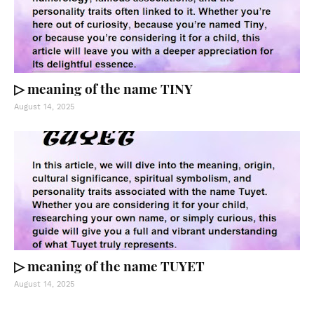
▷ meaning of the name TINY
August 14, 2025
▷ meaning of the name TUYET
August 14, 2025