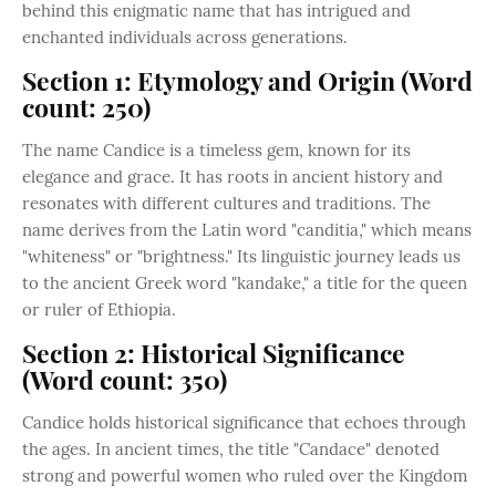
behind this enigmatic name that has intrigued and
enchanted individuals across generations.
Section 1: Etymology and Origin (Word
count: 250)
The name Candice is a timeless gem, known for its
elegance and grace. It has roots in ancient history and
resonates with different cultures and traditions. The
name derives from the Latin word "canditia," which means
"whiteness" or "brightness." Its linguistic journey leads us
to the ancient Greek word "kandake," a title for the queen
or ruler of Ethiopia.
Section 2: Historical Significance
(Word count: 350)
Candice holds historical significance that echoes through
the ages. In ancient times, the title "Candace" denoted
strong and powerful women who ruled over the Kingdom