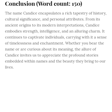
Conclusion (Word count: 150)
The name Candice encapsulates a rich tapestry of history,
cultural significance, and personal attributes. From its
ancient origins to its modern interpretations, Candice
embodies strength, intelligence, and an alluring charm. It
continues to captivate individuals, carrying with it a sense
of timelessness and enchantment. Whether you bear the
name or are curious about its meaning, the allure of
Candice invites us to appreciate the profound stories
embedded within names and the beauty they bring to our
lives.