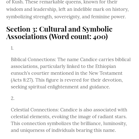
of Kush. These remarkable queens, known for their
wisdom and leadership, left an indelible mark on history,
symbolizing strength, sovereignty, and feminine power.
Section 3: Cultural and Symbolic
Associations (Word count: 400)
Biblical Connections: The name Candice carries biblical
associations, particularly linked to the Ethiopian
eunuch's courtier mentioned in the New Testament
(Acts 8:27). This figure is revered for their devotion,
seeking spiritual enlightenment and guidance.
Celestial Connections: Candice is also associated with
celestial elements, evoking the image of radiant stars.
This connection symbolizes the brilliance, luminosity,
and uniqueness of individuals bearing this name.