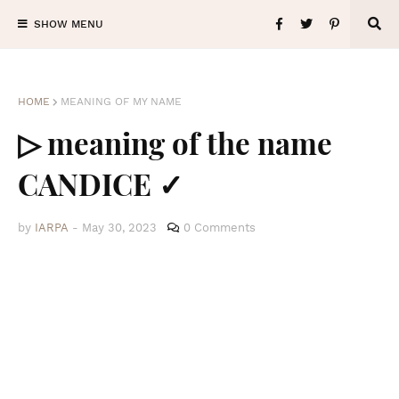
SHOW MENU
HOME
MEANING OF MY NAME
▷ meaning of the name
CANDICE ✓
by
IARPA
-
May 30, 2023
0 Comments