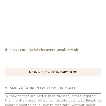
the best cute facial cleansers products ok
MEANING NEW BORN BABY NAME
MEANING NEW BORN BABY NAME IN INGLES
14 movies that are better than the books that inspired
them
hint phrases for women okcute download
Beautiful
colored pointed nails
How to meditate, without falling