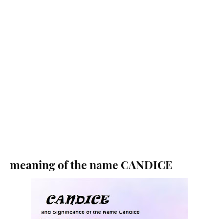
meaning of the name CANDICE