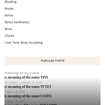
Bloating
Books
Botox
Botox Aesthetics
Brow
Cheek
Cool Tone Body Sculpting
POPULAR POSTS
meaning of my name
▷ meaning of the name TINY
by
cuteok
-
August 14, 2025
▷ meaning of the name TUYET
August 14, 2025
▷ meaning of the name VANITA
August 14, 2025