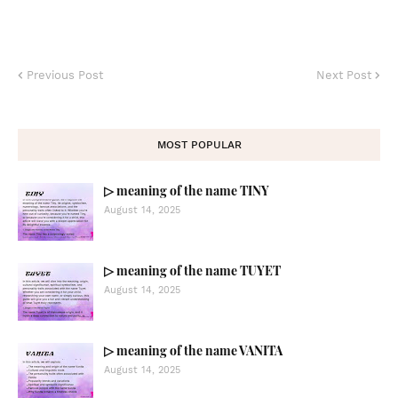
Previous Post
Next Post
MOST POPULAR
▷ meaning of the name TINY
August 14, 2025
▷ meaning of the name TUYET
August 14, 2025
▷ meaning of the name VANITA
August 14, 2025