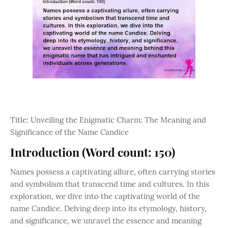
Title: Unveiling the Enigmatic Charm: The Meaning and
Significance of the Name Candice
Introduction (Word count: 150)
Names possess a captivating allure, often carrying stories
and symbolism that transcend time and cultures. In this
exploration, we dive into the captivating world of the
name Candice. Delving deep into its etymology, history,
and significance, we unravel the essence and meaning