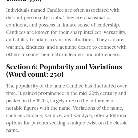
Individuals named Candice are often associated with
distinct personality traits. They are charismatic,
confident, and possess an innate sense of leadership.
Candices are known for their sharp intellect, versatility,
and ability to adapt to various situations. They radiate
warmth, kindness, and a genuine desire to connect with
others, making them natural leaders and influencers.
Section 6: Popularity and Variations
(Word count: 250)
The popularity of the name Candice has fluctuated over
time. It gained prominence in the mid-20th century and
peaked in the 1970s, largely due to the influence of
notable figures with the name. Variations of the name,
such as Candace, Kandice, and Kandyce, offer additional
options for parents seeking a unique twist on the classic
name.