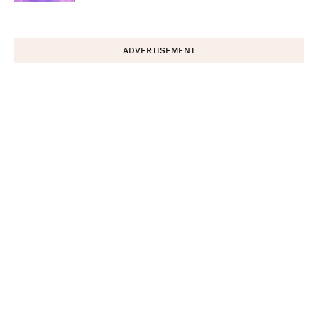
ADVERTISEMENT