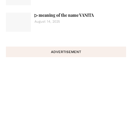
▷ meaning of the name VANITA
August 14, 2025
ADVERTISEMENT