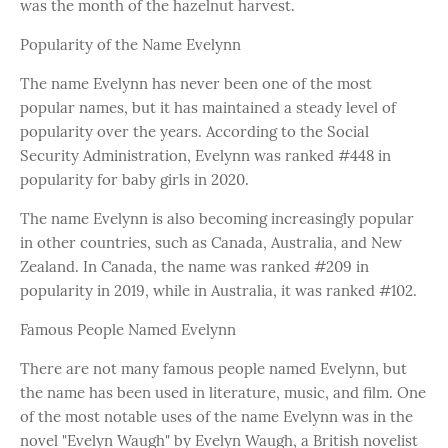
was the month of the hazelnut harvest.
Popularity of the Name Evelynn
The name Evelynn has never been one of the most
popular names, but it has maintained a steady level of
popularity over the years. According to the Social
Security Administration, Evelynn was ranked #448 in
popularity for baby girls in 2020.
The name Evelynn is also becoming increasingly popular
in other countries, such as Canada, Australia, and New
Zealand. In Canada, the name was ranked #209 in
popularity in 2019, while in Australia, it was ranked #102.
Famous People Named Evelynn
There are not many famous people named Evelynn, but
the name has been used in literature, music, and film. One
of the most notable uses of the name Evelynn was in the
novel "Evelyn Waugh" by Evelyn Waugh, a British novelist