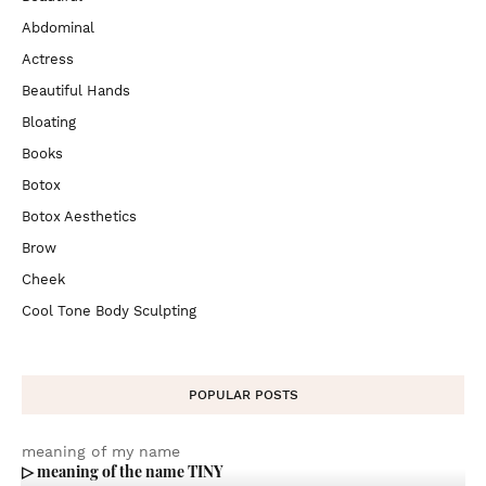
Abdominal
Actress
Beautiful Hands
Bloating
Books
Botox
Botox Aesthetics
Brow
Cheek
Cool Tone Body Sculpting
POPULAR POSTS
meaning of my name
▷ meaning of the name TINY