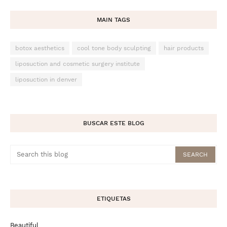
MAIN TAGS
botox aesthetics
cool tone body sculpting
hair products
liposuction and cosmetic surgery institute
liposuction in denver
BUSCAR ESTE BLOG
ETIQUETAS
Beautiful