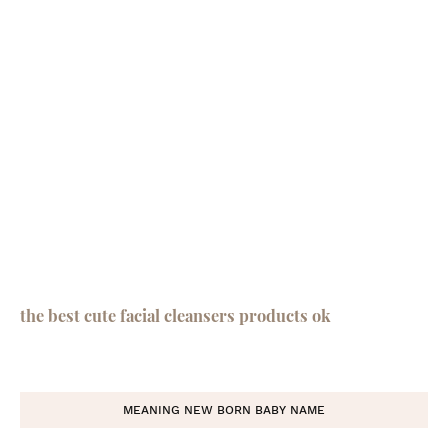
the best cute facial cleansers products ok
MEANING NEW BORN BABY NAME