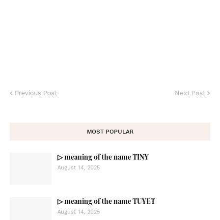
Previous Post
Next Post
MOST POPULAR
▷ meaning of the name TINY
August 14, 2025
▷ meaning of the name TUYET
August 14, 2025