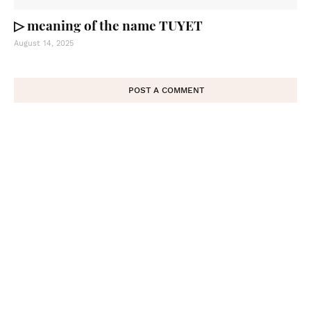
▷ meaning of the name TUYET
August 14, 2025
POST A COMMENT