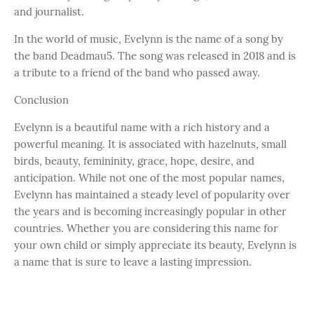
and journalist.
In the world of music, Evelynn is the name of a song by
the band Deadmau5. The song was released in 2018 and is
a tribute to a friend of the band who passed away.
Conclusion
Evelynn is a beautiful name with a rich history and a
powerful meaning. It is associated with hazelnuts, small
birds, beauty, femininity, grace, hope, desire, and
anticipation. While not one of the most popular names,
Evelynn has maintained a steady level of popularity over
the years and is becoming increasingly popular in other
countries. Whether you are considering this name for
your own child or simply appreciate its beauty, Evelynn is
a name that is sure to leave a lasting impression.