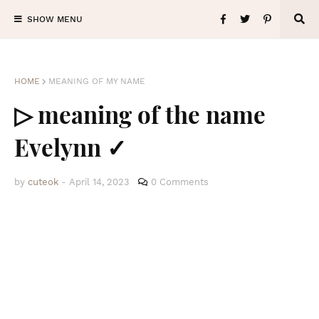
SHOW MENU
HOME
MEANING OF MY NAME
▷ meaning of the name
Evelynn ✓
by
cuteok
-
April 14, 2023
0 Comments