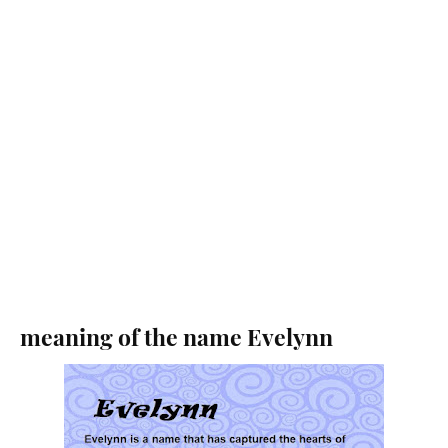
meaning of the name Evelynn