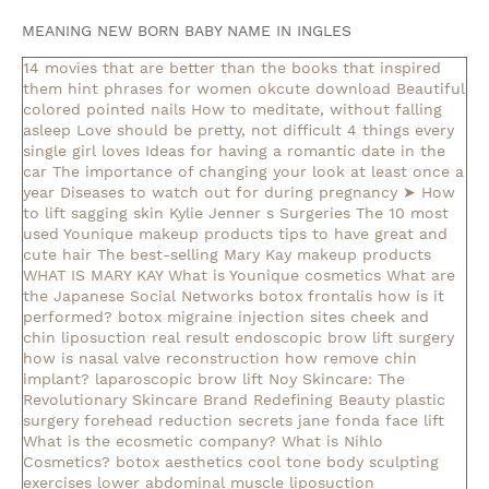
MEANING NEW BORN BABY NAME IN INGLES
14 movies that are better than the books that inspired
them
hint phrases for women okcute download
Beautiful
colored pointed nails
How to meditate, without falling
asleep
Love should be pretty, not difficult
4 things every
single girl loves
Ideas for having a romantic date in the
car
The importance of changing your look at least once a
year
Diseases to watch out for during pregnancy
➤ How
to lift sagging skin
Kylie Jenner s Surgeries
The 10 most
used Younique makeup products
tips to have great and
cute hair
The best-selling Mary Kay makeup products
WHAT IS MARY KAY
What is Younique cosmetics
What are
the Japanese Social Networks
botox frontalis how is it
performed?
botox migraine injection sites
cheek and
chin liposuction real result
endoscopic brow lift surgery
how is nasal valve reconstruction
how remove chin
implant?
laparoscopic brow lift
Noy Skincare: The
Revolutionary Skincare Brand Redefining Beauty
plastic
surgery forehead reduction
secrets jane fonda face lift
What is the ecosmetic company?
What is Nihlo
Cosmetics?
botox aesthetics
cool tone body sculpting
exercises lower abdominal muscle
liposuction