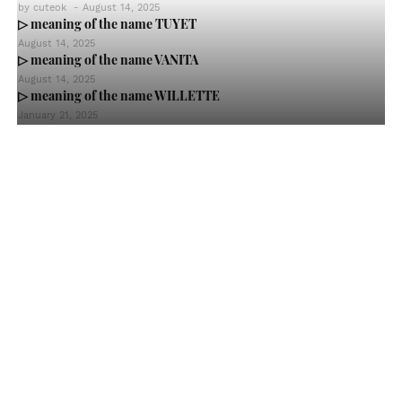
by
cuteok
-
August 14, 2025
▷ meaning of the name TUYET
August 14, 2025
▷ meaning of the name VANITA
August 14, 2025
▷ meaning of the name WILLETTE
January 21, 2025