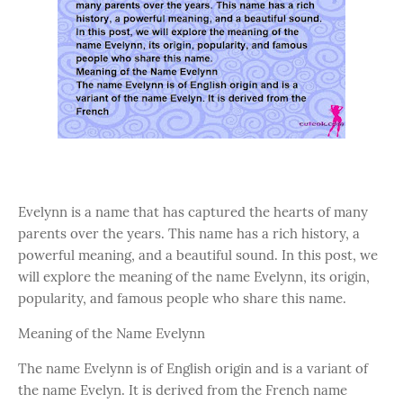
Evelynn is a name that has captured the hearts of many
parents over the years. This name has a rich history, a
powerful meaning, and a beautiful sound. In this post, we
will explore the meaning of the name Evelynn, its origin,
popularity, and famous people who share this name.
Meaning of the Name Evelynn
The name Evelynn is of English origin and is a variant of
the name Evelyn. It is derived from the French name