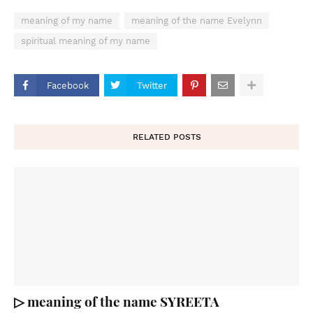
meaning of my name
meaning of the name Evelynn
spiritual meaning of my name
Facebook
Twitter
RELATED POSTS
▷ meaning of the name SYREETA