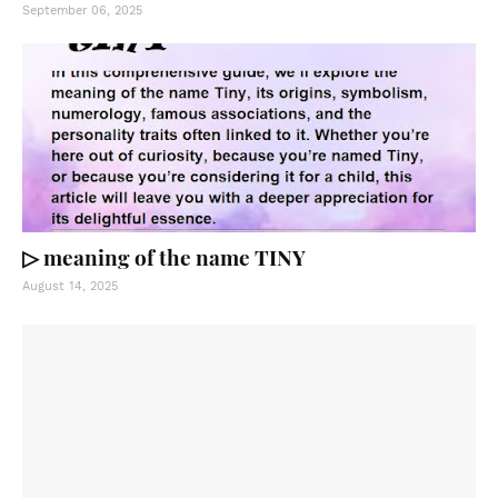
September 06, 2025
▷ meaning of the name TINY
August 14, 2025