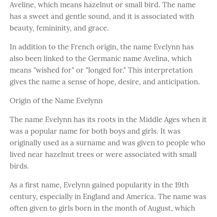
Aveline, which means hazelnut or small bird. The name
has a sweet and gentle sound, and it is associated with
beauty, femininity, and grace.
In addition to the French origin, the name Evelynn has
also been linked to the Germanic name Avelina, which
means "wished for" or "longed for." This interpretation
gives the name a sense of hope, desire, and anticipation.
Origin of the Name Evelynn
The name Evelynn has its roots in the Middle Ages when it
was a popular name for both boys and girls. It was
originally used as a surname and was given to people who
lived near hazelnut trees or were associated with small
birds.
As a first name, Evelynn gained popularity in the 19th
century, especially in England and America. The name was
often given to girls born in the month of August, which