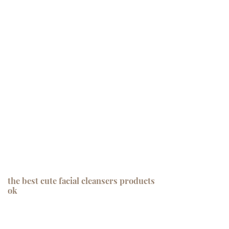
the best cute facial cleansers products
ok