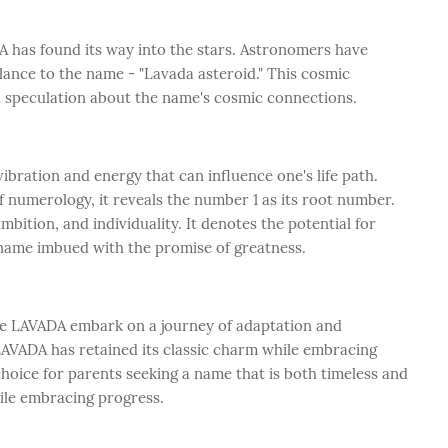
 has found its way into the stars. Astronomers have
lance to the name - "Lavada asteroid." This cosmic
d speculation about the name's cosmic connections.
bration and energy that can influence one's life path.
numerology, it reveals the number 1 as its root number.
bition, and individuality. It denotes the potential for
ame imbued with the promise of greatness.
ike LAVADA embark on a journey of adaptation and
AVADA has retained its classic charm while embracing
choice for parents seeking a name that is both timeless and
ile embracing progress.