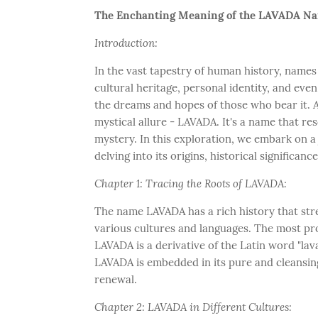
The Enchanting Meaning of the LAVADA Nam
Introduction:
In the vast tapestry of human history, names
cultural heritage, personal identity, and even
the dreams and hopes of those who bear it. 
mystical allure - LAVADA. It's a name that re
mystery. In this exploration, we embark on 
delving into its origins, historical significanc
Chapter 1: Tracing the Roots of LAVADA:
The name LAVADA has a rich history that stre
various cultures and languages. The most pro
LAVADA is a derivative of the Latin word "lava
LAVADA is embedded in its pure and cleansin
renewal.
Chapter 2: LAVADA in Different Cultures: