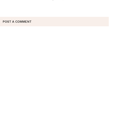
POST A COMMENT