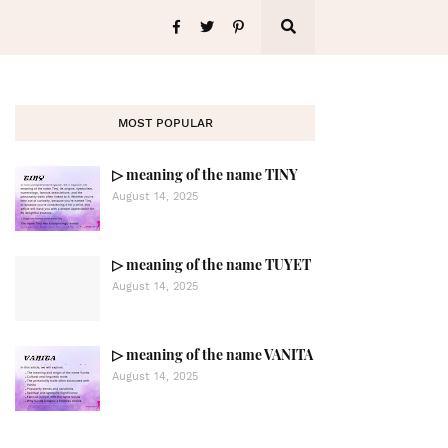
MOST POPULAR
▷ meaning of the name TINY
August 14, 2025
▷ meaning of the name TUYET
August 14, 2025
▷ meaning of the name VANITA
August 14, 2025