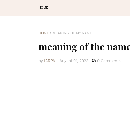
HOME
HOME
MEANING OF MY NAME
meaning of the na
by
IARPA
-
August 01, 2023
0 Comments