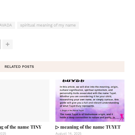
LAVADA
spiritual meaning of my name
RELATED POSTS
g of the name TINY
▷ meaning of the name TUYET
2025
August 14, 2025