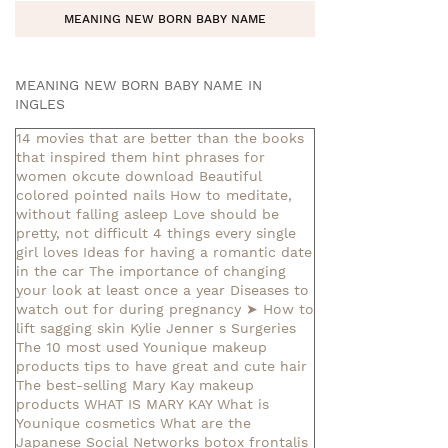
MEANING NEW BORN BABY NAME
MEANING NEW BORN BABY NAME IN
INGLES
14 movies that are better than the books
that inspired them
hint phrases for
women okcute download
Beautiful
colored pointed nails
How to meditate,
without falling asleep
Love should be
pretty, not difficult
4 things every single
girl loves
Ideas for having a romantic date
in the car
The importance of changing
your look at least once a year
Diseases to
watch out for during pregnancy
➤ How to
lift sagging skin
Kylie Jenner s Surgeries
The 10 most used Younique makeup
products
tips to have great and cute hair
The best-selling Mary Kay makeup
products
WHAT IS MARY KAY
What is
Younique cosmetics
What are the
Japanese Social Networks
botox frontalis