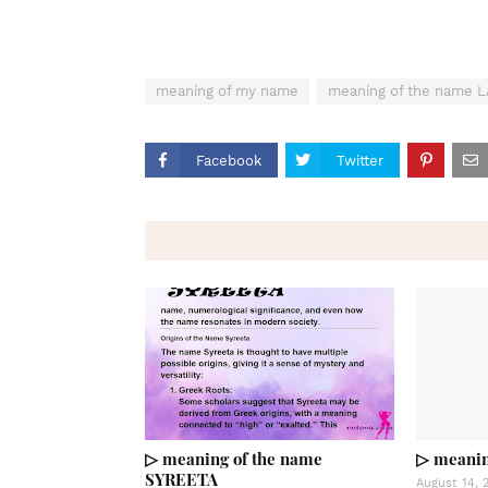
meaning of my name
meaning of the name 
Facebook
Twitter
▷ meaning of the name
▷ meanin
SYREETA
August 14, 