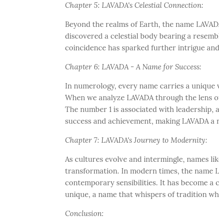
Chapter 5: LAVADA's Celestial Connection:
Beyond the realms of Earth, the name LAVADA
discovered a celestial body bearing a resemb
coincidence has sparked further intrigue an
Chapter 6: LAVADA - A Name for Success:
In numerology, every name carries a unique vi
When we analyze LAVADA through the lens of 
The number 1 is associated with leadership, am
success and achievement, making LAVADA a n
Chapter 7: LAVADA's Journey to Modernity:
As cultures evolve and intermingle, names l
transformation. In modern times, the name L
contemporary sensibilities. It has become a 
unique, a name that whispers of tradition wh
Conclusion: