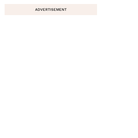
ADVERTISEMENT