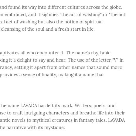
 found its way into different cultures across the globe.
embraced, and it signifies "the act of washing" or "the act
cal act of washing but also the notion of spiritual
leansing of the soul and a fresh start in life.
ptivates all who encounter it. The name's rhythmic
ing it a delight to say and hear. The use of the letter "V" in
rancy, setting it apart from other names that sound more
ovides a sense of finality, making it a name that
 the name LAVADA has left its mark. Writers, poets, and
se to craft intriguing characters and breathe life into their
ntic novels to mythical creatures in fantasy tales, LAVADA
he narrative with its mystique.