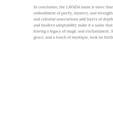
In conclusion, the LAVADA name is more than j
embodiment of purity, mystery, and strength. I
and celestial associations add layers of dept
and modern adaptability make it a name that w
leaving a legacy of magic and enchantment. S
grace, and a touch of mystique, look no fur