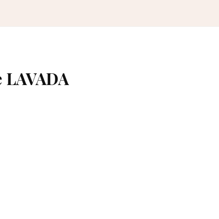
me LAVADA