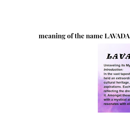
meaning of the name LAVADA