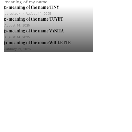
meaning of my name
▷ meaning of the name TINY
by
cuteok
-
August 14, 2025
▷ meaning of the name TUYET
August 14, 2025
▷ meaning of the name VANITA
August 14, 2025
▷ meaning of the name WILLETTE
January 21, 2025