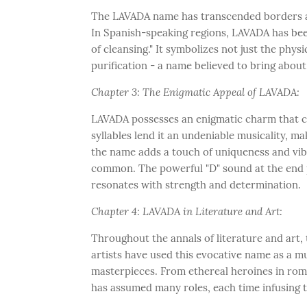
The LAVADA name has transcended borders and
In Spanish-speaking regions, LAVADA has been 
of cleansing." It symbolizes not just the physi
purification - a name believed to bring about c
Chapter 3: The Enigmatic Appeal of LAVADA:
LAVADA possesses an enigmatic charm that ca
syllables lend it an undeniable musicality, mak
the name adds a touch of uniqueness and vib
common. The powerful "D" sound at the end pr
resonates with strength and determination.
Chapter 4: LAVADA in Literature and Art:
Throughout the annals of literature and art,
artists have used this evocative name as a mu
masterpieces. From ethereal heroines in roma
has assumed many roles, each time infusing t