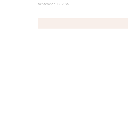
September 06, 2025