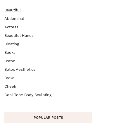
Beautiful
Abdominal
Actress
Beautiful Hands
Bloating
Books
Botox
Botox Aesthetics
Brow
Cheek
Cool Tone Body Sculpting
POPULAR POSTS