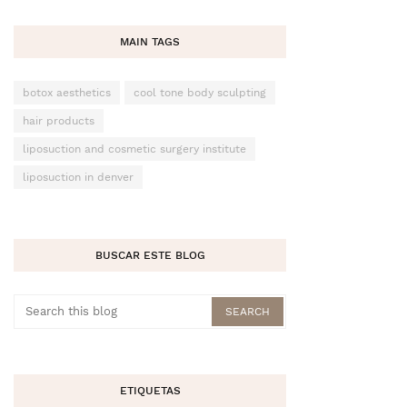
MAIN TAGS
botox aesthetics
cool tone body sculpting
hair products
liposuction and cosmetic surgery institute
liposuction in denver
BUSCAR ESTE BLOG
ETIQUETAS