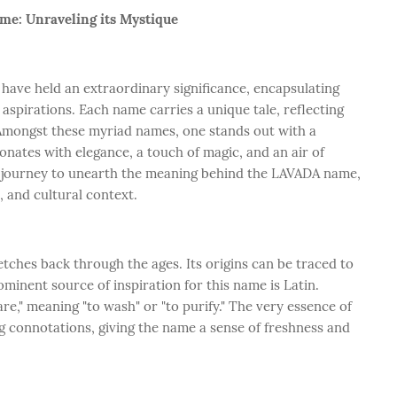
e: Unraveling its Mystique
 have held an extraordinary significance, encapsulating
 aspirations. Each name carries a unique tale, reflecting
Amongst these myriad names, one stands out with a
sonates with elegance, a touch of magic, and an air of
a journey to unearth the meaning behind the LAVADA name,
e, and cultural context.
tches back through the ages. Its origins can be traced to
minent source of inspiration for this name is Latin.
re," meaning "to wash" or "to purify." The very essence of
g connotations, giving the name a sense of freshness and