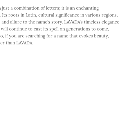
ust a combination of letters; it is an enchanting
ts roots in Latin, cultural significance in various regions,
h and allure to the name's story. LAVADA's timeless elegance
ill continue to cast its spell on generations to come,
o, if you are searching for a name that evokes beauty,
ther than LAVADA.