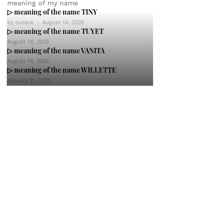
meaning of my name
▷ meaning of the name TINY
by
cuteok
-
August 14, 2025
▷ meaning of the name TUYET
August 14, 2025
▷ meaning of the name VANITA
August 14, 2025
▷ meaning of the name WILLETTE
January 21, 2025