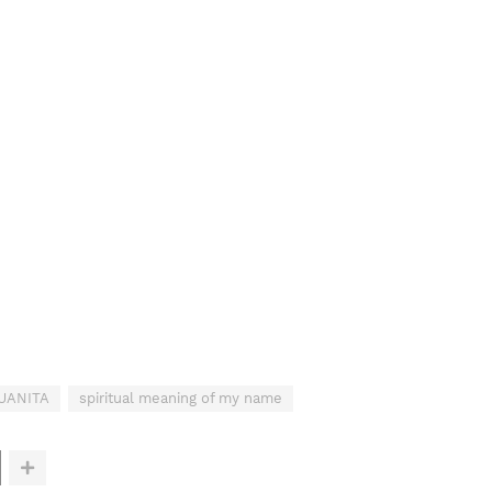
JUANITA
spiritual meaning of my name