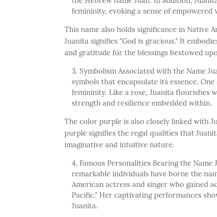
the Hebrew name Juan. In addition, Juanita
femininity, evoking a sense of empowere
This name also holds significance in Native 
Juanita signifies "God is gracious." It embod
and gratitude for the blessings bestowed upo
Symbolism Associated with the Name Juan
symbols that encapsulate its essence. One 
femininity. Like a rose, Juanita flourishes 
strength and resilience embedded within.
The color purple is also closely linked with Ju
purple signifies the regal qualities that Juani
imaginative and intuitive nature.
Famous Personalities Bearing the Name 
remarkable individuals have borne the name
American actress and singer who gained ac
Pacific." Her captivating performances sho
Juanita.