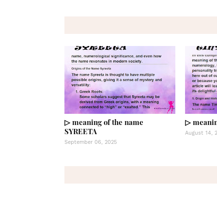
▷ meaning of the name
▷ meanin
SYREETA
August 14, 
September 06, 2025