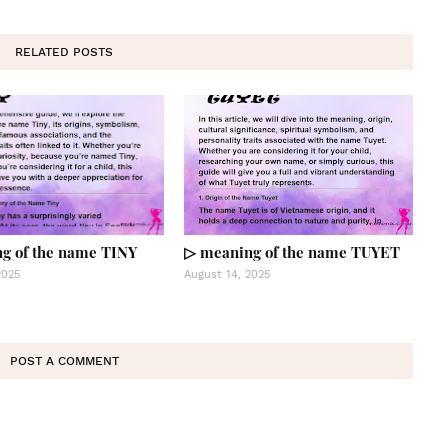
RELATED POSTS
g of the name TINY
▷ meaning of the name TUYET
2025
August 14, 2025
POST A COMMENT