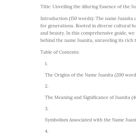
Title: Unveiling the Alluring Essence of the
Introduction (150 words): The name Juanita c
for generations. Rooted in diverse cultural 
and beauty. In this comprehensive guide, we 
behind the name Juanita, unraveling its rich 
Table of Contents:
The Origins of the Name Juanita (200 word
The Meaning and Significance of Juanita (
Symbolism Associated with the Name Juani