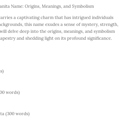
 Juanita Name: Origins, Meanings, and Symbolism
arries a captivating charm that has intrigued individuals
backgrounds, this name exudes a sense of mystery, strength,
will delve deep into the origins, meanings, and symbolism
tapestry and shedding light on its profound significance.
s)
400 words)
ta (300 words)