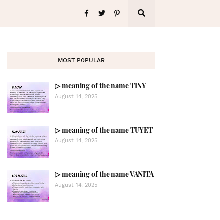
MOST POPULAR
▷ meaning of the name TINY
August 14, 2025
▷ meaning of the name TUYET
August 14, 2025
▷ meaning of the name VANITA
August 14, 2025