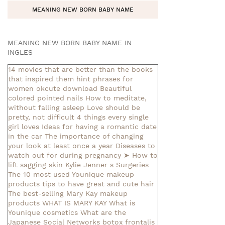
MEANING NEW BORN BABY NAME
MEANING NEW BORN BABY NAME IN
INGLES
14 movies that are better than the books
that inspired them
hint phrases for
women okcute download
Beautiful
colored pointed nails
How to meditate,
without falling asleep
Love should be
pretty, not difficult
4 things every single
girl loves
Ideas for having a romantic date
in the car
The importance of changing
your look at least once a year
Diseases to
watch out for during pregnancy
➤ How to
lift sagging skin
Kylie Jenner s Surgeries
The 10 most used Younique makeup
products
tips to have great and cute hair
The best-selling Mary Kay makeup
products
WHAT IS MARY KAY
What is
Younique cosmetics
What are the
Japanese Social Networks
botox frontalis