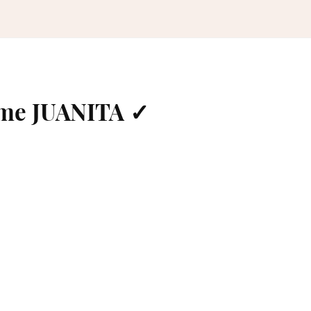
ame JUANITA ✓