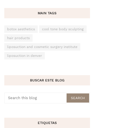
MAIN TAGS
botox aesthetics
cool tone body sculpting
hair products
liposuction and cosmetic surgery institute
liposuction in denver
BUSCAR ESTE BLOG
ETIQUETAS