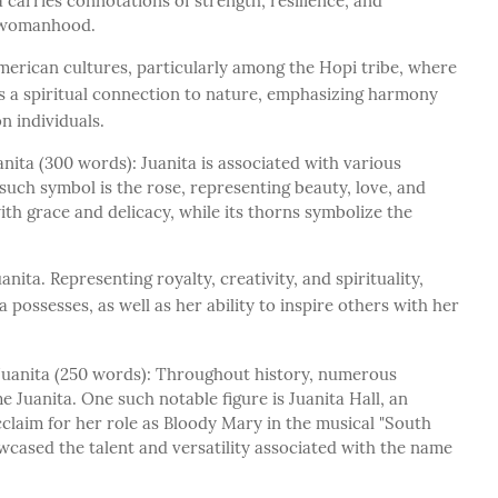
 carries connotations of strength, resilience, and
d womanhood.
American cultures, particularly among the Hopi tribe, where
ies a spiritual connection to nature, emphasizing harmony
n individuals.
ita (300 words): Juanita is associated with various
such symbol is the rose, representing beauty, love, and
with grace and delicacy, while its thorns symbolize the
anita. Representing royalty, creativity, and spirituality,
ta possesses, as well as her ability to inspire others with her
Juanita (250 words): Throughout history, numerous
 Juanita. One such notable figure is Juanita Hall, an
claim for her role as Bloody Mary in the musical "South
wcased the talent and versatility associated with the name