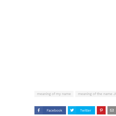
meaning of my name
meaning of the name 
Facebook
Twitter