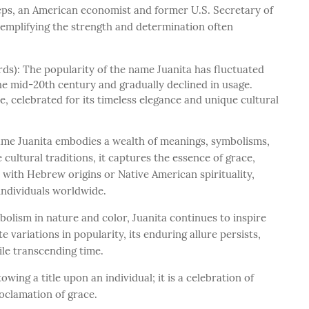
reps, an American economist and former U.S. Secretary of
xemplifying the strength and determination often
ds): The popularity of the name Juanita has fluctuated
the mid-20th century and gradually declined in usage.
 celebrated for its timeless elegance and unique cultural
name Juanita embodies a wealth of meanings, symbolisms,
e cultural traditions, it captures the essence of grace,
 with Hebrew origins or Native American spirituality,
 individuals worldwide.
bolism in nature and color, Juanita continues to inspire
e variations in popularity, its enduring allure persists,
le transcending time.
ing a title upon an individual; it is a celebration of
roclamation of grace.