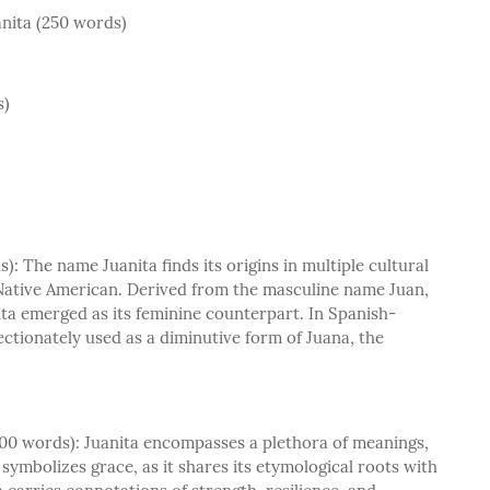
nita (250 words)
s)
: The name Juanita finds its origins in multiple cultural
Native American. Derived from the masculine name Juan,
ta emerged as its feminine counterpart. In Spanish-
ectionately used as a diminutive form of Juana, the
400 words): Juanita encompasses a plethora of meanings,
t symbolizes grace, as it shares its etymological roots with