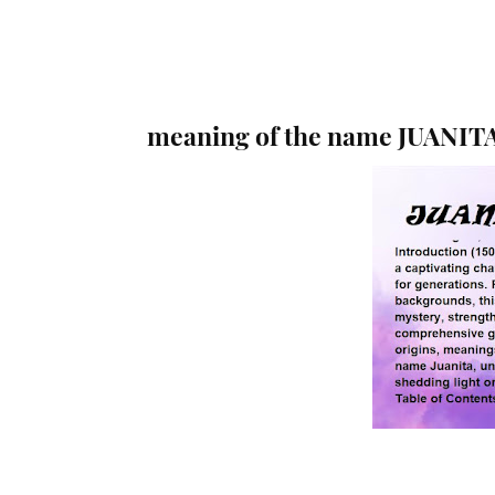
meaning of the name JUANIT