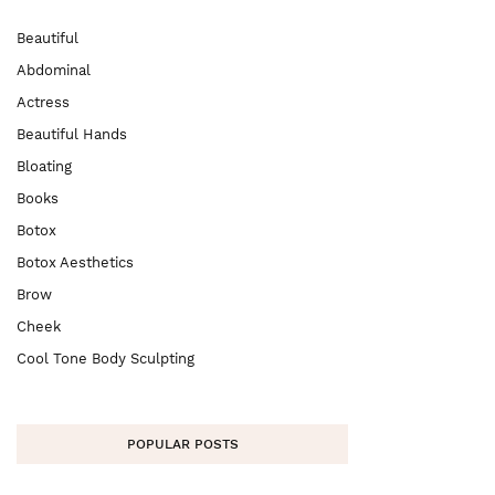
Beautiful
Abdominal
Actress
Beautiful Hands
Bloating
Books
Botox
Botox Aesthetics
Brow
Cheek
Cool Tone Body Sculpting
POPULAR POSTS