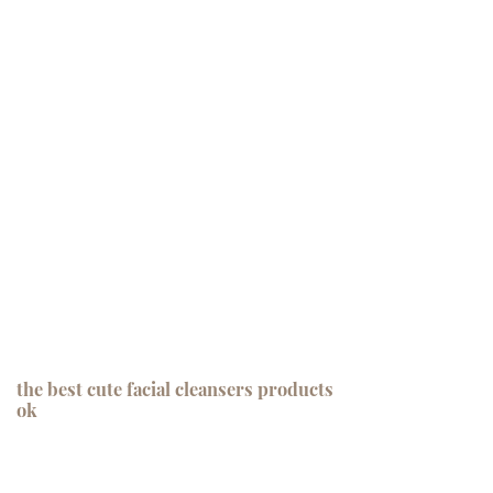
the best cute facial cleansers products
ok