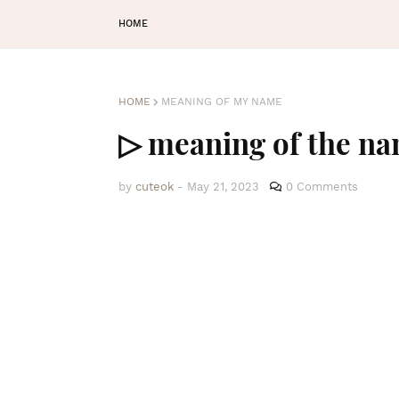
HOME
HOME
MEANING OF MY NAME
▷ meaning of the n
by
cuteok
-
May 21, 2023
0 Comments