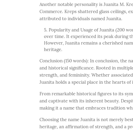
Another notable personality is Juanita M. K
Commerce. Kreps shattered glass ceilings, e
attributed to individuals named Juanita.
Popularity and Usage of Juanita (200 wor
over time. It experienced its peak during 
However, Juanita remains a cherished name,
heritage.
Conclusion (150 words): In conclusion, the 
and historical significance. Rooted in multipl
strength, and femininity. Whether associated
Juanita holds a special place in the hearts of
From remarkable historical figures to its sym
and captivate with its inherent beauty. Despit
making it a name that embraces tradition whi
Choosing the name Juanita is not merely bestow
heritage, an affirmation of strength, and a p