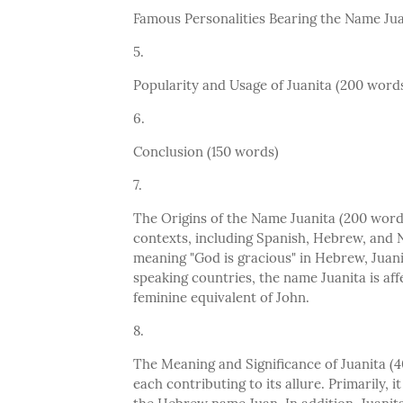
Famous Personalities Bearing the Name Jua
Popularity and Usage of Juanita (200 word
Conclusion (150 words)
The Origins of the Name Juanita (200 words)
contexts, including Spanish, Hebrew, and 
meaning "God is gracious" in Hebrew, Juani
speaking countries, the name Juanita is aff
feminine equivalent of John.
The Meaning and Significance of Juanita (
each contributing to its allure. Primarily, i