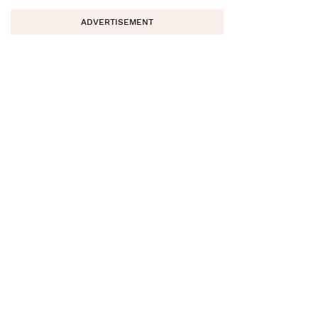
ADVERTISEMENT