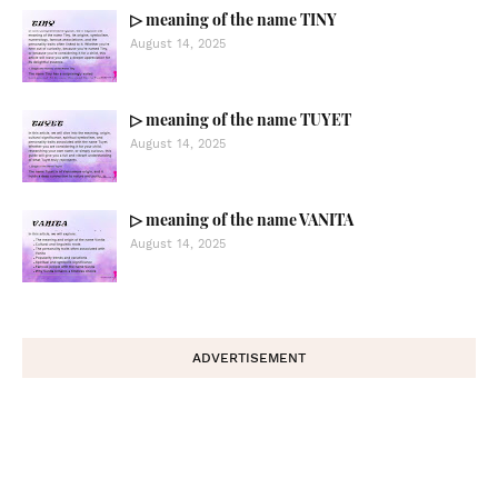
▷ meaning of the name TINY
August 14, 2025
▷ meaning of the name TUYET
August 14, 2025
▷ meaning of the name VANITA
August 14, 2025
ADVERTISEMENT