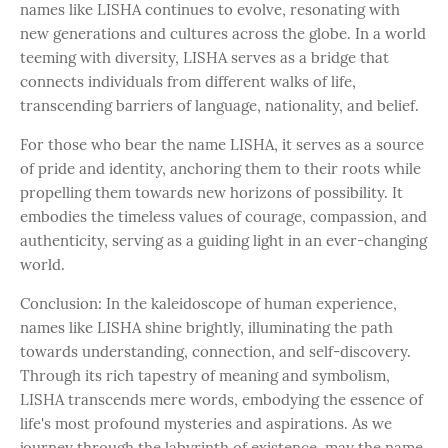
names like LISHA continues to evolve, resonating with
new generations and cultures across the globe. In a world
teeming with diversity, LISHA serves as a bridge that
connects individuals from different walks of life,
transcending barriers of language, nationality, and belief.
For those who bear the name LISHA, it serves as a source
of pride and identity, anchoring them to their roots while
propelling them towards new horizons of possibility. It
embodies the timeless values of courage, compassion, and
authenticity, serving as a guiding light in an ever-changing
world.
Conclusion: In the kaleidoscope of human experience,
names like LISHA shine brightly, illuminating the path
towards understanding, connection, and self-discovery.
Through its rich tapestry of meaning and symbolism,
LISHA transcends mere words, embodying the essence of
life's most profound mysteries and aspirations. As we
journey through the labyrinth of existence, may the name