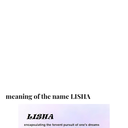
meaning of the name LISHA