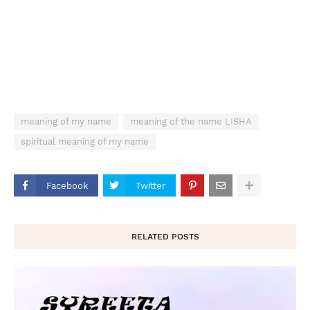
meaning of my name
meaning of the name LISHA
spiritual meaning of my name
Facebook
Twitter
RELATED POSTS