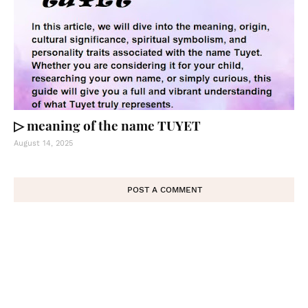
▷ meaning of the name TUYET
August 14, 2025
POST A COMMENT