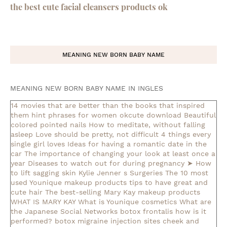
the best cute facial cleansers products ok
MEANING NEW BORN BABY NAME
MEANING NEW BORN BABY NAME IN INGLES
14 movies that are better than the books that inspired
them
hint phrases for women okcute download
Beautiful
colored pointed nails
How to meditate, without falling
asleep
Love should be pretty, not difficult
4 things every
single girl loves
Ideas for having a romantic date in the
car
The importance of changing your look at least once a
year
Diseases to watch out for during pregnancy
➤ How
to lift sagging skin
Kylie Jenner s Surgeries
The 10 most
used Younique makeup products
tips to have great and
cute hair
The best-selling Mary Kay makeup products
WHAT IS MARY KAY
What is Younique cosmetics
What are
the Japanese Social Networks
botox frontalis how is it
performed?
botox migraine injection sites
cheek and