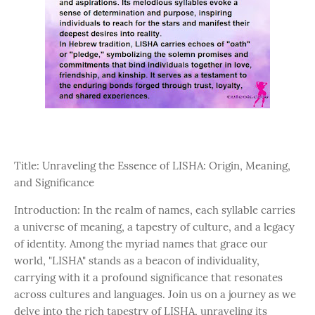
Title: Unraveling the Essence of LISHA: Origin, Meaning,
and Significance
Introduction: In the realm of names, each syllable carries
a universe of meaning, a tapestry of culture, and a legacy
of identity. Among the myriad names that grace our
world, "LISHA" stands as a beacon of individuality,
carrying with it a profound significance that resonates
across cultures and languages. Join us on a journey as we
delve into the rich tapestry of LISHA, unraveling its