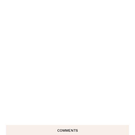
COMMENTS