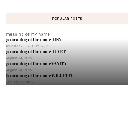
POPULAR POSTS
meaning of my name
▷ meaning of the name TINY
by
cuteok
-
August 14, 2025
▷ meaning of the name TUYET
August 14, 2025
▷ meaning of the name VANITA
August 14, 2025
▷ meaning of the name WILLETTE
January 21, 2025