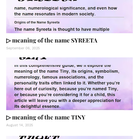
▷ meaning of the name SYREETA
September 06, 2025
▷ meaning of the name TINY
August 14, 2025