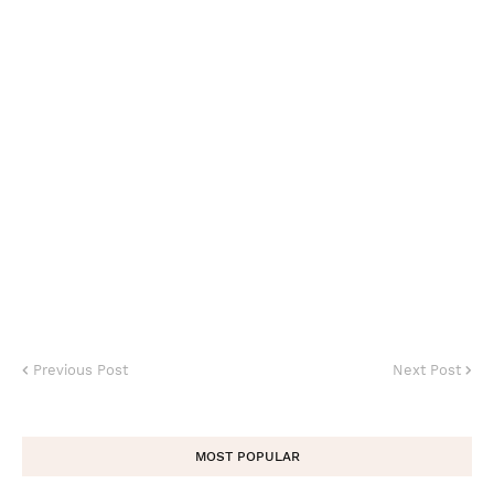
Previous Post
Next Post
MOST POPULAR