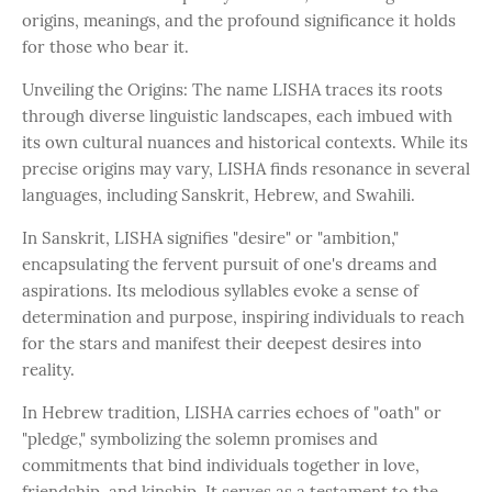
origins, meanings, and the profound significance it holds
for those who bear it.
Unveiling the Origins: The name LISHA traces its roots
through diverse linguistic landscapes, each imbued with
its own cultural nuances and historical contexts. While its
precise origins may vary, LISHA finds resonance in several
languages, including Sanskrit, Hebrew, and Swahili.
In Sanskrit, LISHA signifies "desire" or "ambition,"
encapsulating the fervent pursuit of one's dreams and
aspirations. Its melodious syllables evoke a sense of
determination and purpose, inspiring individuals to reach
for the stars and manifest their deepest desires into
reality.
In Hebrew tradition, LISHA carries echoes of "oath" or
"pledge," symbolizing the solemn promises and
commitments that bind individuals together in love,
friendship, and kinship. It serves as a testament to the