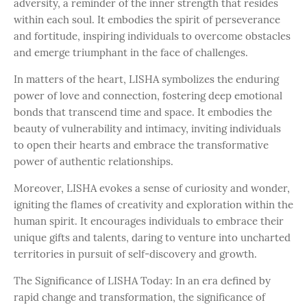
adversity, a reminder of the inner strength that resides
within each soul. It embodies the spirit of perseverance
and fortitude, inspiring individuals to overcome obstacles
and emerge triumphant in the face of challenges.
In matters of the heart, LISHA symbolizes the enduring
power of love and connection, fostering deep emotional
bonds that transcend time and space. It embodies the
beauty of vulnerability and intimacy, inviting individuals
to open their hearts and embrace the transformative
power of authentic relationships.
Moreover, LISHA evokes a sense of curiosity and wonder,
igniting the flames of creativity and exploration within the
human spirit. It encourages individuals to embrace their
unique gifts and talents, daring to venture into uncharted
territories in pursuit of self-discovery and growth.
The Significance of LISHA Today: In an era defined by
rapid change and transformation, the significance of