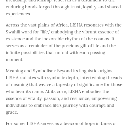
enduring bonds forged through trust, loyalty, and shared
experiences.
Across the vast plains of Africa, LISHA resonates with the
Swahili word for "life," embodying the vibrant essence of
existence and the inexorable rhythm of the cosmos. It
serves as a reminder of the precious gift of life and the
infinite possibilities that unfold with each passing
moment.
Meaning and Symbolism: Beyond its linguistic origins,
LISHA radiates with symbolic depth, intertwining threads
of meaning that weave a tapestry of significance for those
who bear its name. At its core, LISHA embodies the
essence of vitality, passion, and resilience, empowering
individuals to embrace life's journey with courage and
grace.
For some, LISHA serves as a beacon of hope in times of