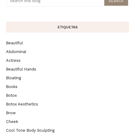
ETIQUETAS
Beautiful
Abdominal
Actress
Beautiful Hands
Bloating
Books
Botox
Botox Aesthetics
Brow
Cheek
Cool Tone Body Sculpting