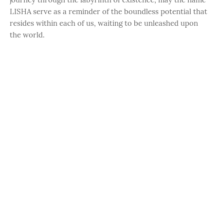
LISHA serve as a reminder of the boundless potential that
resides within each of us, waiting to be unleashed upon
the world.