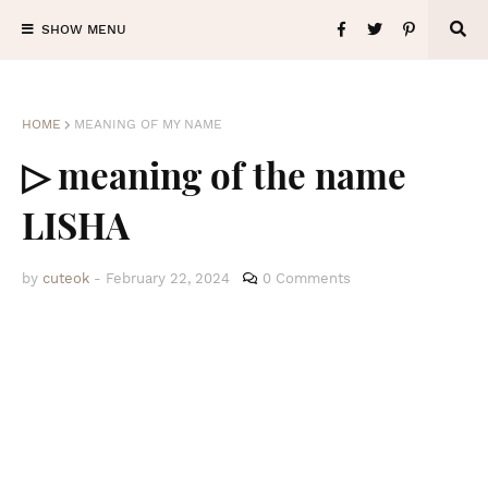
SHOW MENU
HOME
MEANING OF MY NAME
▷ meaning of the name
LISHA
by
cuteok
-
February 22, 2024
0 Comments