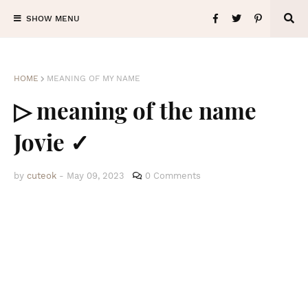
SHOW MENU
HOME
MEANING OF MY NAME
▷ meaning of the name
Jovie ✓
by
cuteok
-
May 09, 2023
0 Comments