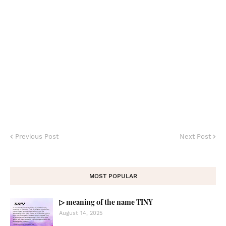
Previous Post
Next Post
MOST POPULAR
▷ meaning of the name TINY
August 14, 2025