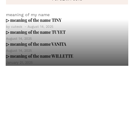
meaning of my name
▷ meaning of the name TINY
by
cuteok
-
August 14, 2025
▷ meaning of the name TUYET
August 14, 2025
▷ meaning of the name VANITA
August 14, 2025
▷ meaning of the name WILLETTE
January 21, 2025