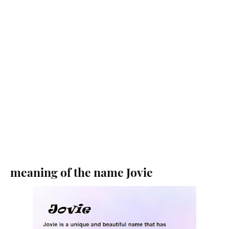
meaning of the name Jovie