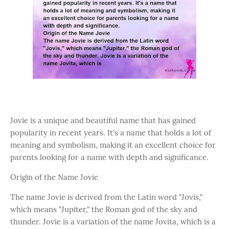
Jovie is a unique and beautiful name that has gained
popularity in recent years. It's a name that holds a lot of
meaning and symbolism, making it an excellent choice for
parents looking for a name with depth and significance.
Origin of the Name Jovie
The name Jovie is derived from the Latin word "Jovis,"
which means "Jupiter," the Roman god of the sky and
thunder. Jovie is a variation of the name Jovita, which is a