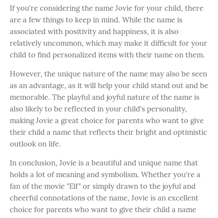
If you're considering the name Jovie for your child, there
are a few things to keep in mind. While the name is
associated with positivity and happiness, it is also
relatively uncommon, which may make it difficult for your
child to find personalized items with their name on them.
However, the unique nature of the name may also be seen
as an advantage, as it will help your child stand out and be
memorable. The playful and joyful nature of the name is
also likely to be reflected in your child's personality,
making Jovie a great choice for parents who want to give
their child a name that reflects their bright and optimistic
outlook on life.
In conclusion, Jovie is a beautiful and unique name that
holds a lot of meaning and symbolism. Whether you're a
fan of the movie "Elf" or simply drawn to the joyful and
cheerful connotations of the name, Jovie is an excellent
choice for parents who want to give their child a name