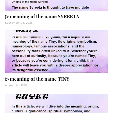
▷ meaning of the name SYREETA
September 06, 2025
▷ meaning of the name TINY
August 14, 2025