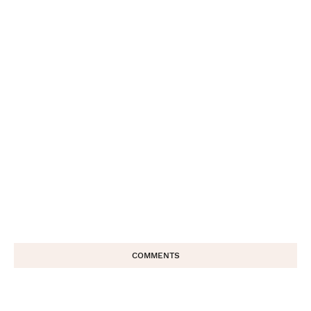
COMMENTS