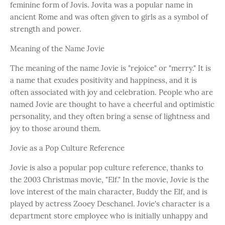
feminine form of Jovis. Jovita was a popular name in
ancient Rome and was often given to girls as a symbol of
strength and power.
Meaning of the Name Jovie
The meaning of the name Jovie is "rejoice" or "merry." It is
a name that exudes positivity and happiness, and it is
often associated with joy and celebration. People who are
named Jovie are thought to have a cheerful and optimistic
personality, and they often bring a sense of lightness and
joy to those around them.
Jovie as a Pop Culture Reference
Jovie is also a popular pop culture reference, thanks to
the 2003 Christmas movie, "Elf." In the movie, Jovie is the
love interest of the main character, Buddy the Elf, and is
played by actress Zooey Deschanel. Jovie's character is a
department store employee who is initially unhappy and