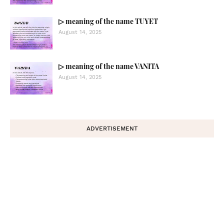
▷ meaning of the name TUYET
August 14, 2025
▷ meaning of the name VANITA
August 14, 2025
ADVERTISEMENT