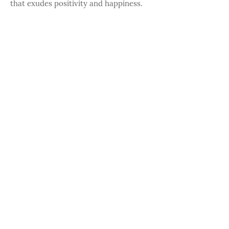
that exudes positivity and happiness.