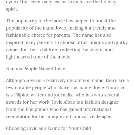
cynical but eventually learns to embrace the holiday
spirit.
The popularity of the movie has helped to boost the
popularity of the name Jovie, making it a trendy and
fashionable choice for parents. The name has also
inspired many parents to choose other unique and quirky
names for their children, reflecting the playful and
lighthearted tone of the movie.
Famous People Named Jovie
Although Jovie is a relatively uncommon name, there are a
few notable people who share this name. Jovie Francisco
is a Filipino writer and journalist who has won several
awards for her work. Jovie Albao is a fashion designer
from the Philippines who has gained international
recognition for her unique and innovative designs.
Choosing Jovie as a Name for Your Child