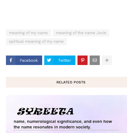
meaning of my name
meaning of the name Jovie
spiritual meaning of my name
Facebook
Twitter
RELATED POSTS