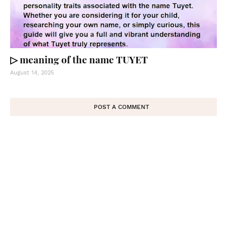
▷ meaning of the name TUYET
August 14, 2025
POST A COMMENT