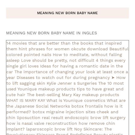
MEANING NEW BORN BABY NAME
MEANING NEW BORN BABY NAME IN INGLES
14 movies that are better than the books that inspired
them
hint phrases for women okcute download
Beautiful
colored pointed nails
How to meditate, without falling
asleep
Love should be pretty, not difficult
4 things every
single girl loves
Ideas for having a romantic date in the
car
The importance of changing your look at least once a
year
Diseases to watch out for during pregnancy
➤ How
to lift sagging skin
Kylie Jenner s Surgeries
The 10 most
used Younique makeup products
tips to have great and
cute hair
The best-selling Mary Kay makeup products
WHAT IS MARY KAY
What is Younique cosmetics
What are
the Japanese Social Networks
botox frontalis how is it
performed?
botox migraine injection sites
cheek and
chin liposuction real result
endoscopic brow lift surgery
how is nasal valve reconstruction
how remove chin
implant?
laparoscopic brow lift
Noy Skincare: The
Revolutionary Skincare Brand Redefining Beauty
plastic