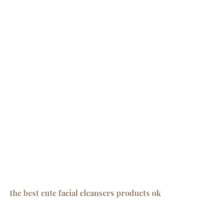
the best cute facial cleansers products ok