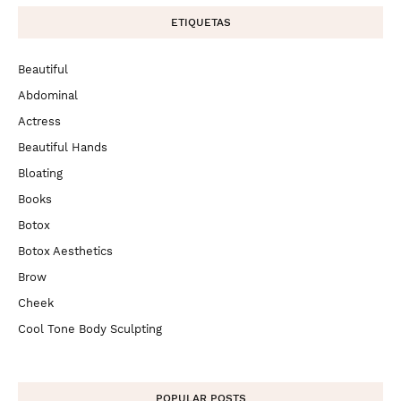
ETIQUETAS
Beautiful
Abdominal
Actress
Beautiful Hands
Bloating
Books
Botox
Botox Aesthetics
Brow
Cheek
Cool Tone Body Sculpting
POPULAR POSTS