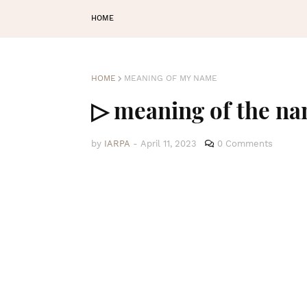
HOME
HOME
MEANING OF MY NAME
▷ meaning of the na
by
IARPA
-
April 11, 2023
0 Comments