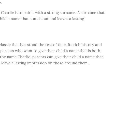
e.
Charlie is to pair it with a strong surname. A surname that
child a name that stands out and leaves a lasting
lassic that has stood the test of time. Its rich history and
parents who want to give their child a name that is both
the name Charlie, parents can give their child a name that
d leave a lasting impression on those around them.