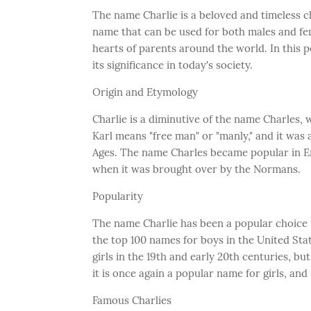
The name Charlie is a beloved and timeless cl
name that can be used for both males and fe
hearts of parents around the world. In this 
its significance in today's society.
Origin and Etymology
Charlie is a diminutive of the name Charles
Karl means "free man" or "manly," and it wa
Ages. The name Charles became popular in E
when it was brought over by the Normans.
Popularity
The name Charlie has been a popular choice f
the top 100 names for boys in the United Stat
girls in the 19th and early 20th centuries, but
it is once again a popular name for girls, and
Famous Charlies