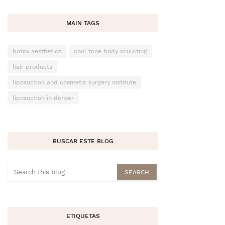
MAIN TAGS
botox aesthetics
cool tone body sculpting
hair products
liposuction and cosmetic surgery institute
liposuction in denver
BUSCAR ESTE BLOG
ETIQUETAS