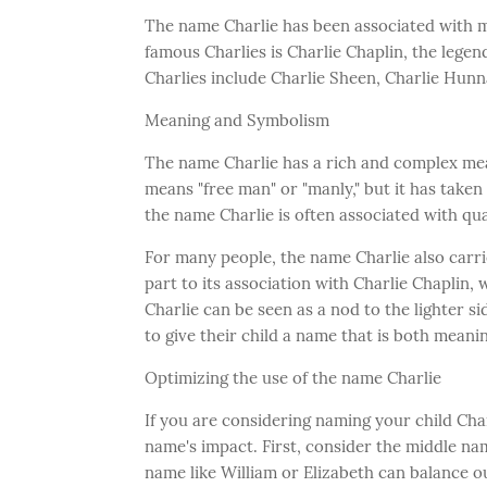
The name Charlie has been associated with 
famous Charlies is Charlie Chaplin, the lege
Charlies include Charlie Sheen, Charlie Hunn
Meaning and Symbolism
The name Charlie has a rich and complex mean
means "free man" or "manly," but it has taken
the name Charlie is often associated with qua
For many people, the name Charlie also carri
part to its association with Charlie Chapli
Charlie can be seen as a nod to the lighter si
to give their child a name that is both meani
Optimizing the use of the name Charlie
If you are considering naming your child Char
name's impact. First, consider the middle nam
name like William or Elizabeth can balance ou