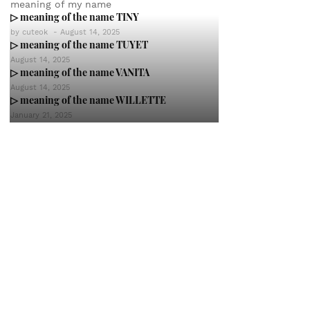
meaning of my name
▷ meaning of the name TINY
by
cuteok
-
August 14, 2025
▷ meaning of the name TUYET
August 14, 2025
▷ meaning of the name VANITA
August 14, 2025
▷ meaning of the name WILLETTE
January 21, 2025