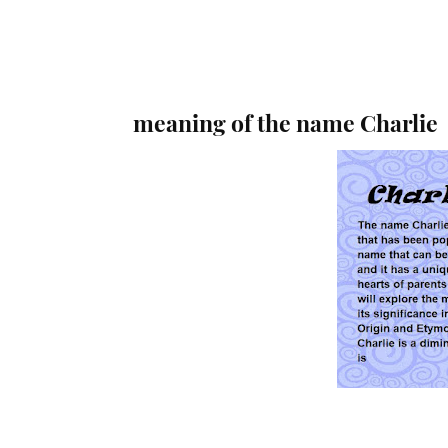
meaning of the name Charlie