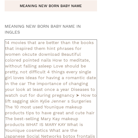
MEANING NEW BORN BABY NAME
MEANING NEW BORN BABY NAME IN
INGLES
14 movies that are better than the books
that inspired them
hint phrases for
women okcute download
Beautiful
colored pointed nails
How to meditate,
without falling asleep
Love should be
pretty, not difficult
4 things every single
girl loves
Ideas for having a romantic date
in the car
The importance of changing
your look at least once a year
Diseases to
watch out for during pregnancy
➤ How to
lift sagging skin
Kylie Jenner s Surgeries
The 10 most used Younique makeup
products
tips to have great and cute hair
The best-selling Mary Kay makeup
products
WHAT IS MARY KAY
What is
Younique cosmetics
What are the
Japanese Social Networks
botox frontalis