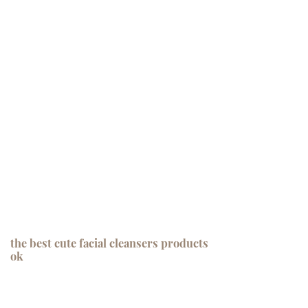
the best cute facial cleansers products
ok