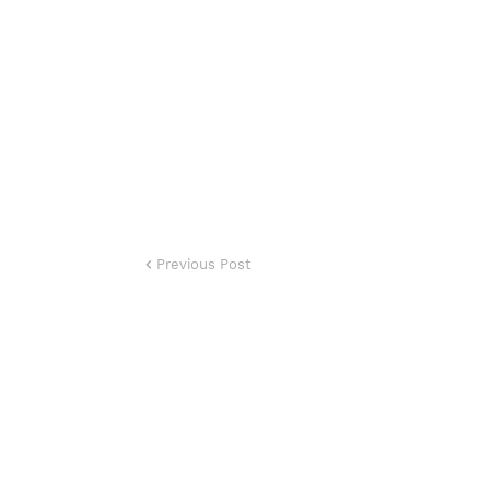
Previous Post