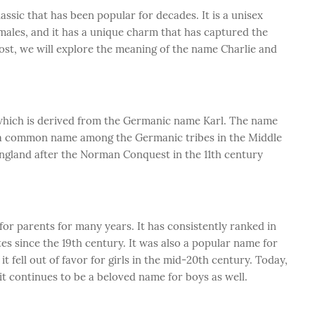
assic that has been popular for decades. It is a unisex
males, and it has a unique charm that has captured the
post, we will explore the meaning of the name Charlie and
, which is derived from the Germanic name Karl. The name
s a common name among the Germanic tribes in the Middle
ngland after the Norman Conquest in the 11th century
or parents for many years. It has consistently ranked in
es since the 19th century. It was also a popular name for
 it fell out of favor for girls in the mid-20th century. Today,
 it continues to be a beloved name for boys as well.