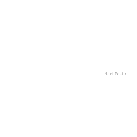
Next Post