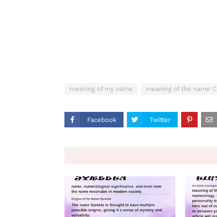
meaning of my name
meaning of the name C
Facebook
Twitter