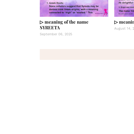
▷ meaning of the name
▷ meanin
SYREETA
August 14, 
September 06, 2025