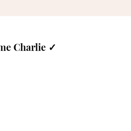
me Charlie ✓