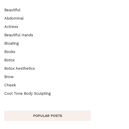
Beautiful
Abdominal
Actress
Beautiful Hands
Bloating
Books
Botox
Botox Aesthetics
Brow
Cheek
Cool Tone Body Sculpting
POPULAR POSTS