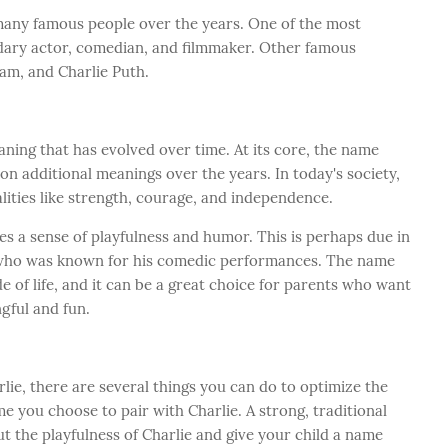
many famous people over the years. One of the most
ndary actor, comedian, and filmmaker. Other famous
am, and Charlie Puth.
ing that has evolved over time. At its core, the name
 on additional meanings over the years. In today's society,
lities like strength, courage, and independence.
es a sense of playfulness and humor. This is perhaps due in
n, who was known for his comedic performances. The name
de of life, and it can be a great choice for parents who want
ngful and fun.
lie, there are several things you can do to optimize the
e you choose to pair with Charlie. A strong, traditional
t the playfulness of Charlie and give your child a name