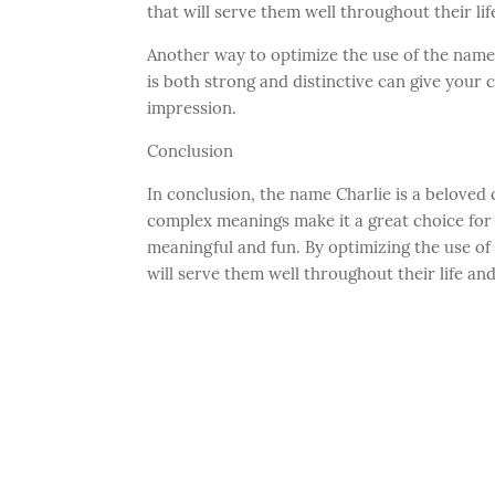
that will serve them well throughout their lif
Another way to optimize the use of the name 
is both strong and distinctive can give your 
impression.
Conclusion
In conclusion, the name Charlie is a beloved c
complex meanings make it a great choice for 
meaningful and fun. By optimizing the use of 
will serve them well throughout their life an