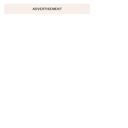
ADVERTISEMENT