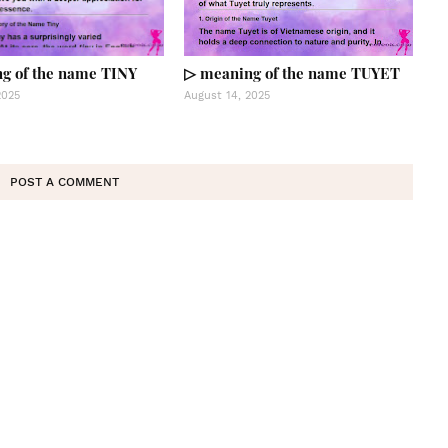
g of the name TINY
▷ meaning of the name TUYET
2025
August 14, 2025
POST A COMMENT