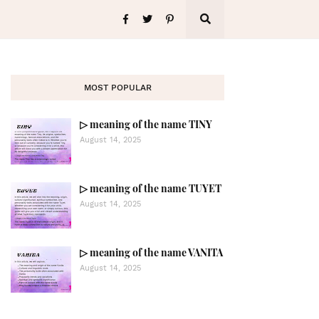
MOST POPULAR
▷ meaning of the name TINY
August 14, 2025
▷ meaning of the name TUYET
August 14, 2025
▷ meaning of the name VANITA
August 14, 2025