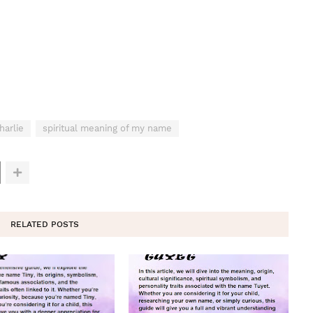
harlie
spiritual meaning of my name
RELATED POSTS