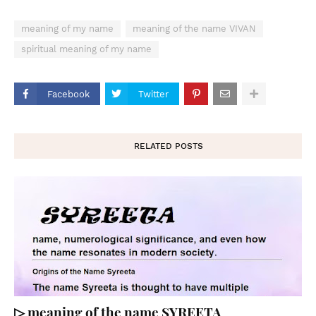
meaning of my name
meaning of the name VIVAN
spiritual meaning of my name
Facebook
Twitter
RELATED POSTS
▷ meaning of the name SYREETA