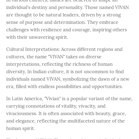
individual's destiny and personality. Those named VIVAN
are thought to be natural leaders, driven by a strong
sense of purpose and determination. They embrace
challenges with resilience and courage, inspiring others
with their unwavering spirit.
Cultural Interpretations: Across different regions and
cultures, the name "VIVAN" takes on diverse
interpretations, reflecting the richness of human
diversity. In Indian culture, it is not uncommon to find
individuals named VIVAN, symbolizing the dawn of a new
era, filled with endless possibilities and opportunities.
In Latin America, "Vivian" is a popular variant of the name,
carrying connotations of vitality, vivacity, and
vivaciousness. It is often associated with beauty, grace,
and elegance, reflecting the multifaceted nature of the
human spirit.