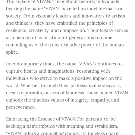
The Legacy of VIVAN: Throughout history, individuals
bearing the name "VIVAN" have left an indelible mark on
society. From visionary leaders and innovators to artists
and thinkers, they have embodied the principles of
resilience, creativity, and compassion. Their legacy serves
as a beacon of inspiration for generations to come,
reminding us of the transformative power of the human
spirit.
In contemporary times, the name "VIVAN" continues to
capture hearts and imaginations, resonating with
individuals who strive to make a positive impact on the
world. Whether through their professional endeavors,
creative pursuits, or acts of kindness, those named VIVAN
embody the timeless values of integrity, empathy, and
perseverance.
Embracing the Essence of VIVAN: For parents-to-be
seeking a name imbued with meaning and symbolism,
"VIVAN" offers a compelling choice. Its timeless charm,