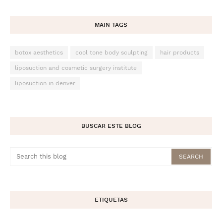
MAIN TAGS
botox aesthetics
cool tone body sculpting
hair products
liposuction and cosmetic surgery institute
liposuction in denver
BUSCAR ESTE BLOG
ETIQUETAS