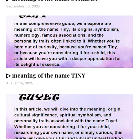
September 06, 2025
▷ meaning of the name TINY
August 14, 2025