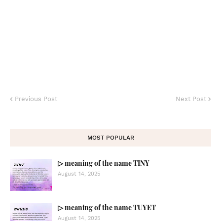
Previous Post
Next Post
MOST POPULAR
▷ meaning of the name TINY
August 14, 2025
▷ meaning of the name TUYET
August 14, 2025