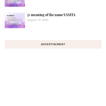
▷ meaning of the name VANITA
August 14, 2025
ADVERTISEMENT