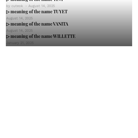
by
cuteok
-
August 14, 2025
▷ meaning of the name TUYET
August 14, 2025
▷ meaning of the name VANITA
August 14, 2025
▷ meaning of the name WILLETTE
January 21, 2025