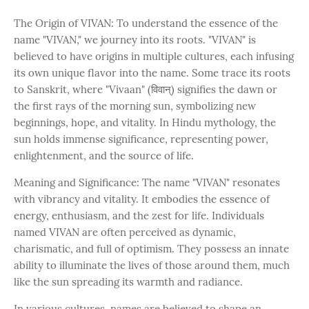
The Origin of VIVAN: To understand the essence of the
name "VIVAN," we journey into its roots. "VIVAN" is
believed to have origins in multiple cultures, each infusing
its own unique flavor into the name. Some trace its roots
to Sanskrit, where "Vivaan" (विवान्) signifies the dawn or
the first rays of the morning sun, symbolizing new
beginnings, hope, and vitality. In Hindu mythology, the
sun holds immense significance, representing power,
enlightenment, and the source of life.
Meaning and Significance: The name "VIVAN" resonates
with vibrancy and vitality. It embodies the essence of
energy, enthusiasm, and the zest for life. Individuals
named VIVAN are often perceived as dynamic,
charismatic, and full of optimism. They possess an innate
ability to illuminate the lives of those around them, much
like the sun spreading its warmth and radiance.
In various cultures, names are believed to shape an