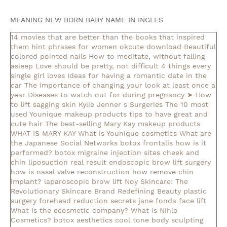
MEANING NEW BORN BABY NAME IN INGLES
14 movies that are better than the books that inspired
them
hint phrases for women okcute download
Beautiful
colored pointed nails
How to meditate, without falling
asleep
Love should be pretty, not difficult
4 things every
single girl loves
Ideas for having a romantic date in the
car
The importance of changing your look at least once a
year
Diseases to watch out for during pregnancy
➤ How
to lift sagging skin
Kylie Jenner s Surgeries
The 10 most
used Younique makeup products
tips to have great and
cute hair
The best-selling Mary Kay makeup products
WHAT IS MARY KAY
What is Younique cosmetics
What are
the Japanese Social Networks
botox frontalis how is it
performed?
botox migraine injection sites
cheek and
chin liposuction real result
endoscopic brow lift surgery
how is nasal valve reconstruction
how remove chin
implant?
laparoscopic brow lift
Noy Skincare: The
Revolutionary Skincare Brand Redefining Beauty
plastic
surgery forehead reduction
secrets jane fonda face lift
What is the ecosmetic company?
What is Nihlo
Cosmetics?
botox aesthetics
cool tone body sculpting