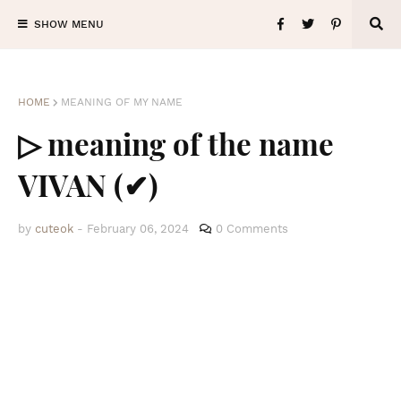
SHOW MENU
HOME
MEANING OF MY NAME
▷ meaning of the name
VIVAN (✔)
by
cuteok
-
February 06, 2024
0 Comments