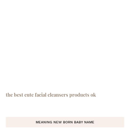
the best cute facial cleansers products ok
MEANING NEW BORN BABY NAME