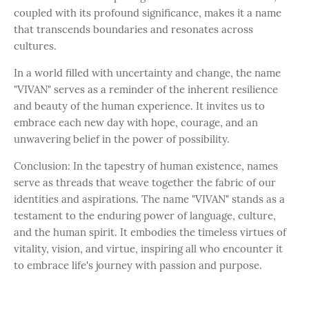
coupled with its profound significance, makes it a name
that transcends boundaries and resonates across
cultures.
In a world filled with uncertainty and change, the name
"VIVAN" serves as a reminder of the inherent resilience
and beauty of the human experience. It invites us to
embrace each new day with hope, courage, and an
unwavering belief in the power of possibility.
Conclusion: In the tapestry of human existence, names
serve as threads that weave together the fabric of our
identities and aspirations. The name "VIVAN" stands as a
testament to the enduring power of language, culture,
and the human spirit. It embodies the timeless virtues of
vitality, vision, and virtue, inspiring all who encounter it
to embrace life's journey with passion and purpose.