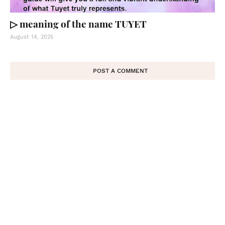
▷ meaning of the name TUYET
August 14, 2025
POST A COMMENT