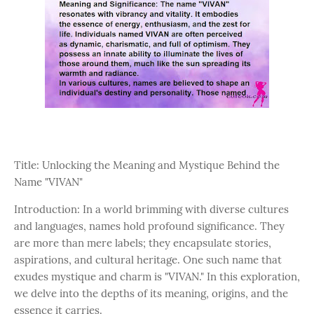
Title: Unlocking the Meaning and Mystique Behind the
Name "VIVAN"
Introduction: In a world brimming with diverse cultures
and languages, names hold profound significance. They
are more than mere labels; they encapsulate stories,
aspirations, and cultural heritage. One such name that
exudes mystique and charm is "VIVAN." In this exploration,
we delve into the depths of its meaning, origins, and the
essence it carries.