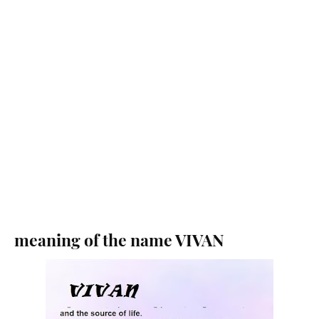
meaning of the name VIVAN