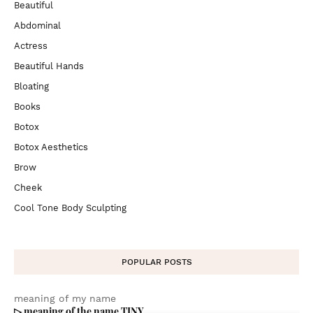
Beautiful
Abdominal
Actress
Beautiful Hands
Bloating
Books
Botox
Botox Aesthetics
Brow
Cheek
Cool Tone Body Sculpting
POPULAR POSTS
meaning of my name
▷ meaning of the name TINY