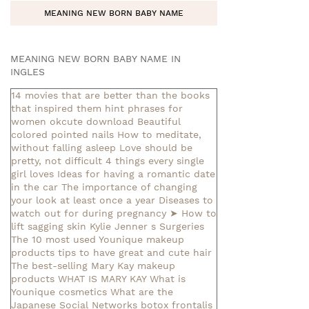
MEANING NEW BORN BABY NAME
MEANING NEW BORN BABY NAME IN
INGLES
14 movies that are better than the books
that inspired them
hint phrases for
women okcute download
Beautiful
colored pointed nails
How to meditate,
without falling asleep
Love should be
pretty, not difficult
4 things every single
girl loves
Ideas for having a romantic date
in the car
The importance of changing
your look at least once a year
Diseases to
watch out for during pregnancy
➤ How to
lift sagging skin
Kylie Jenner s Surgeries
The 10 most used Younique makeup
products
tips to have great and cute hair
The best-selling Mary Kay makeup
products
WHAT IS MARY KAY
What is
Younique cosmetics
What are the
Japanese Social Networks
botox frontalis