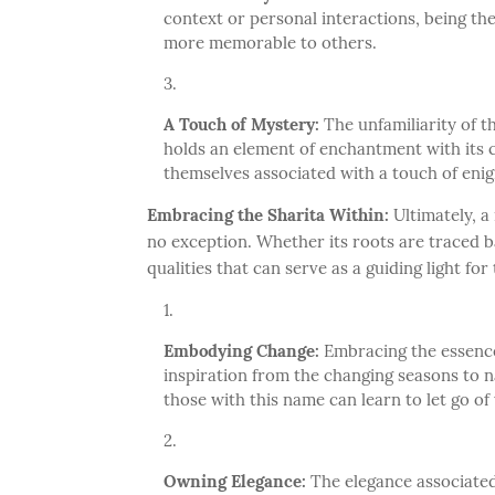
context or personal interactions, being t
more memorable to others.
A Touch of Mystery:
The unfamiliarity of t
holds an element of enchantment with its c
themselves associated with a touch of enig
Embracing the Sharita Within:
Ultimately, a 
no exception. Whether its roots are traced 
qualities that can serve as a guiding light for
Embodying Change:
Embracing the essence
inspiration from the changing seasons to nav
those with this name can learn to let go 
Owning Elegance:
The elegance associated