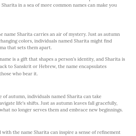
he Sharita in a sea of more common names can make you
he name Sharita carries an air of mystery. Just as autumn
hanging colors, individuals named Sharita might find
ma that sets them apart.
name is a gift that shapes a person's identity, and Sharita is
back to Sanskrit or Hebrew, the name encapsulates
 those who bear it.
 of autumn, individuals named Sharita can take
igate life's shifts. Just as autumn leaves fall gracefully,
of what no longer serves them and embrace new beginnings.
 with the name Sharita can inspire a sense of refinement