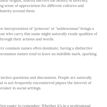
uistic origins, Sharita mirrors the beauty of diversity.
ng sense of appreciation for different cultures and
lusivity around them.
 interpretation of "princess" or "noblewoman" brings a
e who carry this name might naturally exude qualities of
 through their actions and words.
ere common names often dominate, having a distinctive
 Uncommon names tend to leave an indelible mark, sparking
 invites questions and discussions. People are naturally
t is not frequently encountered piques the interest of
eaker in social settings.
ten easier to remember. Whether it's in a professional