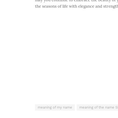
the seasons of life with elegance and strengt
meaning of my name
meaning of the name 