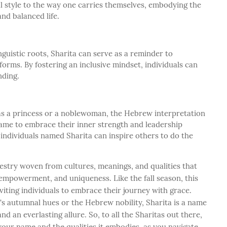
l style to the way one carries themselves, embodying the
nd balanced life.
nguistic roots, Sharita can serve as a reminder to
s forms. By fostering an inclusive mindset, individuals can
nding.
 a princess or a noblewoman, the Hebrew interpretation
name to embrace their inner strength and leadership
 individuals named Sharita can inspire others to do the
pestry woven from cultures, meanings, and qualities that
 empowerment, and uniqueness. Like the fall season, this
iting individuals to embrace their journey with grace.
s autumnal hues or the Hebrew nobility, Sharita is a name
and an everlasting allure. So, to all the Sharitas out there,
our name and the qualities it embodies, as you navigate