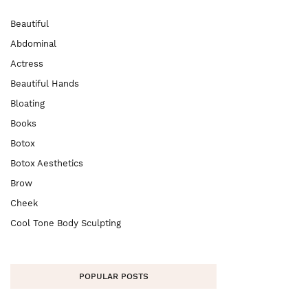
Beautiful
Abdominal
Actress
Beautiful Hands
Bloating
Books
Botox
Botox Aesthetics
Brow
Cheek
Cool Tone Body Sculpting
POPULAR POSTS