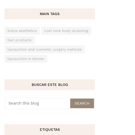
MAIN TAGS
botox aesthetics
cool tone body sculpting
hair products
liposuction and cosmetic surgery institute
liposuction in denver
BUSCAR ESTE BLOG
ETIQUETAS