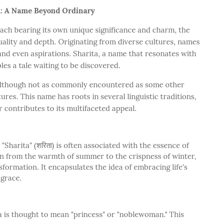
A: A Name Beyond Ordinary
ach bearing its own unique significance and charm, the
ality and depth. Originating from diverse cultures, names
 and even aspirations. Sharita, a name that resonates with
les a tale waiting to be discovered.
although not as commonly encountered as some other
res. This name has roots in several linguistic traditions,
 contributes to its multifaceted appeal.
"Sharita" (शरिता) is often associated with the essence of
on from the warmth of summer to the crispness of winter,
formation. It encapsulates the idea of embracing life's
 grace.
 is thought to mean "princess" or "noblewoman." This