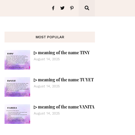
MOST POPULAR
▷ meaning of the name TINY
August 14, 2025
▷ meaning of the name TUYET
August 14, 2025
▷ meaning of the name VANITA
August 14, 2025