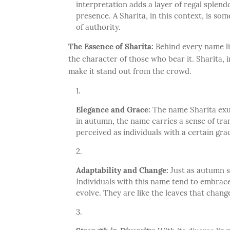
interpretation adds a layer of regal splend
presence. A Sharita, in this context, is so
of authority.
The Essence of Sharita:
Behind every name lie
the character of those who bear it. Sharita, i
make it stand out from the crowd.
Elegance and Grace:
The name Sharita exud
in autumn, the name carries a sense of tra
perceived as individuals with a certain gra
Adaptability and Change:
Just as autumn si
Individuals with this name tend to embrace 
evolve. They are like the leaves that change