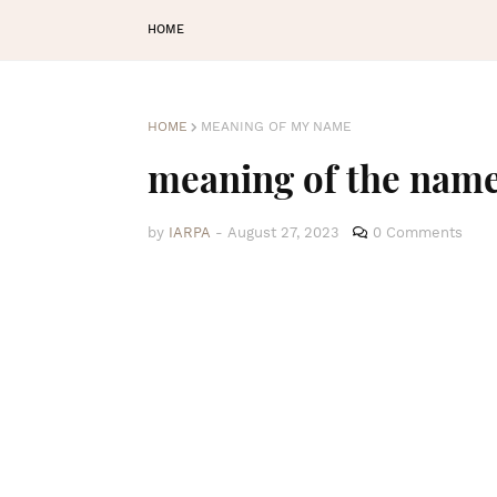
HOME
HOME
MEANING OF MY NAME
meaning of the nam
by
IARPA
-
August 27, 2023
0 Comments