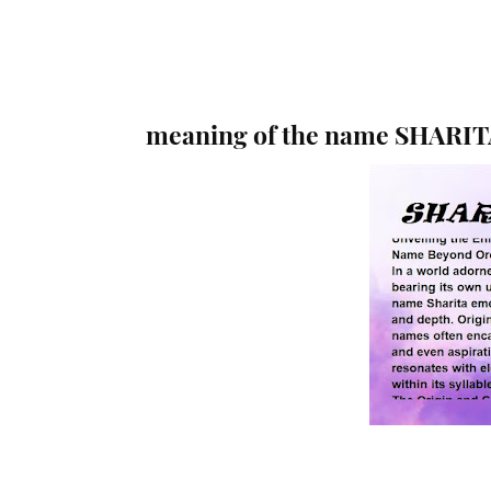
meaning of the name SHARIT