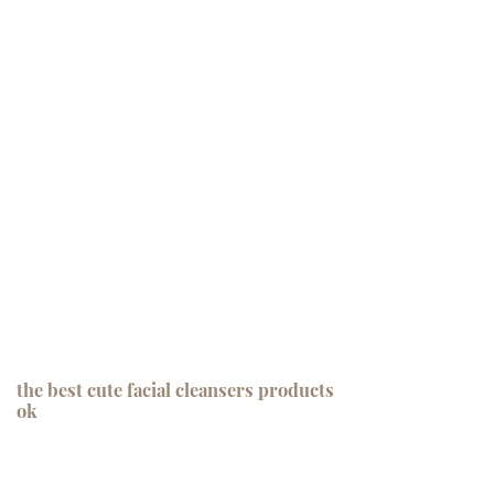
the best cute facial cleansers products
ok