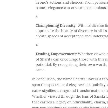
in one's actions and choices. From persona
name's elegance can create a harmonious a
Championing Diversity:
With its diverse li
appreciate the beauty of diversity in all it
create spaces of acceptance and understa
Exuding Empowerment:
Whether viewed as
of Sharita can encourage those with this 
potential. By recognizing their own worth,
same.
In conclusion, the name Sharita unveils a ta
span the spectrum of elegance, adaptability,
name signifies change and transformation, inv
Whether viewed through the lens of Sanskrit'
that carries a legacy of individuality, charm, 
may you continue to embrace the beauty of y