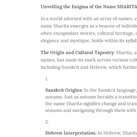
Unveiling the Enigma of the Name SHARIT
In a world adorned with an array of names, e
name Sharita emerges as a beacon of individu
often encapsulate stories, cultural heritage,
elegance and mystique, holds within its syllab
The Origin and Cultural Tapestry:
Sharita, 
names, has made its mark across various cultu
including Sanskrit and Hebrew, which further
Sanskrit Origins:
In the Sanskrit language, 
autumn. Just as autumn heralds a transiti
the name Sharita signifies change and trans
seasons and navigating through them with
Hebrew Interpretation:
In Hebrew, Sharita