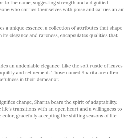
or to the name, suggesting strength and a dignified
meone who carries themselves with poise and carries an air
s a unique essence, a collection of attributes that shape
n its elegance and rareness, encapsulates qualities that
es an undeniable elegance. Like the soft rustle of leaves
nquility and refinement. Those named Sharita are often
cefulness in their demeanor.
gnifies change, Sharita bears the spirit of adaptability.
life's transitions with an open heart and a willingness to
 color, gracefully accepting the shifting seasons of life.