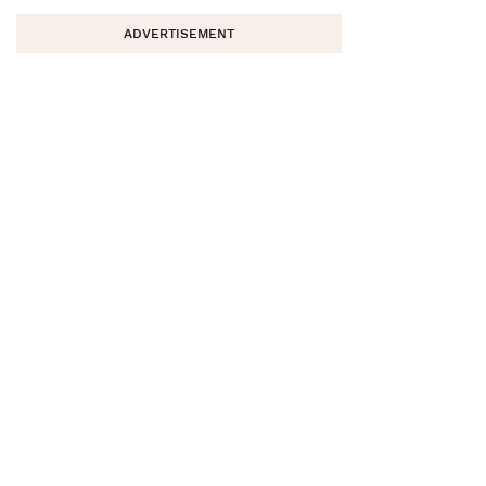
ADVERTISEMENT