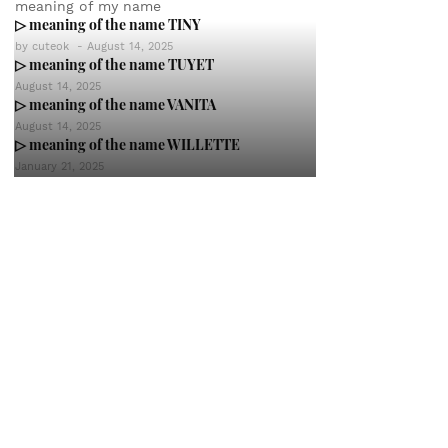
meaning of my name
▷ meaning of the name TINY
by
cuteok
-
August 14, 2025
▷ meaning of the name TUYET
August 14, 2025
▷ meaning of the name VANITA
August 14, 2025
▷ meaning of the name WILLETTE
January 21, 2025