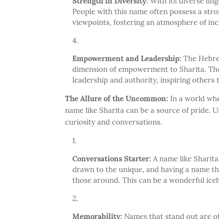
Strength in Diversity:
With its diverse ling
People with this name often possess a stro
viewpoints, fostering an atmosphere of inc
Empowerment and Leadership:
The Hebrew
dimension of empowerment to Sharita. Thos
leadership and authority, inspiring others
The Allure of the Uncommon:
In a world wh
name like Sharita can be a source of pride.
curiosity and conversations.
Conversations Starter:
A name like Sharita
drawn to the unique, and having a name tha
those around. This can be a wonderful icebr
Memorability:
Names that stand out are of