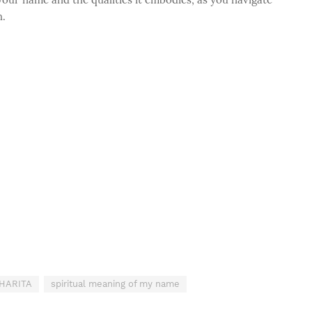
h.
SHARITA
spiritual meaning of my name