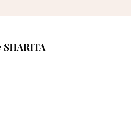
e SHARITA