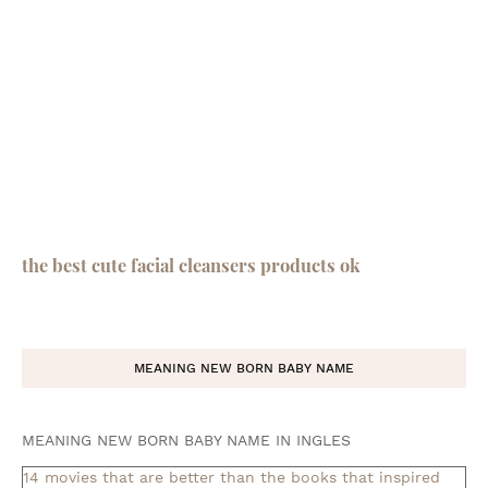
the best cute facial cleansers products ok
MEANING NEW BORN BABY NAME
MEANING NEW BORN BABY NAME IN INGLES
14 movies that are better than the books that inspired