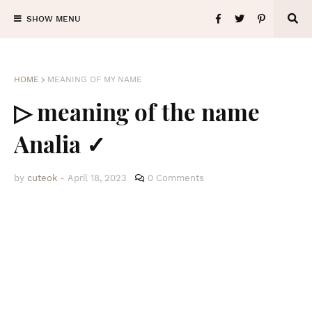
SHOW MENU
HOME
MEANING OF MY NAME
▷ meaning of the name
Analia ✓
by
cuteok
-
April 18, 2023
0 Comments