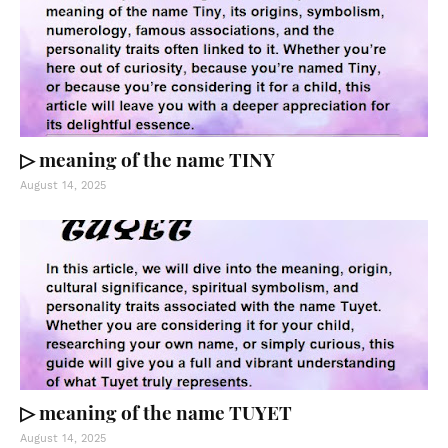
▷ meaning of the name TINY
August 14, 2025
▷ meaning of the name TUYET
August 14, 2025