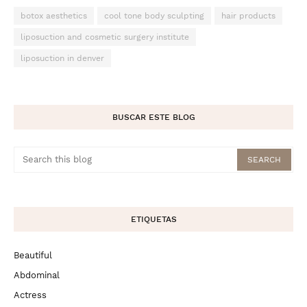
botox aesthetics
cool tone body sculpting
hair products
liposuction and cosmetic surgery institute
liposuction in denver
BUSCAR ESTE BLOG
ETIQUETAS
Beautiful
Abdominal
Actress