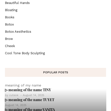
Beautiful Hands
Bloating
Books
Botox
Botox Aesthetics
Brow
Cheek
Cool Tone Body Sculpting
POPULAR POSTS
meaning of my name
▷ meaning of the name TINY
by
cuteok
-
August 14, 2025
▷ meaning of the name TUYET
August 14, 2025
▷ meaning of the name VANITA