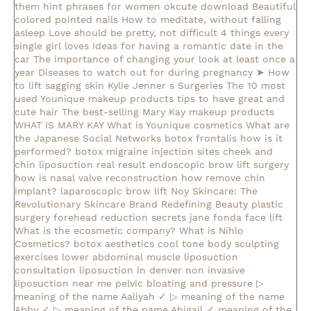
them
hint phrases for women okcute download
Beautiful
colored pointed nails
How to meditate, without falling
asleep
Love should be pretty, not difficult
4 things every
single girl loves
Ideas for having a romantic date in the
car
The importance of changing your look at least once a
year
Diseases to watch out for during pregnancy
➤ How
to lift sagging skin
Kylie Jenner s Surgeries
The 10 most
used Younique makeup products
tips to have great and
cute hair
The best-selling Mary Kay makeup products
WHAT IS MARY KAY
What is Younique cosmetics
What are
the Japanese Social Networks
botox frontalis how is it
performed?
botox migraine injection sites
cheek and
chin liposuction real result
endoscopic brow lift surgery
how is nasal valve reconstruction
how remove chin
implant?
laparoscopic brow lift
Noy Skincare: The
Revolutionary Skincare Brand Redefining Beauty
plastic
surgery forehead reduction
secrets jane fonda face lift
What is the ecosmetic company?
What is Nihlo
Cosmetics?
botox aesthetics
cool tone body sculpting
exercises lower abdominal muscle
liposuction
consultation
liposuction in denver
non invasive
liposuction near me
pelvic bloating and pressure
▷
meaning of the name Aaliyah ✓
▷ meaning of the name
Abby ✓
▷ meaning of the name Abigail ✓
meaning of the