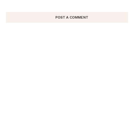
POST A COMMENT