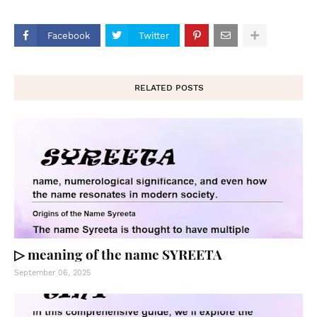
Facebook
Twitter
RELATED POSTS
▷ meaning of the name SYREETA
September 06, 2025