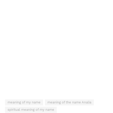
meaning of my name
meaning of the name Analia
spiritual meaning of my name