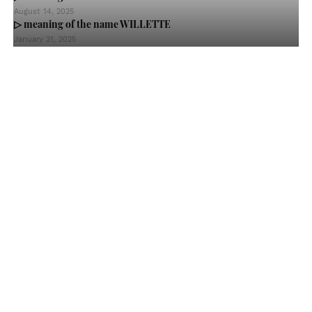
August 14, 2025
▷ meaning of the name WILLETTE
January 21, 2025