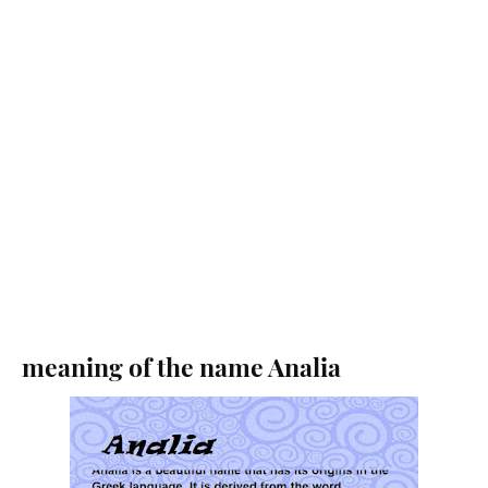
meaning of the name Analia