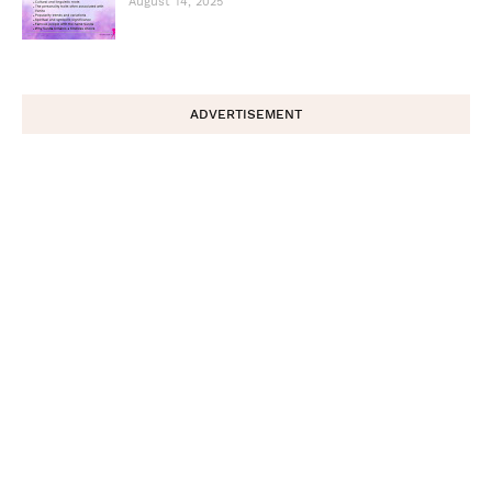
August 14, 2025
ADVERTISEMENT