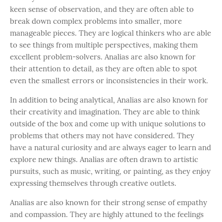
keen sense of observation, and they are often able to
break down complex problems into smaller, more
manageable pieces. They are logical thinkers who are able
to see things from multiple perspectives, making them
excellent problem-solvers. Analias are also known for
their attention to detail, as they are often able to spot
even the smallest errors or inconsistencies in their work.
In addition to being analytical, Analias are also known for
their creativity and imagination. They are able to think
outside of the box and come up with unique solutions to
problems that others may not have considered. They
have a natural curiosity and are always eager to learn and
explore new things. Analias are often drawn to artistic
pursuits, such as music, writing, or painting, as they enjoy
expressing themselves through creative outlets.
Analias are also known for their strong sense of empathy
and compassion. They are highly attuned to the feelings