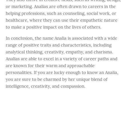
or marketing. Analias are often drawn to careers in the
helping professions, such as counseling, social work, or
healthcare, where they can use their empathetic nature
to make a positive impact on the lives of others.
In conclusion, the name Analia is associated with a wide
range of positive traits and characteristics, including
analytical thinking, creativity, empathy, and charisma.
Analias are able to excel in a variety of career paths and
are known for their warm and approachable
personalities. If you are lucky enough to know an Analia,
you are sure to be charmed by her unique blend of
intelligence, creativity, and compassion.