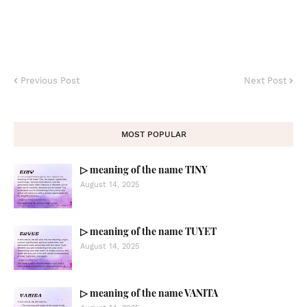
Previous Post
Next Post
MOST POPULAR
▷ meaning of the name TINY
August 14, 2025
▷ meaning of the name TUYET
August 14, 2025
▷ meaning of the name VANITA