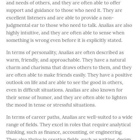
and needs of others, and they are often able to offer
support and guidance to those who need it. They are
excellent listeners and are able to provide a non-
judgmental ear to those who need to talk. Analias are also
highly intuitive, and they are often able to sense when
something is wrong even before it is explicitly stated.
In terms of personality, Analias are often described as
warm, friendly, and approachable. They have a natural
charm and charisma that draws others to them, and they
are often able to make friends easily. They have a positive
outlook on life and are able to see the good in others,
even in difficult situations. Analias are also known for
their sense of humor, and they are often able to lighten
the mood in tense or stressful situations.
In terms of career paths, Analias are well-suited to a wide
range of fields. They excel in roles that require analytical
thinking, such as finance, accounting, or engineering.
They also thrive in creative fields, such as writing, design,