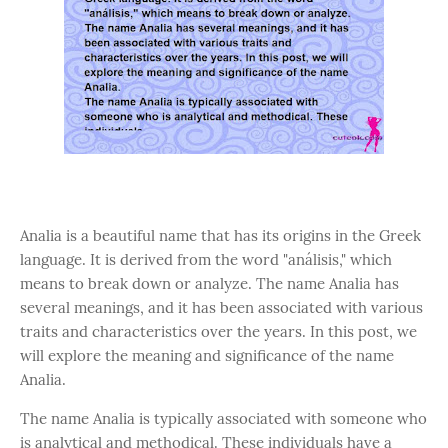
Analia is a beautiful name that has its origins in the Greek
language. It is derived from the word "análisis," which
means to break down or analyze. The name Analia has
several meanings, and it has been associated with various
traits and characteristics over the years. In this post, we
will explore the meaning and significance of the name
Analia.
The name Analia is typically associated with someone who
is analytical and methodical. These individuals have a