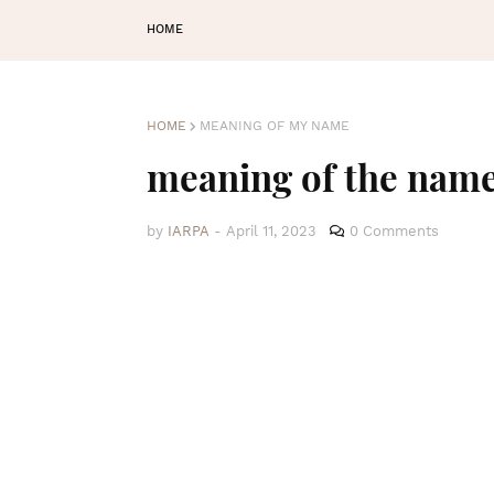
HOME
HOME
MEANING OF MY NAME
meaning of the nam
by
IARPA
-
April 11, 2023
0 Comments