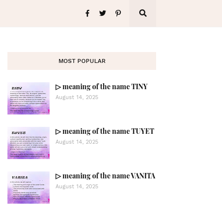
MOST POPULAR
▷ meaning of the name TINY
August 14, 2025
▷ meaning of the name TUYET
August 14, 2025
▷ meaning of the name VANITA
August 14, 2025