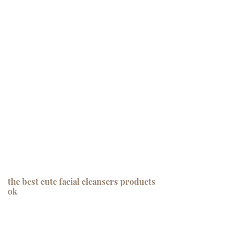
the best cute facial cleansers products
ok