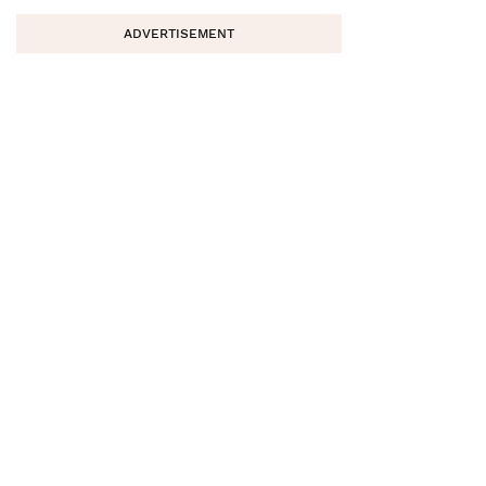
ADVERTISEMENT