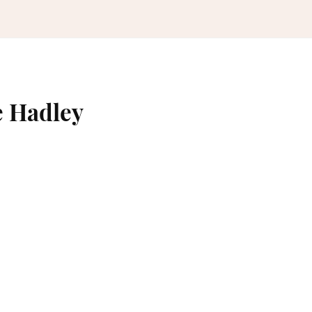
e Hadley