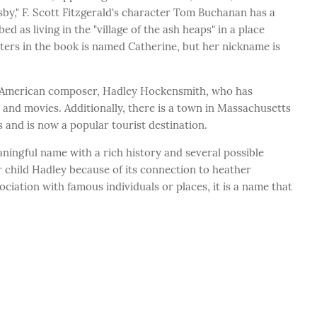
sby," F. Scott Fitzgerald's character Tom Buchanan has a
 as living in the "village of the ash heaps" in a place
acters in the book is named Catherine, but her nickname is
e American composer, Hadley Hockensmith, who has
and movies. Additionally, there is a town in Massachusetts
 and is now a popular tourist destination.
ningful name with a rich history and several possible
child Hadley because of its connection to heather
ociation with famous individuals or places, it is a name that