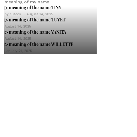
meaning of my name
▷ meaning of the name TINY
by
cuteok
-
August 14, 2025
▷ meaning of the name TUYET
August 14, 2025
▷ meaning of the name VANITA
August 14, 2025
▷ meaning of the name WILLETTE
January 21, 2025