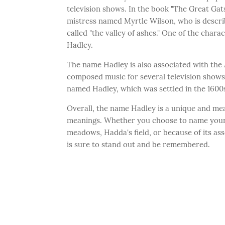
television shows. In the book "The Great Gat
mistress named Myrtle Wilson, who is described
called "the valley of ashes." One of the char
Hadley.
The name Hadley is also associated with th
composed music for several television shows 
named Hadley, which was settled in the 1600s
Overall, the name Hadley is a unique and mea
meanings. Whether you choose to name your 
meadows, Hadda's field, or because of its ass
is sure to stand out and be remembered.