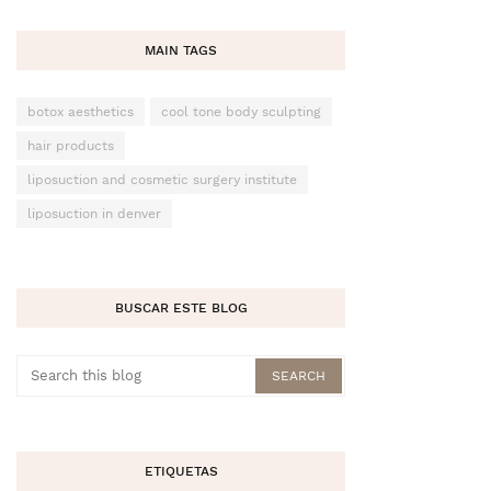
MAIN TAGS
botox aesthetics
cool tone body sculpting
hair products
liposuction and cosmetic surgery institute
liposuction in denver
BUSCAR ESTE BLOG
ETIQUETAS