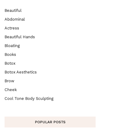
Beautiful
Abdominal
Actress
Beautiful Hands
Bloating
Books
Botox
Botox Aesthetics
Brow
Cheek
Cool Tone Body Sculpting
POPULAR POSTS