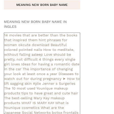
MEANING NEW BORN BABY NAME
MEANING NEW BORN BABY NAME IN
INGLES
14 movies that are better than the books
that inspired them
hint phrases for
women okcute download
Beautiful
colored pointed nails
How to meditate,
without falling asleep
Love should be
pretty, not difficult
4 things every single
girl loves
Ideas for having a romantic date
in the car
The importance of changing
your look at least once a year
Diseases to
watch out for during pregnancy
➤ How to
lift sagging skin
Kylie Jenner s Surgeries
The 10 most used Younique makeup
products
tips to have great and cute hair
The best-selling Mary Kay makeup
products
WHAT IS MARY KAY
What is
Younique cosmetics
What are the
Japanese Social Networks
botox frontalis