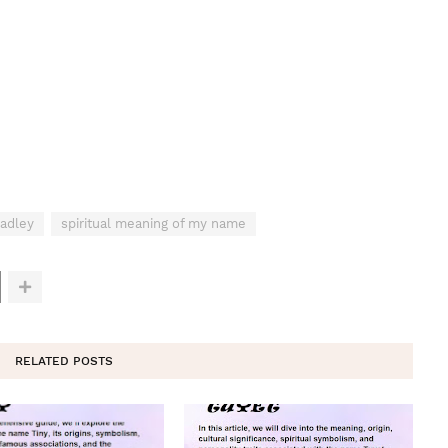
adley
spiritual meaning of my name
RELATED POSTS