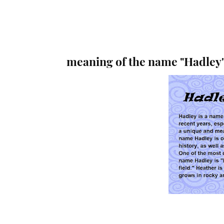
meaning of the name "Hadley