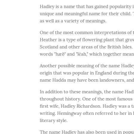
Hadley is a name that has gained popularity i
unique and meaningful name for their child. T
as well as a variety of meanings.
One of the most common interpretations of t
Heather is a type of flowering plant that grow
Scotland and other areas of the British Isle
words "hæð" and "lēah," which together mea
Another possible meaning of the name Hadley
origin that was popular in England during the
name Hadda may have been landowners, and t
In addition to these meanings, the name Hadl
throughout history. One of the most famous
first wife, Hadley Richardson. Hadley was a 
writing. Hemingway often referred to her in h
literary style.
The name Hadley has also been used in popul