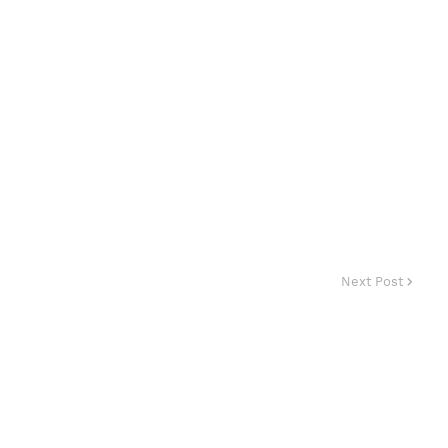
Next Post