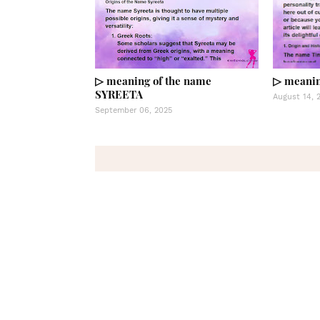
▷ meaning of the name
▷ meanin
SYREETA
August 14, 
September 06, 2025