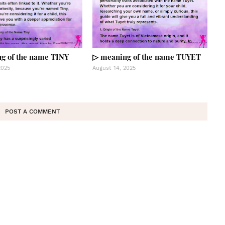
g of the name TINY
▷ meaning of the name TUYET
2025
August 14, 2025
POST A COMMENT