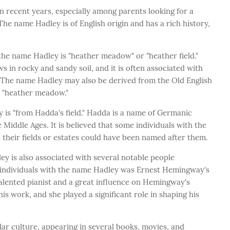
n recent years, especially among parents looking for a
he name Hadley is of English origin and has a rich history,
he name Hadley is "heather meadow" or "heather field."
s in rocky and sandy soil, and it is often associated with
s. The name Hadley may also be derived from the Old English
n "heather meadow."
 is "from Hadda's field." Hadda is a name of Germanic
 Middle Ages. It is believed that some individuals with the
heir fields or estates could have been named after them.
ey is also associated with several notable people
 individuals with the name Hadley was Ernest Hemingway's
talented pianist and a great influence on Hemingway's
is work, and she played a significant role in shaping his
ar culture, appearing in several books, movies, and