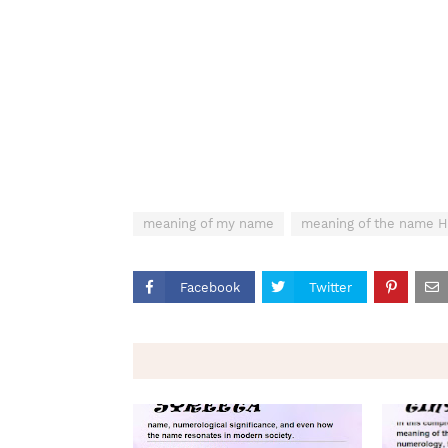
meaning of my name
meaning of the name H
Facebook
Twitter