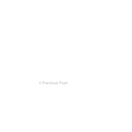
Previous Post