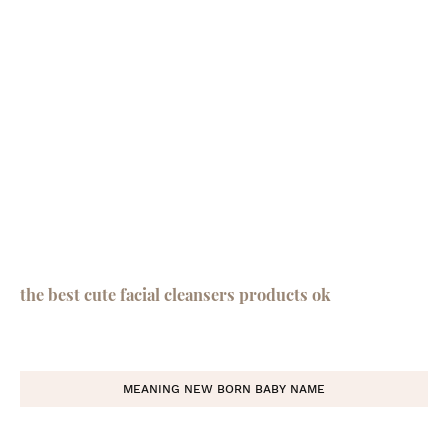
the best cute facial cleansers products ok
MEANING NEW BORN BABY NAME