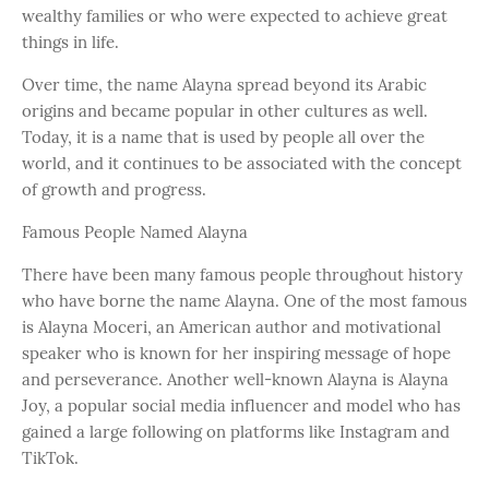
wealthy families or who were expected to achieve great
things in life.
Over time, the name Alayna spread beyond its Arabic
origins and became popular in other cultures as well.
Today, it is a name that is used by people all over the
world, and it continues to be associated with the concept
of growth and progress.
Famous People Named Alayna
There have been many famous people throughout history
who have borne the name Alayna. One of the most famous
is Alayna Moceri, an American author and motivational
speaker who is known for her inspiring message of hope
and perseverance. Another well-known Alayna is Alayna
Joy, a popular social media influencer and model who has
gained a large following on platforms like Instagram and
TikTok.