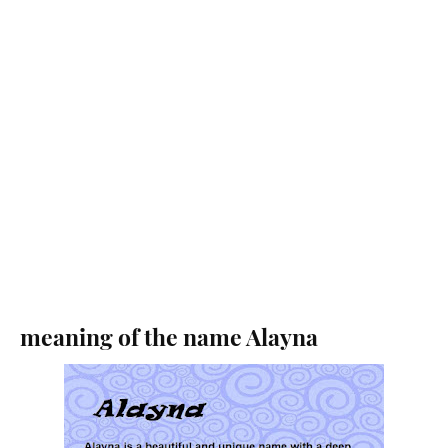
meaning of the name Alayna