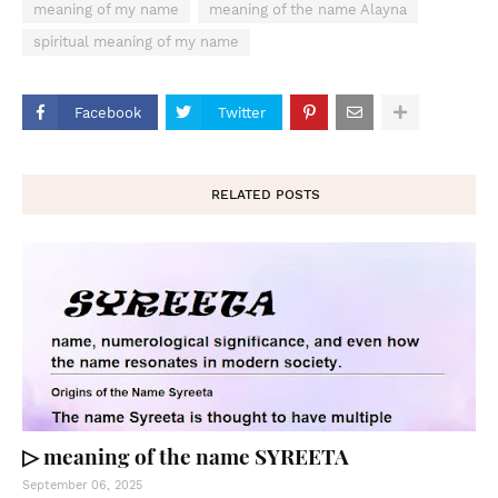
meaning of my name
meaning of the name Alayna
spiritual meaning of my name
Facebook
Twitter
RELATED POSTS
▷ meaning of the name SYREETA
September 06, 2025