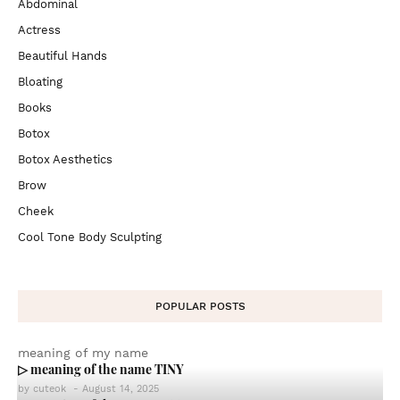
Abdominal
Actress
Beautiful Hands
Bloating
Books
Botox
Botox Aesthetics
Brow
Cheek
Cool Tone Body Sculpting
POPULAR POSTS
meaning of my name
▷ meaning of the name TINY
by
cuteok
-
August 14, 2025