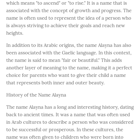
which means "to ascend" or "to rise." It is a name that is
associated with the concept of growth and progress. The
name is often used to represent the idea of a person who
is always striving to achieve their goals and reach new
heights.
In addition to its Arabic origins, the name Alayna has also
been associated with the Gaelic language. In this context,
the name is said to mean "fair or beautiful." This adds
another layer of meaning to the name, making it a perfect
choice for parents who want to give their child a name
that represents both inner and outer beauty.
History of the Name Alayna
The name Alayna has a long and interesting history, dating
back to ancient times. It was a name that was often used
in Arab cultures to describe a person who was considered
to be successful or prosperous. In these cultures, the
name was often given to children who were born into