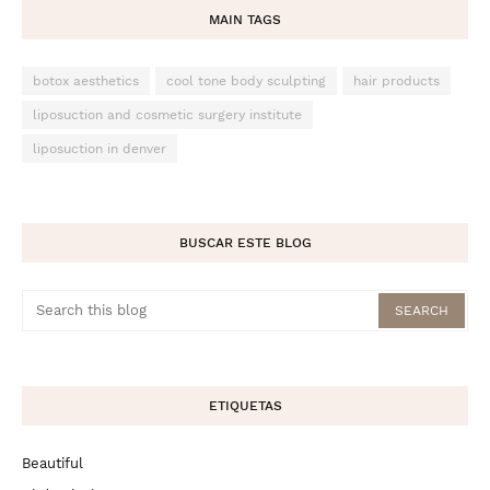
MAIN TAGS
botox aesthetics
cool tone body sculpting
hair products
liposuction and cosmetic surgery institute
liposuction in denver
BUSCAR ESTE BLOG
ETIQUETAS
Beautiful