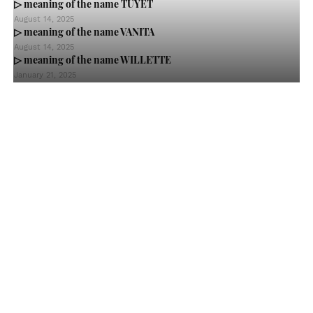
▷ meaning of the name TUYET
August 14, 2025
▷ meaning of the name VANITA
August 14, 2025
▷ meaning of the name WILLETTE
January 21, 2025