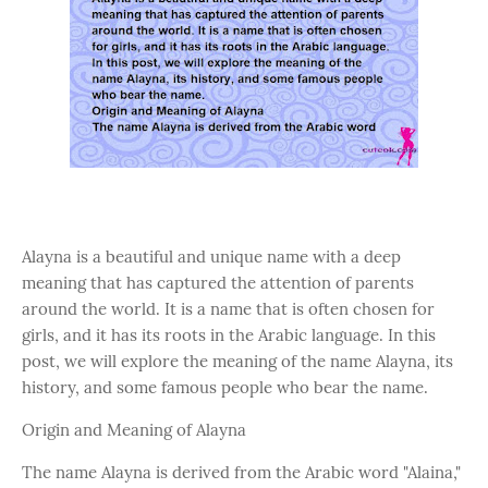
Alayna is a beautiful and unique name with a deep
meaning that has captured the attention of parents
around the world. It is a name that is often chosen for
girls, and it has its roots in the Arabic language. In this
post, we will explore the meaning of the name Alayna, its
history, and some famous people who bear the name.
Origin and Meaning of Alayna
The name Alayna is derived from the Arabic word "Alaina,"