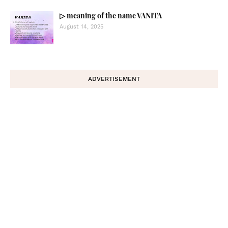
▷ meaning of the name VANITA
August 14, 2025
ADVERTISEMENT