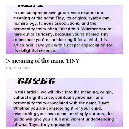
▷ meaning of the name TINY
August 14, 2025