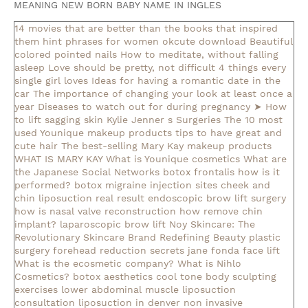
MEANING NEW BORN BABY NAME IN INGLES
14 movies that are better than the books that inspired
them
hint phrases for women okcute download
Beautiful
colored pointed nails
How to meditate, without falling
asleep
Love should be pretty, not difficult
4 things every
single girl loves
Ideas for having a romantic date in the
car
The importance of changing your look at least once a
year
Diseases to watch out for during pregnancy
➤ How
to lift sagging skin
Kylie Jenner s Surgeries
The 10 most
used Younique makeup products
tips to have great and
cute hair
The best-selling Mary Kay makeup products
WHAT IS MARY KAY
What is Younique cosmetics
What are
the Japanese Social Networks
botox frontalis how is it
performed?
botox migraine injection sites
cheek and
chin liposuction real result
endoscopic brow lift surgery
how is nasal valve reconstruction
how remove chin
implant?
laparoscopic brow lift
Noy Skincare: The
Revolutionary Skincare Brand Redefining Beauty
plastic
surgery forehead reduction
secrets jane fonda face lift
What is the ecosmetic company?
What is Nihlo
Cosmetics?
botox aesthetics
cool tone body sculpting
exercises lower abdominal muscle
liposuction
consultation
liposuction in denver
non invasive