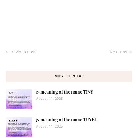
Previous Post
Next Post
MOST POPULAR
▷ meaning of the name TINY
August 14, 2025
▷ meaning of the name TUYET
August 14, 2025