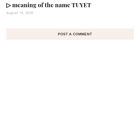
▷ meaning of the name TUYET
August 14, 2025
POST A COMMENT