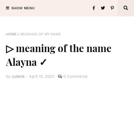
SHOW MENU
HOME
MEANING OF MY NAME
▷ meaning of the name
Alayna ✓
by
cuteok
-
April 13, 2023
0 Comments