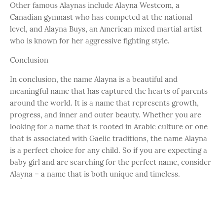
Other famous Alaynas include Alayna Westcom, a
Canadian gymnast who has competed at the national
level, and Alayna Buys, an American mixed martial artist
who is known for her aggressive fighting style.
Conclusion
In conclusion, the name Alayna is a beautiful and
meaningful name that has captured the hearts of parents
around the world. It is a name that represents growth,
progress, and inner and outer beauty. Whether you are
looking for a name that is rooted in Arabic culture or one
that is associated with Gaelic traditions, the name Alayna
is a perfect choice for any child. So if you are expecting a
baby girl and are searching for the perfect name, consider
Alayna – a name that is both unique and timeless.