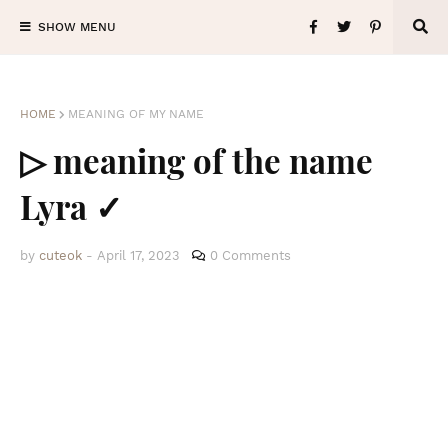
SHOW MENU
HOME
MEANING OF MY NAME
▷ meaning of the name
Lyra ✓
by
cuteok
-
April 17, 2023
0 Comments