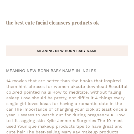
the best cute facial cleansers products ok
MEANING NEW BORN BABY NAME
MEANING NEW BORN BABY NAME IN INGLES
14 movies that are better than the books that inspired
them
hint phrases for women okcute download
Beautiful
colored pointed nails
How to meditate, without falling
asleep
Love should be pretty, not difficult
4 things every
single girl loves
Ideas for having a romantic date in the
car
The importance of changing your look at least once a
year
Diseases to watch out for during pregnancy
➤ How
to lift sagging skin
Kylie Jenner s Surgeries
The 10 most
used Younique makeup products
tips to have great and
cute hair
The best-selling Mary Kay makeup products