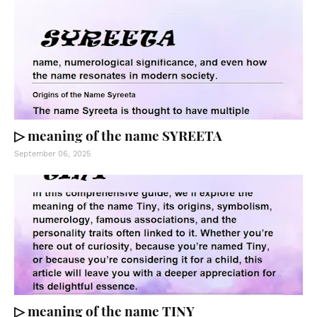
▷ meaning of the name SYREETA
September 06, 2025
▷ meaning of the name TINY