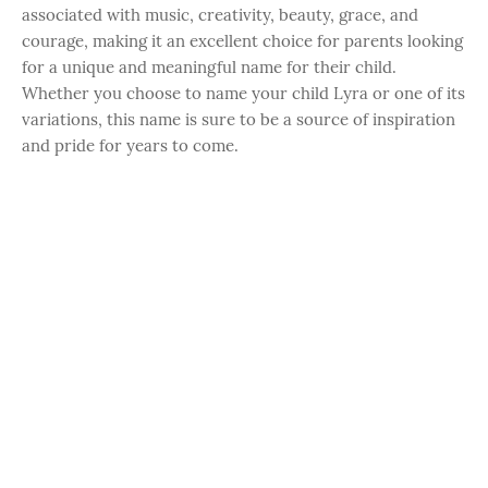
associated with music, creativity, beauty, grace, and
courage, making it an excellent choice for parents looking
for a unique and meaningful name for their child.
Whether you choose to name your child Lyra or one of its
variations, this name is sure to be a source of inspiration
and pride for years to come.