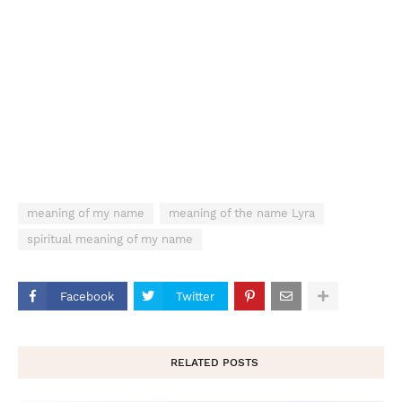
meaning of my name
meaning of the name Lyra
spiritual meaning of my name
Facebook
Twitter
RELATED POSTS