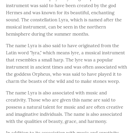
instrument was said to have been created by the god
Hermes and was known for its beautiful, enchanting
sound. The constellation Lyra, which is named after the
musical instrument, can be seen in the northern
hemisphere during the summer months.
The name Lyra is also said to have originated from the
Latin word "lyra," which means lyre, a musical instrument
that resembles a small harp. The lyre was a popular
instrument in ancient times and was often associated with
the goddess Orpheus, who was said to have played it to
charm the beasts of the wild and to make stones weep.
The name Lyra is also associated with music and
creativity. Those who are given this name are said to
possess a natural talent for music and are often creative
and imaginative individuals. The name is also associated
with the qualities of beauty, grace, and harmony.
In addition to its association with music and creativity,