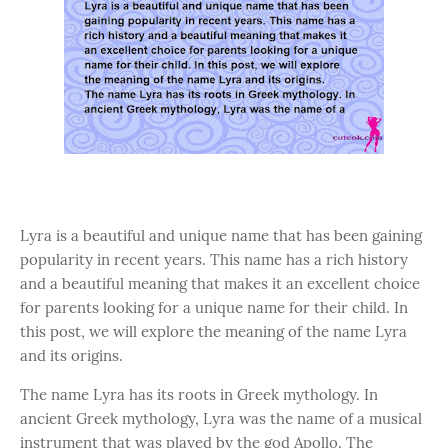
Lyra is a beautiful and unique name that has been gaining
popularity in recent years. This name has a rich history
and a beautiful meaning that makes it an excellent choice
for parents looking for a unique name for their child. In
this post, we will explore the meaning of the name Lyra
and its origins.
The name Lyra has its roots in Greek mythology. In
ancient Greek mythology, Lyra was the name of a musical
instrument that was played by the god Apollo. The