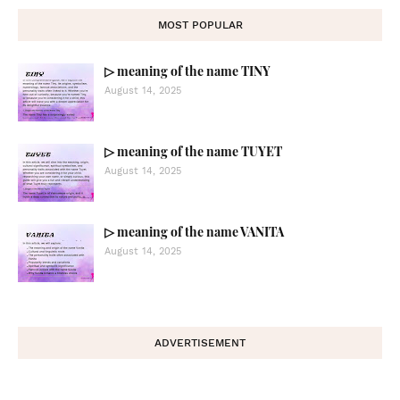
MOST POPULAR
▷ meaning of the name TINY
August 14, 2025
▷ meaning of the name TUYET
August 14, 2025
▷ meaning of the name VANITA
August 14, 2025
ADVERTISEMENT