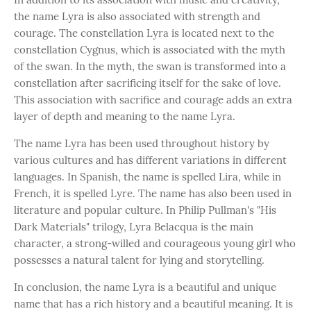
the name Lyra is also associated with strength and
courage. The constellation Lyra is located next to the
constellation Cygnus, which is associated with the myth
of the swan. In the myth, the swan is transformed into a
constellation after sacrificing itself for the sake of love.
This association with sacrifice and courage adds an extra
layer of depth and meaning to the name Lyra.
The name Lyra has been used throughout history by
various cultures and has different variations in different
languages. In Spanish, the name is spelled Lira, while in
French, it is spelled Lyre. The name has also been used in
literature and popular culture. In Philip Pullman's "His
Dark Materials" trilogy, Lyra Belacqua is the main
character, a strong-willed and courageous young girl who
possesses a natural talent for lying and storytelling.
In conclusion, the name Lyra is a beautiful and unique
name that has a rich history and a beautiful meaning. It is