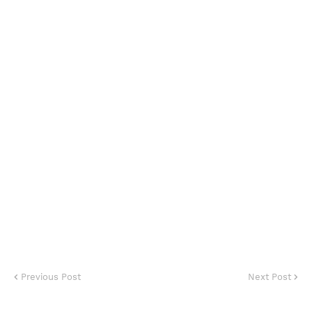
Previous Post
Next Post