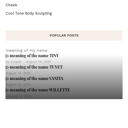
Cheek
Cool Tone Body Sculpting
POPULAR POSTS
meaning of my name
▷ meaning of the name TINY
by
cuteok
-
August 14, 2025
▷ meaning of the name TUYET
August 14, 2025
▷ meaning of the name VANITA
August 14, 2025
▷ meaning of the name WILLETTE
January 21, 2025