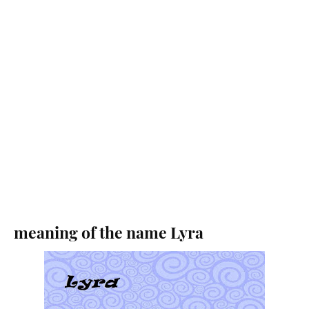
meaning of the name Lyra