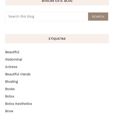
BUSCAR ESTE BLOG
ETIQUETAS
Beautiful
Abdominal
Actress
Beautiful Hands
Bloating
Books
Botox
Botox Aesthetics
Brow