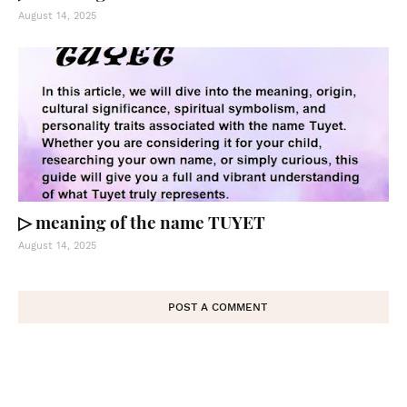
August 14, 2025
▷ meaning of the name TUYET
August 14, 2025
POST A COMMENT