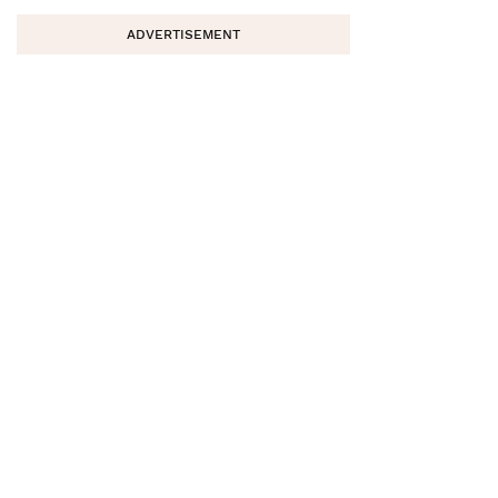
ADVERTISEMENT