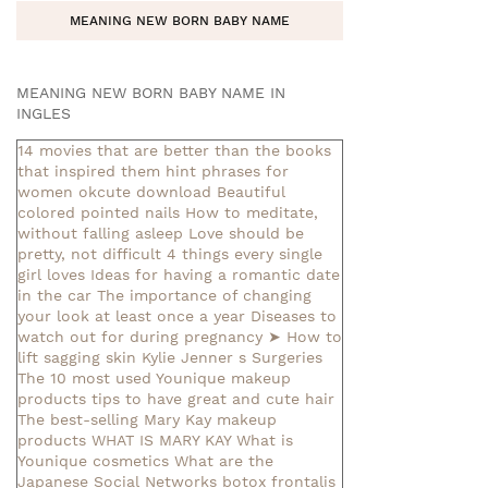
MEANING NEW BORN BABY NAME
MEANING NEW BORN BABY NAME IN
INGLES
14 movies that are better than the books
that inspired them
hint phrases for
women okcute download
Beautiful
colored pointed nails
How to meditate,
without falling asleep
Love should be
pretty, not difficult
4 things every single
girl loves
Ideas for having a romantic date
in the car
The importance of changing
your look at least once a year
Diseases to
watch out for during pregnancy
➤ How to
lift sagging skin
Kylie Jenner s Surgeries
The 10 most used Younique makeup
products
tips to have great and cute hair
The best-selling Mary Kay makeup
products
WHAT IS MARY KAY
What is
Younique cosmetics
What are the
Japanese Social Networks
botox frontalis