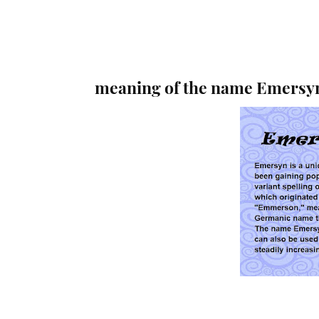
meaning of the name Emersy