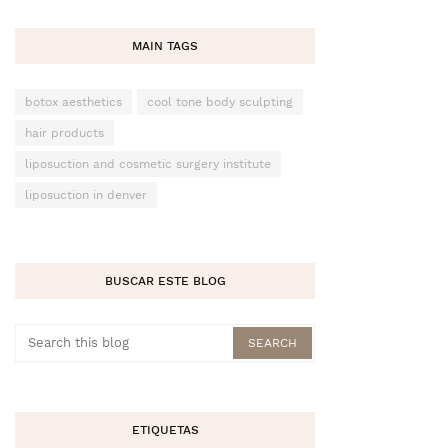
MAIN TAGS
botox aesthetics
cool tone body sculpting
hair products
liposuction and cosmetic surgery institute
liposuction in denver
BUSCAR ESTE BLOG
ETIQUETAS