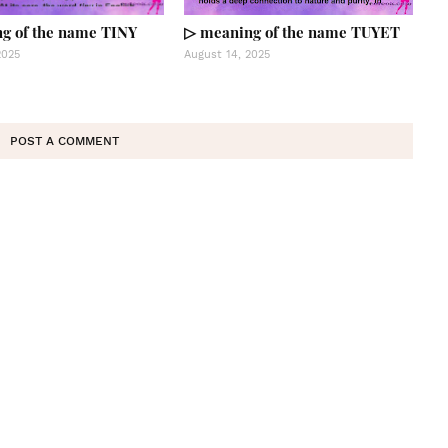
g of the name TINY
▷ meaning of the name TUYET
2025
August 14, 2025
POST A COMMENT