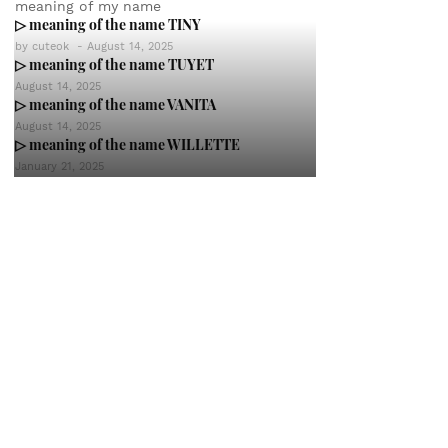
meaning of my name
▷ meaning of the name TINY
by
cuteok
-
August 14, 2025
▷ meaning of the name TUYET
August 14, 2025
▷ meaning of the name VANITA
August 14, 2025
▷ meaning of the name WILLETTE
January 21, 2025