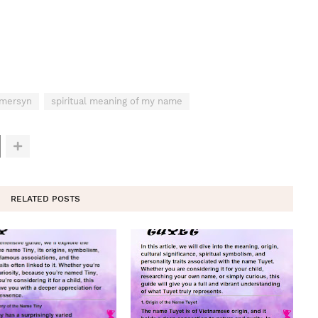
Emersyn
spiritual meaning of my name
RELATED POSTS