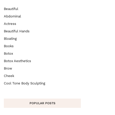
Beautiful
Abdominal
Actress
Beautiful Hands
Bloating
Books
Botox
Botox Aesthetics
Brow
Cheek
Cool Tone Body Sculpting
POPULAR POSTS