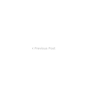
Previous Post