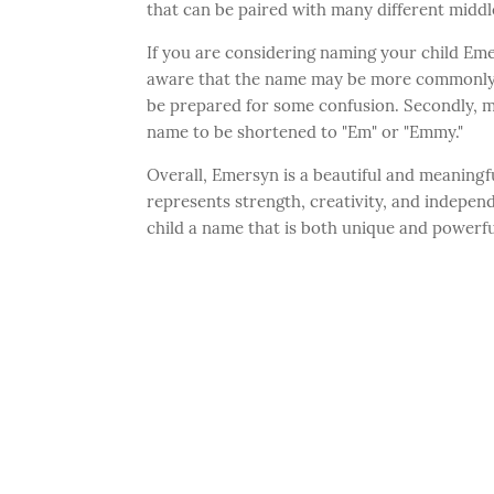
that can be paired with many different midd
If you are considering naming your child Emer
aware that the name may be more commonly ass
be prepared for some confusion. Secondly, m
name to be shortened to "Em" or "Emmy."
Overall, Emersyn is a beautiful and meaningfu
represents strength, creativity, and independ
child a name that is both unique and powerfu