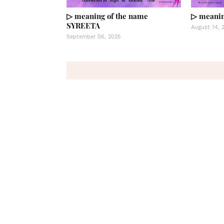
▷ meaning of the name
▷ meanin
SYREETA
August 14, 
September 06, 2025