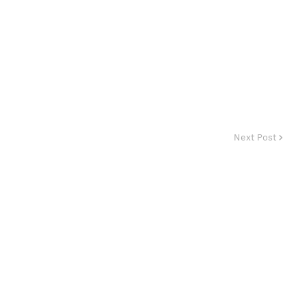
Next Post