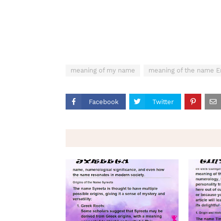
meaning of my name
meaning of the name 
Facebook
Twitter