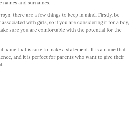
le names and surnames.
syn, there are a few things to keep in mind. Firstly, be
ociated with girls, so if you are considering it for a boy,
ake sure you are comfortable with the potential for the
l name that is sure to make a statement. It is a name that
ence, and it is perfect for parents who want to give their
l.