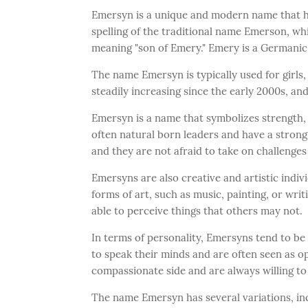
Emersyn is a unique and modern name that has
spelling of the traditional name Emerson, w
meaning "son of Emery." Emery is a Germanic
The name Emersyn is typically used for girls, 
steadily increasing since the early 2000s, an
Emersyn is a name that symbolizes strength,
often natural born leaders and have a stron
and they are not afraid to take on challenge
Emersyns are also creative and artistic indi
forms of art, such as music, painting, or writ
able to perceive things that others may not.
In terms of personality, Emersyns tend to be
to speak their minds and are often seen as o
compassionate side and are always willing to
The name Emersyn has several variations, inc