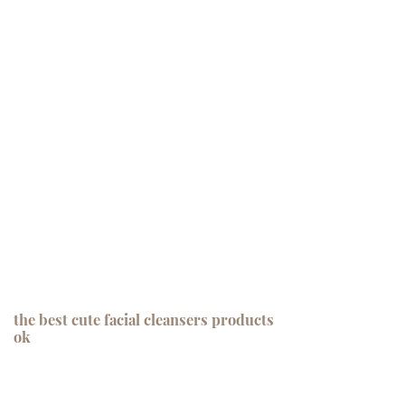
the best cute facial cleansers products
ok