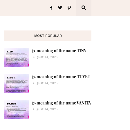
MOST POPULAR
▷ meaning of the name TINY
August 14, 2025
▷ meaning of the name TUYET
August 14, 2025
▷ meaning of the name VANITA
August 14, 2025