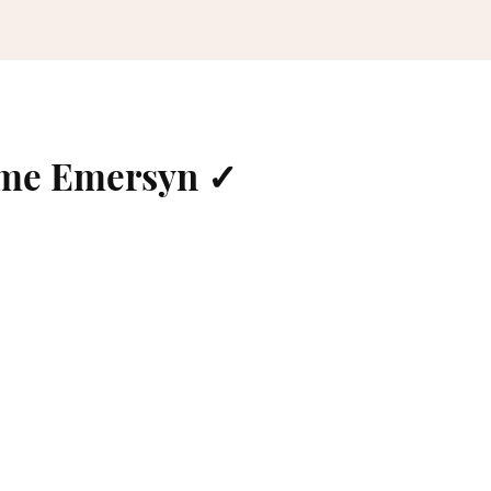
ame Emersyn ✓