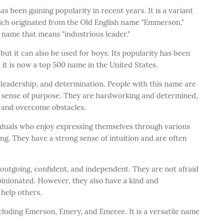
 been gaining popularity in recent years. It is a variant
hich originated from the Old English name "Emmerson,"
 name that means "industrious leader."
but it can also be used for boys. Its popularity has been
d it is now a top 500 name in the United States.
 leadership, and determination. People with this name are
g sense of purpose. They are hardworking and determined,
s and overcome obstacles.
viduals who enjoy expressing themselves through various
ing. They have a strong sense of intuition and are often
 outgoing, confident, and independent. They are not afraid
pinionated. However, they also have a kind and
 help others.
luding Emerson, Emery, and Emeree. It is a versatile name