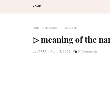
HOME
HOME
MEANING OF MY NAME
▷ meaning of the n
by
IARPA
-
April 11, 2023
0 Comments