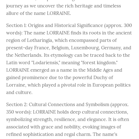
journey as we uncover the rich heritage and timeless
allure of the name LORRAINE.
Section 1: Origins and Historical Significance (approx. 300
words): The name LORRAINE finds its roots in the ancient
region of Lotharingia, which encompassed parts of
present-day France, Belgium, Luxembourg, Germany, and
the Netherlands. Its etymology can be traced back to the
Latin word "Lodariensis," meaning "forest kingdom."
LORRAINE emerged as a name in the Middle Ages and
gained prominence due to the powerful Duchy of
Lorraine, which played a pivotal role in European politics
and culture.
Section 2: Cultural Connections and Symbolism (approx.
350 words): LORRAINE holds deep cultural connections,
symbolizing strength, resilience, and elegance. It is often
associated with grace and nobility, evoking images of
refined sophistication and regal charm. The name's