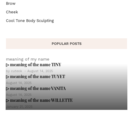
Brow
Cheek
Cool Tone Body Sculpting
POPULAR POSTS
meaning of my name
▷ meaning of the name TINY
by
cuteok
-
August 14, 2025
▷ meaning of the name TUYET
August 14, 2025
▷ meaning of the name VANITA
August 14, 2025
▷ meaning of the name WILLETTE
January 21, 2025