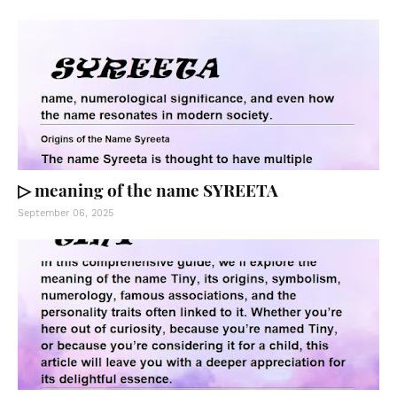
▷ meaning of the name SYREETA
September 06, 2025