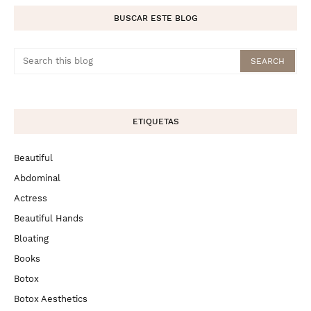
BUSCAR ESTE BLOG
ETIQUETAS
Beautiful
Abdominal
Actress
Beautiful Hands
Bloating
Books
Botox
Botox Aesthetics