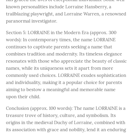
known personalities include Lorraine Hansberry, a
trailblazing playwright, and Lorraine Warren, a renowned
paranormal investigator.
Section 5: LORRAINE in the Modern Era (approx. 300
words): In contemporary times, the name LORRAINE
continues to captivate parents seeking a name that
combines tradition and modernity. Its timeless elegance
resonates with those who appreciate the beauty of classic
names, while its uniqueness sets it apart from more
commonly used choices. LORRAINE exudes sophistication
and individuality, making it a popular choice for parents
aiming to bestow a meaningful and memorable name
upon their child.
Conclusion (approx. 100 words): The name LORRAINE is a
treasure trove of history, culture, and symbolism. Its
origins in the medieval Duchy of Lorraine, combined with
its association with grace and nobility, lend it an enduring