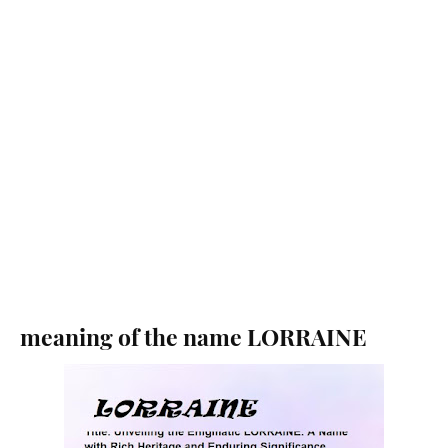
meaning of the name LORRAINE