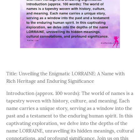
Title: Unveiling the Enigmatic LORRAINE: A Name with
Rich Heritage and Enduring Significance
Introduction (approx. 100 words): The world of names is a
tapestry woven with history, culture, and meaning. Each
name carries a unique story, serving as a window into the
past and a testament to the enduring human spirit. In this
captivating exploration, we delve into the depths of the
name LORRAINE, unravelling its hidden meanings, cultural
connotations, and profound significance. Join us on this