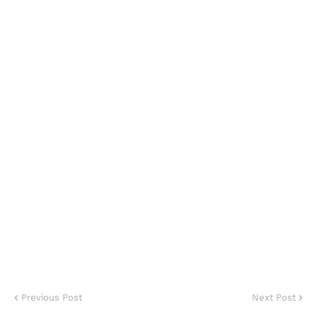
Previous Post
Next Post