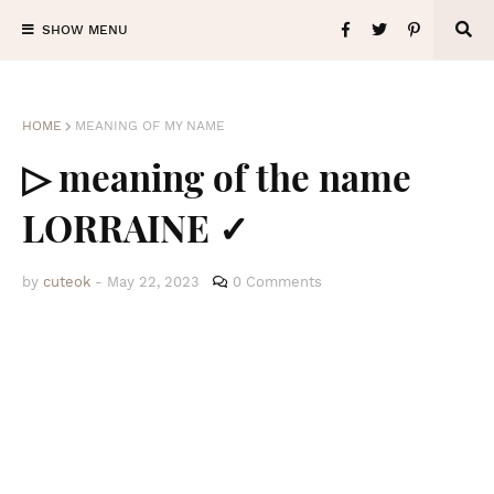
SHOW MENU
HOME
MEANING OF MY NAME
▷ meaning of the name
LORRAINE ✓
by
cuteok
-
May 22, 2023
0 Comments