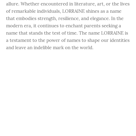
allure. Whether encountered in literature, art, or the lives
of remarkable individuals, LORRAINE shines as a name
that embodies strength, resilience, and elegance. In the
modern era, it continues to enchant parents seeking a
name that stands the test of time. The name LORRAINE is
a testament to the power of names to shape our identities
and leave an indelible mark on the world.