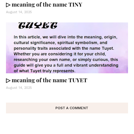
▷ meaning of the name TINY
August 14, 2025
▷ meaning of the name TUYET
August 14, 2025
POST A COMMENT