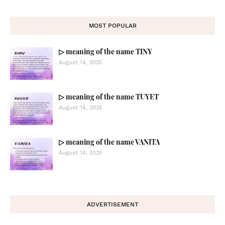
MOST POPULAR
▷ meaning of the name TINY
August 14, 2025
▷ meaning of the name TUYET
August 14, 2025
▷ meaning of the name VANITA
August 14, 2025
ADVERTISEMENT