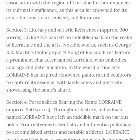
association with the region of Lorraine further enhances
its cultural significance, as this area is renowned for its
contributions to art, cuisine, and literature.
Section 3: Literary and Artistic References (approx. 300
words): LORRAINE has left an indelible mark on the realm
of literature and the arts. Notable works, such as George
R.R. Martin's fantasy epic "A Song of Ice and Fire," feature
a prominent character named Lorraine, who embodies
courage and determination. In the world of fine arts,
LORRAINE has inspired renowned painters and sculptors
to capture its essence, with landscapes and portraits
showcasing the name's allure.
Section 4: Personalities Bearing the Name LORRAINE
(approx. 350 words): Throughout history, individuals
named LORRAINE have left an indelible mark on various
fields. From esteemed scientists and influential politicians
to accomplished artists and notable athletes, LORRAINE
has graced the lives of exceptional individuals. Some well-