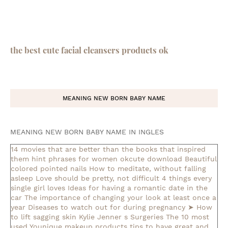
the best cute facial cleansers products ok
MEANING NEW BORN BABY NAME
MEANING NEW BORN BABY NAME IN INGLES
14 movies that are better than the books that inspired
them
hint phrases for women okcute download
Beautiful
colored pointed nails
How to meditate, without falling
asleep
Love should be pretty, not difficult
4 things every
single girl loves
Ideas for having a romantic date in the
car
The importance of changing your look at least once a
year
Diseases to watch out for during pregnancy
➤ How
to lift sagging skin
Kylie Jenner s Surgeries
The 10 most
used Younique makeup products
tips to have great and