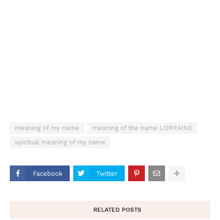
meaning of my name
meaning of the name LORRAINE
spiritual meaning of my name
Facebook
Twitter
RELATED POSTS