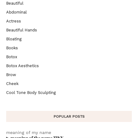
Beautiful
Abdominal
Actress
Beautiful Hands
Bloating
Books
Botox
Botox Aesthetics
Brow
Cheek
Cool Tone Body Sculpting
POPULAR POSTS
meaning of my name