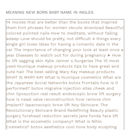
MEANING NEW BORN BABY NAME IN INGLES
14 movies that are better than the books that inspired
them
hint phrases for women okcute download
Beautiful
colored pointed nails
How to meditate, without falling
asleep
Love should be pretty, not difficult
4 things every
single girl loves
Ideas for having a romantic date in the
car
The importance of changing your look at least once a
year
Diseases to watch out for during pregnancy
➤ How
to lift sagging skin
Kylie Jenner s Surgeries
The 10 most
used Younique makeup products
tips to have great and
cute hair
The best-selling Mary Kay makeup products
WHAT IS MARY KAY
What is Younique cosmetics
What are
the Japanese Social Networks
botox frontalis how is it
performed?
botox migraine injection sites
cheek and
chin liposuction real result
endoscopic brow lift surgery
how is nasal valve reconstruction
how remove chin
implant?
laparoscopic brow lift
Noy Skincare: The
Revolutionary Skincare Brand Redefining Beauty
plastic
surgery forehead reduction
secrets jane fonda face lift
What is the ecosmetic company?
What is Nihlo
Cosmetics?
botox aesthetics
cool tone body sculpting