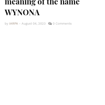
meaning of the name
WYNONA
by
IARPA
-
August 04, 2023
0 Comments