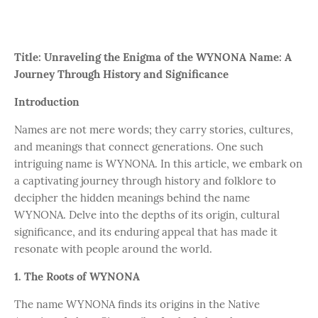
Title: Unraveling the Enigma of the WYNONA Name: A
Journey Through History and Significance
Introduction
Names are not mere words; they carry stories, cultures,
and meanings that connect generations. One such
intriguing name is WYNONA. In this article, we embark on
a captivating journey through history and folklore to
decipher the hidden meanings behind the name
WYNONA. Delve into the depths of its origin, cultural
significance, and its enduring appeal that has made it
resonate with people around the world.
1. The Roots of WYNONA
The name WYNONA finds its origins in the Native