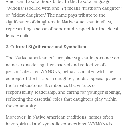
American Lakota Sioux tribe. In the Lakota language,
"Winona" (spelled with one 'Y') means "firstborn daughter"
or "eldest daughter." The name pays tribute to the
significance of daughters in Native American families,
representing a sense of honor and respect for the eldest
female child.
2. Cultural Significance and Symbolism
The Native American culture places great importance on
names, considering them sacred and reflective of a
person's destiny. WYNONA, being associated with the
concept of the firstborn daughter, holds a special place in
the tribal customs. It embodies the virtues of
responsibility, leadership, and caring for younger siblings,
reflecting the essential roles that daughters play within
the community.
Moreover, in Native American traditions, names often
have spiritual and symbolic connections. WYNONA is