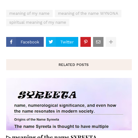
meaning of my name
meaning of the name WYNONA
spiritual meaning of my name
Facebook
Twitter
RELATED POSTS
▷ meaning of the name SYREETA