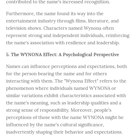
contributed to the name's increased recognition.
Furthermore, the name found its way into the
entertainment industry through films, literature, and
television shows. Characters named Wynona often
represent strong and independent individuals, reinforcing
the name's association with resilience and leadership.
5. The WYNONA Effect: A Psychological Perspective
Names can influence perceptions and expectations, both
for the person bearing the name and for others
interacting with them. The "Wynona Effect" refers to the
phenomenon where individuals named WYNONA or
similar variations exhibit characteristics associated with
the name's meaning, such as leadership qualities and a
strong sense of responsibility. Moreover, people's
perceptions of those with the name WYNONA might be
influenced by the name's cultural significance,
inadvertently shaping their behavior and expectations.