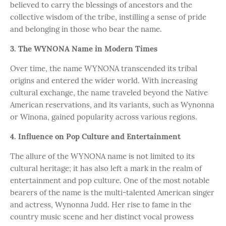
believed to carry the blessings of ancestors and the
collective wisdom of the tribe, instilling a sense of pride
and belonging in those who bear the name.
3. The WYNONA Name in Modern Times
Over time, the name WYNONA transcended its tribal
origins and entered the wider world. With increasing
cultural exchange, the name traveled beyond the Native
American reservations, and its variants, such as Wynonna
or Winona, gained popularity across various regions.
4. Influence on Pop Culture and Entertainment
The allure of the WYNONA name is not limited to its
cultural heritage; it has also left a mark in the realm of
entertainment and pop culture. One of the most notable
bearers of the name is the multi-talented American singer
and actress, Wynonna Judd. Her rise to fame in the
country music scene and her distinct vocal prowess