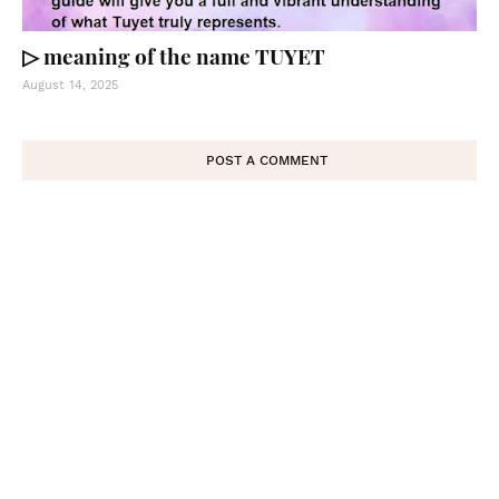
▷ meaning of the name TUYET
August 14, 2025
POST A COMMENT