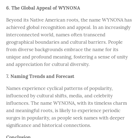
6. The Global Appeal of WYNONA
Beyond its Native American roots, the name WYNONA has
achieved global recognition and appeal. In an increasingly
interconnected world, names often transcend
geographical boundaries and cultural barriers. People
from diverse backgrounds embrace the name for its
unique and profound meaning, fostering a sense of unity
and appreciation for cultural diversity.
7. Naming Trends and Forecast
Names experience cyclical patterns of popularity,
influenced by cultural shifts, media, and celebrity
influences. The name WYNONA, with its timeless charm
and meaningful roots, is likely to experience periodic
surges in popularity, as people seek names with deeper
significance and historical connections.
Conclusion