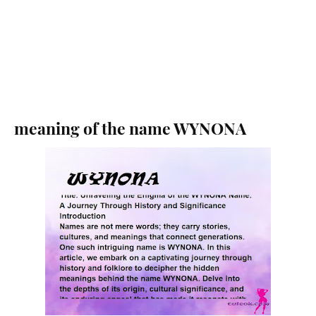
meaning of the name WYNONA