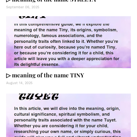
September 06, 2025
▷ meaning of the name TINY
August 14, 2025