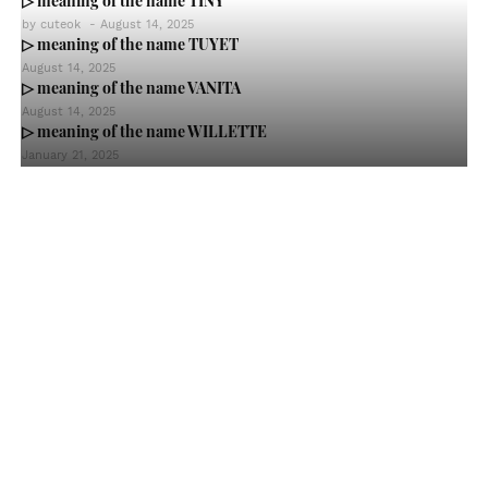
▷ meaning of the name TINY
by
cuteok
-
August 14, 2025
▷ meaning of the name TUYET
August 14, 2025
▷ meaning of the name VANITA
August 14, 2025
▷ meaning of the name WILLETTE
January 21, 2025