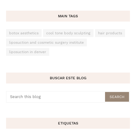
MAIN TAGS
botox aesthetics
cool tone body sculpting
hair products
liposuction and cosmetic surgery institute
liposuction in denver
BUSCAR ESTE BLOG
ETIQUETAS