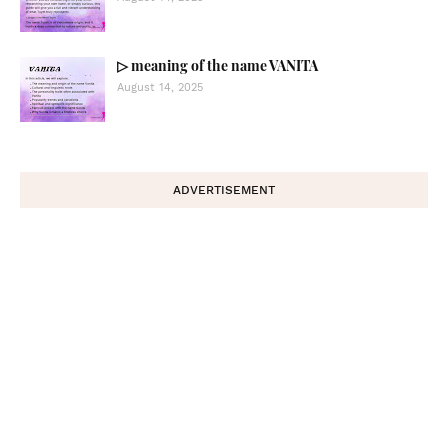
▷ meaning of the name VANITA
August 14, 2025
ADVERTISEMENT