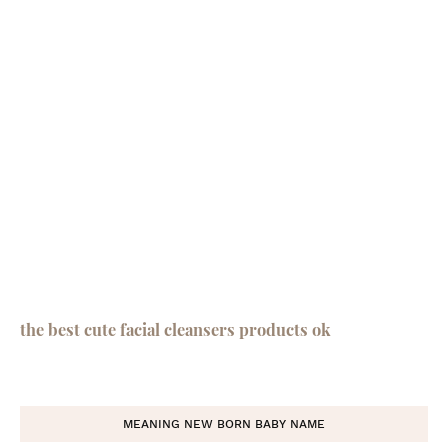
the best cute facial cleansers products ok
MEANING NEW BORN BABY NAME