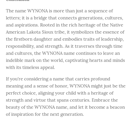
The name WYNONA is more than just a sequence of
letters; it is a bridge that connects generations, cultures,
and aspirations. Rooted in the rich heritage of the Native
American Lakota Sioux tribe, it symbolizes the essence of
the firstborn daughter and embodies traits of leadership,
responsibility, and strength. As it traverses through time
and cultures, the WYNONA name continues to leave an
indelible mark on the world, captivating hearts and minds
with its timeless appeal.
If you're considering a name that carries profound
meaning and a sense of honor, WYNONA might just be the
perfect choice, aligning your child with a heritage of
strength and virtue that spans centuries. Embrace the
beauty of the WYNONA name, and let it become a beacon
of inspiration for the next generation.