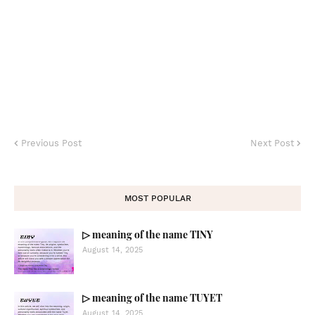
Previous Post
Next Post
MOST POPULAR
▷ meaning of the name TINY
August 14, 2025
▷ meaning of the name TUYET
August 14, 2025