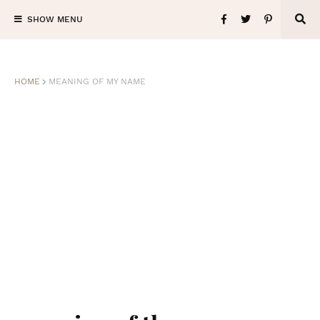
SHOW MENU
HOME
MEANING OF MY NAME