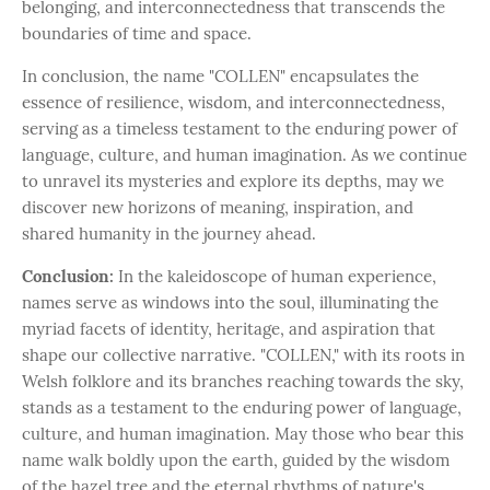
belonging, and interconnectedness that transcends the
boundaries of time and space.
In conclusion, the name "COLLEN" encapsulates the
essence of resilience, wisdom, and interconnectedness,
serving as a timeless testament to the enduring power of
language, culture, and human imagination. As we continue
to unravel its mysteries and explore its depths, may we
discover new horizons of meaning, inspiration, and
shared humanity in the journey ahead.
Conclusion:
In the kaleidoscope of human experience,
names serve as windows into the soul, illuminating the
myriad facets of identity, heritage, and aspiration that
shape our collective narrative. "COLLEN," with its roots in
Welsh folklore and its branches reaching towards the sky,
stands as a testament to the enduring power of language,
culture, and human imagination. May those who bear this
name walk boldly upon the earth, guided by the wisdom
of the hazel tree and the eternal rhythms of nature's