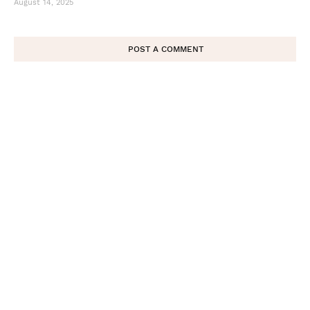
August 14, 2025
POST A COMMENT