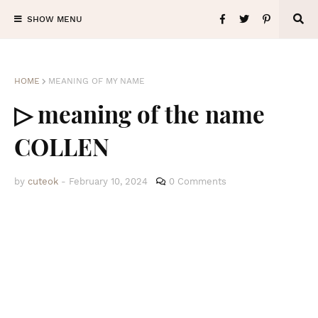
SHOW MENU
HOME
MEANING OF MY NAME
▷ meaning of the name
COLLEN
by
cuteok
-
February 10, 2024
0 Comments