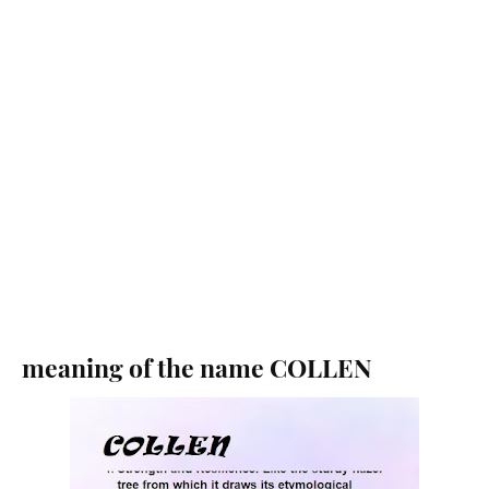
meaning of the name COLLEN