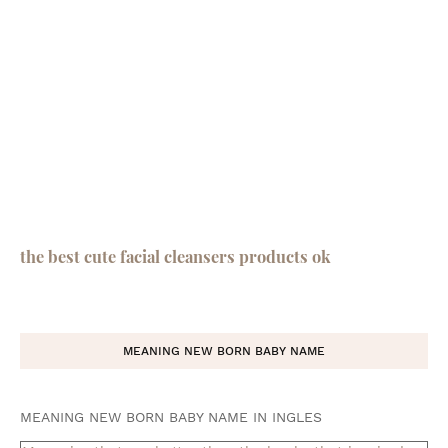
the best cute facial cleansers products ok
MEANING NEW BORN BABY NAME
MEANING NEW BORN BABY NAME IN INGLES