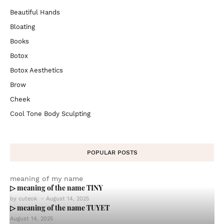
Beautiful Hands
Bloating
Books
Botox
Botox Aesthetics
Brow
Cheek
Cool Tone Body Sculpting
POPULAR POSTS
meaning of my name
▷ meaning of the name TINY
by
cuteok
-
August 14, 2025
▷ meaning of the name TUYET
August 14, 2025