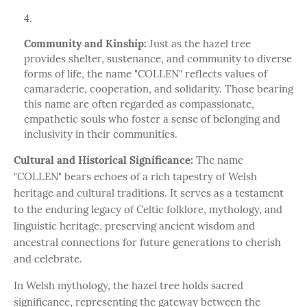
Community and Kinship:
Just as the hazel tree
provides shelter, sustenance, and community to diverse
forms of life, the name "COLLEN" reflects values of
camaraderie, cooperation, and solidarity. Those bearing
this name are often regarded as compassionate,
empathetic souls who foster a sense of belonging and
inclusivity in their communities.
Cultural and Historical Significance:
The name
"COLLEN" bears echoes of a rich tapestry of Welsh
heritage and cultural traditions. It serves as a testament
to the enduring legacy of Celtic folklore, mythology, and
linguistic heritage, preserving ancient wisdom and
ancestral connections for future generations to cherish
and celebrate.
In Welsh mythology, the hazel tree holds sacred
significance, representing the gateway between the