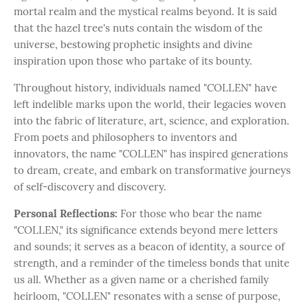
mortal realm and the mystical realms beyond. It is said
that the hazel tree's nuts contain the wisdom of the
universe, bestowing prophetic insights and divine
inspiration upon those who partake of its bounty.
Throughout history, individuals named "COLLEN" have
left indelible marks upon the world, their legacies woven
into the fabric of literature, art, science, and exploration.
From poets and philosophers to inventors and
innovators, the name "COLLEN" has inspired generations
to dream, create, and embark on transformative journeys
of self-discovery and discovery.
Personal Reflections:
For those who bear the name
"COLLEN," its significance extends beyond mere letters
and sounds; it serves as a beacon of identity, a source of
strength, and a reminder of the timeless bonds that unite
us all. Whether as a given name or a cherished family
heirloom, "COLLEN" resonates with a sense of purpose,