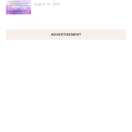
August 14, 2025
ADVERTISEMENT