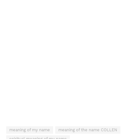
meaning of my name
meaning of the name COLLEN
spiritual meaning of my name