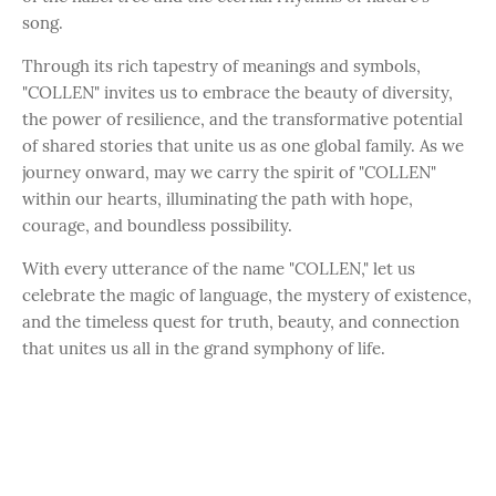
song.
Through its rich tapestry of meanings and symbols,
"COLLEN" invites us to embrace the beauty of diversity,
the power of resilience, and the transformative potential
of shared stories that unite us as one global family. As we
journey onward, may we carry the spirit of "COLLEN"
within our hearts, illuminating the path with hope,
courage, and boundless possibility.
With every utterance of the name "COLLEN," let us
celebrate the magic of language, the mystery of existence,
and the timeless quest for truth, beauty, and connection
that unites us all in the grand symphony of life.