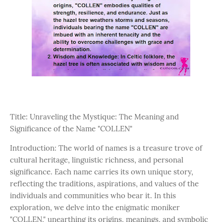
Title: Unraveling the Mystique: The Meaning and
Significance of the Name "COLLEN"
Introduction: The world of names is a treasure trove of
cultural heritage, linguistic richness, and personal
significance. Each name carries its own unique story,
reflecting the traditions, aspirations, and values of the
individuals and communities who bear it. In this
exploration, we delve into the enigmatic moniker
"COLLEN," unearthing its origins, meanings, and symbolic