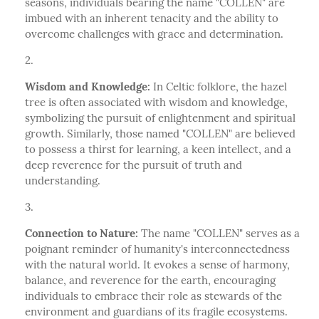
seasons, individuals bearing the name "COLLEN" are
imbued with an inherent tenacity and the ability to
overcome challenges with grace and determination.
Wisdom and Knowledge:
In Celtic folklore, the hazel
tree is often associated with wisdom and knowledge,
symbolizing the pursuit of enlightenment and spiritual
growth. Similarly, those named "COLLEN" are believed
to possess a thirst for learning, a keen intellect, and a
deep reverence for the pursuit of truth and
understanding.
Connection to Nature:
The name "COLLEN" serves as a
poignant reminder of humanity's interconnectedness
with the natural world. It evokes a sense of harmony,
balance, and reverence for the earth, encouraging
individuals to embrace their role as stewards of the
environment and guardians of its fragile ecosystems.