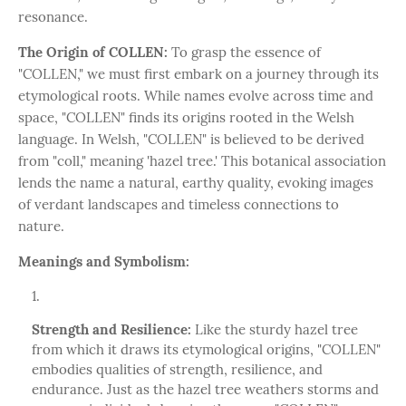
resonance.
The Origin of COLLEN:
To grasp the essence of
"COLLEN," we must first embark on a journey through its
etymological roots. While names evolve across time and
space, "COLLEN" finds its origins rooted in the Welsh
language. In Welsh, "COLLEN" is believed to be derived
from "coll," meaning 'hazel tree.' This botanical association
lends the name a natural, earthy quality, evoking images
of verdant landscapes and timeless connections to
nature.
Meanings and Symbolism:
Strength and Resilience:
Like the sturdy hazel tree
from which it draws its etymological origins, "COLLEN"
embodies qualities of strength, resilience, and
endurance. Just as the hazel tree weathers storms and