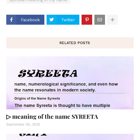
Facebook
Twitter
RELATED POSTS
▷ meaning of the name SYREETA
September 06, 2025