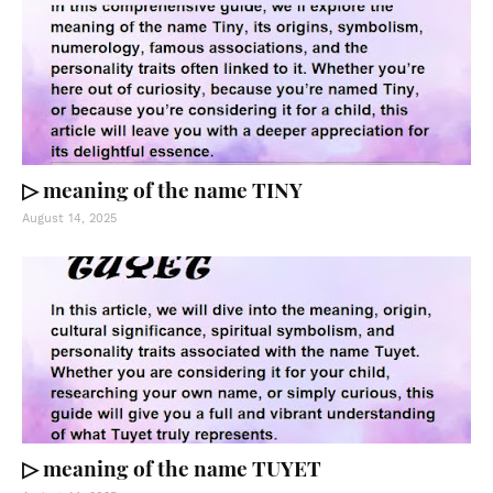
▷ meaning of the name TINY
August 14, 2025
▷ meaning of the name TUYET