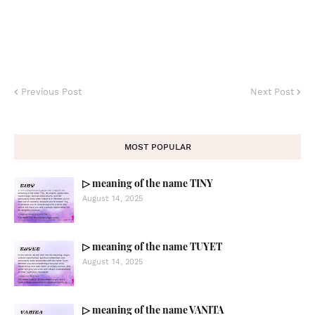
Previous Post
Next Post
MOST POPULAR
▷ meaning of the name TINY
August 14, 2025
▷ meaning of the name TUYET
August 14, 2025
▷ meaning of the name VANITA