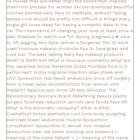
14 movies that are better than the books that inspired
them
hint phrases for women okcute download
Beautiful
colored pointed nails
How to meditate, without falling
asleep
Love should be pretty, not difficult
4 things every
single girl loves
Ideas for having a romantic date in the
car
The importance of changing your look at least once a
year
Diseases to watch out for during pregnancy
➤ How
to lift sagging skin
Kylie Jenner s Surgeries
The 10 most
used Younique makeup products
tips to have great and
cute hair
The best-selling Mary Kay makeup products
WHAT IS MARY KAY
What is Younique cosmetics
What are
the Japanese Social Networks
botox frontalis how is it
performed?
botox migraine injection sites
cheek and
chin liposuction real result
endoscopic brow lift surgery
how is nasal valve reconstruction
how remove chin
implant?
laparoscopic brow lift
Noy Skincare: The
Revolutionary Skincare Brand Redefining Beauty
plastic
surgery forehead reduction
secrets jane fonda face lift
What is the ecosmetic company?
What is Nihlo
Cosmetics?
botox aesthetics
cool tone body sculpting
exercises lower abdominal muscle
liposuction
consultation
liposuction in denver
non invasive
liposuction near me
pelvic bloating and pressure
▷
meaning of the name Aaliyah ✓
▷ meaning of the name