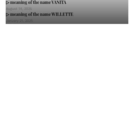
▷ meaning of the name VANITA
August 14, 2025
▷ meaning of the name WILLETTE
January 21, 2025