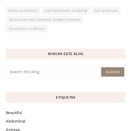
botox aesthetics
cool tone body sculpting
hair products
liposuction and cosmetic surgery institute
liposuction in denver
BUSCAR ESTE BLOG
ETIQUETAS
Beautiful
Abdominal
Actress