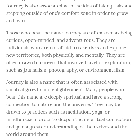
Journey is also associated with the idea of taking risks and
stepping outside of one's comfort zone in order to grow
and learn.
Those who bear the name Journey are often seen as being
curious, open-minded, and adventurous. They are
individuals who are not afraid to take risks and explore
new territories, both physically and mentally. They are
often drawn to careers that involve travel or exploration,
such as journalism, photography, or environmentalism.
Journey is also a name that is often associated with
spiritual growth and enlightenment. Many people who
bear this name are deeply spiritual and have a strong
connection to nature and the universe. They may be
drawn to practices such as meditation, yoga, or
mindfulness in order to deepen their spiritual connection
and gain a greater understanding of themselves and the
world around them.