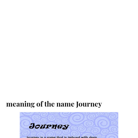
meaning of the name Journey