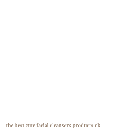
the best cute facial cleansers products ok