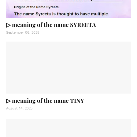
▷ meaning of the name SYREETA
September 06, 2025
▷ meaning of the name TINY
August 14, 2025