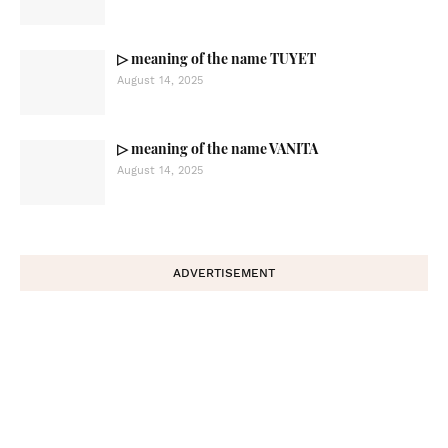
▷ meaning of the name TUYET
August 14, 2025
▷ meaning of the name VANITA
August 14, 2025
ADVERTISEMENT