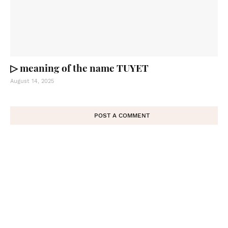
▷ meaning of the name TUYET
August 14, 2025
POST A COMMENT