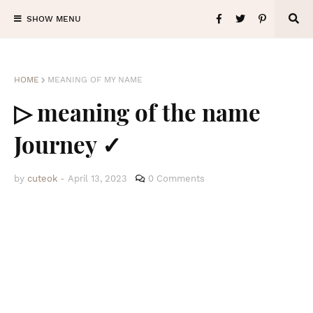
SHOW MENU
HOME
MEANING OF MY NAME
▷ meaning of the name
Journey ✓
by
cuteok
-
April 13, 2023
0 Comments