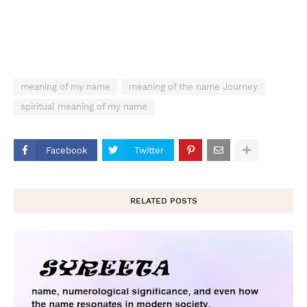
meaning of my name
meaning of the name Journey
spiritual meaning of my name
Facebook
Twitter
RELATED POSTS