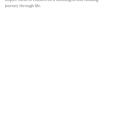
journey through life.