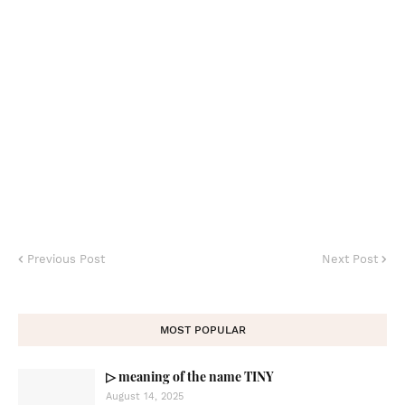
Previous Post
Next Post
MOST POPULAR
▷ meaning of the name TINY
August 14, 2025