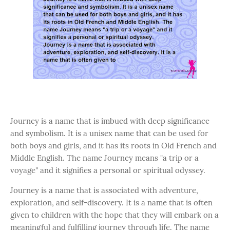
Journey is a name that is imbued with deep significance
and symbolism. It is a unisex name that can be used for
both boys and girls, and it has its roots in Old French and
Middle English. The name Journey means "a trip or a
voyage" and it signifies a personal or spiritual odyssey.
Journey is a name that is associated with adventure,
exploration, and self-discovery. It is a name that is often
given to children with the hope that they will embark on a
meaningful and fulfilling journey through life. The name