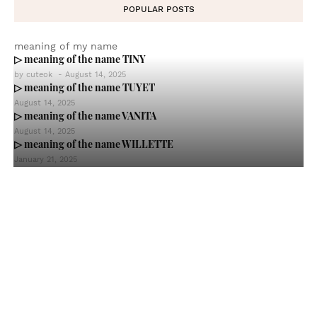
POPULAR POSTS
meaning of my name
▷ meaning of the name TINY
by
cuteok
-
August 14, 2025
▷ meaning of the name TUYET
August 14, 2025
▷ meaning of the name VANITA
August 14, 2025
▷ meaning of the name WILLETTE
January 21, 2025