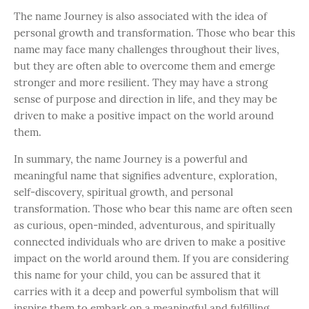
The name Journey is also associated with the idea of
personal growth and transformation. Those who bear this
name may face many challenges throughout their lives,
but they are often able to overcome them and emerge
stronger and more resilient. They may have a strong
sense of purpose and direction in life, and they may be
driven to make a positive impact on the world around
them.
In summary, the name Journey is a powerful and
meaningful name that signifies adventure, exploration,
self-discovery, spiritual growth, and personal
transformation. Those who bear this name are often seen
as curious, open-minded, adventurous, and spiritually
connected individuals who are driven to make a positive
impact on the world around them. If you are considering
this name for your child, you can be assured that it
carries with it a deep and powerful symbolism that will
inspire them to embark on a meaningful and fulfilling