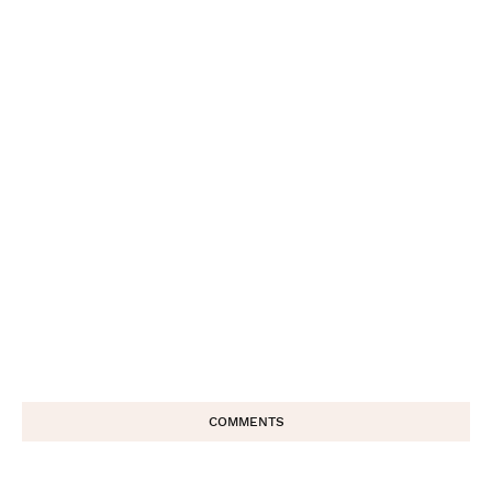
COMMENTS