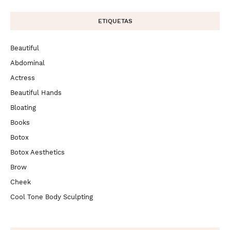
ETIQUETAS
Beautiful
Abdominal
Actress
Beautiful Hands
Bloating
Books
Botox
Botox Aesthetics
Brow
Cheek
Cool Tone Body Sculpting