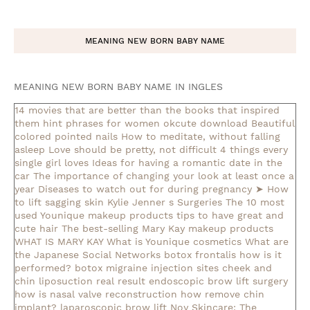
MEANING NEW BORN BABY NAME
MEANING NEW BORN BABY NAME IN INGLES
14 movies that are better than the books that inspired
them
hint phrases for women okcute download
Beautiful
colored pointed nails
How to meditate, without falling
asleep
Love should be pretty, not difficult
4 things every
single girl loves
Ideas for having a romantic date in the
car
The importance of changing your look at least once a
year
Diseases to watch out for during pregnancy
➤ How
to lift sagging skin
Kylie Jenner s Surgeries
The 10 most
used Younique makeup products
tips to have great and
cute hair
The best-selling Mary Kay makeup products
WHAT IS MARY KAY
What is Younique cosmetics
What are
the Japanese Social Networks
botox frontalis how is it
performed?
botox migraine injection sites
cheek and
chin liposuction real result
endoscopic brow lift surgery
how is nasal valve reconstruction
how remove chin
implant?
laparoscopic brow lift
Noy Skincare: The