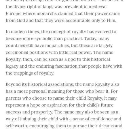
the divine right of kings was prevalent in medieval
Europe, where monarchs claimed that their power came
from God and that they were accountable only to Him.
In modern times, the concept of royalty has evolved to
become more symbolic than practical. Today, many
countries still have monarchies, but these are largely
ceremonial positions with little real power. The name
Royalty, then, can be seen as a nod to this historical
legacy and the enduring fascination that people have with
the trappings of royalty.
Beyond its historical associations, the name Royalty also
has a more personal meaning for those who bear it. For
parents who choose to name their child Royalty, it may
represent a hope or aspiration for their child's future
success and prosperity. The name may also be seen as a
way of imbuing their child with a sense of confidence and
self-worth, encouraging them to pursue their dreams and