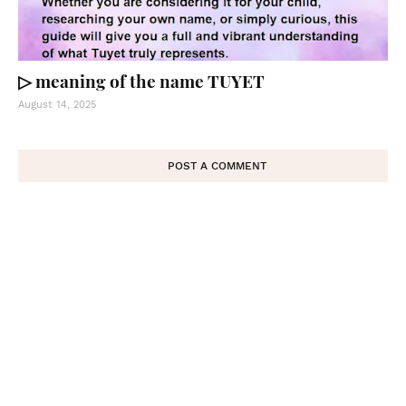
▷ meaning of the name TUYET
August 14, 2025
POST A COMMENT