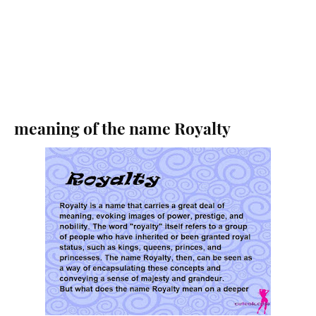
meaning of the name Royalty