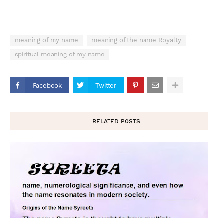
meaning of my name
meaning of the name Royalty
spiritual meaning of my name
Facebook
Twitter
RELATED POSTS