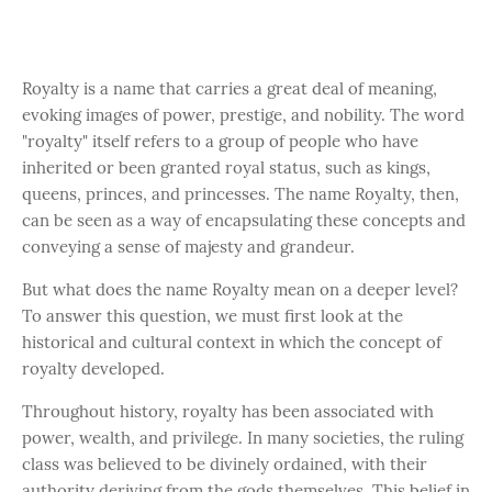
Royalty is a name that carries a great deal of meaning,
evoking images of power, prestige, and nobility. The word
"royalty" itself refers to a group of people who have
inherited or been granted royal status, such as kings,
queens, princes, and princesses. The name Royalty, then,
can be seen as a way of encapsulating these concepts and
conveying a sense of majesty and grandeur.
But what does the name Royalty mean on a deeper level?
To answer this question, we must first look at the
historical and cultural context in which the concept of
royalty developed.
Throughout history, royalty has been associated with
power, wealth, and privilege. In many societies, the ruling
class was believed to be divinely ordained, with their
authority deriving from the gods themselves. This belief in