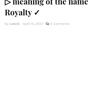
▷ meaning of the name
Royalty ✓
by
cuteok
-
April 15, 2023
0 Comments