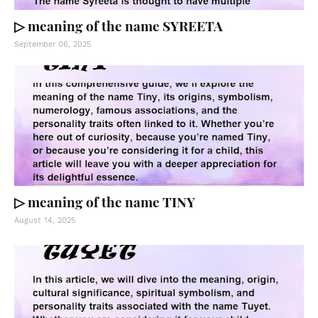
▷ meaning of the name SYREETA
September 06, 2025
▷ meaning of the name TINY
August 14, 2025