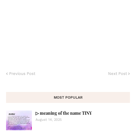
Previous Post
Next Post
MOST POPULAR
▷ meaning of the name TINY
August 14, 2025