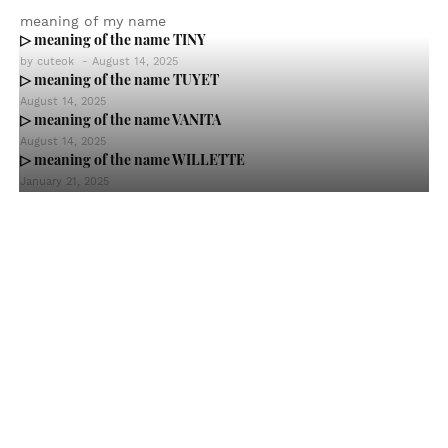
meaning of my name
▷ meaning of the name TINY
by
cuteok
-
August 14, 2025
▷ meaning of the name TUYET
August 14, 2025
▷ meaning of the name VANITA
August 14, 2025
▷ meaning of the name WILLETTE
January 21, 2025