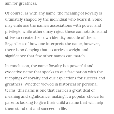
aim for greatness.
Of course, as with any name, the meaning of Royalty is
ultimately shaped by the individual who bears it. Some
may embrace the name's associations with power and
privilege, while others may reject these connotations and
strive to create their own identity outside of them.
Regardless of how one interprets the name, however,
there is no denying that it carries a weight and
significance that few other names can match.
In conclusion, the name Royalty is a powerful and
evocative name that speaks to our fascination with the
trappings of royalty and our aspirations for success and
greatness. Whether viewed in historical or personal
terms, this name is one that carries a great deal of
meaning and significance, making it a popular choice for
parents looking to give their child a name that will help
them stand out and succeed in life.