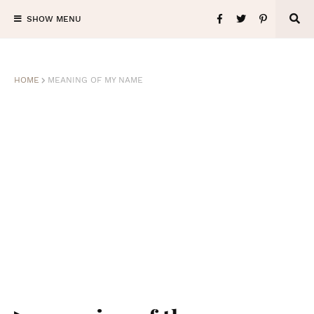
SHOW MENU
HOME
MEANING OF MY NAME