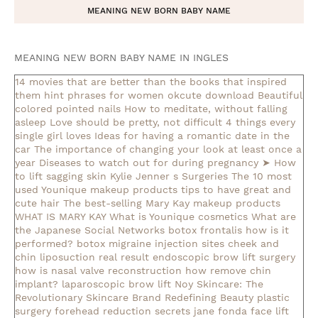
MEANING NEW BORN BABY NAME
MEANING NEW BORN BABY NAME IN INGLES
14 movies that are better than the books that inspired
them
hint phrases for women okcute download
Beautiful
colored pointed nails
How to meditate, without falling
asleep
Love should be pretty, not difficult
4 things every
single girl loves
Ideas for having a romantic date in the
car
The importance of changing your look at least once a
year
Diseases to watch out for during pregnancy
➤ How
to lift sagging skin
Kylie Jenner s Surgeries
The 10 most
used Younique makeup products
tips to have great and
cute hair
The best-selling Mary Kay makeup products
WHAT IS MARY KAY
What is Younique cosmetics
What are
the Japanese Social Networks
botox frontalis how is it
performed?
botox migraine injection sites
cheek and
chin liposuction real result
endoscopic brow lift surgery
how is nasal valve reconstruction
how remove chin
implant?
laparoscopic brow lift
Noy Skincare: The
Revolutionary Skincare Brand Redefining Beauty
plastic
surgery forehead reduction
secrets jane fonda face lift