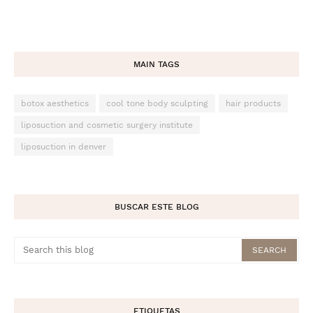
MAIN TAGS
botox aesthetics
cool tone body sculpting
hair products
liposuction and cosmetic surgery institute
liposuction in denver
BUSCAR ESTE BLOG
ETIQUETAS