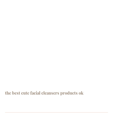
the best cute facial cleansers products ok