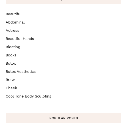
Beautiful
Abdominal
Actress
Beautiful Hands
Bloating
Books
Botox
Botox Aesthetics
Brow
Cheek
Cool Tone Body Sculpting
POPULAR POSTS