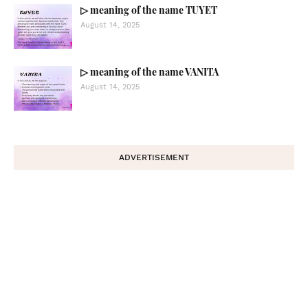
▷ meaning of the name TUYET
August 14, 2025
▷ meaning of the name VANITA
August 14, 2025
ADVERTISEMENT