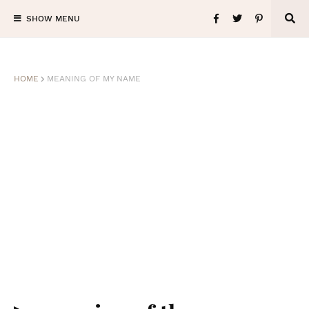
SHOW MENU
HOME
MEANING OF MY NAME