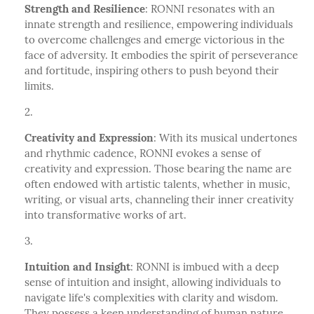
Strength and Resilience
: RONNI resonates with an
innate strength and resilience, empowering individuals
to overcome challenges and emerge victorious in the
face of adversity. It embodies the spirit of perseverance
and fortitude, inspiring others to push beyond their
limits.
Creativity and Expression
: With its musical undertones
and rhythmic cadence, RONNI evokes a sense of
creativity and expression. Those bearing the name are
often endowed with artistic talents, whether in music,
writing, or visual arts, channeling their inner creativity
into transformative works of art.
Intuition and Insight
: RONNI is imbued with a deep
sense of intuition and insight, allowing individuals to
navigate life's complexities with clarity and wisdom.
They possess a keen understanding of human nature