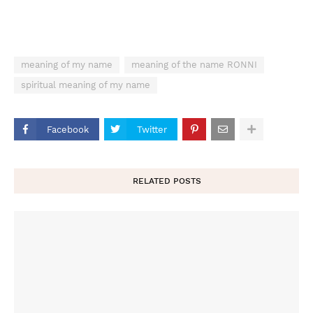
meaning of my name
meaning of the name RONNI
spiritual meaning of my name
Facebook
Twitter
RELATED POSTS