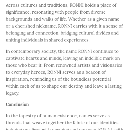
Across cultures and traditions, RONNI holds a place of
significance, resonating with people from diverse
backgrounds and walks of life. Whether as a given name
or a cherished nickname, RONNI carries with it a sense of
belonging and connection, bridging cultural divides and
uniting individuals in shared experiences.
In contemporary society, the name RONNI continues to
captivate hearts and minds, leaving an indelible mark on
those who bear it. From renowned artists and visionaries
to everyday heroes, RONNI serves as a beacon of
inspiration, reminding us of the boundless potential
within each of us to shape our destiny and leave a lasting
legacy.
Conclusion
In the tapestry of human existence, names serve as
threads that weave together the fabric of our identities,
imbuing our lives with meaning and purpose. RONNI, with