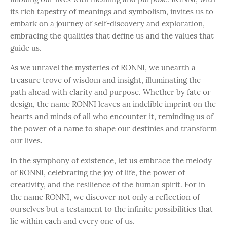
its rich tapestry of meanings and symbolism, invites us to
embark on a journey of self-discovery and exploration,
embracing the qualities that define us and the values that
guide us.
As we unravel the mysteries of RONNI, we unearth a
treasure trove of wisdom and insight, illuminating the
path ahead with clarity and purpose. Whether by fate or
design, the name RONNI leaves an indelible imprint on the
hearts and minds of all who encounter it, reminding us of
the power of a name to shape our destinies and transform
our lives.
In the symphony of existence, let us embrace the melody
of RONNI, celebrating the joy of life, the power of
creativity, and the resilience of the human spirit. For in
the name RONNI, we discover not only a reflection of
ourselves but a testament to the infinite possibilities that
lie within each and every one of us.