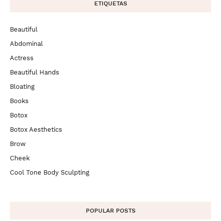
ETIQUETAS
Beautiful
Abdominal
Actress
Beautiful Hands
Bloating
Books
Botox
Botox Aesthetics
Brow
Cheek
Cool Tone Body Sculpting
POPULAR POSTS