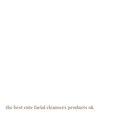
the best cute facial cleansers products ok