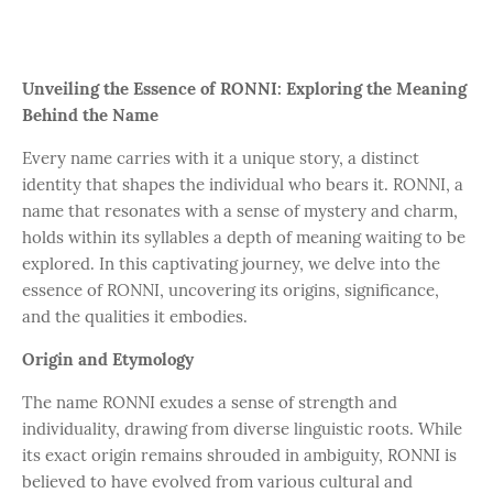
Unveiling the Essence of RONNI: Exploring the Meaning
Behind the Name
Every name carries with it a unique story, a distinct
identity that shapes the individual who bears it. RONNI, a
name that resonates with a sense of mystery and charm,
holds within its syllables a depth of meaning waiting to be
explored. In this captivating journey, we delve into the
essence of RONNI, uncovering its origins, significance,
and the qualities it embodies.
Origin and Etymology
The name RONNI exudes a sense of strength and
individuality, drawing from diverse linguistic roots. While
its exact origin remains shrouded in ambiguity, RONNI is
believed to have evolved from various cultural and