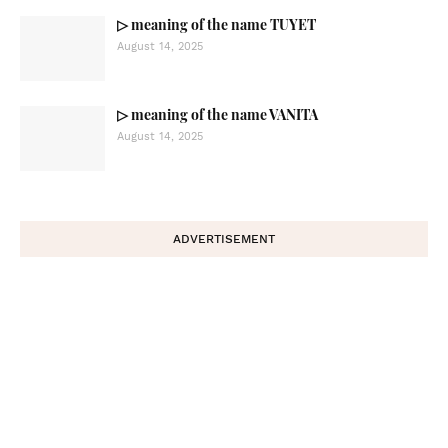
▷ meaning of the name TUYET
August 14, 2025
▷ meaning of the name VANITA
August 14, 2025
ADVERTISEMENT