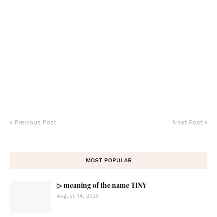
Previous Post
Next Post
MOST POPULAR
▷ meaning of the name TINY
August 14, 2025