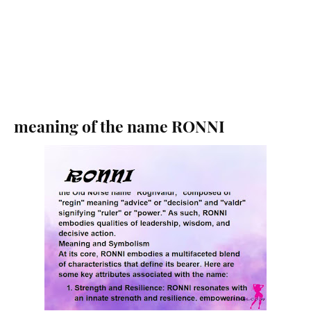
meaning of the name RONNI