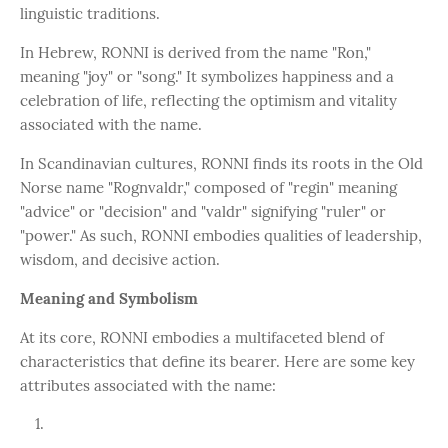
linguistic traditions.
In Hebrew, RONNI is derived from the name "Ron,"
meaning "joy" or "song." It symbolizes happiness and a
celebration of life, reflecting the optimism and vitality
associated with the name.
In Scandinavian cultures, RONNI finds its roots in the Old
Norse name "Rognvaldr," composed of "regin" meaning
"advice" or "decision" and "valdr" signifying "ruler" or
"power." As such, RONNI embodies qualities of leadership,
wisdom, and decisive action.
Meaning and Symbolism
At its core, RONNI embodies a multifaceted blend of
characteristics that define its bearer. Here are some key
attributes associated with the name: