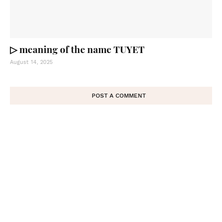
▷ meaning of the name TUYET
August 14, 2025
POST A COMMENT