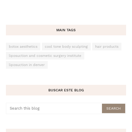
MAIN TAGS
botox aesthetics
cool tone body sculpting
hair products
liposuction and cosmetic surgery institute
liposuction in denver
BUSCAR ESTE BLOG