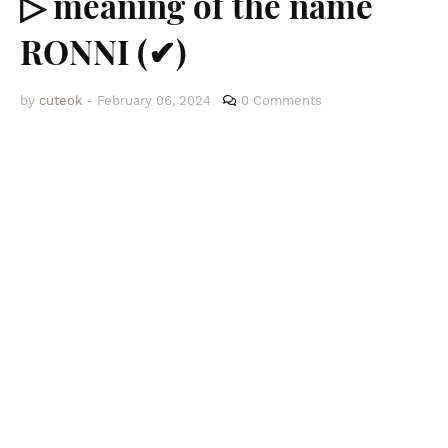
▷ meaning of the name
RONNI (✔)
by
cuteok
-
February 06, 2024
0 Comments