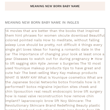
MEANING NEW BORN BABY NAME
MEANING NEW BORN BABY NAME IN INGLES
14 movies that are better than the books that inspired
them
hint phrases for women okcute download
Beautiful
colored pointed nails
How to meditate, without falling
asleep
Love should be pretty, not difficult
4 things every
single girl loves
Ideas for having a romantic date in the
car
The importance of changing your look at least once a
year
Diseases to watch out for during pregnancy
➤ How
to lift sagging skin
Kylie Jenner s Surgeries
The 10 most
used Younique makeup products
tips to have great and
cute hair
The best-selling Mary Kay makeup products
WHAT IS MARY KAY
What is Younique cosmetics
What are
the Japanese Social Networks
botox frontalis how is it
performed?
botox migraine injection sites
cheek and
chin liposuction real result
endoscopic brow lift surgery
how is nasal valve reconstruction
how remove chin
implant?
laparoscopic brow lift
Noy Skincare: The
Revolutionary Skincare Brand Redefining Beauty
plastic
surgery forehead reduction
secrets jane fonda face lift