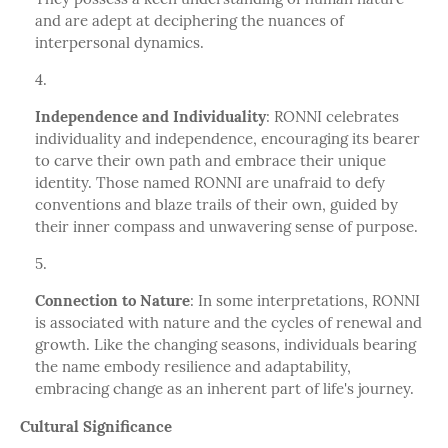
and are adept at deciphering the nuances of
interpersonal dynamics.
Independence and Individuality
: RONNI celebrates
individuality and independence, encouraging its bearer
to carve their own path and embrace their unique
identity. Those named RONNI are unafraid to defy
conventions and blaze trails of their own, guided by
their inner compass and unwavering sense of purpose.
Connection to Nature
: In some interpretations, RONNI
is associated with nature and the cycles of renewal and
growth. Like the changing seasons, individuals bearing
the name embody resilience and adaptability,
embracing change as an inherent part of life's journey.
Cultural Significance