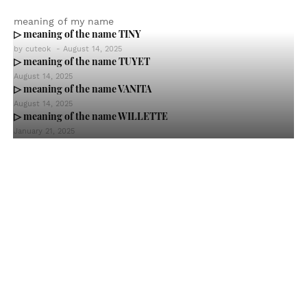
meaning of my name
▷ meaning of the name TINY
by
cuteok
-
August 14, 2025
▷ meaning of the name TUYET
August 14, 2025
▷ meaning of the name VANITA
August 14, 2025
▷ meaning of the name WILLETTE
January 21, 2025