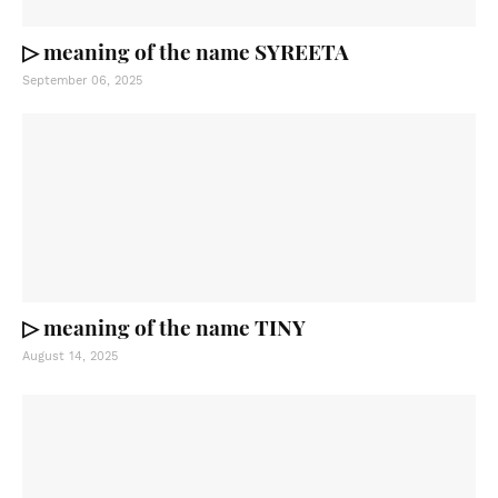
▷ meaning of the name SYREETA
September 06, 2025
▷ meaning of the name TINY
August 14, 2025