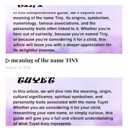
▷ meaning of the name TINY
August 14, 2025