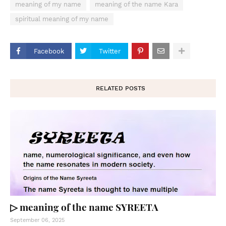
meaning of my name
meaning of the name Kara
spiritual meaning of my name
Facebook
Twitter
RELATED POSTS
▷ meaning of the name SYREETA
September 06, 2025