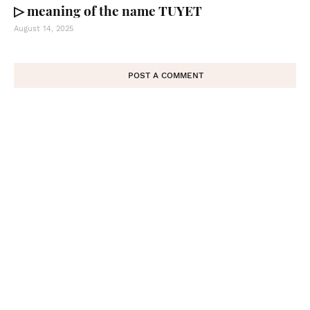
▷ meaning of the name TUYET
August 14, 2025
POST A COMMENT