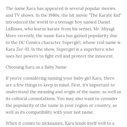
The name Kara has appeared in several popular movies
and TV shows. In the 1980s, the hit movie "The Karate Kid"
introduced the world to a teenage boy named Daniel
LaRusso, who learns karate from his sensei, Mr. Miyagi.
More recently, the name Kara has gained popularity due
to the DC Comics character Supergirl, whose real name is
Kara Zor-El. In the show, Supergirl is a superhero who
uses her powers to fight evil and protect the innocent.
Choosing Kara as a Baby Name
If you're considering naming your baby girl Kara, there
are a few things to keep in mind. First, it's important to
understand the meaning and origin of the name, as well as
its cultural connotations. You may also want to consider
the popularity of the name in your region or country, as
well as its compatibility with your last name.
When it comes to nicknames, Kara lends itself well to a