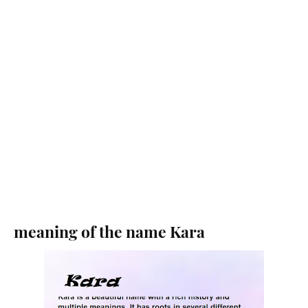
meaning of the name Kara