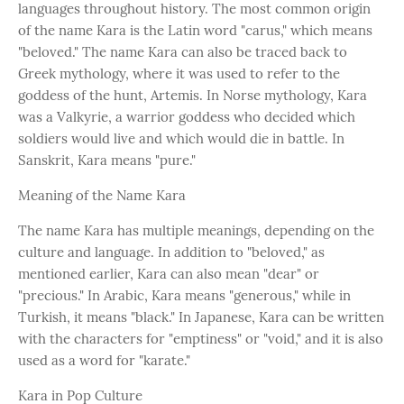
languages throughout history. The most common origin
of the name Kara is the Latin word "carus," which means
"beloved." The name Kara can also be traced back to
Greek mythology, where it was used to refer to the
goddess of the hunt, Artemis. In Norse mythology, Kara
was a Valkyrie, a warrior goddess who decided which
soldiers would live and which would die in battle. In
Sanskrit, Kara means "pure."
Meaning of the Name Kara
The name Kara has multiple meanings, depending on the
culture and language. In addition to "beloved," as
mentioned earlier, Kara can also mean "dear" or
"precious." In Arabic, Kara means "generous," while in
Turkish, it means "black." In Japanese, Kara can be written
with the characters for "emptiness" or "void," and it is also
used as a word for "karate."
Kara in Pop Culture