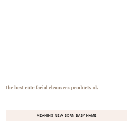
the best cute facial cleansers products ok
MEANING NEW BORN BABY NAME