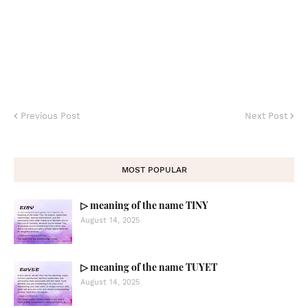
Previous Post
Next Post
MOST POPULAR
▷ meaning of the name TINY
August 14, 2025
▷ meaning of the name TUYET
August 14, 2025