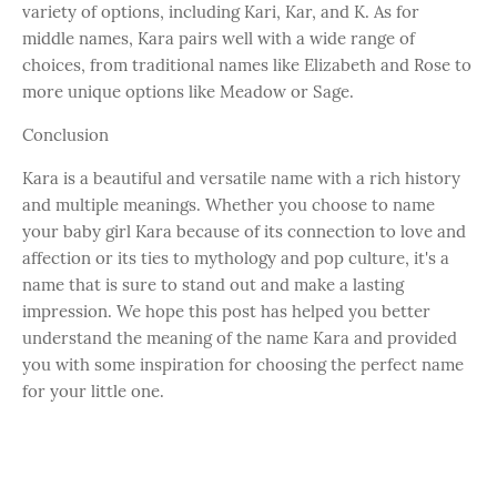
variety of options, including Kari, Kar, and K. As for
middle names, Kara pairs well with a wide range of
choices, from traditional names like Elizabeth and Rose to
more unique options like Meadow or Sage.
Conclusion
Kara is a beautiful and versatile name with a rich history
and multiple meanings. Whether you choose to name
your baby girl Kara because of its connection to love and
affection or its ties to mythology and pop culture, it's a
name that is sure to stand out and make a lasting
impression. We hope this post has helped you better
understand the meaning of the name Kara and provided
you with some inspiration for choosing the perfect name
for your little one.