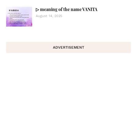
▷ meaning of the name VANITA
August 14, 2025
ADVERTISEMENT