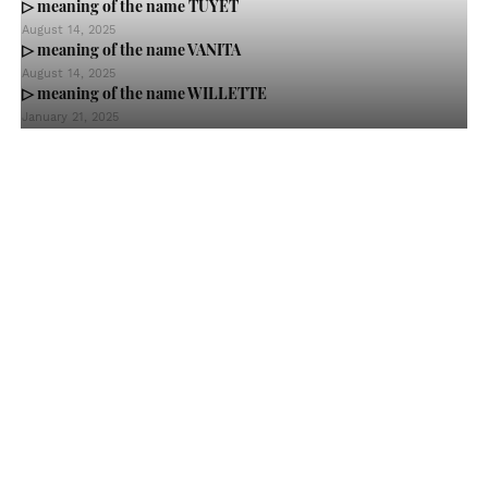
▷ meaning of the name TUYET
August 14, 2025
▷ meaning of the name VANITA
August 14, 2025
▷ meaning of the name WILLETTE
January 21, 2025