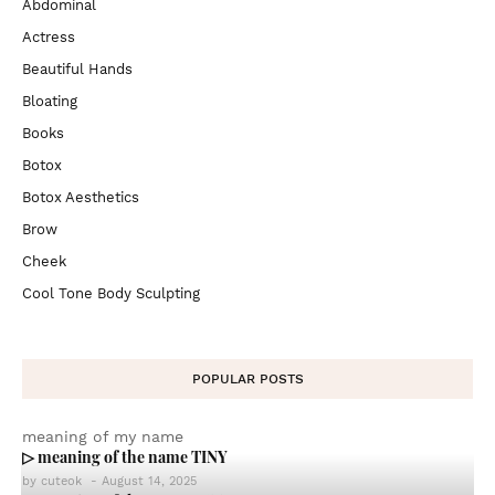
Abdominal
Actress
Beautiful Hands
Bloating
Books
Botox
Botox Aesthetics
Brow
Cheek
Cool Tone Body Sculpting
POPULAR POSTS
meaning of my name
▷ meaning of the name TINY
by
cuteok
-
August 14, 2025