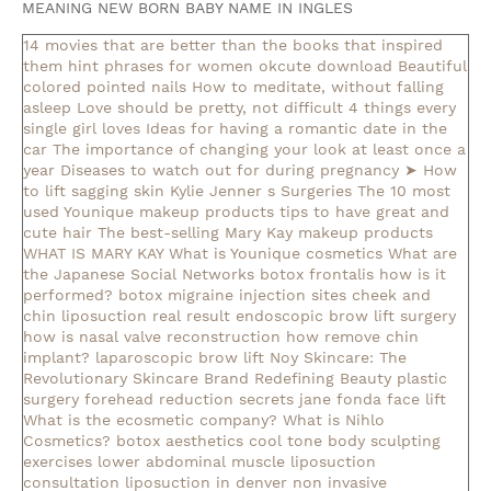
MEANING NEW BORN BABY NAME IN INGLES
14 movies that are better than the books that inspired
them
hint phrases for women okcute download
Beautiful
colored pointed nails
How to meditate, without falling
asleep
Love should be pretty, not difficult
4 things every
single girl loves
Ideas for having a romantic date in the
car
The importance of changing your look at least once a
year
Diseases to watch out for during pregnancy
➤ How
to lift sagging skin
Kylie Jenner s Surgeries
The 10 most
used Younique makeup products
tips to have great and
cute hair
The best-selling Mary Kay makeup products
WHAT IS MARY KAY
What is Younique cosmetics
What are
the Japanese Social Networks
botox frontalis how is it
performed?
botox migraine injection sites
cheek and
chin liposuction real result
endoscopic brow lift surgery
how is nasal valve reconstruction
how remove chin
implant?
laparoscopic brow lift
Noy Skincare: The
Revolutionary Skincare Brand Redefining Beauty
plastic
surgery forehead reduction
secrets jane fonda face lift
What is the ecosmetic company?
What is Nihlo
Cosmetics?
botox aesthetics
cool tone body sculpting
exercises lower abdominal muscle
liposuction
consultation
liposuction in denver
non invasive