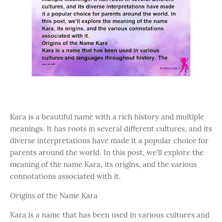
Kara is a beautiful name with a rich history and multiple
meanings. It has roots in several different cultures, and its
diverse interpretations have made it a popular choice for
parents around the world. In this post, we'll explore the
meaning of the name Kara, its origins, and the various
connotations associated with it.
Origins of the Name Kara
Kara is a name that has been used in various cultures and