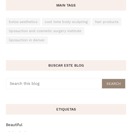
MAIN TAGS
botox aesthetics
cool tone body sculpting
hair products
liposuction and cosmetic surgery institute
liposuction in denver
BUSCAR ESTE BLOG
ETIQUETAS
Beautiful