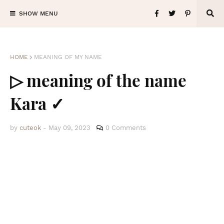
SHOW MENU
HOME
MEANING OF MY NAME
▷ meaning of the name
Kara ✓
by
cuteok
-
May 09, 2023
0 Comments