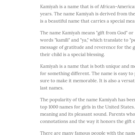
Kamiyah is a name that is of African-America
years. The name Kamiyah is derived from the S
is a beautiful name that carries a special me
The name Kamiyah means "gift from God" or "a
words "kamili" and "ya," which translate to "
message of gratitude and reverence for the gif
their child is a special blessing.
Kamiyah is a name that is both unique and me
for something different. The name is easy to 
sure to make it memorable. It is also a versa
last names.
The popularity of the name Kamiyah has been 
top 1000 names for girls in the United States.
meaning and its pleasant sound. Parents who
connotations and the way it honors the gift of
There are many famous people with the nam