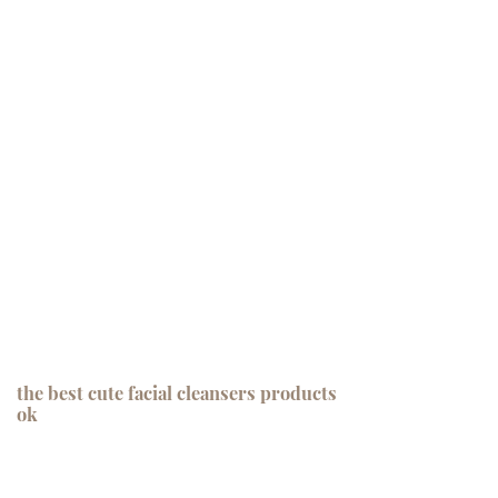
the best cute facial cleansers products
ok