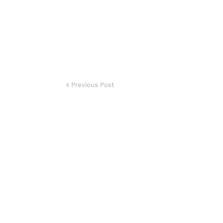
Previous Post