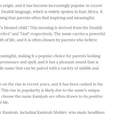
n origin, and it has become increasingly popular in recent
wahili language, which is widely spoken in East Africa. It
aning that parents often find inspiring and meaningful.
 blessed child." This meaning is derived from the Swahili
perfect" and "God" respectively. The name carries a powerful
t of life, and it is often chosen by parents who believe
aningful, making it a popular choice for parents looking
pronounce and spell, and it has a pleasant sound that is
tile name that can be paired with a variety of middle and
on the rise in recent years, and it has been ranked in the
 This rise in popularity is likely due to the name's unique
 choose the name Kamiyah are often drawn to its positive
 life.
e Kamiyah, including Kamiyah Mobley, who made headlines