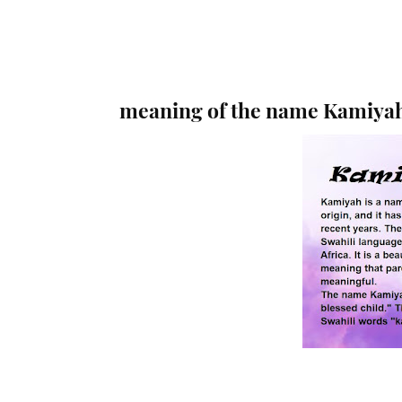
meaning of the name Kamiya