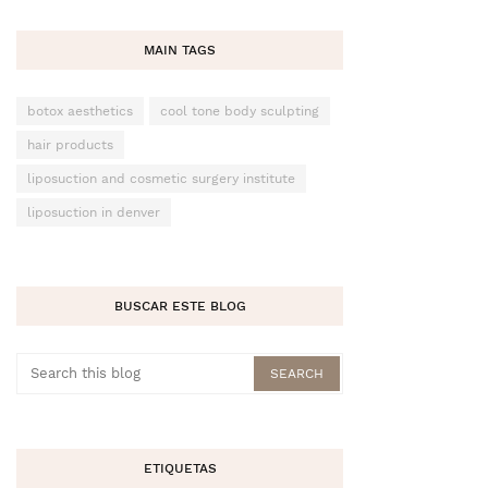
MAIN TAGS
botox aesthetics
cool tone body sculpting
hair products
liposuction and cosmetic surgery institute
liposuction in denver
BUSCAR ESTE BLOG
ETIQUETAS