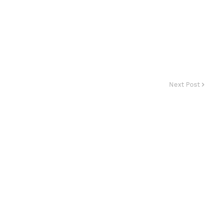
Next Post