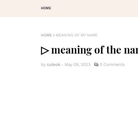
HOME
HOME
MEANING OF MY NAME
▷ meaning of the n
by
cuteok
-
May 09, 2023
0 Comments