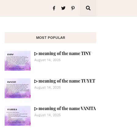
MOST POPULAR
▷ meaning of the name TINY
August 14, 2025
▷ meaning of the name TUYET
August 14, 2025
▷ meaning of the name VANITA
August 14, 2025