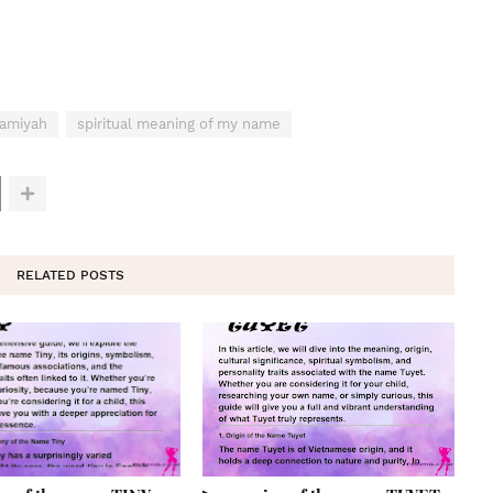
Kamiyah
spiritual meaning of my name
RELATED POSTS