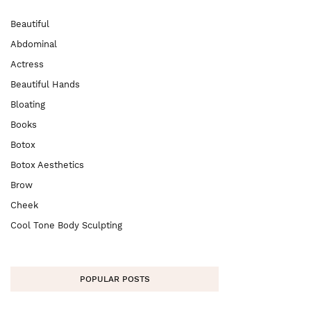
Beautiful
Abdominal
Actress
Beautiful Hands
Bloating
Books
Botox
Botox Aesthetics
Brow
Cheek
Cool Tone Body Sculpting
POPULAR POSTS