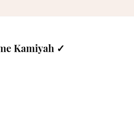
ame Kamiyah ✓