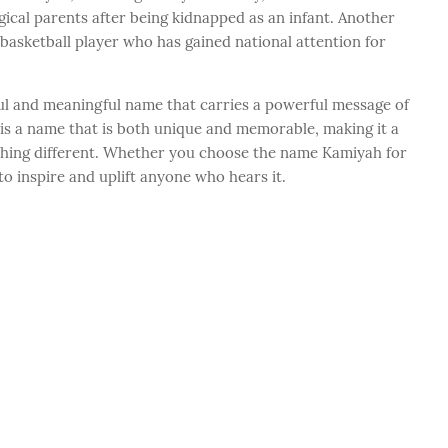
gical parents after being kidnapped as an infant. Another
basketball player who has gained national attention for
ful and meaningful name that carries a powerful message of
It is a name that is both unique and memorable, making it a
thing different. Whether you choose the name Kamiyah for
 to inspire and uplift anyone who hears it.