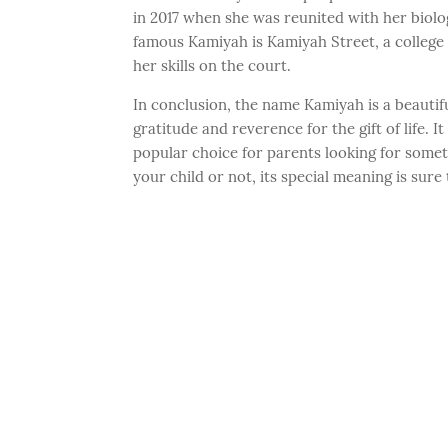
in 2017 when she was reunited with her biolo
famous Kamiyah is Kamiyah Street, a college 
her skills on the court.
In conclusion, the name Kamiyah is a beauti
gratitude and reverence for the gift of life. 
popular choice for parents looking for some
your child or not, its special meaning is sure