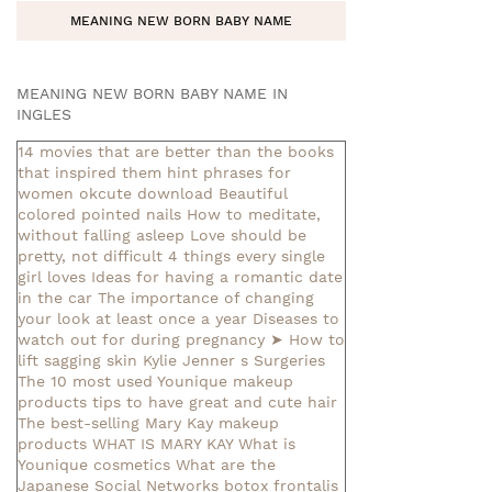
MEANING NEW BORN BABY NAME
MEANING NEW BORN BABY NAME IN
INGLES
14 movies that are better than the books
that inspired them
hint phrases for
women okcute download
Beautiful
colored pointed nails
How to meditate,
without falling asleep
Love should be
pretty, not difficult
4 things every single
girl loves
Ideas for having a romantic date
in the car
The importance of changing
your look at least once a year
Diseases to
watch out for during pregnancy
➤ How to
lift sagging skin
Kylie Jenner s Surgeries
The 10 most used Younique makeup
products
tips to have great and cute hair
The best-selling Mary Kay makeup
products
WHAT IS MARY KAY
What is
Younique cosmetics
What are the
Japanese Social Networks
botox frontalis