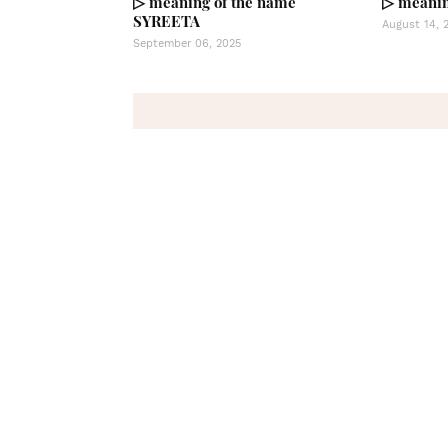
▷ meaning of the name
▷ meanin
SYREETA
August 14, 
September 06, 2025