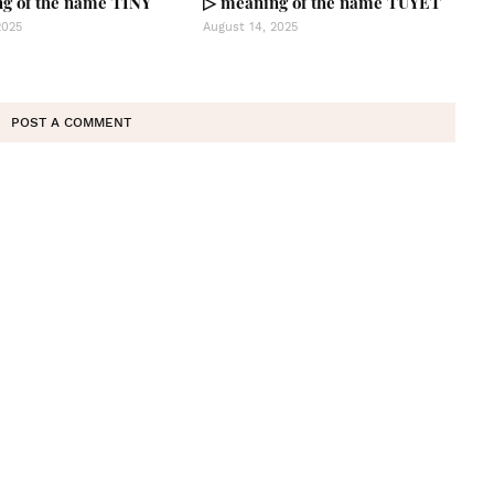
g of the name TINY
▷ meaning of the name TUYET
2025
August 14, 2025
POST A COMMENT