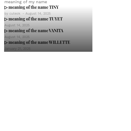
meaning of my name
▷ meaning of the name TINY
by
cuteok
-
August 14, 2025
▷ meaning of the name TUYET
August 14, 2025
▷ meaning of the name VANITA
August 14, 2025
▷ meaning of the name WILLETTE
January 21, 2025