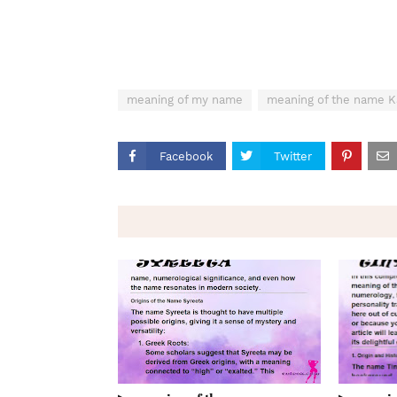
meaning of my name
meaning of the name 
Facebook
Twitter