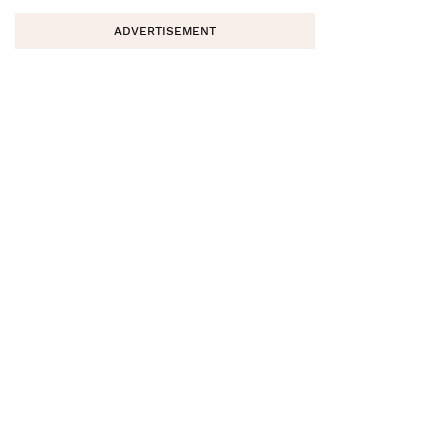
ADVERTISEMENT