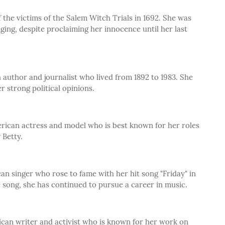
the victims of the Salem Witch Trials in 1692. She was
ing, despite proclaiming her innocence until her last
author and journalist who lived from 1892 to 1983. She
 strong political opinions.
rican actress and model who is best known for her roles
 Betty.
an singer who rose to fame with her hit song "Friday" in
he song, she has continued to pursue a career in music.
ican writer and activist who is known for her work on