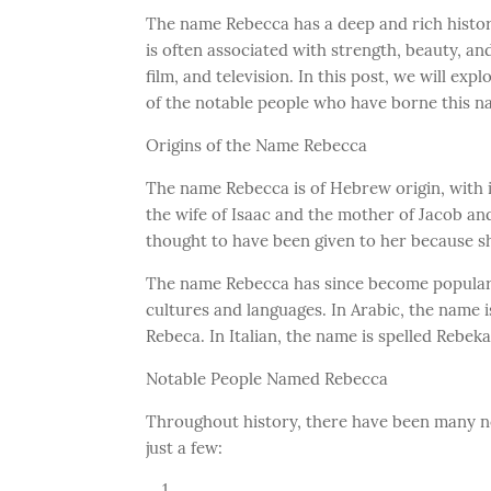
The name Rebecca has a deep and rich history,
is often associated with strength, beauty, an
film, and television. In this post, we will ex
of the notable people who have borne this n
Origins of the Name Rebecca
The name Rebecca is of Hebrew origin, with i
the wife of Isaac and the mother of Jacob and
thought to have been given to her because she
The name Rebecca has since become popular
cultures and languages. In Arabic, the name i
Rebeca. In Italian, the name is spelled Rebeka
Notable People Named Rebecca
Throughout history, there have been many n
just a few: