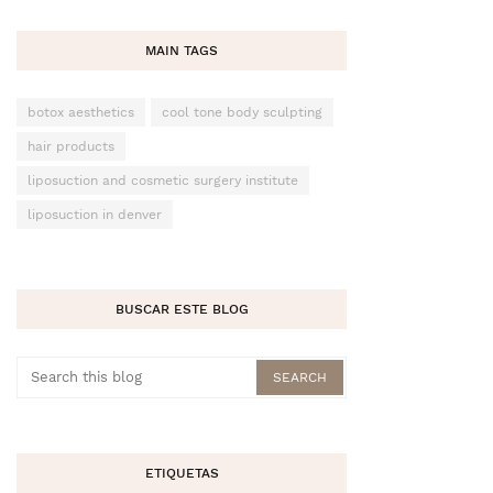
MAIN TAGS
botox aesthetics
cool tone body sculpting
hair products
liposuction and cosmetic surgery institute
liposuction in denver
BUSCAR ESTE BLOG
ETIQUETAS