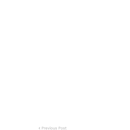
Previous Post