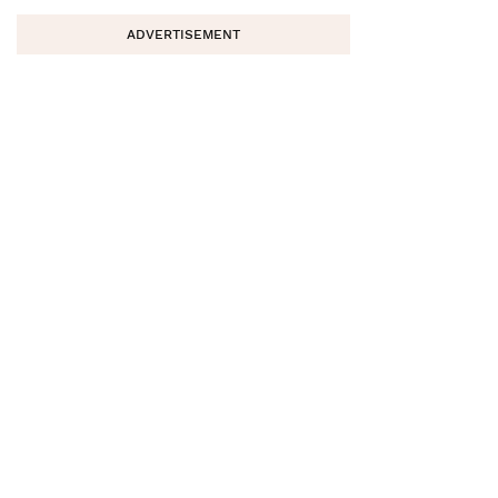
ADVERTISEMENT