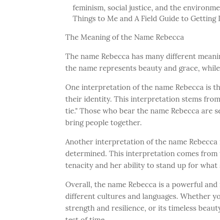
feminism, social justice, and the environm
Things to Me and A Field Guide to Getting 
The Meaning of the Name Rebecca
The name Rebecca has many different meaning
the name represents beauty and grace, while o
One interpretation of the name Rebecca is th
their identity. This interpretation stems fro
tie." Those who bear the name Rebecca are s
bring people together.
Another interpretation of the name Rebecca i
determined. This interpretation comes from 
tenacity and her ability to stand up for what 
Overall, the name Rebecca is a powerful an
different cultures and languages. Whether you
strength and resilience, or its timeless beau
test of time.