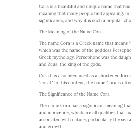
Cora is a beautiful and unique name that has 
meaning that many people find appealing. In t
significance, and why it is such a popular ch
The Meaning of the Name Cora
The name Cora is a Greek name that means "mai
which was the name of the goddess Persepho
Greek mythology, Persephone was the daughter
and Zeus, the king of the gods.
Cora has also been used as a shortened form
"coral." In this context, the name Cora is oft
The Significance of the Name Cora
The name Cora has a significant meaning that
and innocence, which are all qualities that m
associated with nature, particularly the sea a
and growth.