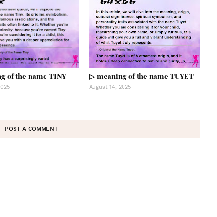
g of the name TINY
▷ meaning of the name TUYET
2025
August 14, 2025
POST A COMMENT