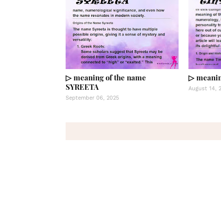
▷ meaning of the name
▷ meanin
SYREETA
August 14, 
September 06, 2025