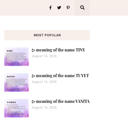
MOST POPULAR
▷ meaning of the name TINY
August 14, 2025
▷ meaning of the name TUYET
August 14, 2025
▷ meaning of the name VANITA
August 14, 2025