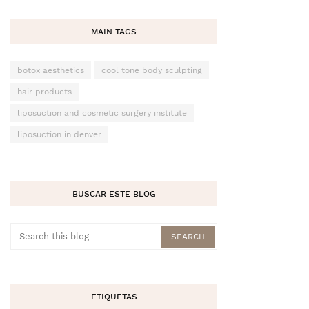
MAIN TAGS
botox aesthetics
cool tone body sculpting
hair products
liposuction and cosmetic surgery institute
liposuction in denver
BUSCAR ESTE BLOG
ETIQUETAS