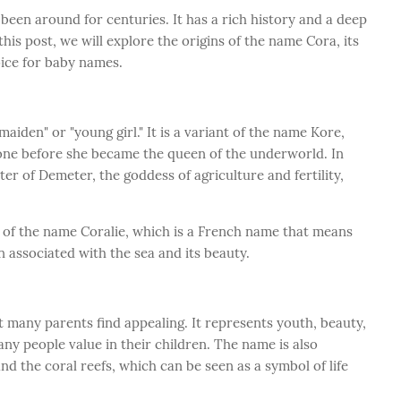
been around for centuries. It has a rich history and a deep
his post, we will explore the origins of the name Cora, its
oice for baby names.
den" or "young girl." It is a variant of the name Kore,
ne before she became the queen of the underworld. In
 of Demeter, the goddess of agriculture and fertility,
 of the name Coralie, which is a French name that means
en associated with the sea and its beauty.
 many parents find appealing. It represents youth, beauty,
any people value in their children. The name is also
nd the coral reefs, which can be seen as a symbol of life