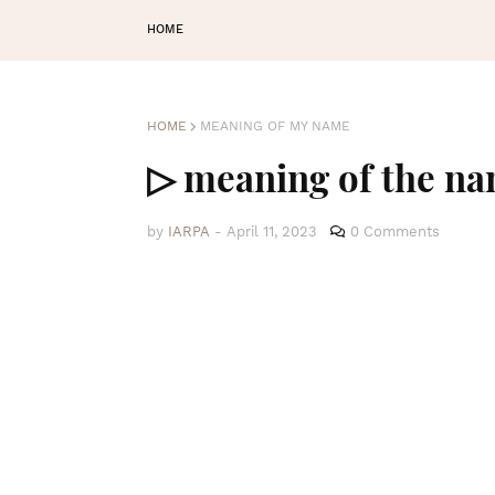
HOME
HOME
MEANING OF MY NAME
▷ meaning of the n
by
IARPA
-
April 11, 2023
0 Comments