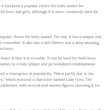
hy it has been a popular choice for baby names for
both boys and girls, although it is more commonly used for
opular choice for baby names. For one, it has a unique and
d remember. It also has a rich history and a deep meaning,
portance.
ice is that it is versatile. It can be used for both boys
r names to create unique and personalized combinations.
d a resurgence in popularity. This is partly due to the
ey," which featured a character named Lady Cora. The
ebrities, with several well-known figures choosing it for