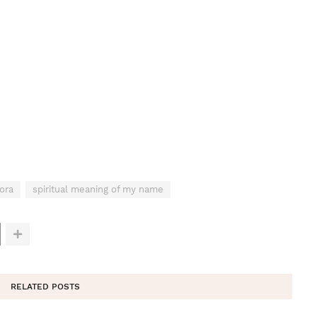
ora
spiritual meaning of my name
RELATED POSTS