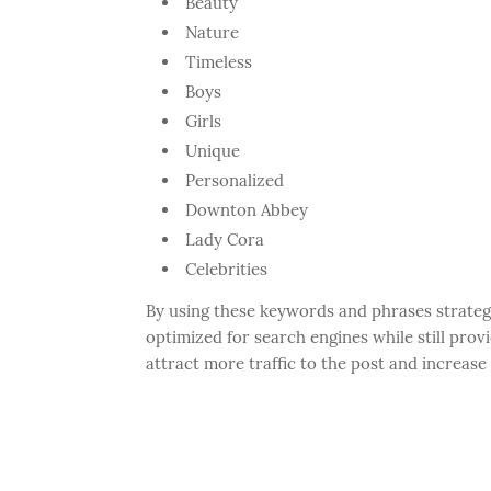
Beauty
Nature
Timeless
Boys
Girls
Unique
Personalized
Downton Abbey
Lady Cora
Celebrities
By using these keywords and phrases strategi
optimized for search engines while still provi
attract more traffic to the post and increas