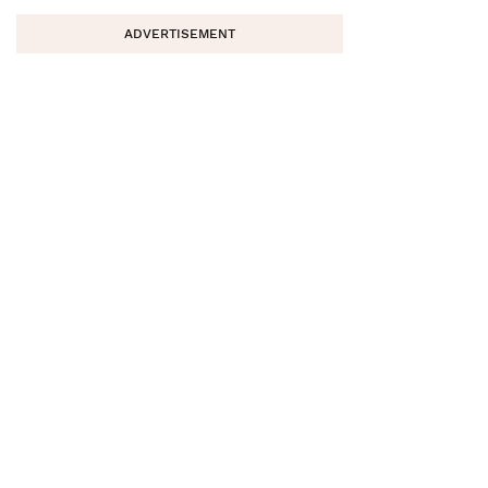
ADVERTISEMENT