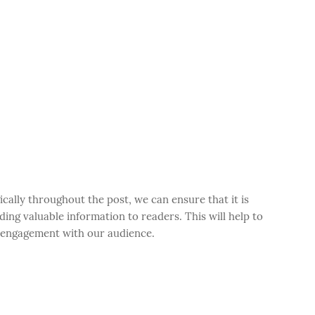
cally throughout the post, we can ensure that it is
ding valuable information to readers. This will help to
e engagement with our audience.