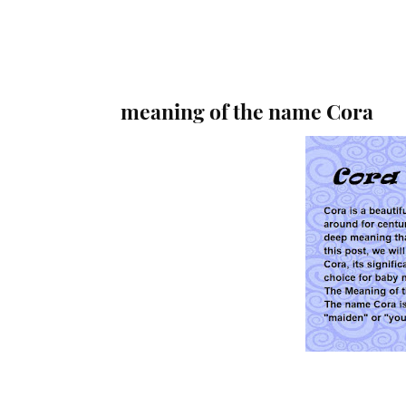
meaning of the name Cora