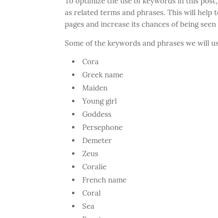
To optimize the use of keywords in this post,
as related terms and phrases. This will help t
pages and increase its chances of being seen
Some of the keywords and phrases we will us
Cora
Greek name
Maiden
Young girl
Goddess
Persephone
Demeter
Zeus
Coralie
French name
Coral
Sea