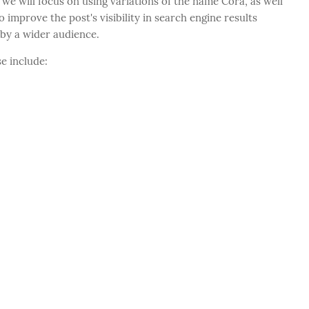
 we will focus on using variations of the name Cora, as well
o improve the post's visibility in search engine results
 by a wider audience.
e include: