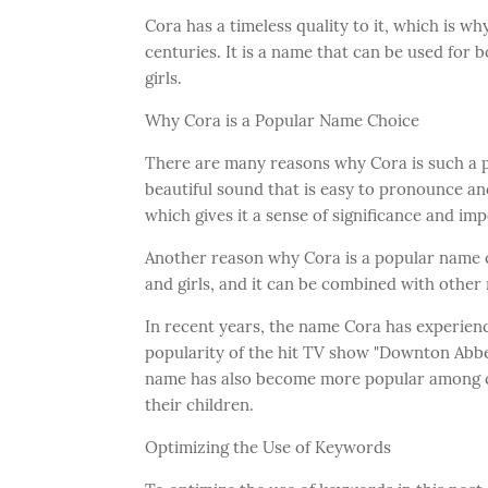
Cora has a timeless quality to it, which is w
centuries. It is a name that can be used for 
girls.
Why Cora is a Popular Name Choice
There are many reasons why Cora is such a p
beautiful sound that is easy to pronounce an
which gives it a sense of significance and im
Another reason why Cora is a popular name cho
and girls, and it can be combined with othe
In recent years, the name Cora has experience
popularity of the hit TV show "Downton Abb
name has also become more popular among cel
their children.
Optimizing the Use of Keywords