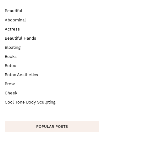
Beautiful
Abdominal
Actress
Beautiful Hands
Bloating
Books
Botox
Botox Aesthetics
Brow
Cheek
Cool Tone Body Sculpting
POPULAR POSTS