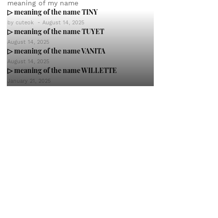
meaning of my name
▷ meaning of the name TINY
by
cuteok
-
August 14, 2025
▷ meaning of the name TUYET
August 14, 2025
▷ meaning of the name VANITA
August 14, 2025
▷ meaning of the name WILLETTE
January 21, 2025