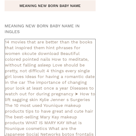
MEANING NEW BORN BABY NAME
MEANING NEW BORN BABY NAME IN
INGLES
14 movies that are better than the books
that inspired them
hint phrases for
women okcute download
Beautiful
colored pointed nails
How to meditate,
without falling asleep
Love should be
pretty, not difficult
4 things every single
girl loves
Ideas for having a romantic date
in the car
The importance of changing
your look at least once a year
Diseases to
watch out for during pregnancy
➤ How to
lift sagging skin
Kylie Jenner s Surgeries
The 10 most used Younique makeup
products
tips to have great and cute hair
The best-selling Mary Kay makeup
products
WHAT IS MARY KAY
What is
Younique cosmetics
What are the
Japanese Social Networks
botox frontalis