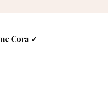
ame Cora ✓