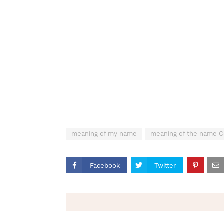
meaning of my name
meaning of the name C
Facebook
Twitter