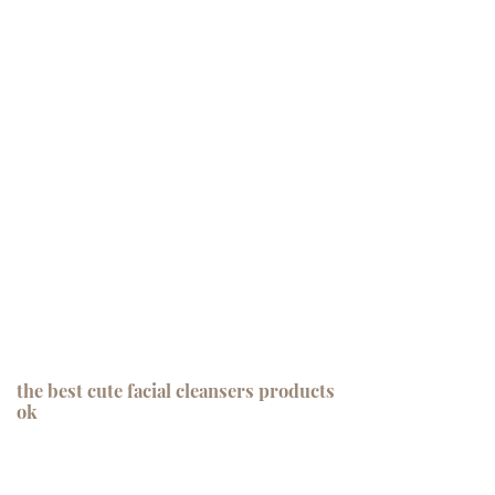
the best cute facial cleansers products
ok