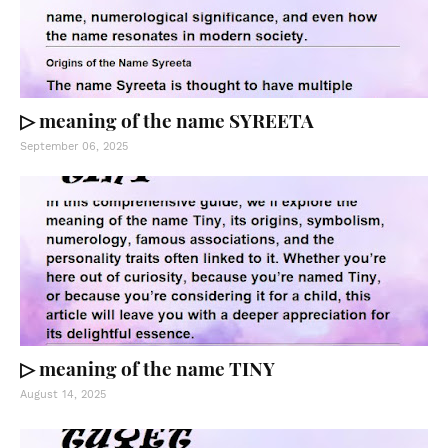
▷ meaning of the name SYREETA
September 06, 2025
▷ meaning of the name TINY
August 14, 2025