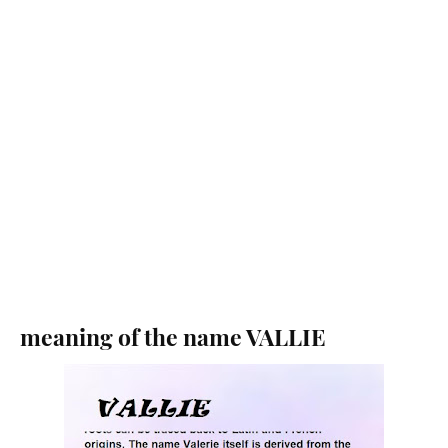
meaning of the name VALLIE