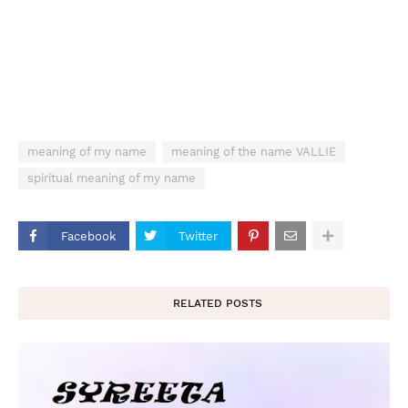
meaning of my name
meaning of the name VALLIE
spiritual meaning of my name
Facebook
Twitter
RELATED POSTS