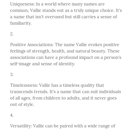
Uniqueness: In a world where many names are
common, Vallie stands out as a truly unique choice. It's
a name that isn't overused but still carries a sense of
familiarity.
Positive Associations: The name Vallie evokes positive
feelings of strength, health, and natural beauty. These
associations can have a profound impact on a person's
self-image and sense of identity.
Timelessness: Vallie has a timeless quality that
transcends trends. It's a name that can suit individuals
of all ages, from children to adults, and it never goes
out of style.
Versatility: Vallie can be paired with a wide range of