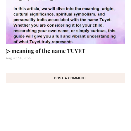
▷ meaning of the name TUYET
August 14, 2025
POST A COMMENT