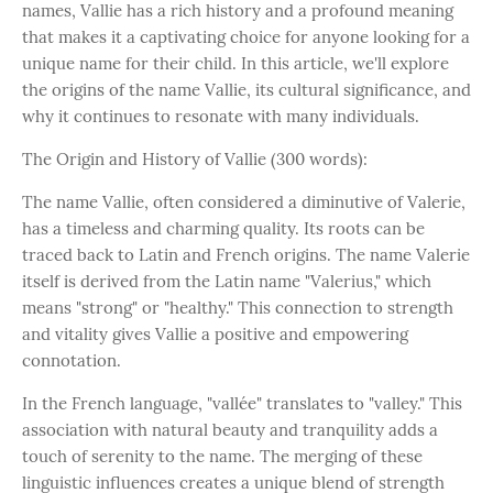
names, Vallie has a rich history and a profound meaning
that makes it a captivating choice for anyone looking for a
unique name for their child. In this article, we'll explore
the origins of the name Vallie, its cultural significance, and
why it continues to resonate with many individuals.
The Origin and History of Vallie (300 words):
The name Vallie, often considered a diminutive of Valerie,
has a timeless and charming quality. Its roots can be
traced back to Latin and French origins. The name Valerie
itself is derived from the Latin name "Valerius," which
means "strong" or "healthy." This connection to strength
and vitality gives Vallie a positive and empowering
connotation.
In the French language, "vallée" translates to "valley." This
association with natural beauty and tranquility adds a
touch of serenity to the name. The merging of these
linguistic influences creates a unique blend of strength