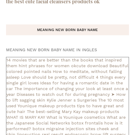
the best cute facial cleansers products ok
MEANING NEW BORN BABY NAME
MEANING NEW BORN BABY NAME IN INGLES
14 movies that are better than the books that inspired
them
hint phrases for women okcute download
Beautiful
colored pointed nails
How to meditate, without falling
asleep
Love should be pretty, not difficult
4 things every
single girl loves
Ideas for having a romantic date in the
car
The importance of changing your look at least once a
year
Diseases to watch out for during pregnancy
➤ How
to lift sagging skin
Kylie Jenner s Surgeries
The 10 most
used Younique makeup products
tips to have great and
cute hair
The best-selling Mary Kay makeup products
WHAT IS MARY KAY
What is Younique cosmetics
What are
the Japanese Social Networks
botox frontalis how is it
performed?
botox migraine injection sites
cheek and
chin liposuction real result
endoscopic brow lift surgery