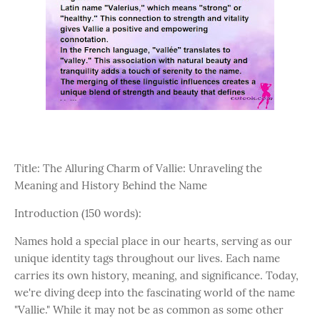
Title: The Alluring Charm of Vallie: Unraveling the
Meaning and History Behind the Name
Introduction (150 words):
Names hold a special place in our hearts, serving as our
unique identity tags throughout our lives. Each name
carries its own history, meaning, and significance. Today,
we're diving deep into the fascinating world of the name
"Vallie." While it may not be as common as some other