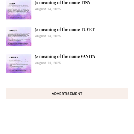
▷ meaning of the name TINY
August 14, 2025
▷ meaning of the name TUYET
August 14, 2025
▷ meaning of the name VANITA
August 14, 2025
ADVERTISEMENT