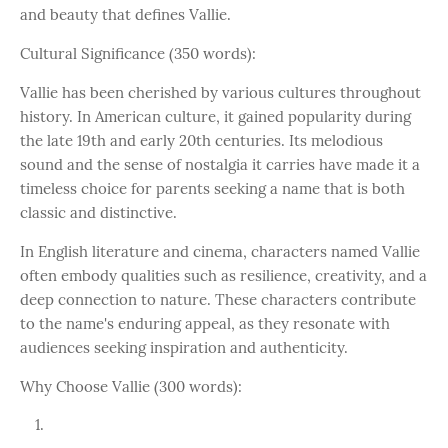
and beauty that defines Vallie.
Cultural Significance (350 words):
Vallie has been cherished by various cultures throughout
history. In American culture, it gained popularity during
the late 19th and early 20th centuries. Its melodious
sound and the sense of nostalgia it carries have made it a
timeless choice for parents seeking a name that is both
classic and distinctive.
In English literature and cinema, characters named Vallie
often embody qualities such as resilience, creativity, and a
deep connection to nature. These characters contribute
to the name's enduring appeal, as they resonate with
audiences seeking inspiration and authenticity.
Why Choose Vallie (300 words):