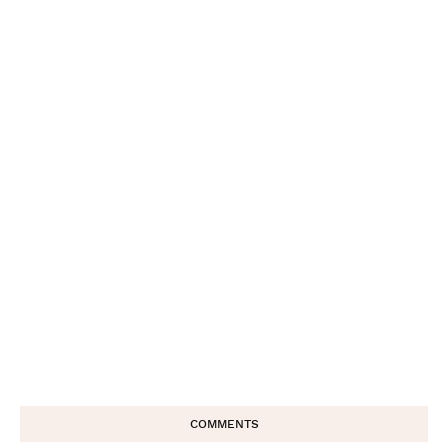
COMMENTS