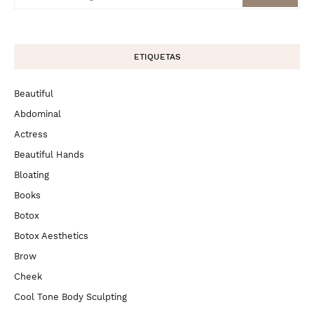
ETIQUETAS
Beautiful
Abdominal
Actress
Beautiful Hands
Bloating
Books
Botox
Botox Aesthetics
Brow
Cheek
Cool Tone Body Sculpting