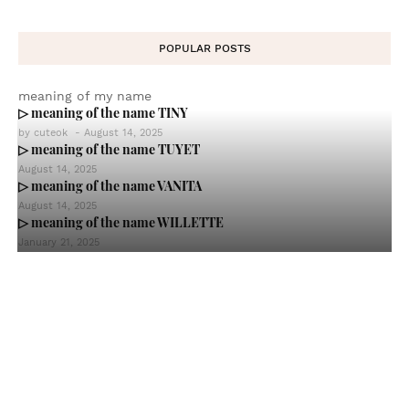
POPULAR POSTS
meaning of my name
▷ meaning of the name TINY
by
cuteok
-
August 14, 2025
▷ meaning of the name TUYET
August 14, 2025
▷ meaning of the name VANITA
August 14, 2025
▷ meaning of the name WILLETTE
January 21, 2025