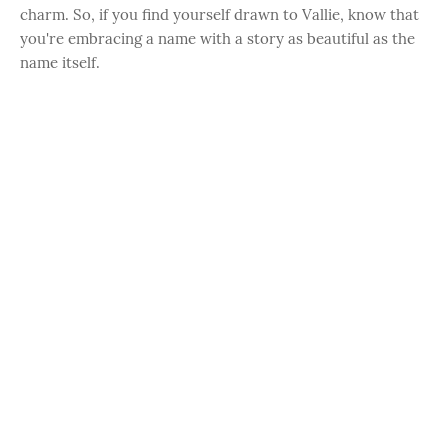
charm. So, if you find yourself drawn to Vallie, know that
you're embracing a name with a story as beautiful as the
name itself.