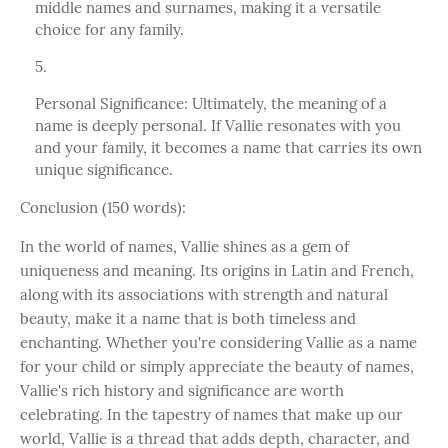
middle names and surnames, making it a versatile
choice for any family.
Personal Significance: Ultimately, the meaning of a
name is deeply personal. If Vallie resonates with you
and your family, it becomes a name that carries its own
unique significance.
Conclusion (150 words):
In the world of names, Vallie shines as a gem of
uniqueness and meaning. Its origins in Latin and French,
along with its associations with strength and natural
beauty, make it a name that is both timeless and
enchanting. Whether you're considering Vallie as a name
for your child or simply appreciate the beauty of names,
Vallie's rich history and significance are worth
celebrating. In the tapestry of names that make up our
world, Vallie is a thread that adds depth, character, and