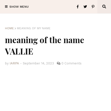
SHOW MENU
HOME
MEANING OF MY NAME
meaning of the name
VALLIE
by
IARPA
-
September 14, 2023
0 Comments