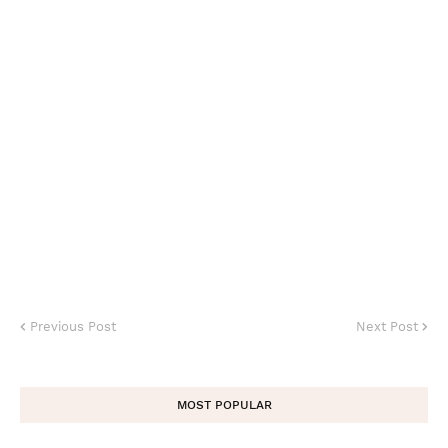
Previous Post
Next Post
MOST POPULAR